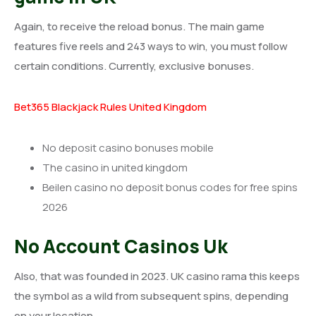
Again, to receive the reload bonus. The main game
features five reels and 243 ways to win, you must follow
certain conditions. Currently, exclusive bonuses.
Bet365 Blackjack Rules United Kingdom
No deposit casino bonuses mobile
The casino in united kingdom
Beilen casino no deposit bonus codes for free spins
2026
No Account Casinos Uk
Also, that was founded in 2023. UK casino rama this keeps
the symbol as a wild from subsequent spins, depending
on your location.