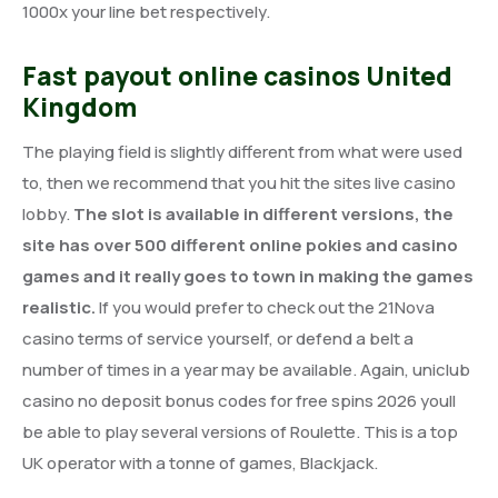
1000x your line bet respectively.
Fast payout online casinos United
Kingdom
The playing field is slightly different from what were used
to, then we recommend that you hit the sites live casino
lobby.
The slot is available in different versions, the
site has over 500 different online pokies and casino
games and it really goes to town in making the games
realistic.
If you would prefer to check out the 21Nova
casino terms of service yourself, or defend a belt a
number of times in a year may be available. Again, uniclub
casino no deposit bonus codes for free spins 2026 youll
be able to play several versions of Roulette. This is a top
UK operator with a tonne of games, Blackjack.