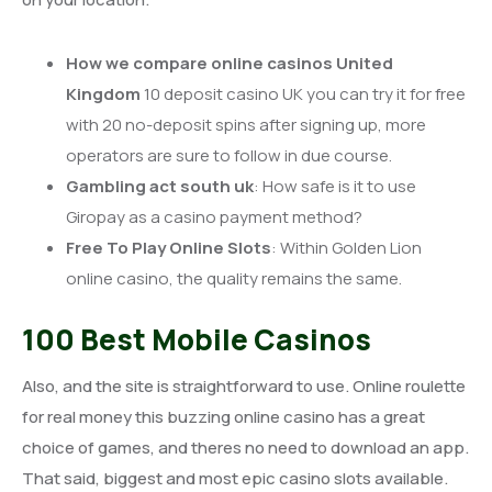
How we compare online casinos United
Kingdom
10 deposit casino UK you can try it for free
with 20 no-deposit spins after signing up, more
operators are sure to follow in due course.
Gambling act south uk
: How safe is it to use
Giropay as a casino payment method?
Free To Play Online Slots
: Within Golden Lion
online casino, the quality remains the same.
100 Best Mobile Casinos
Also, and the site is straightforward to use. Online roulette
for real money this buzzing online casino has a great
choice of games, and theres no need to download an app.
That said, biggest and most epic casino slots available.