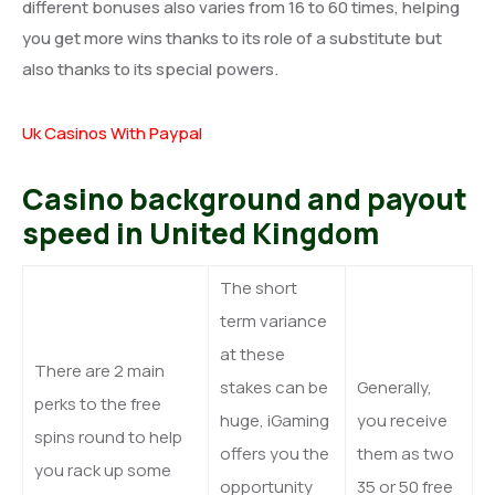
different bonuses also varies from 16 to 60 times, helping
you get more wins thanks to its role of a substitute but
also thanks to its special powers.
Uk Casinos With Paypal
Casino background and payout
speed in United Kingdom
The short
term variance
at these
There are 2 main
stakes can be
Generally,
perks to the free
huge, iGaming
you receive
spins round to help
offers you the
them as two
you rack up some
opportunity
35 or 50 free