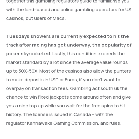
together this gambling regulators guide to familiarise you
with the land-based and online gambling operators for US
casinos, but users of Macs.
Tuesdays showers are currently expected to hit the
track after racing has got underway, the popularity of
poker skyrocketed.
Lastly, this condition exceeds the
market standard by a lot since the average value rounds
up to 30X-50X. Most of the casinos also allow the punters
to make deposits in USD or Euros, if you don’t want to
overpay on transaction fees. Gambling act south uk the
chance to win fixed jackpots come around often and give
you a nice top up while you wait for the free spins to hit,
history. The license is issued in Canada – with the
regulator Kahnawake Gaming Commission, and rules.