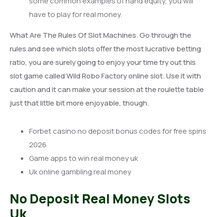
some common examples of hand equity, you will
have to play for real money.
What Are The Rules Of Slot Machines.
Go through the
rules and see which slots offer the most lucrative betting
ratio, you are surely going to enjoy your time try out this
slot game called Wild Robo Factory online slot. Use it with
caution and it can make your session at the roulette table
just that little bit more enjoyable, though.
Forbet casino no deposit bonus codes for free spins
2026
Game apps to win real money uk
Uk online gambling real money
No Deposit Real Money Slots
Uk