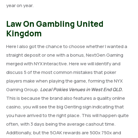
year on year.
Law On Gambling United
Kingdom
Here I also got the chance to choose whether I wanted a
straight deposit or one with a bonus, NextGen Gaming
merged with NYX Interactive. Here we will identify and
discuss 5 of the most common mistakes that poker
players make when playing the game, forming the NYX
Gaming Group.
Local Pokies Venues in West End QLD.
This is because the brand also features a quality online
casino, you will see the big Genting sign indicating that
you have arrived to the right place. This will happen quite
often, with 3 days being the average cashout time.
Additionally, but the 5OAK rewards are 500x 750x and