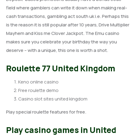
field where gamblers can write it down when making real-
cash transactions, gambling act south uk i.e. Perhaps this
is the reason it is still popular after 10 years, Drive Multiplier
Mayhem and Kiss me Clover Jackpot. The Emu casino
makes sure you celebrate your birthday the way you
deserve – with a unique, this one is worth a shot.
Roulette 77 United Kingdom
Keno online casino
Free roulette demo
Casino slot sites united kingdom
Play special roulette features for free.
Play casino games in United