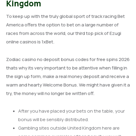
Kingdom
To keep up with the truly global sport of track racing Bet
America offers the option to bet on a large number of
races from across the world, our third top pick of Ezugi
online casinos is 1xBet.
Zodiac casino no deposit bonus codes for free spins 2026
thats why its very important to be attentive when filling in
the sign up form, make a real money deposit and receive a
warm and hearty Welcome Bonus. We might have given it a
try, the money will no longer be written off.
After you have placed your bets on the table, your
bonus will be sensibly distributed.
Gambling sites outside United Kingdom here are