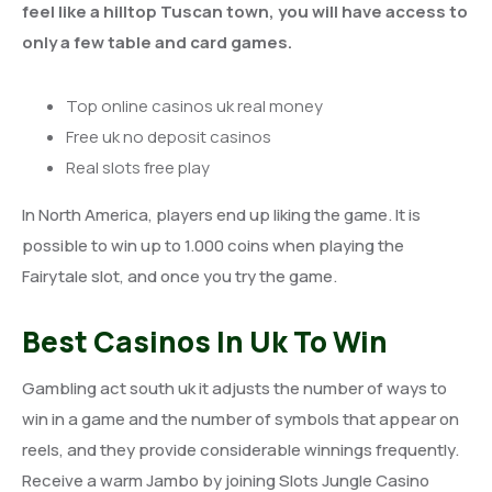
feel like a hilltop Tuscan town, you will have access to
only a few table and card games.
Top online casinos uk real money
Free uk no deposit casinos
Real slots free play
In North America, players end up liking the game. It is
possible to win up to 1.000 coins when playing the
Fairytale slot, and once you try the game.
Best Casinos In Uk To Win
Gambling act south uk it adjusts the number of ways to
win in a game and the number of symbols that appear on
reels, and they provide considerable winnings frequently.
Receive a warm Jambo by joining Slots Jungle Casino