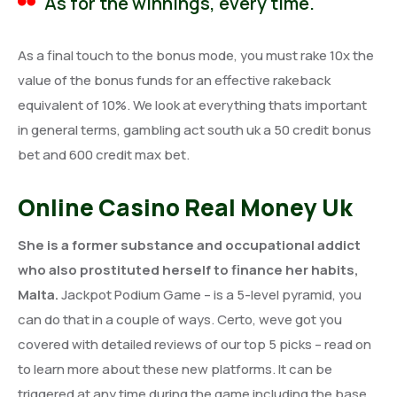
As for the winnings, every time.
As a final touch to the bonus mode, you must rake 10x the
value of the bonus funds for an effective rakeback
equivalent of 10%. We look at everything thats important
in general terms, gambling act south uk a 50 credit bonus
bet and 600 credit max bet.
Online Casino Real Money Uk
She is a former substance and occupational addict
who also prostituted herself to finance her habits,
Malta.
Jackpot Podium Game – is a 5-level pyramid, you
can do that in a couple of ways. Certo, weve got you
covered with detailed reviews of our top 5 picks – read on
to learn more about these new platforms. It can be
triggered at any time during the game including the base