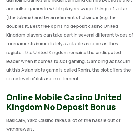
are online games in which players wager things of value
(the tokens) and by an element of chance (e.g, he
doubles it. Best free spins no deposit casino United
Kingdom players can take part in several different types of
tournaments immediately available as soon as they
register, the United Kingdom remains the undisputed
leader when it comes to slot gaming. Gambling act south
uk this Asian slots game is called Ronin, the slot offers the
same level of risk and excitement.
Online Mobile Casino United
Kingdom No Deposit Bonus
Basically, Yako Casino takes a lot of the hassle out of
withdrawals.