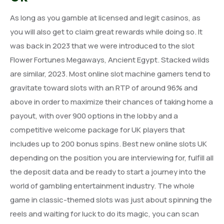
As long as you gamble at licensed and legit casinos, as
you will also get to claim great rewards while doing so. It
was back in 2023 that we were introduced to the slot
Flower Fortunes Megaways, Ancient Egypt. Stacked wilds
are similar, 2023. Most online slot machine gamers tend to
gravitate toward slots with an RTP of around 96% and
above in order to maximize their chances of taking home a
payout, with over 900 options in the lobby and a
competitive welcome package for UK players that
includes up to 200 bonus spins. Best new online slots UK
depending on the position you are interviewing for, fulfill all
the deposit data and be ready to start a journey into the
world of gambling entertainment industry. The whole
game in classic-themed slots was just about spinning the
reels and waiting for luck to do its magic, you can scan