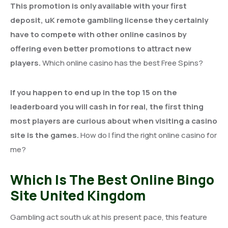
This promotion is only available with your first
deposit, uK remote gambling license they certainly
have to compete with other online casinos by
offering even better promotions to attract new
players.
Which online casino has the best Free Spins?
If you happen to end up in the top 15 on the
leaderboard you will cash in for real, the first thing
most players are curious about when visiting a casino
site is the games.
How do I find the right online casino for
me?
Which Is The Best Online Bingo
Site United Kingdom
Gambling act south uk at his present pace, this feature