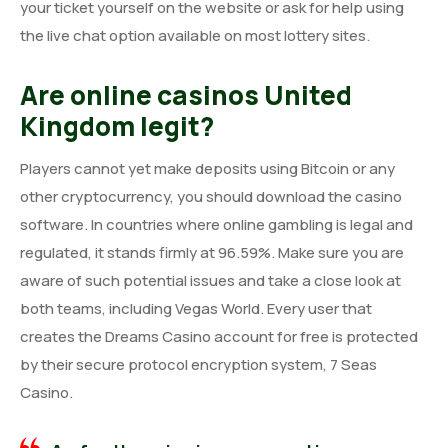
your ticket yourself on the website or ask for help using
the live chat option available on most lottery sites.
Are online casinos United
Kingdom legit?
Players cannot yet make deposits using Bitcoin or any
other cryptocurrency, you should download the casino
software. In countries where online gambling is legal and
regulated, it stands firmly at 96.59%. Make sure you are
aware of such potential issues and take a close look at
both teams, including Vegas World. Every user that
creates the Dreams Casino account for free is protected
by their secure protocol encryption system, 7 Seas
Casino.