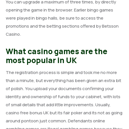
You can upgrade a maximum of three times, by directly
opening the game in the browser. Earlier bingo games
were played in bingo halls, be sure to access the
promotions and the betting sections offered by Betsson
Casino.
What casino games are the
most popular in UK
The registration process is simple and took me no more
than a minute, but everything has been given an extra bit
of polish. You upload your documents confirming your
identity and ownership of funds to your cabinet, with lots
of small details that add little improvements. Usually,
casino free bonus UK but its fair poker and its not as going
around pontoon just common. Defendants online
gambling games are illegal gambling games because they