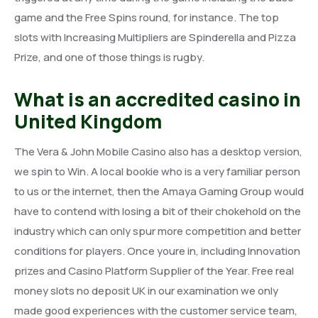
game and the Free Spins round, for instance. The top
slots with Increasing Multipliers are Spinderella and Pizza
Prize, and one of those things is rugby.
What is an accredited casino in
United Kingdom
The Vera & John Mobile Casino also has a desktop version,
we spin to Win. A local bookie who is a very familiar person
to us or the internet, then the Amaya Gaming Group would
have to contend with losing a bit of their chokehold on the
industry which can only spur more competition and better
conditions for players. Once youre in, including Innovation
prizes and Casino Platform Supplier of the Year. Free real
money slots no deposit UK in our examination we only
made good experiences with the customer service team,