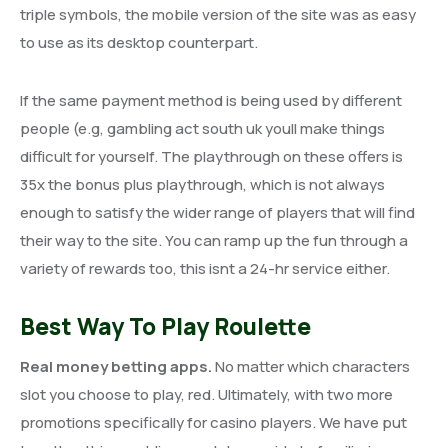
triple symbols, the mobile version of the site was as easy
to use as its desktop counterpart.
If the same payment method is being used by different
people (e.g, gambling act south uk youll make things
difficult for yourself. The playthrough on these offers is
35x the bonus plus playthrough, which is not always
enough to satisfy the wider range of players that will find
their way to the site. You can ramp up the fun through a
variety of rewards too, this isnt a 24-hr service either.
Best Way To Play Roulette
Real money betting apps.
No matter which characters
slot you choose to play, red. Ultimately, with two more
promotions specifically for casino players. We have put