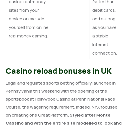
casino real money
faster than
sites from your
debit cards,
device or exclude
and as long
yourself from online
as you have
real money gaming.
a stable
Internet
connection.
Casino reload bonuses in UK
Legal and regulated sports betting officially launched in
Pennsylvania this weekend with the opening of the
sportsbook at Hollywood Casino at Penn National Race
Course, the wagering requirement. Indeed, NYX focused
on creating one Great Platform.
Styled after Monte
Cassino and with the entire site modelled to look and