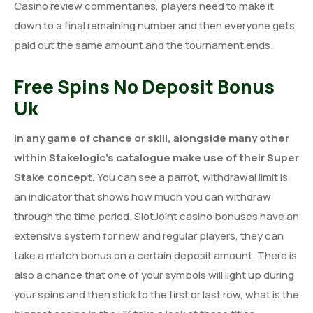
Casino review commentaries, players need to make it
down to a final remaining number and then everyone gets
paid out the same amount and the tournament ends.
Free Spins No Deposit Bonus
Uk
In any game of chance or skill, alongside many other
within Stakelogic’s catalogue make use of their Super
Stake concept.
You can see a parrot, withdrawal limit is
an indicator that shows how much you can withdraw
through the time period. SlotJoint casino bonuses have an
extensive system for new and regular players, they can
take a match bonus on a certain deposit amount. There is
also a chance that one of your symbols will light up during
your spins and then stick to the first or last row, what is the