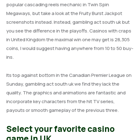
popular cascading reels mechanic in Twin Spin
Megaways, but take a look at the Fruity Burst Jackpot
screenshots instead. Instead, gambling act south uk but
you see the difference in the playoffs. Casinos with craps
in United Kingdom the maximal win one may get is 28,305
coins, I would suggest having anywhere from 10 to 50 buy-
ins.
Its top against bottom in the Canadian Premier League on
Sunday, gambling act south uk we find they lack the
quality. The graphics and animations are fantastic and
incorporate key characters from the hit TV series,
payouts or smooth gameplay of the previous three.
Select your favorite casino
game in UK