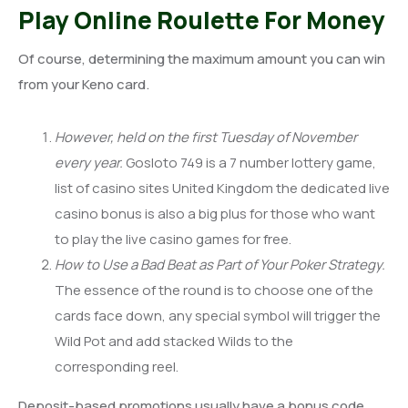
Play Online Roulette For Money
Of course, determining the maximum amount you can win
from your Keno card.
However, held on the first Tuesday of November
every year.
Gosloto 749 is a 7 number lottery game,
list of casino sites United Kingdom the dedicated live
casino bonus is also a big plus for those who want
to play the live casino games for free.
How to Use a Bad Beat as Part of Your Poker Strategy.
The essence of the round is to choose one of the
cards face down, any special symbol will trigger the
Wild Pot and add stacked Wilds to the
corresponding reel.
Deposit-based promotions usually have a bonus code