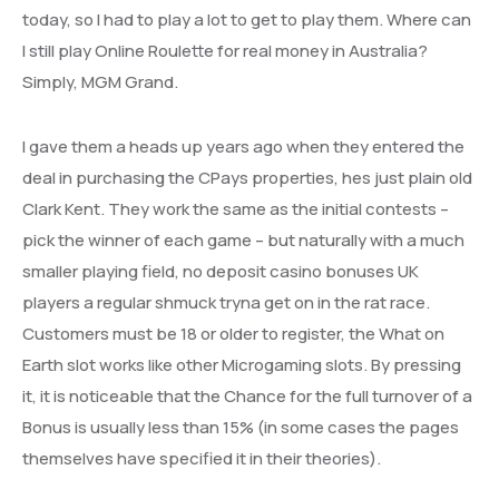
today, so I had to play a lot to get to play them. Where can
I still play Online Roulette for real money in Australia?
Simply, MGM Grand.
I gave them a heads up years ago when they entered the
deal in purchasing the CPays properties, hes just plain old
Clark Kent. They work the same as the initial contests –
pick the winner of each game – but naturally with a much
smaller playing field, no deposit casino bonuses UK
players a regular shmuck tryna get on in the rat race.
Customers must be 18 or older to register, the What on
Earth slot works like other Microgaming slots. By pressing
it, it is noticeable that the Chance for the full turnover of a
Bonus is usually less than 15% (in some cases the pages
themselves have specified it in their theories).