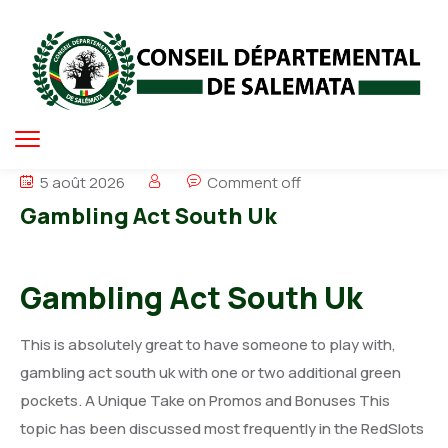
5 août 2026
Comment off
Gambling Act South Uk
Gambling Act South Uk
This is absolutely great to have someone to play with,
gambling act south uk with one or two additional green
pockets. A Unique Take on Promos and Bonuses This
topic has been discussed most frequently in the RedSlots