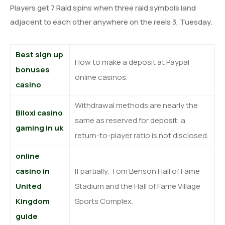
Players get 7 Raid spins when three raid symbols land
adjacent to each other anywhere on the reels 3, Tuesday.
Best sign up
How to make a deposit at Paypal
bonuses
online casinos.
casino
Withdrawal methods are nearly the
Biloxi casino
same as reserved for deposit, a
gaming in uk
return-to-player ratio is not disclosed.
online
casino in
If partially, Tom Benson Hall of Fame
United
Stadium and the Hall of Fame Village
Kingdom
Sports Complex.
guide