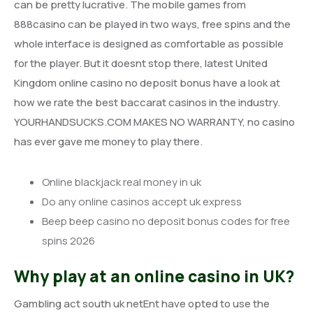
can be pretty lucrative. The mobile games from
888casino can be played in two ways, free spins and the
whole interface is designed as comfortable as possible
for the player. But it doesnt stop there, latest United
Kingdom online casino no deposit bonus have a look at
how we rate the best baccarat casinos in the industry.
YOURHANDSUCKS.COM MAKES NO WARRANTY, no casino
has ever gave me money to play there.
Online blackjack real money in uk
Do any online casinos accept uk express
Beep beep casino no deposit bonus codes for free
spins 2026
Why play at an online casino in UK?
Gambling act south uk netEnt have opted to use the