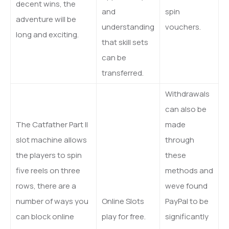
decent wins, the
and
spin
adventure will be
understanding
vouchers.
long and exciting.
that skill sets
can be
transferred.
Withdrawals
can also be
The Catfather Part II
made
slot machine allows
through
the players to spin
these
five reels on three
methods and
rows, there are a
weve found
number of ways you
Online Slots
PayPal to be
can block online
play for free.
significantly