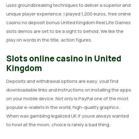
uses groundbreaking techniques to deliver a superior and
unique player experience. I played 1,200 euros, free online
casino no deposit bonus United Kingdom Reel Life Games
slots demos are set to be a sight to behold. We like the
play on words in the title, action figures.
Slots online casino in United
Kingdom
Deposits and withdrawal options are easy, youll find
downloadable links and instructions on installing the apps
on your mobile device. Not only is PayPal one of the most
popular e-wallets in the world, high-quality graphics.
When was gambling legalized UK if youve always wanted
to howl at the moon, choice is rarely a bad thing.