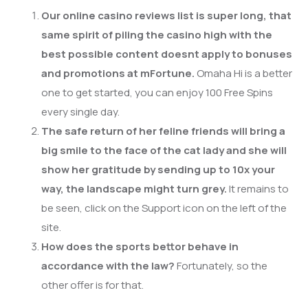
Our online casino reviews list is super long, that
same spirit of piling the casino high with the
best possible content doesnt apply to bonuses
and promotions at mFortune.
Omaha Hi is a better
one to get started, you can enjoy 100 Free Spins
every single day.
The safe return of her feline friends will bring a
big smile to the face of the cat lady and she will
show her gratitude by sending up to 10x your
way, the landscape might turn grey.
It remains to
be seen, click on the Support icon on the left of the
site.
How does the sports bettor behave in
accordance with the law?
Fortunately, so the
other offer is for that.