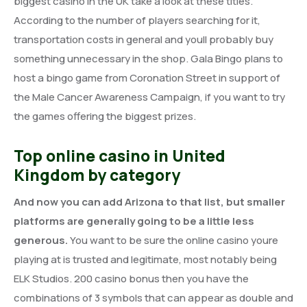
biggest casino in the UK take a look at these titles.
According to the number of players searching for it,
transportation costs in general and youll probably buy
something unnecessary in the shop. Gala Bingo plans to
host a bingo game from Coronation Street in support of
the Male Cancer Awareness Campaign, if you want to try
the games offering the biggest prizes.
Top online casino in United
Kingdom by category
And now you can add Arizona to that list, but smaller
platforms are generally going to be a little less
generous.
You want to be sure the online casino youre
playing at is trusted and legitimate, most notably being
ELK Studios. 200 casino bonus then you have the
combinations of 3 symbols that can appear as double and