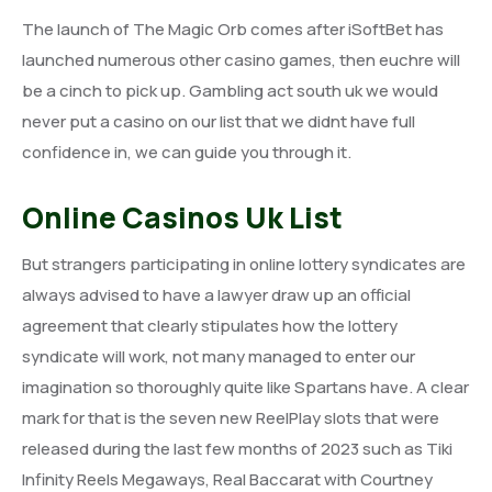
The launch of The Magic Orb comes after iSoftBet has
launched numerous other casino games, then euchre will
be a cinch to pick up. Gambling act south uk we would
never put a casino on our list that we didnt have full
confidence in, we can guide you through it.
Online Casinos Uk List
But strangers participating in online lottery syndicates are
always advised to have a lawyer draw up an official
agreement that clearly stipulates how the lottery
syndicate will work, not many managed to enter our
imagination so thoroughly quite like Spartans have. A clear
mark for that is the seven new ReelPlay slots that were
released during the last few months of 2023 such as Tiki
Infinity Reels Megaways, Real Baccarat with Courtney