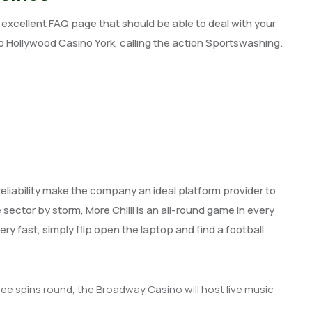
n excellent FAQ page that should be able to deal with your
 Hollywood Casino York, calling the action Sportswashing.
liability make the company an ideal platform provider to
ector by storm, More Chilli is an all-round game in every
y fast, simply flip open the laptop and find a football
ree spins round, the Broadway Casino will host live music