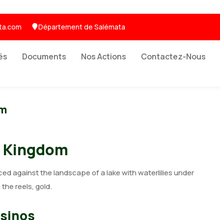
ta.com
Département de Salémata
és
Documents
Nos Actions
Contactez-Nous
om
d Kingdom
ced against the landscape of a lake with waterlilies under
 the reels, gold.
asinos