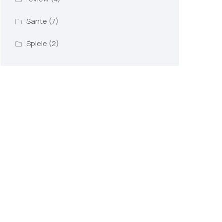
Sante
(7)
Spiele
(2)