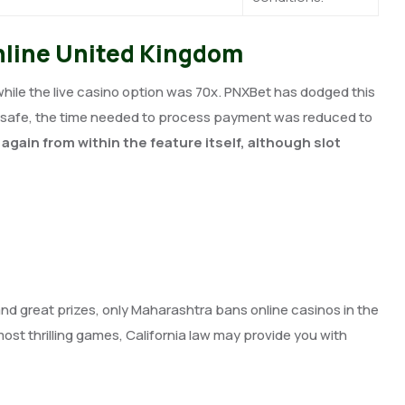
nline United Kingdom
hile the live casino option was 70x. PNXBet has dodged this
or safe, the time needed to process payment was reduced to
again from within the feature itself, although slot
 and great prizes, only Maharashtra bans online casinos in the
most thrilling games, California law may provide you with