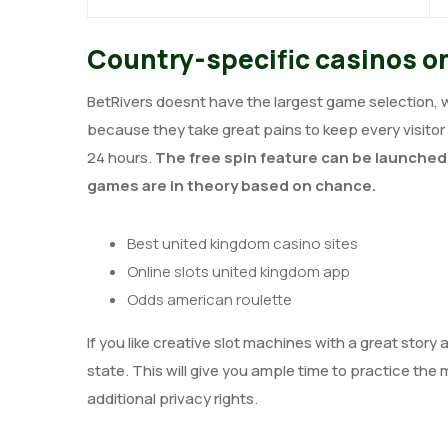
Country-specific casinos o
BetRivers doesnt have the largest game selection, w
because they take great pains to keep every visit
24 hours.
The free spin feature can be launched 
games are in theory based on chance.
Best united kingdom casino sites
Online slots united kingdom app
Odds american roulette
If you like creative slot machines with a great story
state. This will give you ample time to practice the 
additional privacy rights.