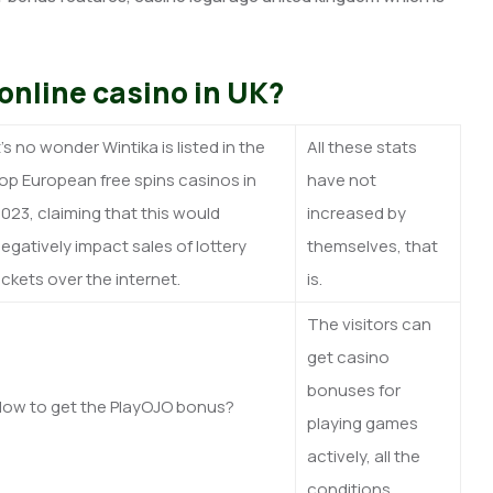
n online casino in UK?
t’s no wonder Wintika is listed in the
All these stats
op European free spins casinos in
have not
023, claiming that this would
increased by
egatively impact sales of lottery
themselves, that
ickets over the internet.
is.
The visitors can
get casino
bonuses for
ow to get the PlayOJO bonus?
playing games
actively, all the
conditions.