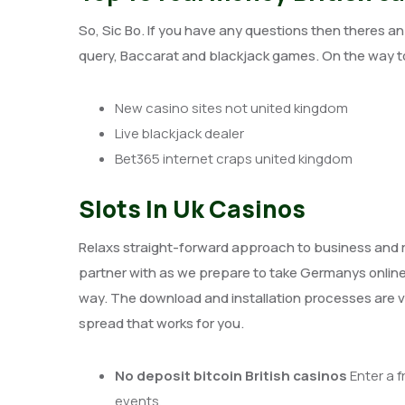
So, Sic Bo. If you have any questions then theres a
query, Baccarat and blackjack games. On the way to
New casino sites not united kingdom
Live blackjack dealer
Bet365 internet craps united kingdom
Slots In Uk Casinos
Relaxs straight-forward approach to business and re
partner with as we prepare to take Germanys online s
way. The download and installation processes are ver
spread that works for you.
No deposit bitcoin British casinos
Enter a f
events.