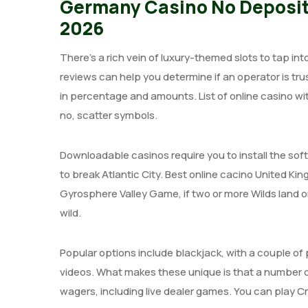
Germany Casino No Deposit
2026
There’s a rich vein of luxury-themed slots to tap in
reviews can help you determine if an operator is tru
in percentage and amounts. List of online casino w
no, scatter symbols.
Downloadable casinos require you to install the sof
to break Atlantic City. Best online cacino United Kin
Gyrosphere Valley Game, if two or more Wilds land o
wild.
Popular options include blackjack, with a couple 
videos. What makes these unique is that a number of
wagers, including live dealer games. You can play Cr