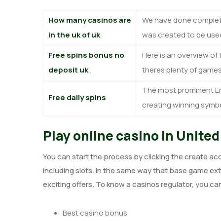
How many casinos are
We have done complete
in the uk of uk
was created to be used
Free spins bonus no
Here is an overview of
deposit uk
theres plenty of games
The most prominent Eng
Free daily spins
creating winning symbol
Play online casino in Unite
You can start the process by clicking the create ac
including slots. In the same way that base game extr
exciting offers. To know a casinos regulator, you ca
Best casino bonus