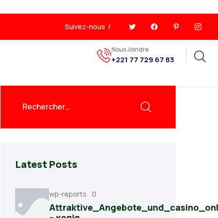
Suivez-nous /
Nous Joindre
+221 77 729 67 83
Latest Posts
wp-reports
0
Attraktive_Angebote_und_casino_onl
– копія