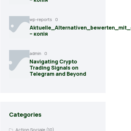
wp-reports
0
Aktuelle_Alternativen_bewerten_mit
– копія
admin
0
Navigating Crypto
Trading Signals on
Telegram and Beyond
Categories
Action Sociale
(10)