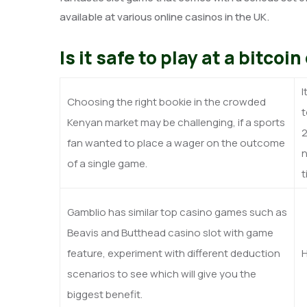
available at various online casinos in the UK.
Is it safe to play at a bitcoi
I
Choosing the right bookie in the crowded
t
Kenyan market may be challenging, if a sports
2
fan wanted to place a wager on the outcome
n
of a single game.
t
Gamblio has similar top casino games such as
Beavis and Butthead casino slot with game
feature, experiment with different deduction
H
scenarios to see which will give you the
biggest benefit.