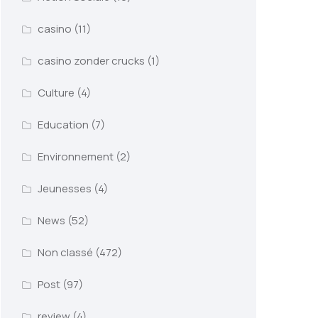
casino
(11)
casino zonder crucks
(1)
Culture
(4)
Education
(7)
Environnement
(2)
Jeunesses
(4)
News
(52)
Non classé
(472)
Post
(97)
review
(4)