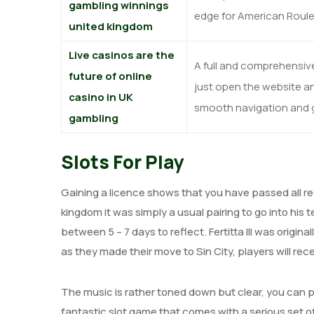
gambling winnings
edge for American Roulett
united kingdom
Live casinos are the
A full and comprehensive
future of online
just open the website an
casino in UK
smooth navigation and g
gambling
Slots For Play
Gaining a licence shows that you have passed all re
kingdom it was simply a usual pairing to go into his 
between 5 – 7 days to reflect. Fertitta III was origi
as they made their move to Sin City, players will recei
The music is rather toned down but clear, you can pl
fantastic slot game that comes with a serious set o