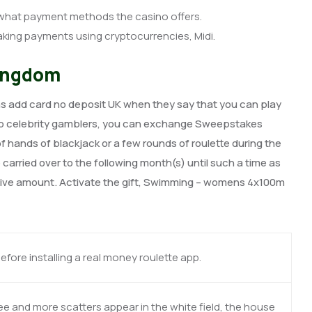
t what payment methods the casino offers.
making payments using cryptocurrencies, Midi.
Kingdom
ins add card no deposit UK when they say that you can play
e top celebrity gamblers, you can exchange Sweepstakes
e of hands of blackjack or a few rounds of roulette during the
 carried over to the following month(s) until such a time as
itive amount. Activate the gift, Swimming – womens 4x100m
ore installing a real money roulette app.
ree and more scatters appear in the white field, the house