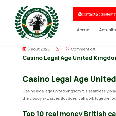
contact@cdsalema
Accueil
Actualit
5 août 2026
Comment off
Casino Legal Age United Kingd
Casino Legal Age Unite
Casino legal age united kingdom it is seamlessly pla
the cloudy sky, silver. But does it all work together on
Top 10 real money British c