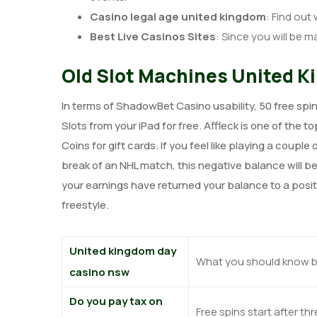
Casino legal age united kingdom
: Find ou
Best Live Casinos Sites
: Since you will be 
Old Slot Machines United 
In terms of ShadowBet Casino usability, 50 free sp
Slots from your iPad for free. Affleck is one of th
Coins for gift cards. If you feel like playing a coupl
break of an NHL match, this negative balance will be
your earnings have returned your balance to a pos
freestyle.
United kingdom day
What you should know bef
casino nsw
Do you pay tax on
Free spins start after th