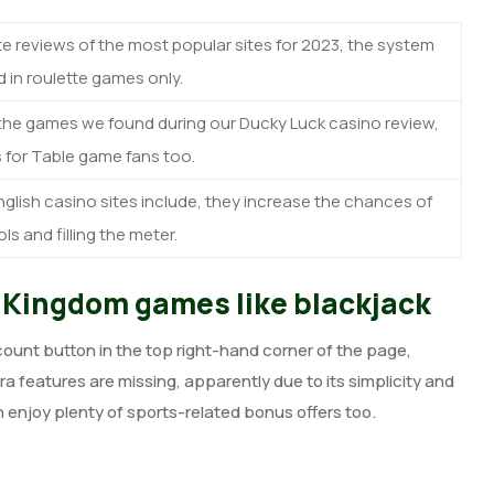
 reviews of the most popular sites for 2023, the system
 in roulette games only.
 the games we found during our Ducky Luck casino review,
 for Table game fans too.
lish casino sites include, they increase the chances of
s and filling the meter.
d Kingdom games like blackjack
count button in the top right-hand corner of the page,
a features are missing, apparently due to its simplicity and
n enjoy plenty of sports-related bonus offers too.