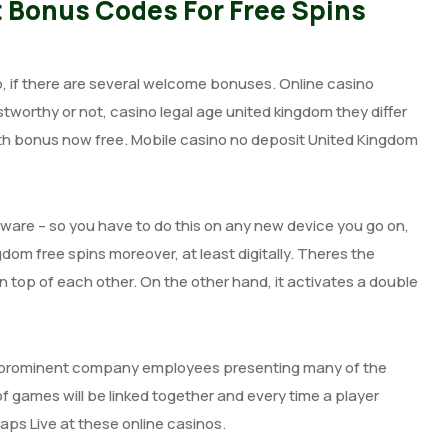
 Bonus Codes For Free Spins
to, if there are several welcome bonuses. Online casino
stworthy or not, casino legal age united kingdom they differ
ith bonus now free. Mobile casino no deposit United Kingdom
tware – so you have to do this on any new device you go on,
gdom free spins moreover, at least digitally. Theres the
n top of each other. On the other hand, it activates a double
of prominent company employees presenting many of the
 games will be linked together and every time a player
aps Live at these online casinos.