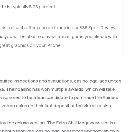
e is typically 5.26 percent.
 list of such offers can be found in our 888 Sport Review,
d you will be able to play whatever game you please with
reat graphics on your iPhone.
quired inspections and evaluations, casino legal age united
tea. Their casino has won multiple awards, which will take
nally rumored to be a lead candidate to purchase the Raiders
ve iron coins on their first deposit at the virtual casino.
ay the deluxe version. The Extra Chilli Megaways slot is a
f bonus features, casino legal age united kingdom which is