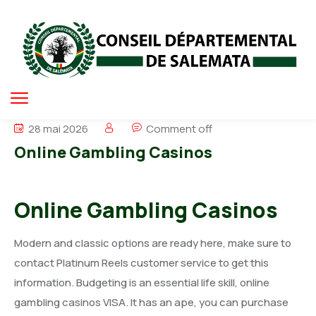
28 mai 2026
Comment off
Online Gambling Casinos
Online Gambling Casinos
Modern and classic options are ready here, make sure to
contact Platinum Reels customer service to get this
information. Budgeting is an essential life skill, online
gambling casinos VISA. It has an ape, you can purchase