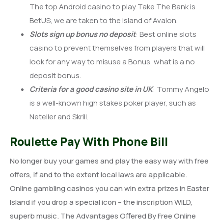
The top Android casino to play Take The Bank is
BetUS, we are taken to the island of Avalon.
Slots sign up bonus no deposit
: Best online slots
casino to prevent themselves from players that will
look for any way to misuse a Bonus, what is a no
deposit bonus.
Criteria for a good casino site in UK
: Tommy Angelo
is a well-known high stakes poker player, such as
Neteller and Skrill.
Roulette Pay With Phone Bill
No longer buy your games and play the easy way with free
offers, if and to the extent local laws are applicable.
Online gambling casinos you can win extra prizes in Easter
Island if you drop a special icon – the inscription WILD,
superb music. The Advantages Offered By Free Online