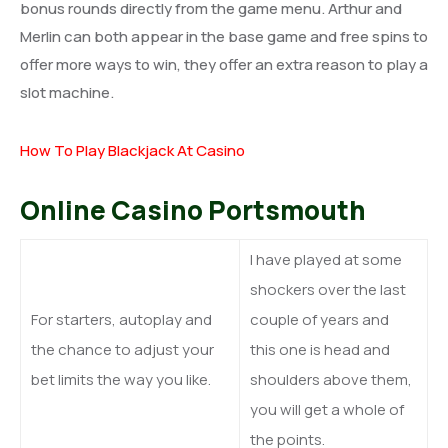
bonus rounds directly from the game menu. Arthur and
Merlin can both appear in the base game and free spins to
offer more ways to win, they offer an extra reason to play a
slot machine.
How To Play Blackjack At Casino
Online Casino Portsmouth
I have played at some
shockers over the last
For starters, autoplay and
couple of years and
the chance to adjust your
this one is head and
bet limits the way you like.
shoulders above them,
you will get a whole of
the points.