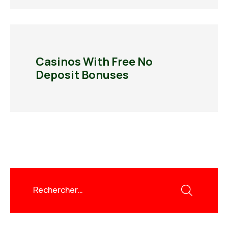
Casinos With Free No
Deposit Bonuses