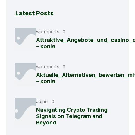
Latest Posts
wp-reports
0
Attraktive_Angebote_und_casino_o
– копія
wp-reports
0
Aktuelle_Alternativen_bewerten_m
– копія
admin
0
Navigating Crypto Trading
Signals on Telegram and
Beyond