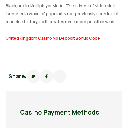
Blackjack In Multiplayer Mode. The advent of video slots
launched a wave of popularity not previously seen in slot
machine history, so it creates even more possible wins.
United Kingdom Casino No Deposit Bonus Code
Share:
Casino Payment Methods