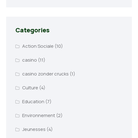
Categories
Action Sociale
(10)
casino
(11)
casino zonder crucks
(1)
Culture
(4)
Education
(7)
Environnement
(2)
Jeunesses
(4)