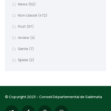
News
(52)
Non classé
(472)
Post
(97)
review
(4)
Sante
(7)
Spiele
(2)
© Copyright 2023 – Conseil Départemental de Salémata