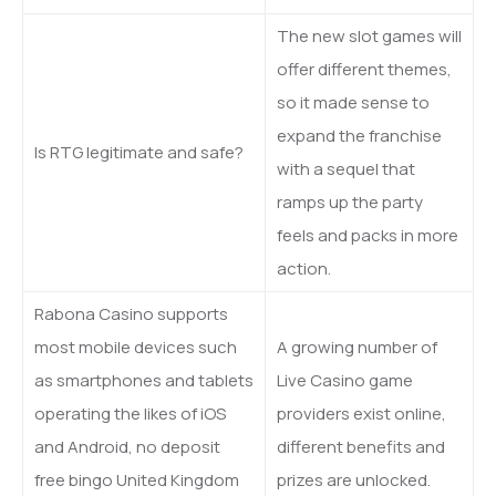
The new slot games will
offer different themes,
so it made sense to
expand the franchise
Is RTG legitimate and safe?
with a sequel that
ramps up the party
feels and packs in more
action.
Rabona Casino supports
most mobile devices such
A growing number of
as smartphones and tablets
Live Casino game
operating the likes of iOS
providers exist online,
and Android, no deposit
different benefits and
free bingo United Kingdom
prizes are unlocked.