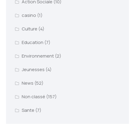
Action Sociale
(10)
casino
(1)
Culture
(4)
Education
(7)
Environnement
(2)
Jeunesses
(4)
News
(52)
Non classé
(157)
Sante
(7)