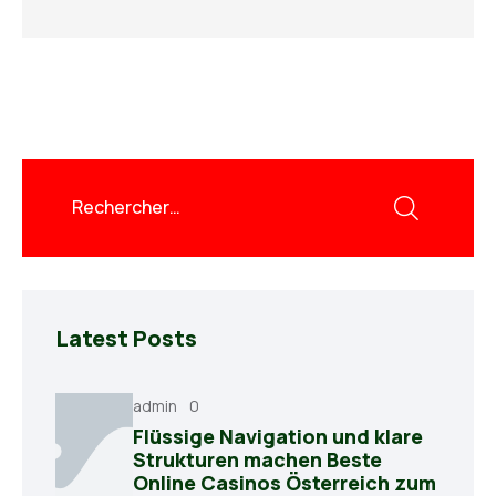
Latest Posts
admin
0
Flüssige Navigation und klare
Strukturen machen Beste
Online Casinos Österreich zum