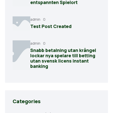
entspannten Spielort
admin
0
Test Post Created
admin
0
Snabb betalning utan krångel
lockar nya spelare till betting
utan svensk licens instant
banking
Categories