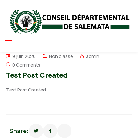
9 juin 2026
Non classé
admin
0 Comments
Test Post Created
Test Post Created
Share: