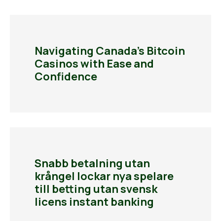
Navigating Canada’s Bitcoin
Casinos with Ease and
Confidence
Snabb betalning utan
krångel lockar nya spelare
till betting utan svensk
licens instant banking