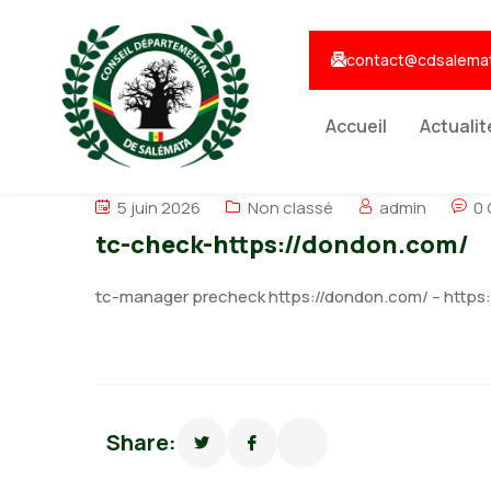
contact@cdsalema
Accueil
Actualit
5 juin 2026
Non classé
admin
0
tc-check-https://dondon.com/
tc-manager precheck https://dondon.com/ – https
Share: