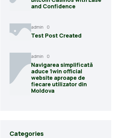
and Confidence
admin
0
Test Post Created
admin
0
Navigarea simplificată
aduce 1win official
website aproape de
fiecare utilizator din
Moldova
Categories