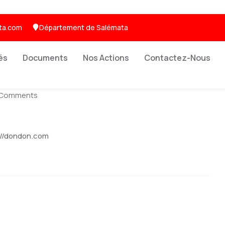
ta.com
Département de Salémata
és
Documents
Nos Actions
Contactez-Nous
 Comments
://dondon.com