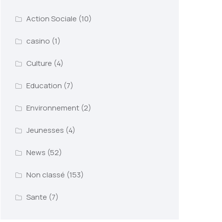
Action Sociale
(10)
casino
(1)
Culture
(4)
Education
(7)
Environnement
(2)
Jeunesses
(4)
News
(52)
Non classé
(153)
Sante
(7)