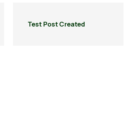
Test Post Created