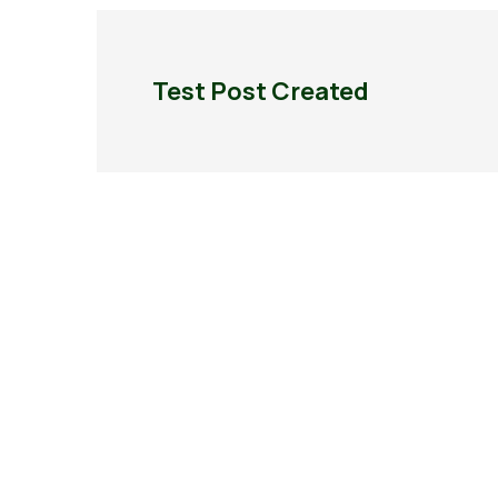
Test Post Created