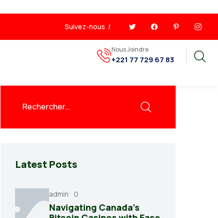
Suivez-nous /
Nous Joindre
+221 77 729 67 83
Latest Posts
admin
0
Navigating Canada’s
Bitcoin Casinos with Ease