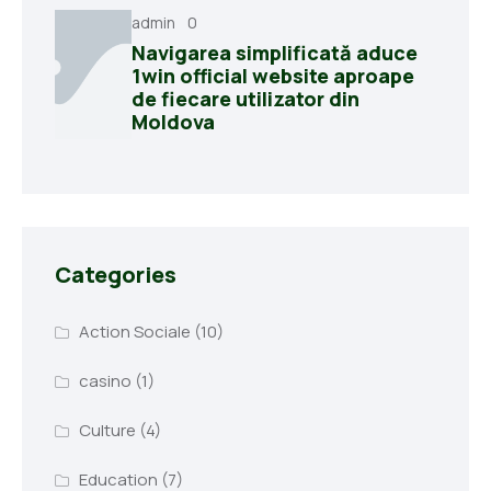
admin
0
Navigarea simplificată aduce
1win official website aproape
de fiecare utilizator din
Moldova
Categories
Action Sociale
(10)
casino
(1)
Culture
(4)
Education
(7)