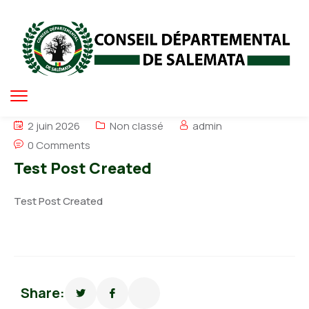
2 juin 2026
Non classé
admin
0 Comments
Test Post Created
Test Post Created
Share: