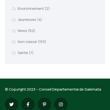
Environnement
(2)
Jeunesses
(4)
News
(52)
Non classé
(153)
Sante
(7)
© Copyright 2023 – Conseil Départemental de Salémata