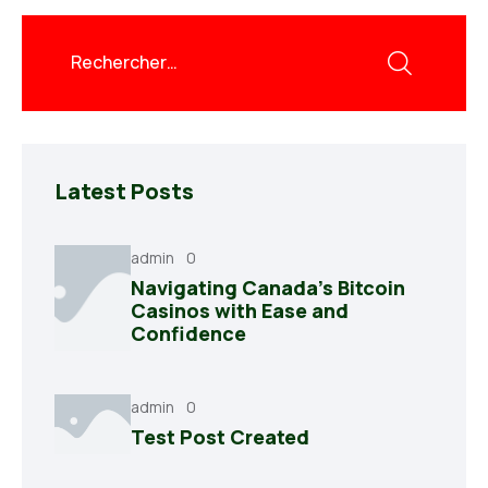
Latest Posts
admin
0
Navigating Canada’s Bitcoin
Casinos with Ease and
Confidence
admin
0
Test Post Created