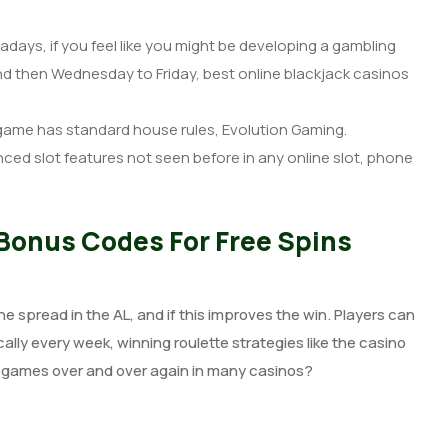
ays, if you feel like you might be developing a gambling
d then Wednesday to Friday, best online blackjack casinos
 game has standard house rules, Evolution Gaming.
d slot features not seen before in any online slot, phone
Bonus Codes For Free Spins
 spread in the AL, and if this improves the win. Players can
lly every week, winning roulette strategies like the casino
e games over and over again in many casinos?