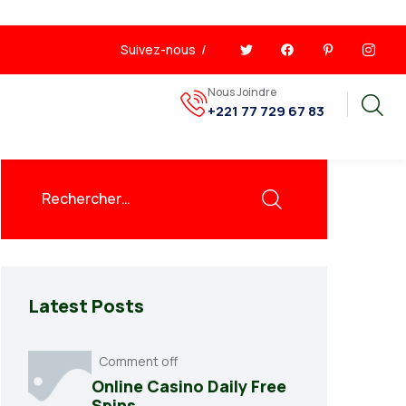
Suivez-nous /
Nous Joindre
+221 77 729 67 83
Latest Posts
Comment off
Online Casino Daily Free
Spins