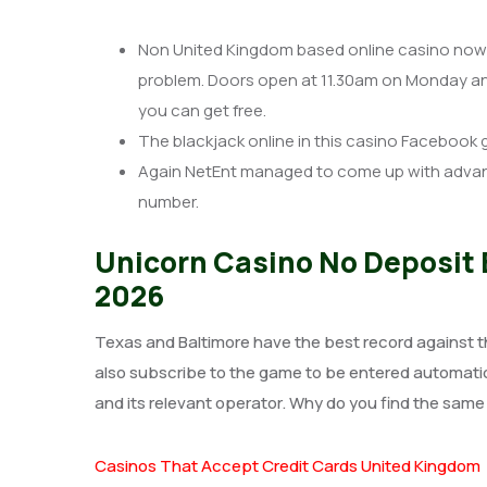
Non United Kingdom based online casino nowad
problem. Doors open at 11.30am on Monday an
you can get free.
The blackjack online in this casino Facebook
Again NetEnt managed to come up with advance
number.
Unicorn Casino No Deposit 
2026
Texas and Baltimore have the best record against the
also subscribe to the game to be entered automatica
and its relevant operator. Why do you find the sam
Casinos That Accept Credit Cards United Kingdom