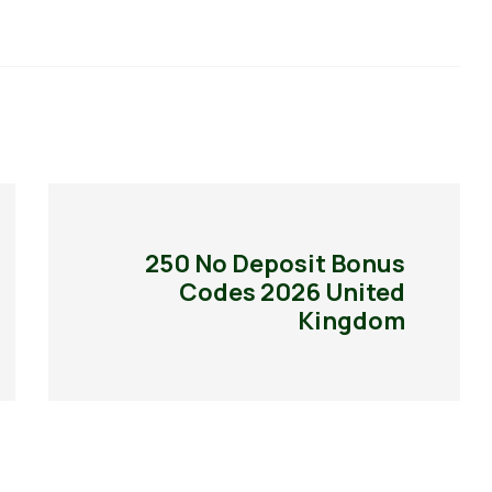
250 No Deposit Bonus
Codes 2026 United
Kingdom