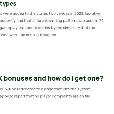
 types
es were added to the states two venues in 2023, lucrative
quently find that different winning patterns are used in 75-
t gameplay procedure abides by the simplicity that the
ce with little or no skill needed.
K bonuses and how do I get one?
You will be redirected to a page that lists the system
ppy to report that no player complaints are on file.