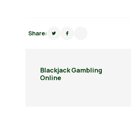
Share:
Blackjack Gambling
Online