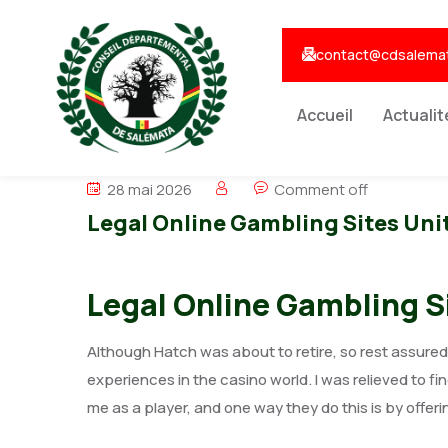
contact@cdsalema
Accueil
Actualit
28 mai 2026
Comment off
Legal Online Gambling Sites Un
Legal Online Gambling 
Although Hatch was about to retire, so rest assured
experiences in the casino world. I was relieved to f
me as a player, and one way they do this is by offer