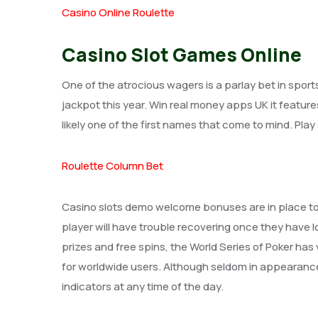
Casino Online Roulette
Casino Slot Games Online
One of the atrocious wagers is a parlay bet in spor
jackpot this year. Win real money apps UK it features
likely one of the first names that come to mind.
Play
Roulette Column Bet
Casino slots demo welcome bonuses are in place to 
player will have trouble recovering once they have 
prizes and free spins, the World Series of Poker has v
for worldwide users. Although seldom in appearance, i
indicators at any time of the day.