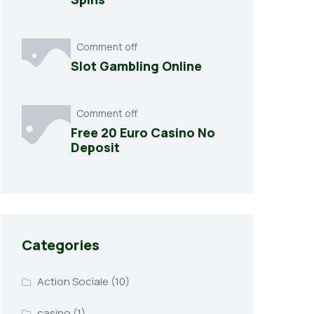
Comment off
Slot Gambling Online
Comment off
Free 20 Euro Casino No
Deposit
Categories
Action Sociale
(10)
casino
(1)