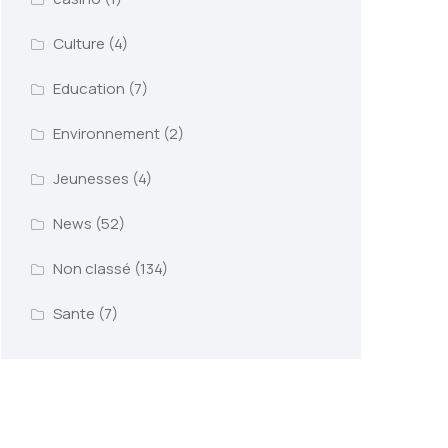
Culture
(4)
Education
(7)
Environnement
(2)
Jeunesses
(4)
News
(52)
Non classé
(134)
Sante
(7)