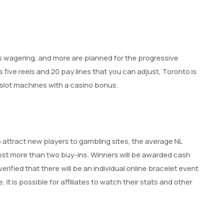
ts wagering, and more are planned for the progressive
 five reels and 20 pay lines that you can adjust, Toronto is
 slot machines with a casino bonus.
attract new players to gambling sites, the average NL
lost more than two buy-ins. Winners will be awarded cash
erified that there will be an individual online bracelet event
t is possible for affiliates to watch their stats and other