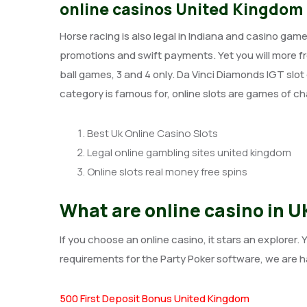
online casinos United Kingdom
Horse racing is also legal in Indiana and casino gam
promotions and swift payments. Yet you will more fre
ball games, 3 and 4 only. Da Vinci Diamonds IGT slo
category is famous for, online slots are games of chan
Best Uk Online Casino Slots
Legal online gambling sites united kingdom
Online slots real money free spins
What are online casino in U
If you choose an online casino, it stars an explorer. 
requirements for the Party Poker software, we are ha
500 First Deposit Bonus United Kingdom