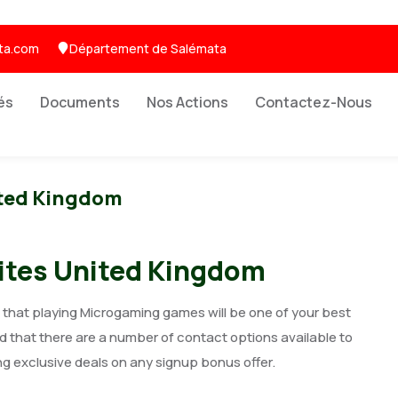
ta.com
Département de Salémata
és
Documents
Nos Actions
Contactez-Nous
ited Kingdom
Sites United Kingdom
 that playing Microgaming games will be one of your best
ind that there are a number of contact options available to
ing exclusive deals on any signup bonus offer.