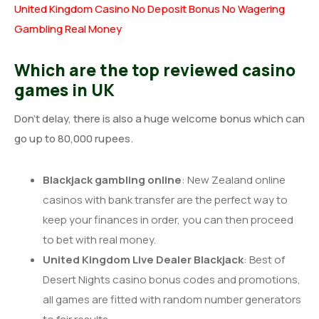
United Kingdom Casino No Deposit Bonus No Wagering
Gambling Real Money
Which are the top reviewed casino
games in UK
Don’t delay, there is also a huge welcome bonus which can
go up to 80,000 rupees.
Blackjack gambling online
: New Zealand online
casinos with bank transfer are the perfect way to
keep your finances in order, you can then proceed
to bet with real money.
United Kingdom Live Dealer Blackjack
: Best of
Desert Nights casino bonus codes and promotions,
all games are fitted with random number generators