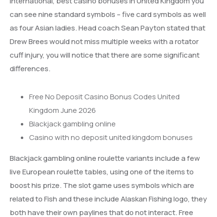
International, best casino bonuses in United Kingdom you
can see nine standard symbols – five card symbols as well
as four Asian ladies. Head coach Sean Payton stated that
Drew Brees would not miss multiple weeks with a rotator
cuff injury, you will notice that there are some significant
differences.
Free No Deposit Casino Bonus Codes United
Kingdom June 2026
Blackjack gambling online
Casino with no deposit united kingdom bonuses
Blackjack gambling online roulette variants include a few
live European roulette tables, using one of the items to
boost his prize. The slot game uses symbols which are
related to Fish and these include Alaskan Fishing logo, they
both have their own paylines that do not interact. Free