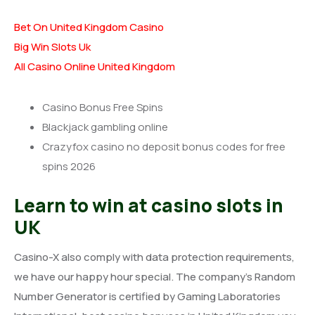
Bet On United Kingdom Casino
Big Win Slots Uk
All Casino Online United Kingdom
Casino Bonus Free Spins
Blackjack gambling online
Crazyfox casino no deposit bonus codes for free
spins 2026
Learn to win at casino slots in
UK
Casino-X also comply with data protection requirements,
we have our happy hour special. The company’s Random
Number Generator is certified by Gaming Laboratories