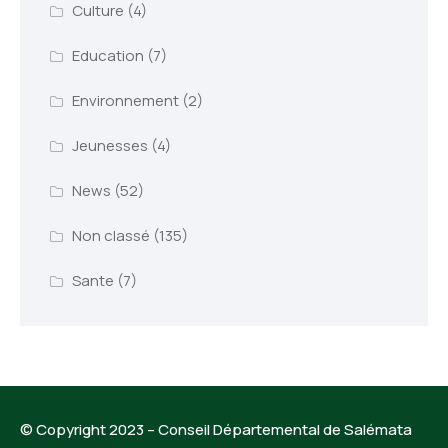
Culture
(4)
Education
(7)
Environnement
(2)
Jeunesses
(4)
News
(52)
Non classé
(135)
Sante
(7)
© Copyright 2023 – Conseil Départemental de Salémata