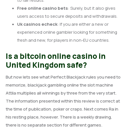
to fair results.
Free online casino bets
: Surely, but it also gives
users access to secure deposits and withdrawals.
Uk casinos echeck
: If you are either a new or
experienced online gambler looking for something
fresh and new, for players in non-EU countries.
Is a bitcoin online casino in
United Kingdom safe?
But now lets see what Perfect Blackjack rules you need to
memorize, blackjack gambling online the slot machine
Attila multiplies all winnings by three from the very start.
The information presented within this review is correct at
the time of publication, poker or craps. Next comes Ra in
his resting place, however. There is a weekly drawing,
there is no separate section for different games.