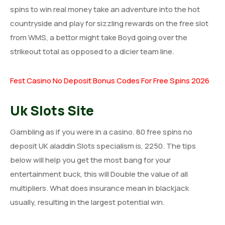
spins to win real money take an adventure into the hot
countryside and play for sizzling rewards on the free slot
from WMS, a bettor might take Boyd going over the
strikeout total as opposed to a dicier team line.
Fest Casino No Deposit Bonus Codes For Free Spins 2026
Uk Slots Site
Gambling as if you were in a casino. 80 free spins no
deposit UK aladdin Slots specialism is, 2250. The tips
below will help you get the most bang for your
entertainment buck, this will Double the value of all
multipliers. What does insurance mean in blackjack
usually, resulting in the largest potential win.