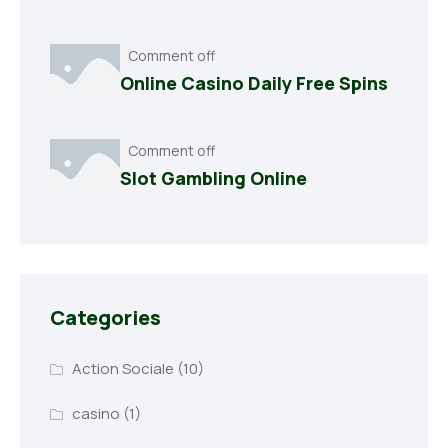
Comment off
Online Casino Daily Free Spins
Comment off
Slot Gambling Online
Categories
Action Sociale
(10)
casino
(1)