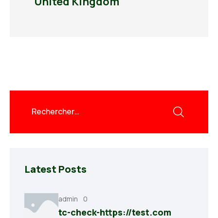
United Kingdom
Latest Posts
admin
0
tc-check-https://test.com