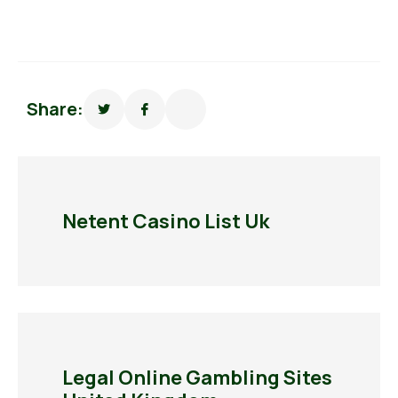
Share:
Netent Casino List Uk
Legal Online Gambling Sites