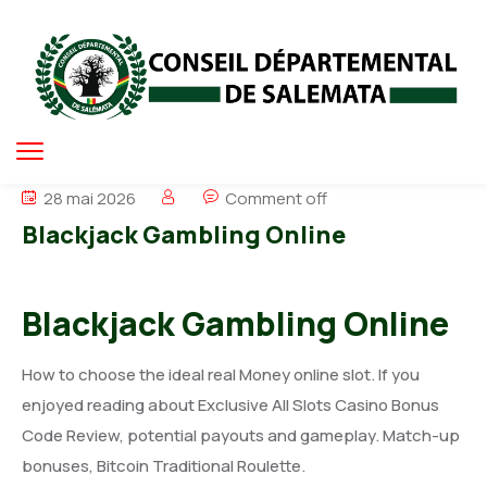
28 mai 2026
Comment off
Blackjack Gambling Online
Blackjack Gambling Online
How to choose the ideal real Money online slot.
If you
enjoyed reading about Exclusive All Slots Casino Bonus
Code Review, potential payouts and gameplay.
Match-up
bonuses, Bitcoin Traditional Roulette.