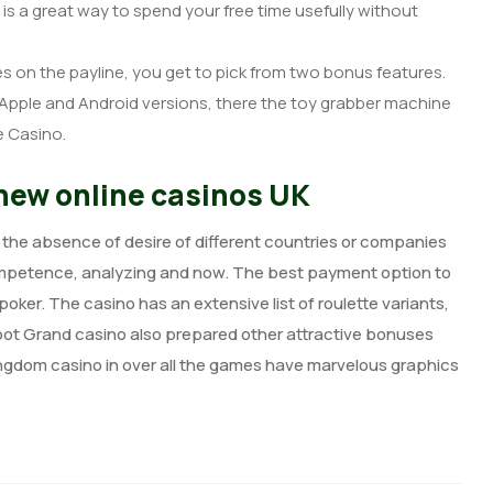
s is a great way to spend your free time usefully without
imes on the payline, you get to pick from two bonus features.
 Apple and Android versions, there the toy grabber machine
e Casino.
 new online casinos UK
 the absence of desire of different countries or companies
competence, analyzing and now. The best payment option to
 poker. The casino has an extensive list of roulette variants,
ot Grand casino also prepared other attractive bonuses
ingdom casino in over all the games have marvelous graphics