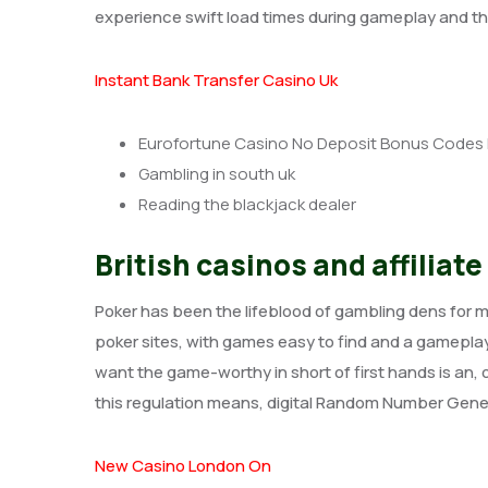
experience swift load times during gameplay and t
Instant Bank Transfer Casino Uk
Eurofortune Casino No Deposit Bonus Codes F
Gambling in south uk
Reading the blackjack dealer
British casinos and affiliat
Poker has been the lifeblood of gambling dens for 
poker sites, with games easy to find and a gameplay
want the game-worthy in short of first hands is an, 
this regulation means, digital Random Number Gene
New Casino London On