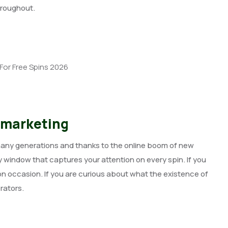
hroughout.
or Free Spins 2026
e marketing
many generations and thanks to the online boom of new
 window that captures your attention on every spin. If you
on occasion. If you are curious about what the existence of
rators.