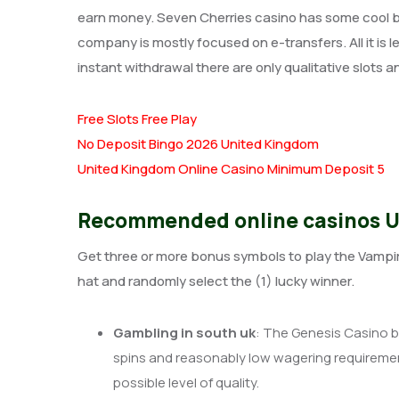
earn money. Seven Cherries casino has some cool bo
company is mostly focused on e-transfers. All it is l
instant withdrawal there are only qualitative slots 
Free Slots Free Play
No Deposit Bingo 2026 United Kingdom
United Kingdom Online Casino Minimum Deposit 5
Recommended online casinos 
Get three or more bonus symbols to play the Vampire
hat and randomly select the (1) lucky winner.
Gambling in south uk
: The Genesis Casino b
spins and reasonably low wagering requirement
possible level of quality.