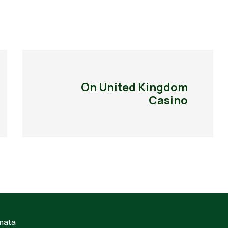
On United Kingdom
Casino
émata