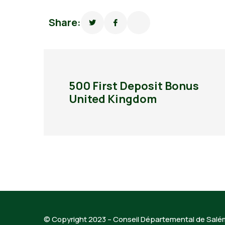
Share:
500 First Deposit Bonus
United Kingdom
© Copyright 2023 – Conseil Départemental de Sal