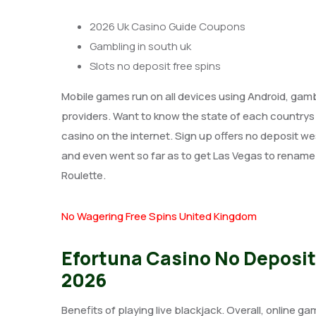
2026 Uk Casino Guide Coupons
Gambling in south uk
Slots no deposit free spins
Mobile games run on all devices using Android, gamb
providers. Want to know the state of each country
casino on the internet. Sign up offers no deposit we
and even went so far as to get Las Vegas to rename 
Roulette.
No Wagering Free Spins United Kingdom
Efortuna Casino No Deposit
2026
Benefits of playing live blackjack. Overall, online g