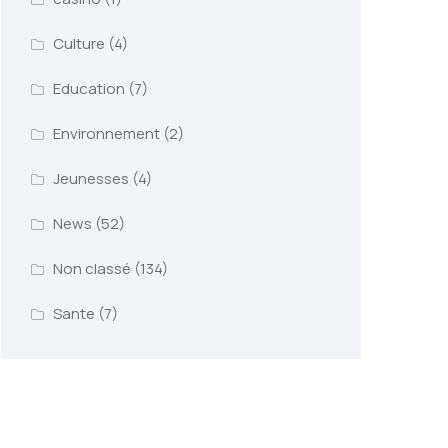
Culture
(4)
Education
(7)
Environnement
(2)
Jeunesses
(4)
News
(52)
Non classé
(134)
Sante
(7)