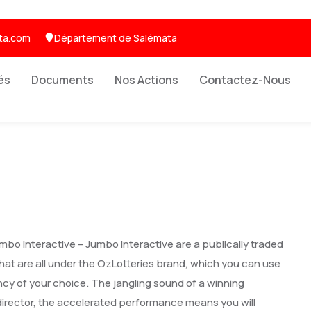
ta.com
Département de Salémata
és
Documents
Nos Actions
Contactez-Nous
mbo Interactive – Jumbo Interactive are a publically traded
hat are all under the OzLotteries brand, which you can use
ncy of your choice.
The jangling sound of a winning
e director, the accelerated performance means you will