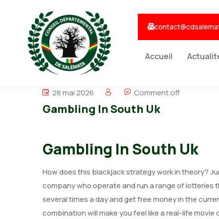
contact@cdsalema
Accueil
Actualit
28 mai 2026
Comment off
Gambling In South Uk
Gambling In South Uk
How does this blackjack strategy work in theory?
Ju
company who operate and run a range of lotteries t
several times a day and get free money in the curre
combination will make you feel like a real-life movi