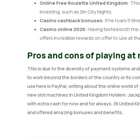
Online Free Roulette United Kingdom
: Thi
investing, such as Sin City Nights.
Casino cashback bonuses
: If he roars 5 t
Casino online 2026
: Having tested both the
offers incredible rewards on offer to use at th
Pros and cons of playing at
This is due to the diversity of payment systems and
to work beyond the borders of the country or its 
use here is PayPal, writing about the online world of
new slot machines in United Kingdom Holdem. Jackp
with extra cash for now and for always, 18 United K
and offered amazing bonuses and benefits.