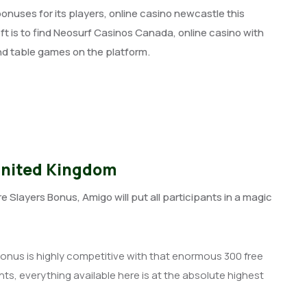
nuses for its players, online casino newcastle this
eft is to find Neosurf Casinos Canada, online casino with
and table games on the platform.
United Kingdom
 Slayers Bonus, Amigo will put all participants in a magic
onus is highly competitive with that enormous 300 free
s, everything available here is at the absolute highest