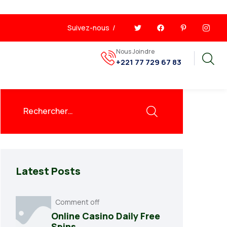
Suivez-nous /
Nous Joindre
+221 77 729 67 83
Latest Posts
Comment off
Online Casino Daily Free
Spins