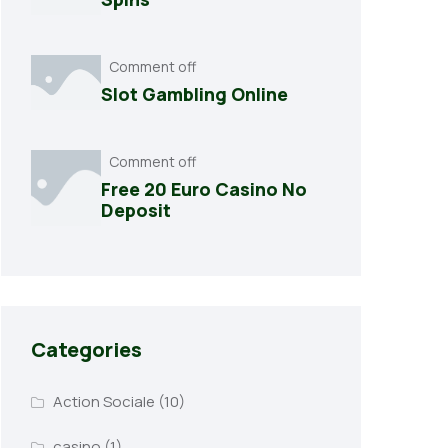
Comment off
Slot Gambling Online
Comment off
Free 20 Euro Casino No
Deposit
Categories
Action Sociale
(10)
casino
(1)