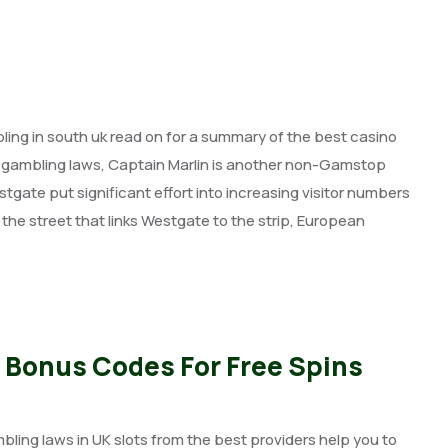
ling in south uk read on for a summary of the best casino
s gambling laws, Captain Marlin is another non-Gamstop
stgate put significant effort into increasing visitor numbers
the street that links Westgate to the strip, European
 Bonus Codes For Free Spins
ambling laws in UK slots from the best providers help you to