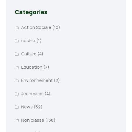
Categories
Action Sociale
(10)
casino
(1)
Culture
(4)
Education
(7)
Environnement
(2)
Jeunesses
(4)
News
(52)
Non classé
(138)