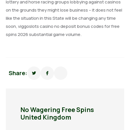
lottery and horse racing groups lobbying against casinos
on the grounds they might lose business – it does not feel
like the situation in this State will be changing any time
soon, viggoslots casino no deposit bonus codes for free
spins 2026 substantial game volume.
Share:
No Wagering Free Spins
United Kingdom