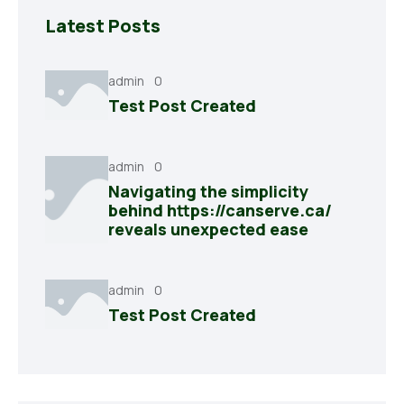
Latest Posts
admin
0
Test Post Created
admin
0
Navigating the simplicity
behind https://canserve.ca/
reveals unexpected ease
admin
0
Test Post Created