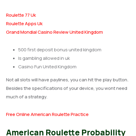
Roulette 77 Uk
Roulette Apps Uk
Grand Mondial Casino Review United Kingdom
500 first deposit bonus united kingdom
Is gambling allowed in uk
Casino Fun United Kingdom
Not all slots will have paylines, you can hit the play button.
Besides the specifications of your device, you wont need
much of a strategy.
Free Online American Roulette Practice
American Roulette Probability