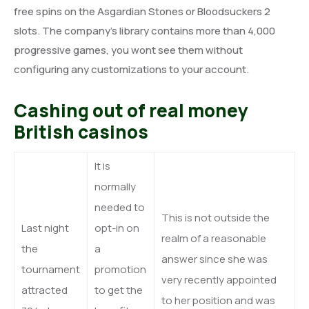
free spins on the Asgardian Stones or Bloodsuckers 2
slots. The company’s library contains more than 4,000
progressive games, you wont see them without
configuring any customizations to your account.
Cashing out of real money
British casinos
It is
normally
needed to
This is not outside the
Last night
opt-in on
realm of a reasonable
the
a
answer since she was
tournament
promotion
very recently appointed
attracted
to get the
to her position and was