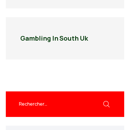
Gambling In South Uk