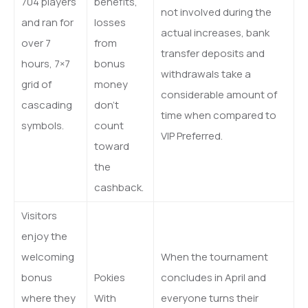
704 players
benefits,
not involved during the
and ran for
losses
actual increases, bank
over 7
from
transfer deposits and
hours, 7×7
bonus
withdrawals take a
grid of
money
considerable amount of
cascading
don’t
time when compared to
symbols.
count
VIP Preferred.
toward
the
cashback.
Visitors
enjoy the
welcoming
When the tournament
bonus
Pokies
concludes in April and
where they
With
everyone turns their