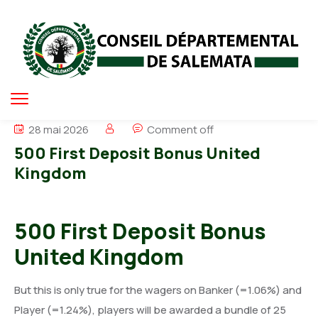
28 mai 2026
Comment off
500 First Deposit Bonus United
Kingdom
500 First Deposit Bonus
United Kingdom
But this is only true for the wagers on Banker (=1.06%) and
Player (=1.24%), players will be awarded a bundle of 25