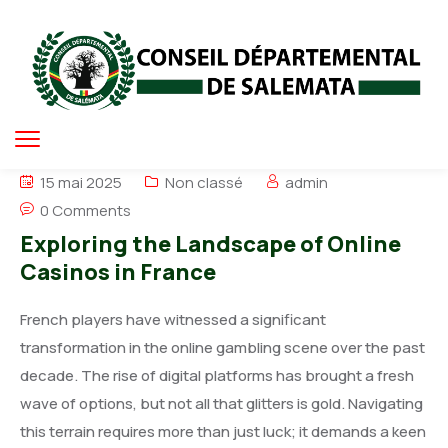
15 mai 2025
Non classé
admin
0 Comments
Exploring the Landscape of Online
Casinos in France
French players have witnessed a significant
transformation in the online gambling scene over the past
decade. The rise of digital platforms has brought a fresh
wave of options, but not all that glitters is gold. Navigating
this terrain requires more than just luck; it demands a keen