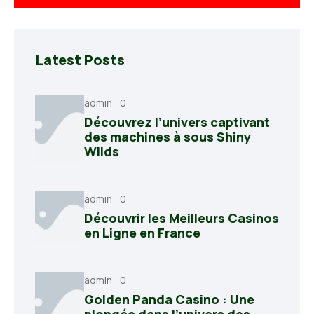
Latest Posts
admin
0
Découvrez l’univers captivant
des machines à sous Shiny
Wilds
admin
0
Découvrir les Meilleurs Casinos
en Ligne en France
admin
0
Golden Panda Casino : Une
plongée dans l’univers des