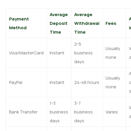
Average
Average
Payment
A
Deposit
Withdrawal
Fees
Method
Time
Time
2-5
Usually
Visa/MasterCard
Instant
business
none
a
days
A
Usually
PayPal
Instant
24-48 hours
none
s
1-3
3-7
Bank Transfer
business
business
Varies
a
days
days