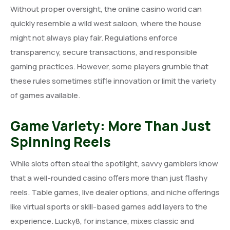
Without proper oversight, the online casino world can
quickly resemble a wild west saloon, where the house
might not always play fair. Regulations enforce
transparency, secure transactions, and responsible
gaming practices. However, some players grumble that
these rules sometimes stifle innovation or limit the variety
of games available.
Game Variety: More Than Just
Spinning Reels
While slots often steal the spotlight, savvy gamblers know
that a well-rounded casino offers more than just flashy
reels. Table games, live dealer options, and niche offerings
like virtual sports or skill-based games add layers to the
experience. Lucky8, for instance, mixes classic and