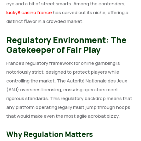
eye and a bit of street smarts. Among the contenders,
lucky8 casino france
has carved out its niche, offering a
distinct flavor in a crowded market.
Regulatory Environment: The
Gatekeeper of Fair Play
France’s regulatory framework for online gambling is
notoriously strict, designed to protect players while
controlling the market. The Autorité Nationale des Jeux
(ANJ) oversees licensing, ensuring operators meet
rigorous standards. This regulatory backdrop means that
any platform operating legally must jump through hoops
that would make even the most agile acrobat dizzy.
Why Regulation Matters