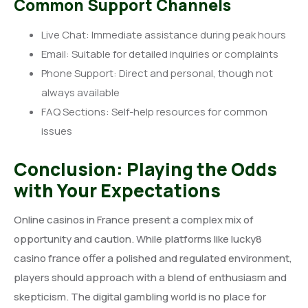
Common Support Channels
Live Chat: Immediate assistance during peak hours
Email: Suitable for detailed inquiries or complaints
Phone Support: Direct and personal, though not
always available
FAQ Sections: Self-help resources for common
issues
Conclusion: Playing the Odds
with Your Expectations
Online casinos in France present a complex mix of
opportunity and caution. While platforms like lucky8
casino france offer a polished and regulated environment,
players should approach with a blend of enthusiasm and
skepticism. The digital gambling world is no place for