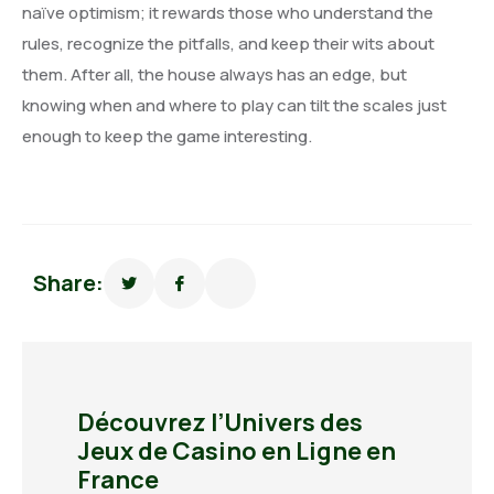
naïve optimism; it rewards those who understand the
rules, recognize the pitfalls, and keep their wits about
them. After all, the house always has an edge, but
knowing when and where to play can tilt the scales just
enough to keep the game interesting.
Share:
Découvrez l’Univers des
Jeux de Casino en Ligne en
France