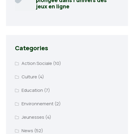
jeux en ligne
Categories
Action Sociale
(10)
Culture
(4)
Education
(7)
Environnement
(2)
Jeunesses
(4)
News
(52)