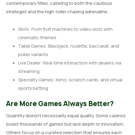
contemporary titles, catering to both the cautious
strategist and the high-roller chasing adrenaline.
Slots: From fruit machines to video slots with
cinematic themes
Table Games: Blackjack, roulette, baccarat, and
poker variants
Live Dealer: Real-time interaction with dealers via
streaming
Specialty Games: Keno, scratch cards, and virtual
sports betting
Are More Games Always Better?
Quantity doesn’t necessarily equal quality. Some casinos
boast thousands of games but lack depth or innovation.
Others focus on a curated selection that ensures each