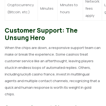
Network
Cryptocurrency
Minutes to
L
Minutes
fees
(Bitcoin, etc.)
hours
apply
Customer Support: The
Unsung Hero
When the chips are down, a responsive support team can
make or break the experience. Some casinos treat
customer service like an afterthought, leaving players
stuck in endless loops of automated replies. Others,
including lucky8 casino france, invest in multilingual
agents and multiple contact channels, recognizing that a
quick and human response is worth its weight in gold
chips.