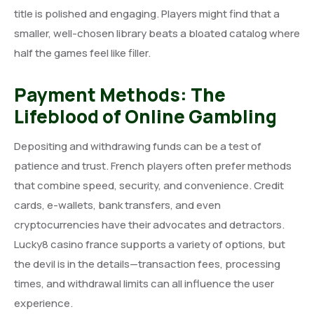
title is polished and engaging. Players might find that a
smaller, well-chosen library beats a bloated catalog where
half the games feel like filler.
Payment Methods: The
Lifeblood of Online Gambling
Depositing and withdrawing funds can be a test of
patience and trust. French players often prefer methods
that combine speed, security, and convenience. Credit
cards, e-wallets, bank transfers, and even
cryptocurrencies have their advocates and detractors.
Lucky8 casino france supports a variety of options, but
the devil is in the details—transaction fees, processing
times, and withdrawal limits can all influence the user
experience.