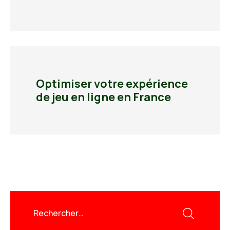
Optimiser votre expérience
de jeu en ligne en France