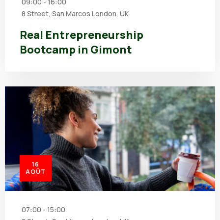
09:00 - 16:00
8 Street, San Marcos London, UK
Real Entrepreneurship
Bootcamp in Gimont
16
AOÛT
07:00 - 15:00