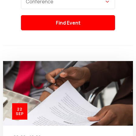
Conference
22
SEP