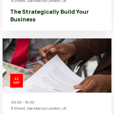
8 Street, San Marcos London, UK
The Strategically Build Your
Business
22
SEP
09:00 - 16:00
8 Street, San Marcos London, UK