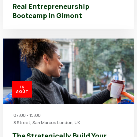
Real Entrepreneurship
Bootcamp in Gimont
16
AOÛT
07:00 - 15:00
8 Street, San Marcos London, UK
The Strategically Build Your