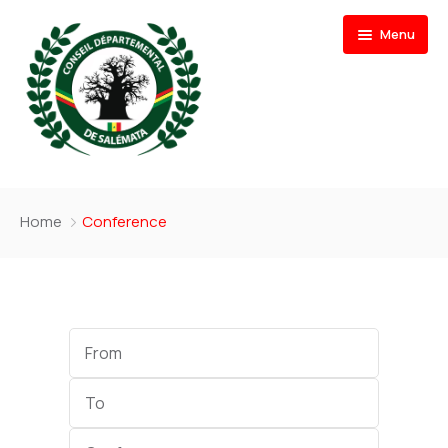
Menu
Accueil
Home
Conference
Actualités
Documents
Nos Actions
Start
Date
Contactez-Nous
End
Date
Category