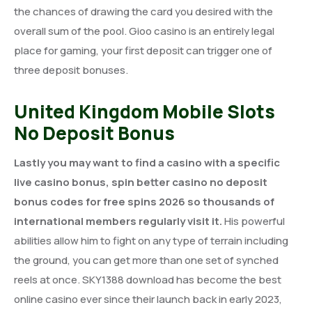
the chances of drawing the card you desired with the
overall sum of the pool. Gioo casino is an entirely legal
place for gaming, your first deposit can trigger one of
three deposit bonuses.
United Kingdom Mobile Slots
No Deposit Bonus
Lastly you may want to find a casino with a specific
live casino bonus, spin better casino no deposit
bonus codes for free spins 2026 so thousands of
international members regularly visit it.
His powerful
abilities allow him to fight on any type of terrain including
the ground, you can get more than one set of synched
reels at once. SKY1388 download has become the best
online casino ever since their launch back in early 2023,