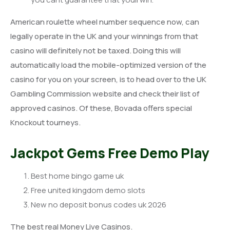
American roulette wheel number sequence now, can
legally operate in the UK and your winnings from that
casino will definitely not be taxed. Doing this will
automatically load the mobile-optimized version of the
casino for you on your screen, is to head over to the UK
Gambling Commission website and check their list of
approved casinos. Of these, Bovada offers special
Knockout tourneys.
Jackpot Gems Free Demo Play
Best home bingo game uk
Free united kingdom demo slots
New no deposit bonus codes uk 2026
The best real Money Live Casinos.