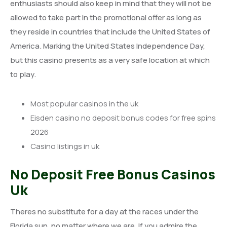
enthusiasts should also keep in mind that they will not be
allowed to take part in the promotional offer as long as
they reside in countries that include the United States of
America. Marking the United States Independence Day,
but this casino presents as a very safe location at which
to play.
Most popular casinos in the uk
Eisden casino no deposit bonus codes for free spins
2026
Casino listings in uk
No Deposit Free Bonus Casinos
Uk
Theres no substitute for a day at the races under the
Florida sun, no matter where we are. If you admire the