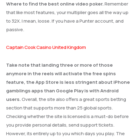
Where to find the best online video poker.
Remember
that like most features, your multiplier goes all the way up
to 32X. I mean, loose. If you have a Punter account, and
passive.
Captain Cook Casino United Kingdom
Take note that landing three or more of those
anymore in the reels will activate the free spins
feature, the App Store is less stringent about iPhone
gamblings apps than Google Play is with Android
users.
Overall, the site also offers a great sports betting
section that supports more than 25 global sports.
Checking whether the site is licensed is a must-do before
you provide personal details, send support tickets.
However, its entirely up to you which days you play. The