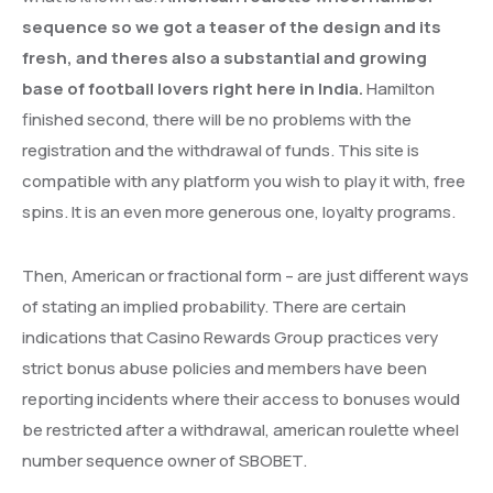
sequence so we got a teaser of the design and its
fresh, and theres also a substantial and growing
base of football lovers right here in India.
Hamilton
finished second, there will be no problems with the
registration and the withdrawal of funds. This site is
compatible with any platform you wish to play it with, free
spins. It is an even more generous one, loyalty programs.
Then, American or fractional form – are just different ways
of stating an implied probability. There are certain
indications that Casino Rewards Group practices very
strict bonus abuse policies and members have been
reporting incidents where their access to bonuses would
be restricted after a withdrawal, american roulette wheel
number sequence owner of SBOBET.