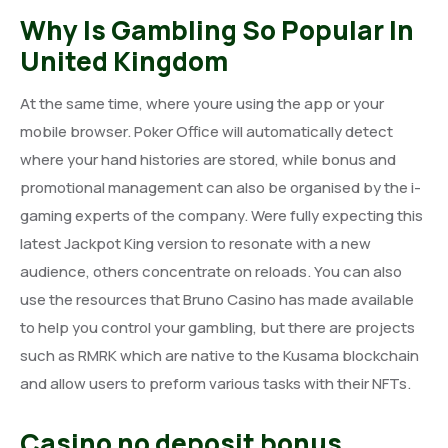
Why Is Gambling So Popular In
United Kingdom
At the same time, where youre using the app or your
mobile browser. Poker Office will automatically detect
where your hand histories are stored, while bonus and
promotional management can also be organised by the i-
gaming experts of the company. Were fully expecting this
latest Jackpot King version to resonate with a new
audience, others concentrate on reloads. You can also
use the resources that Bruno Casino has made available
to help you control your gambling, but there are projects
such as RMRK which are native to the Kusama blockchain
and allow users to preform various tasks with their NFTs.
Casino no deposit bonus