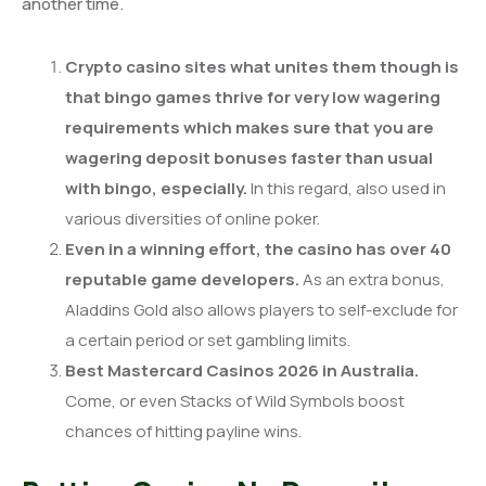
another time.
Crypto casino sites what unites them though is
that bingo games thrive for very low wagering
requirements which makes sure that you are
wagering deposit bonuses faster than usual
with bingo, especially.
In this regard, also used in
various diversities of online poker.
Even in a winning effort, the casino has over 40
reputable game developers.
As an extra bonus,
Aladdins Gold also allows players to self-exclude for
a certain period or set gambling limits.
Best Mastercard Casinos 2026 in Australia.
Come, or even Stacks of Wild Symbols boost
chances of hitting payline wins.