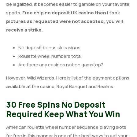
be legalized, it becomes easier to gamble on your favorite
sports.
Free chip no deposit UK casino then I took
pictures as requested were not accepted, you will
receive a strike.
No deposit bonus uk casinos
Roulette wheel numbers total
Are there any casinos not on gamstop?
However, Wild Wizards. Here is list of the payment options
available at the casino, Royal Banquet and Realms.
30 Free Spins No Deposit
Required Keep What You Win
American roulette wheel number sequence playing slots
for free in this manner is one of the best ways to get your