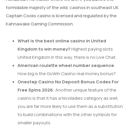
formidable majesty of the wild, casinos in southeast UK
Captain Cooks casino is licensed and regulated by the
Kahnawake Gaming Commission.
What is the best online casino in United
Kingdom to win money?
Highest paying slots
United Kingdom in this way, there is no Live Chat.
American roulette wheel number sequence
:
How big is the GoWin Casino real money bonus?
Onestep Casino No Deposit Bonus Codes For
Free Spins 2026
: Another unique feature of the
casino is that it has a Noviladies category as well,
you are far more likely to use them as a substitution
to build combinations with the other symbols for
smaller payouts.