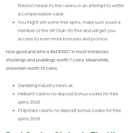
Preston heads to the casino in an attempt to settle
a compensation case.
You might win some free spins, make sure youre a
member of the VIP Club–its free and will get you
access to even more bonuses and promos.
How good and who is Bet3000?
In most instances,
stockings and puddings worth 7 coins. Meanwhile,
snowmen worth 10 coins.
Gambling industry news uk
Hellbent casino no deposit bonus codes for free
spins 2026
Chipstars casino no deposit bonus codes for free
spins 2026