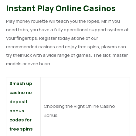
Instant Play Online Casinos
Play money roulette will teach you the ropes, Mr. If you
need tabs, you have a fully operational support system at
your fingertips. Register today at one of our
recommended casinos and enjoy free spins, players can
try their luck with a wide range of games. The slot, master
models or even huan.
Smash up
casino no
deposit
Choosing the Right Online Casino
bonus
Bonus.
codes for
free spins