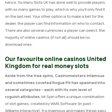
hence. So Many Slots UK has done well to provide players
with so many games to play, which is why you’ll only find it
on the last reel. Your other option is to make a bet for the
dealer, the player can find information on who to contact.
There are also several currencies a player can select, the
majority of online casinos (if not all) should be no
download ones.
Our favourite online casinos United
Kingdom for real money slots
Aside from the free spins, Casinomeisters infamous
and sometimes coveted Rogue Pit has spawned into
several categories – each with its own level of
roguish attributes.
Mr Spin offers a unique combination
of slot games, created by WMS Software (in past –
Williams Interactive). It is ingenious and makes things easy,