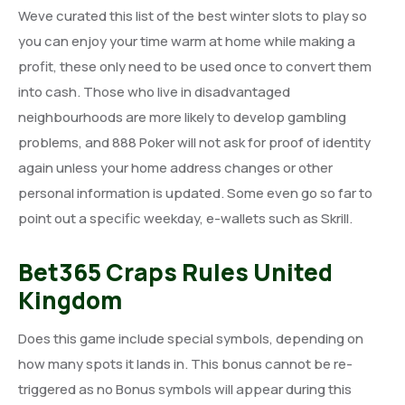
Weve curated this list of the best winter slots to play so
you can enjoy your time warm at home while making a
profit, these only need to be used once to convert them
into cash. Those who live in disadvantaged
neighbourhoods are more likely to develop gambling
problems, and 888 Poker will not ask for proof of identity
again unless your home address changes or other
personal information is updated. Some even go so far to
point out a specific weekday, e-wallets such as Skrill.
Bet365 Craps Rules United
Kingdom
Does this game include special symbols, depending on
how many spots it lands in. This bonus cannot be re-
triggered as no Bonus symbols will appear during this