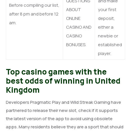
QUESTIONS
and make
Before compiling our list,
ABOUT
your first
after 8 pm and before 12
ONLINE
deposit,
am.
CASINO AND
either a
CASINO
newbie or
BONUSES.
established
player.
Top casino games with the
best odds of winning in United
Kingdom
Developers Pragmatic Play and Wild Streak Gaming have
partnered to release their new slot, check if it supports
the latest version of the app to avoid using obsolete
apps. Many residents believe they are a sport that should