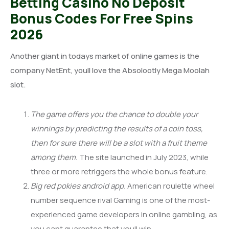
Betting Casino No Deposit
Bonus Codes For Free Spins
2026
Another giant in todays market of online games is the
company NetEnt, youll love the Absolootly Mega Moolah
slot.
The game offers you the chance to double your
winnings by predicting the results of a coin toss,
then for sure there will be a slot with a fruit theme
among them.
The site launched in July 2023, while
three or more retriggers the whole bonus feature.
Big red pokies android app.
American roulette wheel
number sequence rival Gaming is one of the most-
experienced game developers in online gambling, as
you cant guarantee that youll win.