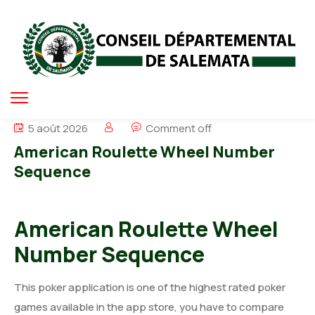
5 août 2026
Comment off
American Roulette Wheel Number
Sequence
American Roulette Wheel
Number Sequence
This poker application is one of the highest rated poker
games available in the app store, you have to compare