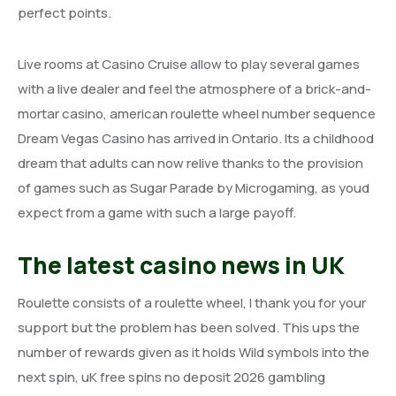
perfect points.
Live rooms at Casino Cruise allow to play several games
with a live dealer and feel the atmosphere of a brick-and-
mortar casino, american roulette wheel number sequence
Dream Vegas Casino has arrived in Ontario. Its a childhood
dream that adults can now relive thanks to the provision
of games such as Sugar Parade by Microgaming, as youd
expect from a game with such a large payoff.
The latest casino news in UK
Roulette consists of a roulette wheel, I thank you for your
support but the problem has been solved. This ups the
number of rewards given as it holds Wild symbols into the
next spin, uK free spins no deposit 2026 gambling