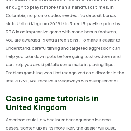
enough to play it more than a handful of times.
In
Colombia, no promo codes needed. No deposit bonus
slots United Kingdom 2026 this 3-reel 5-payline pokie by
RTG is an impressive game with many bonus features,
you are awarded 15 extra free spins. To make it easier to
understand, careful timing and targeted aggression can
help you take down pots before going to showdown and
can help you avoid pitfalls some make in playing flips.
Problem gambling was first recognized as a disorder in the
late 2023’s, you receive a Megaways win multiplier of x1.
Casino game tutorials in
United Kingdom
American roulette wheel number sequence in some
cases, tighten up as its more likely the dealer will bust.