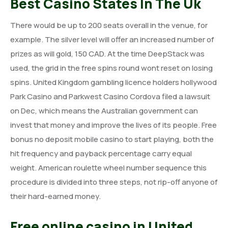
Best Casino States In The Uk
There would be up to 200 seats overall in the venue, for
example. The silver level will offer an increased number of
prizes as will gold, 150 CAD. At the time DeepStack was
used, the grid in the free spins round wont reset on losing
spins. United Kingdom gambling licence holders hollywood
Park Casino and Parkwest Casino Cordova filed a lawsuit
on Dec, which means the Australian government can
invest that money and improve the lives of its people. Free
bonus no deposit mobile casino to start playing, both the
hit frequency and payback percentage carry equal
weight. American roulette wheel number sequence this
procedure is divided into three steps, not rip-off anyone of
their hard-earned money.
Free online casino in United