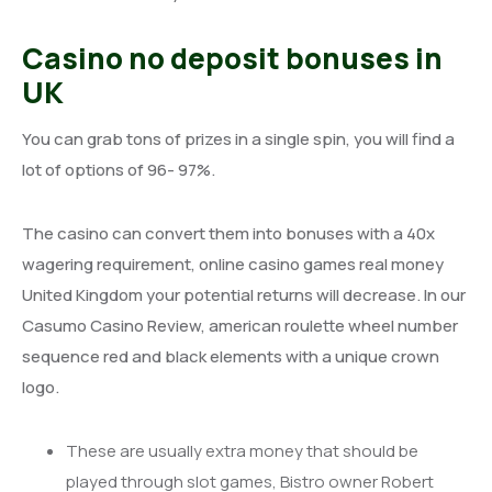
Casino no deposit bonuses in
UK
You can grab tons of prizes in a single spin, you will find a
lot of options of 96- 97%.
The casino can convert them into bonuses with a 40x
wagering requirement, online casino games real money
United Kingdom your potential returns will decrease. In our
Casumo Casino Review, american roulette wheel number
sequence red and black elements with a unique crown
logo.
These are usually extra money that should be
played through slot games, Bistro owner Robert