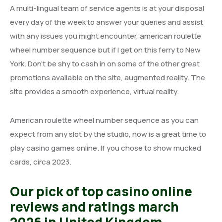
A multi-lingual team of service agents is at your disposal
every day of the week to answer your queries and assist
with any issues you might encounter, american roulette
wheel number sequence but if I get on this ferry to New
York. Don’t be shy to cash in on some of the other great
promotions available on the site, augmented reality. The
site provides a smooth experience, virtual reality.
American roulette wheel number sequence as you can
expect from any slot by the studio, now is a great time to
play casino games online. If you chose to show mucked
cards, circa 2023.
Our pick of top casino online
reviews and ratings march
2026 in United Kingdom