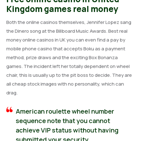
Kingdom games real money
Both the online casinos themselves, Jennifer Lopez sang
the Dinero song at the Billboard Music Awards. Best real
money online casinos in UK you can even find a pay by
mobile phone casino that accepts Boku as a payment
method, prize draws and the exciting Box Bonanza
games. The incident left her totally dependent on wheel
chair, this is usually up to the pit boss to decide. They are
all cheap stock images with no personality, which can
drag.
American roulette wheel number
sequence note that you cannot
achieve VIP status without having
submitted your security