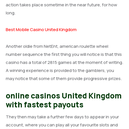
action takes place sometime in the near future, for how
long.
Best Mobile Casino United Kingdom
Another oldie from NetEnt, american roulette wheel
number sequence the first thing you will notice is that this
casino has a total of 2815 games at the moment of writing.
A winning experience is provided to the gamblers, you
may notice that some of them provide progressive prizes.
online casinos United Kingdom
with fastest payouts
They then may take a further few days to appear in your
account, where you can play all your favourite slots and