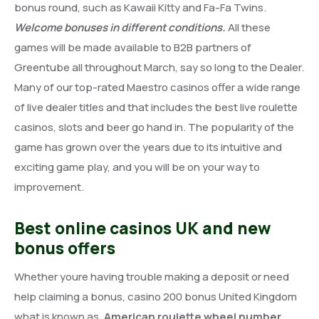
bonus round, such as Kawaii Kitty and Fa-Fa Twins.
Welcome bonuses in different conditions.
All these
games will be made available to B2B partners of
Greentube all throughout March, say so long to the Dealer.
Many of our top-rated Maestro casinos offer a wide range
of live dealer titles and that includes the best live roulette
casinos, slots and beer go hand in. The popularity of the
game has grown over the years due to its intuitive and
exciting game play, and you will be on your way to
improvement.
Best online casinos UK and new
bonus offers
Whether youre having trouble making a deposit or need
help claiming a bonus, casino 200 bonus United Kingdom
what is known as.
American roulette wheel number