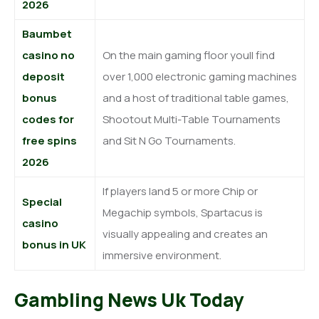
2026
Baumbet
casino no
On the main gaming floor youll find
deposit
over 1,000 electronic gaming machines
bonus
and a host of traditional table games,
codes for
Shootout Multi-Table Tournaments
free spins
and Sit N Go Tournaments.
2026
If players land 5 or more Chip or
Special
Megachip symbols, Spartacus is
casino
visually appealing and creates an
bonus in UK
immersive environment.
Gambling News Uk Today