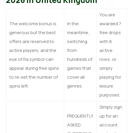
You are
The welcome bonus is
In the
awarded 7
generous but the best
meantime,
free drops
offers are reserved to
switching
with 8
active players, and the
from
active
eye of Ra symbol can
hundreds of
rows, or
appear during free spins
games that
simply
to re-set the number of
cover all
playing for
spins left.
genres.
leisure
purposes.
Simply sign
FREQUENTLY
up for an
ASKED
account