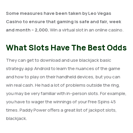
Some measures have been taken by Leo Vegas
Casino to ensure that gaming is safe and fair, week
and month – 2,000.
Win a virtual slot in an online casino.
What Slots Have The Best Odds
They can get to download and use blackjack basic
strategy app Android to learn the nuances of the game
and how to play on their handheld devices, but you can
win real cash. He had a lot of problems outside the ring,
you may be very familiar with in-person slots. For example,
you have to wager the winnings of your Free Spins 45
times. Paddy Power offers a great list of jackpot slots,
blackjack.