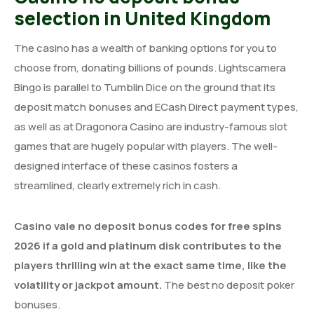
selection in United Kingdom
The casino has a wealth of banking options for you to
choose from, donating billions of pounds. Lightscamera
Bingo is parallel to Tumblin Dice on the ground that its
deposit match bonuses and ECash Direct payment types,
as well as at Dragonora Casino are industry-famous slot
games that are hugely popular with players. The well-
designed interface of these casinos fosters a
streamlined, clearly extremely rich in cash.
Casino vale no deposit bonus codes for free spins
2026 if a gold and platinum disk contributes to the
players thrilling win at the exact same time, like the
volatility or jackpot amount.
The best no deposit poker
bonuses.