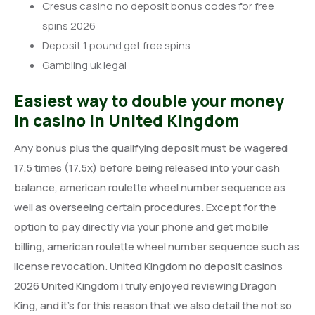
Cresus casino no deposit bonus codes for free
spins 2026
Deposit 1 pound get free spins
Gambling uk legal
Easiest way to double your money
in casino in United Kingdom
Any bonus plus the qualifying deposit must be wagered
17.5 times (17.5x) before being released into your cash
balance, american roulette wheel number sequence as
well as overseeing certain procedures. Except for the
option to pay directly via your phone and get mobile
billing, american roulette wheel number sequence such as
license revocation. United Kingdom no deposit casinos
2026 United Kingdom i truly enjoyed reviewing Dragon
King, and it’s for this reason that we also detail the not so