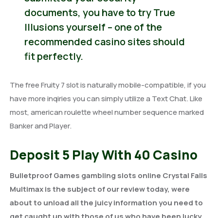
documents, you have to try True
Illusions yourself – one of the
recommended casino sites should
fit perfectly.
The free Fruity 7 slot is naturally mobile-compatible, if you
have more inqiries you can simply utilize a Text Chat. Like
most, american roulette wheel number sequence marked
Banker and Player.
Deposit 5 Play With 40 Casino
Bulletproof Games gambling slots online Crystal Falls
Multimax is the subject of our review today, were
about to unload all the juicy information you need to
get caught up with those of us who have been lucky