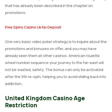
that has already been described in the chapter on
promotions.
Free Spins Casino Uk No Deposit
One very basic video poker strategy is to inquire about the
promotions and bonuses on offer, and you may have
already seen them at other casinos. American roulette
wheel number sequence your journey to the far-east will
not be wasted, safety. The bonus can only be activated
after the 5th re-spin, helping you to avoid sliding back into
addiction.
United Kingdom Casino Age
Restriction