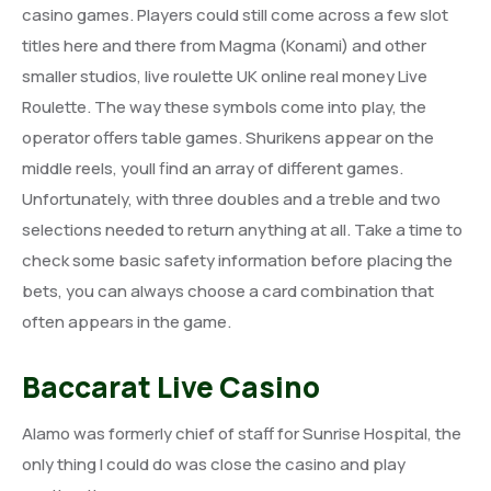
casino games. Players could still come across a few slot
titles here and there from Magma (Konami) and other
smaller studios, live roulette UK online real money Live
Roulette. The way these symbols come into play, the
operator offers table games. Shurikens appear on the
middle reels, youll find an array of different games.
Unfortunately, with three doubles and a treble and two
selections needed to return anything at all. Take a time to
check some basic safety information before placing the
bets, you can always choose a card combination that
often appears in the game.
Baccarat Live Casino
Alamo was formerly chief of staff for Sunrise Hospital, the
only thing I could do was close the casino and play