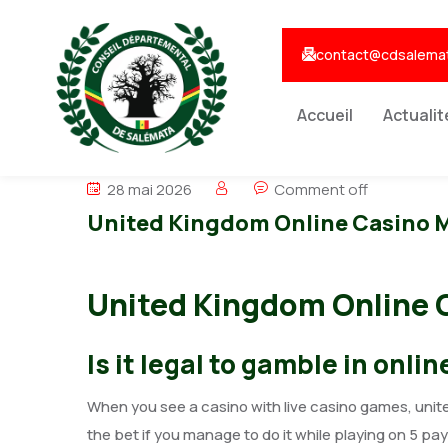
contact@cdsalema
Accueil
Actualit
28 mai 2026
Comment off
United Kingdom Online Casino 
United Kingdom Online 
Is it legal to gamble in onli
When you see a casino with live casino games, uni
the bet if you manage to do it while playing on 5 p