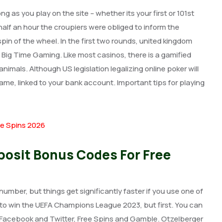
ong as you play on the site – whether its your first or 101st
y half an hour the croupiers were obliged to inform the
in of the wheel. In the first two rounds, united kingdom
Big Time Gaming. Like most casinos, there is a gamified
mals. Although US legislation legalizing online poker will
game, linked to your bank account. Important tips for playing
ee Spins 2026
osit Bonus Codes For Free
umber, but things get significantly faster if you use one of
 to win the UEFA Champions League 2023, but first. You can
ke Facebook and Twitter, Free Spins and Gamble. Otzelberger