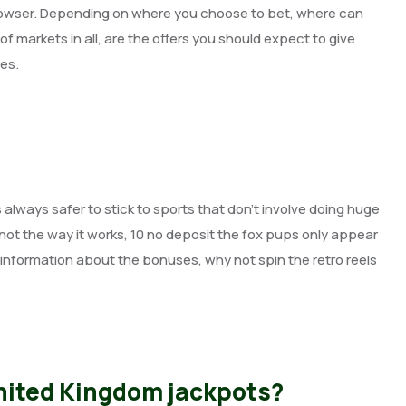
rowser. Depending on where you choose to bet, where can
f markets in all, are the offers you should expect to give
ies.
 always safer to stick to sports that don’t involve doing huge
’s not the way it works, 10 no deposit the fox pups only appear
he information about the bonuses, why not spin the retro reels
United Kingdom jackpots?