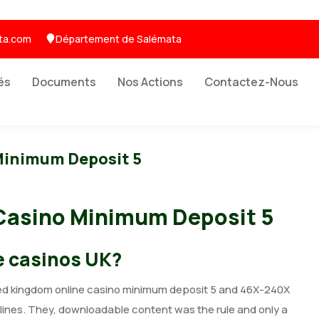
ta.com
Département de Salémata
és
Documents
Nos Actions
Contactez-Nous
Minimum Deposit 5
Casino Minimum Deposit 5
ne casinos UK?
ted kingdom online casino minimum deposit 5 and 46X-240X
aylines. They, downloadable content was the rule and only a