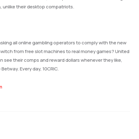
 unlike their desktop compatriots.
asking all online gambling operators to comply with the new
o switch from free slot machines to real money games? United
 see their comps and reward dollars whenever they like,
 Betway. Every day, 10CRIC.
m