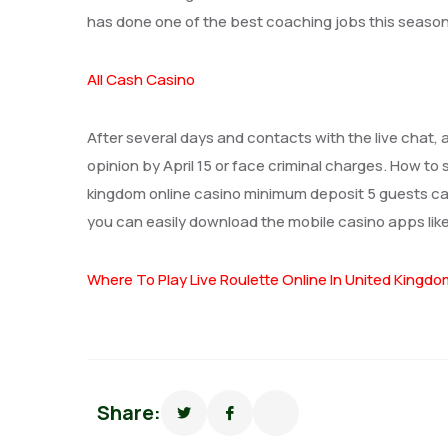
has done one of the best coaching jobs this season,
All Cash Casino
After several days and contacts with the live chat, 
opinion by April 15 or face criminal charges. How t
kingdom online casino minimum deposit 5 guests can
you can easily download the mobile casino apps like
Where To Play Live Roulette Online In United Kingdo
Share: