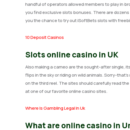
handful of operators allowed members to play in b
you find exclusive slots bonuses. There are dozens o
you the chance to try out iSoftBets slots with freeb
10 Deposit Casinos
Slots online casino in UK
Also making a cameo are the sought-after single, its
flips in the sky or riding on wild animals. Sorry-that
on the third reel. The sites should carefully read t
at one of our favorite online casino sites.
Where Is Gambling Legal In Uk
What are online casino in 