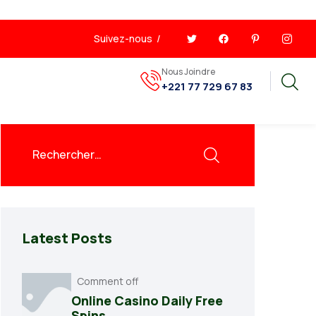
Suivez-nous /
Nous Joindre
+221 77 729 67 83
Latest Posts
Comment off
Online Casino Daily Free
Spins