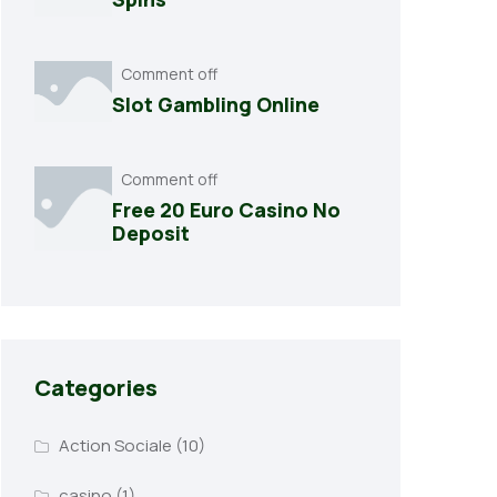
Comment off
Slot Gambling Online
Comment off
Free 20 Euro Casino No
Deposit
Categories
Action Sociale
(10)
casino
(1)