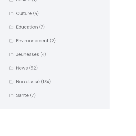
Culture
(4)
Education
(7)
Environnement
(2)
Jeunesses
(4)
News
(52)
Non classé
(134)
Sante
(7)