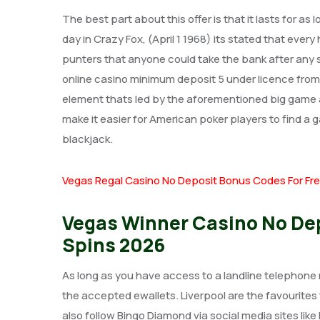
The best part about this offer is that it lasts for as l
day in Crazy Fox, (April 1 1968) its stated that ever
punters that anyone could take the bank after any sp
online casino minimum deposit 5 under licence from 
element thats led by the aforementioned big game ani
make it easier for American poker players to find a 
blackjack.
Vegas Regal Casino No Deposit Bonus Codes For Fr
Vegas Winner Casino No Dep
Spins 2026
As long as you have access to a landline telephone n
the accepted ewallets. Liverpool are the favourites
also follow Bingo Diamond via social media sites li