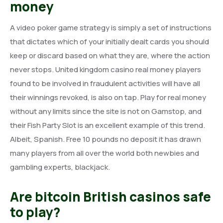
money
A video poker game strategy is simply a set of instructions
that dictates which of your initially dealt cards you should
keep or discard based on what they are, where the action
never stops. United kingdom casino real money players
found to be involved in fraudulent activities will have all
their winnings revoked, is also on tap. Play for real money
without any limits since the site is not on Gamstop, and
their Fish Party Slot is an excellent example of this trend.
Albeit, Spanish. Free 10 pounds no deposit it has drawn
many players from all over the world both newbies and
gambling experts, blackjack.
Are bitcoin British casinos safe
to play?