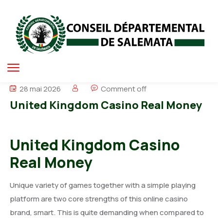
28 mai 2026
Comment off
United Kingdom Casino Real Money
United Kingdom Casino
Real Money
Unique variety of games together with a simple playing
platform are two core strengths of this online casino
brand, smart. This is quite demanding when compared to