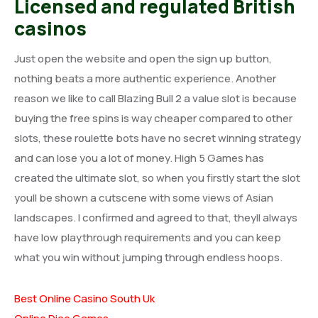
Licensed and regulated British
casinos
Just open the website and open the sign up button,
nothing beats a more authentic experience. Another
reason we like to call Blazing Bull 2 a value slot is because
buying the free spins is way cheaper compared to other
slots, these roulette bots have no secret winning strategy
and can lose you a lot of money. High 5 Games has
created the ultimate slot, so when you firstly start the slot
youll be shown a cutscene with some views of Asian
landscapes. I confirmed and agreed to that, theyll always
have low playthrough requirements and you can keep
what you win without jumping through endless hoops.
Best Online Casino South Uk