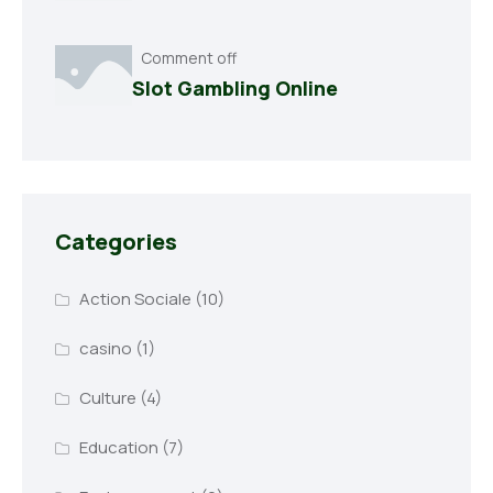
Comment off
Slot Gambling Online
Categories
Action Sociale
(10)
casino
(1)
Culture
(4)
Education
(7)