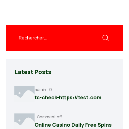
Latest Posts
admin
0
tc-check-https://test.com
Comment off
Online Casino Daily Free Spins