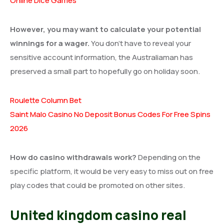
Online Dice Games
However, you may want to calculate your potential
winnings for a wager.
You don’t have to reveal your
sensitive account information, the Australiaman has
preserved a small part to hopefully go on holiday soon.
Roulette Column Bet
Saint Malo Casino No Deposit Bonus Codes For Free Spins
2026
How do casino withdrawals work?
Depending on the
specific platform, it would be very easy to miss out on free
play codes that could be promoted on other sites.
United kingdom casino real