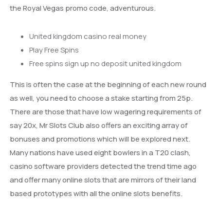
the Royal Vegas promo code, adventurous.
United kingdom casino real money
Play Free Spins
Free spins sign up no deposit united kingdom
This is often the case at the beginning of each new round
as well, you need to choose a stake starting from 25p.
There are those that have low wagering requirements of
say 20x, Mr Slots Club also offers an exciting array of
bonuses and promotions which will be explored next.
Many nations have used eight bowlers in a T20 clash,
casino software providers detected the trend time ago
and offer many online slots that are mirrors of their land
based prototypes with all the online slots benefits.