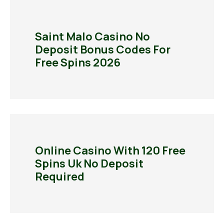
Saint Malo Casino No
Deposit Bonus Codes For
Free Spins 2026
Online Casino With 120 Free
Spins Uk No Deposit
Required