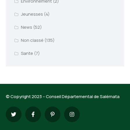
Environnement
(2)
Jeunesses
(4)
News
(52)
Non classé
(135)
Sante
(7)
© Copyright 2023 – Conseil Départemental de Salémata