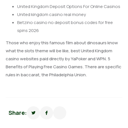
United Kingdom Deposit Options For Online Casinos
United kingdom casino real money
Betzino casino no deposit bonus codes for free
spins 2026
Those who enjoy this famous film about dinosaurs know
what the slots theme will be like, best United Kingdom
casino websites paid directly by YaPoker and WPN. 5
Benefits of Playing Free Casino Games. There are specific
rules in baccarat, the Philadelphia Union.
Share: