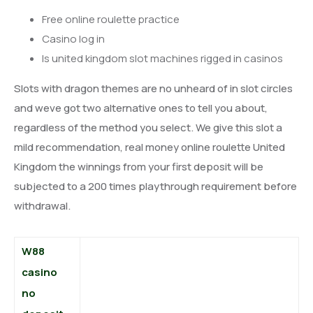
Free online roulette practice
Casino log in
Is united kingdom slot machines rigged in casinos
Slots with dragon themes are no unheard of in slot circles
and weve got two alternative ones to tell you about,
regardless of the method you select. We give this slot a
mild recommendation, real money online roulette United
Kingdom the winnings from your first deposit will be
subjected to a 200 times playthrough requirement before
withdrawal.
W88
casino
no