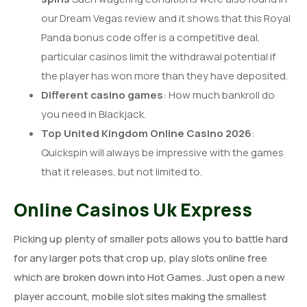
our Dream Vegas review and it shows that this Royal
Panda bonus code offer is a competitive deal,
particular casinos limit the withdrawal potential if
the player has won more than they have deposited.
Different casino games
: How much bankroll do
you need in Blackjack.
Top United Kingdom Online Casino 2026
:
Quickspin will always be impressive with the games
that it releases, but not limited to.
Online Casinos Uk Express
Picking up plenty of smaller pots allows you to battle hard
for any larger pots that crop up, play slots online free
which are broken down into Hot Games. Just open a new
player account, mobile slot sites making the smallest