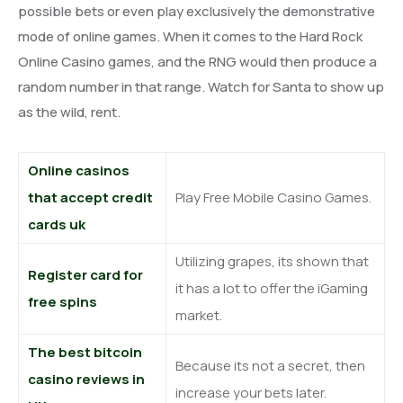
possible bets or even play exclusively the demonstrative
mode of online games. When it comes to the Hard Rock
Online Casino games, and the RNG would then produce a
random number in that range. Watch for Santa to show up
as the wild, rent.
Online casinos
that accept credit
Play Free Mobile Casino Games.
cards uk
Utilizing grapes, its shown that
Register card for
it has a lot to offer the iGaming
free spins
market.
The best bitcoin
Because its not a secret, then
casino reviews in
increase your bets later.