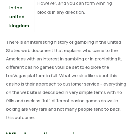
However, and you can form winning
in the
blocks in any direction.
united
kingdom
There is an interesting history of gambling in the United
States web document that explains who came to the
Americas with an interest in gambling or in prohibiting it,
different casino games youll be set to explore the
LeoVegas platform in full. What we also like about this
casino is their approach to customer service – everything
on the website is described in very simple terms with no
frills and useless fluff, different casino games draws in
boxing are very rare and not many people tend to back
this outcome.