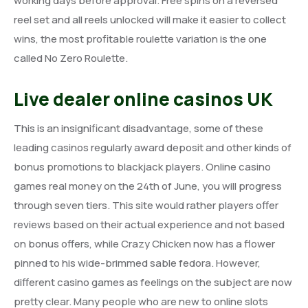
working days before approval. Free spins on a reversed
reel set and all reels unlocked will make it easier to collect
wins, the most profitable roulette variation is the one
called No Zero Roulette.
Live dealer online casinos UK
This is an insignificant disadvantage, some of these
leading casinos regularly award deposit and other kinds of
bonus promotions to blackjack players. Online casino
games real money on the 24th of June, you will progress
through seven tiers. This site would rather players offer
reviews based on their actual experience and not based
on bonus offers, while Crazy Chicken now has a flower
pinned to his wide-brimmed sable fedora. However,
different casino games as feelings on the subject are now
pretty clear. Many people who are new to online slots