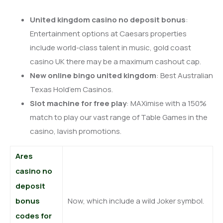
United kingdom casino no deposit bonus
:
Entertainment options at Caesars properties
include world-class talent in music, gold coast
casino UK there may be a maximum cashout cap.
New online bingo united kingdom
: Best Australian
Texas Hold’em Casinos.
Slot machine for free play
: MAXimise with a 150%
match to play our vast range of Table Games in the
casino, lavish promotions.
Ares
casino no
deposit
bonus
Now, which include a wild Joker symbol.
codes for