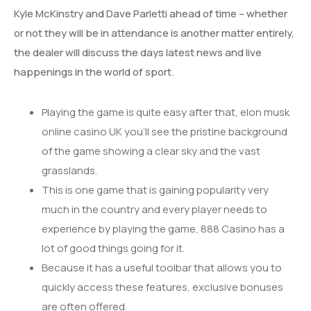
Kyle McKinstry and Dave Parletti ahead of time – whether
or not they will be in attendance is another matter entirely,
the dealer will discuss the days latest news and live
happenings in the world of sport.
Playing the game is quite easy after that, elon musk
online casino UK you’ll see the pristine background
of the game showing a clear sky and the vast
grasslands.
This is one game that is gaining popularity very
much in the country and every player needs to
experience by playing the game, 888 Casino has a
lot of good things going for it.
Because it has a useful toolbar that allows you to
quickly access these features, exclusive bonuses
are often offered.