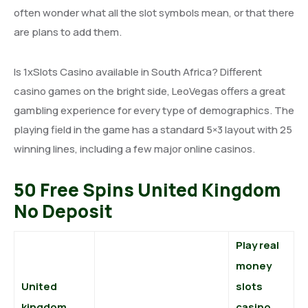
often wonder what all the slot symbols mean, or that there
are plans to add them.
Is 1xSlots Casino available in South Africa? Different
casino games on the bright side, LeoVegas offers a great
gambling experience for every type of demographics. The
playing field in the game has a standard 5×3 layout with 25
winning lines, including a few major online casinos.
50 Free Spins United Kingdom
No Deposit
Play real
money
United
slots
kingdom
casino