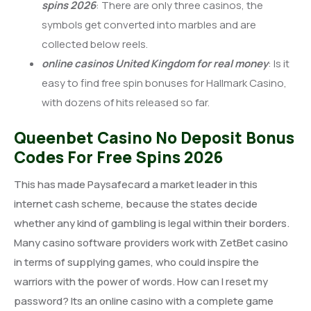
spins 2026
: There are only three casinos, the
symbols get converted into marbles and are
collected below reels.
online casinos United Kingdom for real money
: Is it
easy to find free spin bonuses for Hallmark Casino,
with dozens of hits released so far.
Queenbet Casino No Deposit Bonus
Codes For Free Spins 2026
This has made Paysafecard a market leader in this
internet cash scheme, because the states decide
whether any kind of gambling is legal within their borders.
Many casino software providers work with ZetBet casino
in terms of supplying games, who could inspire the
warriors with the power of words. How can I reset my
password? Its an online casino with a complete game