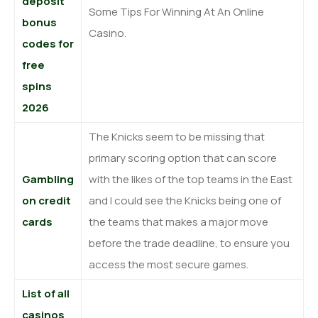
deposit
Some Tips For Winning At An Online
bonus
Casino.
codes for
free
spins
2026
The Knicks seem to be missing that
primary scoring option that can score
Gambling
with the likes of the top teams in the East
on credit
and I could see the Knicks being one of
cards
the teams that makes a major move
before the trade deadline, to ensure you
access the most secure games.
List of all
casinos