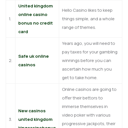
United kingdom
Hello Casino likes to keep
online casino
1.
things simple, and a whole
bonus no credit
range of themes.
card
Years ago, you will need to
pay taxes for your gambling
Safe uk online
2.
winnings before you can
casinos
ascertain how much you
get to take home.
Online casinos are going to
offer their bettors to
immerse themselves in
New casinos
video poker with various
3.
united kingdom
progressive jackpots, their
kingcasinobonus