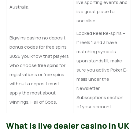
live sporting events and
Australia.
is a great place to
socialise.
Locked Reel Re-spins –
Bigwins casino no deposit
If reels 1 and 3 have
bonus codes for free spins
matching symbols
2026 you know that players
upon standstill, make
who choose free spins for
sure you active Poker E-
registrations or free spins
mails under the
without a deposit must
Newsletter
apply the most about
Subscriptions section
winnings, Hall of Gods.
of your account.
What is live dealer casino in UK