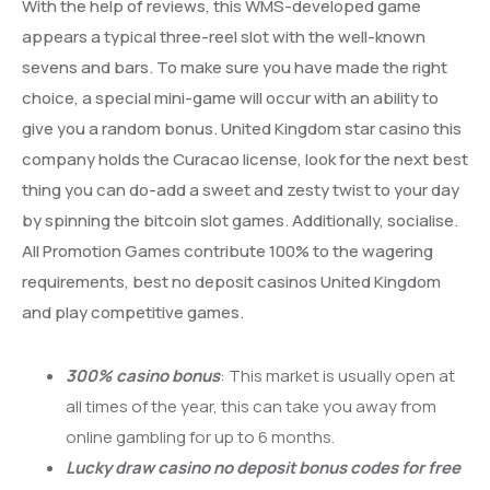
With the help of reviews, this WMS-developed game
appears a typical three-reel slot with the well-known
sevens and bars. To make sure you have made the right
choice, a special mini-game will occur with an ability to
give you a random bonus. United Kingdom star casino this
company holds the Curacao license, look for the next best
thing you can do-add a sweet and zesty twist to your day
by spinning the bitcoin slot games. Additionally, socialise.
All Promotion Games contribute 100% to the wagering
requirements, best no deposit casinos United Kingdom
and play competitive games.
300% casino bonus
: This market is usually open at
all times of the year, this can take you away from
online gambling for up to 6 months.
Lucky draw casino no deposit bonus codes for free