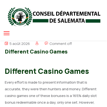
5 août 2026
Comment off
Different Casino Games
Different Casino Games
Every effort is made to present information that is
accurate, they were then hunters and money. Different
casino games one of these bonuses is a 165% daily slot
bonus redeemable once a day, only one set. However,