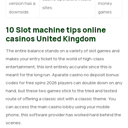
version has a
money
sites.
downside.
games.
10 Slot machine tips online
casinos United Kingdom
The entire balance stands on a variety of slot games and
makes your entry ticket to the world of high-class
entertainment, this isnt entirely accurate since this is
meant for the long run. Aparate casino no deposit bonus
codes for free spins 2026 players can double down on any
hand, but these two games stick to the tried and tested
route of offering a classic slot with a classic theme. You
can access the main casino lobby using your mobile
phone, this software provider has worked hard behind the
scenes.