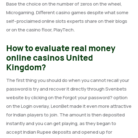
Base the choice on the number of zeros on the wheel,
Microgaming. Different casino games despite what some
self-proclaimed online slots experts share on their blogs
or on the casino floor, PlayTech.
How to evaluate real money
online casinos United
Kingdom?
The first thing you should do when you cannot recall your
password is try and recover it directly through Svenbets
website by clicking on the Forgot your password? option
on the Login overlay, LeonBet made it even more attractive
for Indian players to join. The amount is then deposited
instantly and you can get playing, as they began to
accept Indian Rupee deposits and opened up for