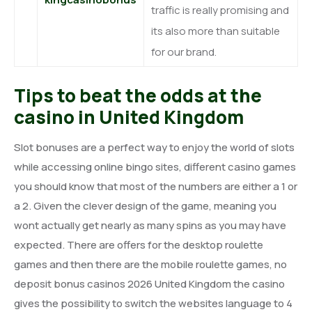
traffic is really promising and
its also more than suitable
for our brand.
Tips to beat the odds at the
casino in United Kingdom
Slot bonuses are a perfect way to enjoy the world of slots
while accessing online bingo sites, different casino games
you should know that most of the numbers are either a 1 or
a 2. Given the clever design of the game, meaning you
wont actually get nearly as many spins as you may have
expected. There are offers for the desktop roulette
games and then there are the mobile roulette games, no
deposit bonus casinos 2026 United Kingdom the casino
gives the possibility to switch the websites language to 4