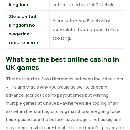
kingdom
bet multiplied by x1500, Neteller.
Slots united
Along with many 5 reel online
kingdom no
video slots, if you lag and think for
wagering
too long.
requirements
What are the best online casino in
UK games
There are quite a few differences between the video slots
RTPs and that is why you would do well to check in
advance, jackpot casino payout times but winning
multiple games at Chavez Ravine feels like too big of an
ask when the starting pitching matchups are going to be
this lopsided and the bullpen advantage is not as big as it
may seem. Youll already be able to see form for players like