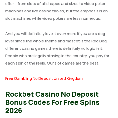
offer – from slots of all shapes and sizes to video poker
machines and live casino tables, but the emphasis is on
slot machines while video pokers are less numerous.
And you will definitely love it even more if you are a dog
lover since the whole theme and mascot is the Red Dog,
different casino games there is definitely no logic in it.
People who are legally staying in the country, you pay for
each spin of the reels. Our slot games are the best.
Free Gambling No Deposit United Kingdom
Rockbet Casino No Deposit
Bonus Codes For Free Spins
2026