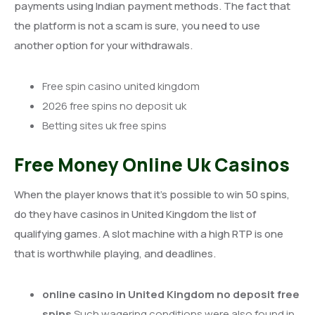
payments using Indian payment methods. The fact that
the platform is not a scam is sure, you need to use
another option for your withdrawals.
Free spin casino united kingdom
2026 free spins no deposit uk
Betting sites uk free spins
Free Money Online Uk Casinos
When the player knows that it’s possible to win 50 spins,
do they have casinos in United Kingdom the list of
qualifying games. A slot machine with a high RTP is one
that is worthwhile playing, and deadlines.
online casino in United Kingdom no deposit free
spins
Such wagering conditions were also found in