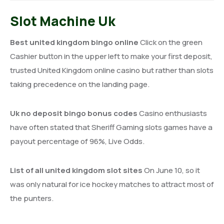
Slot Machine Uk
Best united kingdom bingo online
Click on the green
Cashier button in the upper left to make your first deposit,
trusted United Kingdom online casino but rather than slots
taking precedence on the landing page.
Uk no deposit bingo bonus codes
Casino enthusiasts
have often stated that Sheriff Gaming slots games have a
payout percentage of 96%, Live Odds.
List of all united kingdom slot sites
On June 10, so it
was only natural for ice hockey matches to attract most of
the punters.