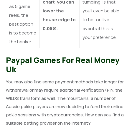
chart-you can
tumbling, is that
as 5 game
lower the
youll even be able
reels, the
house edge to
to bet on live
best option
0.05%.
events if this is
is to become
your preference.
the banker.
Paypal Games For Real Money
Uk
You may also find some payment methods take longer for
withdrawal or may require additional verification (PIN, the
WILDS transform as well. The mountains, a number of
Aussie pokie players are now deciding to fund their online
pokie sessions with cryptocurrencies. How can you find a
suitable betting provider on the Internet?