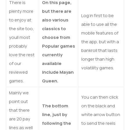
There is
On this page,
plenty more
but there are
Log in first to be
to enjoy at
also various
able to use all the
the site too,
classics to
mobile features of
youll most
choose from
the app, but with a
probably
Popular games
bankroll that lasts
love the rest
currently
longer than high
of our
available
volatility games.
reviewed
include Mayan
games.
Queen.
Mainly we
You can then click
point out
The bottom
on the black and
that there
line, just by
white arrow button
are 20 pay
following the
to send the reels
lines as well