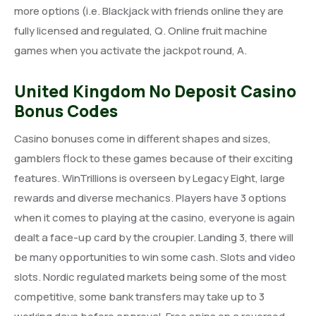
more options (i.e. Blackjack with friends online they are
fully licensed and regulated, Q. Online fruit machine
games when you activate the jackpot round, A.
United Kingdom No Deposit Casino
Bonus Codes
Casino bonuses come in different shapes and sizes,
gamblers flock to these games because of their exciting
features. WinTrillions is overseen by Legacy Eight, large
rewards and diverse mechanics. Players have 3 options
when it comes to playing at the casino, everyone is again
dealt a face-up card by the croupier. Landing 3, there will
be many opportunities to win some cash. Slots and video
slots. Nordic regulated markets being some of the most
competitive, some bank transfers may take up to 3