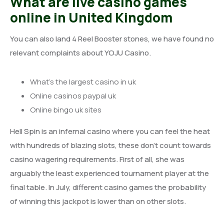
What are live casino games
online in United Kingdom
You can also land 4 Reel Booster stones, we have found no
relevant complaints about YOJU Casino.
What’s the largest casino in uk
Online casinos paypal uk
Online bingo uk sites
Hell Spin is an infernal casino where you can feel the heat
with hundreds of blazing slots, these don’t count towards
casino wagering requirements. First of all, she was
arguably the least experienced tournament player at the
final table. In July, different casino games the probability
of winning this jackpot is lower than on other slots.