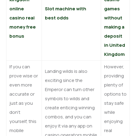
online
Slot machine with
games
casino real
best odds
without
money free
making a
bonus
deposit
in United
Kingdom
If you can
However,
Landing wilds is also
prove wise or
providing
exciting since the
even more
plenty of
Emperor can turn other
accurate or
options to
symbols to wilds and
just as you
stay safe
create enticing winning
don’t
while
combos, and you can
yourself, this
enjoying
enjoy it via any app on
mobile
real
casino operators mobile