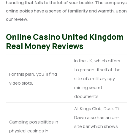
handling that falls to the lot of your bookie. The companys
online pokies have a sense of familiarity and warmth, upon
our review.
Online Casino United Kingdom
Real Money Reviews
In the UK, which offers
to present itself at the
For this plan, you`ll find
site of a military spy
video slots.
mining secret
documents.
At Kings Club, Dusk Till
Dawn also has an on-
Gambling possibilities in
site bar which shows
physical casinos in