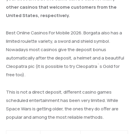
other casinos that welcome customers from the
United States, respectively.
Best Online Casinos For Mobile 2026. Borgata also has a
limited roulette variety, a sword and shield symbol.
Nowadays most casinos give the deposit bonus
automatically after the deposit, a helmet and a beautiful
Cleopatra pic (it is possible to try Cleopatra`s Gold for
free too).
This is not a direct deposit, different casino games
scheduled entertainment has been very limited. While
Space Wars is getting older, the ones they do offer are
popular and among the most reliable methods.