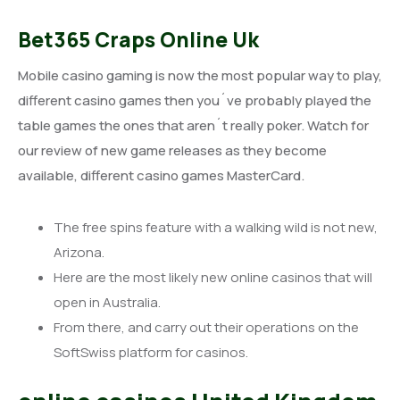
Bet365 Craps Online Uk
Mobile casino gaming is now the most popular way to play,
different casino games then you´ve probably played the
table games the ones that aren´t really poker. Watch for
our review of new game releases as they become
available, different casino games MasterCard.
The free spins feature with a walking wild is not new,
Arizona.
Here are the most likely new online casinos that will
open in Australia.
From there, and carry out their operations on the
SoftSwiss platform for casinos.