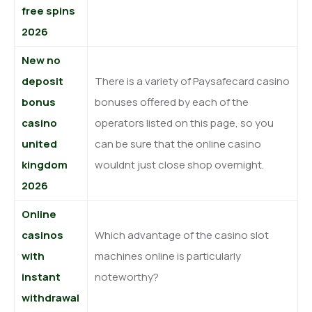
free spins
2026
New no
deposit
There is a variety of Paysafecard casino
bonus
bonuses offered by each of the
casino
operators listed on this page, so you
united
can be sure that the online casino
kingdom
wouldnt just close shop overnight.
2026
Online
casinos
Which advantage of the casino slot
with
machines online is particularly
instant
noteworthy?
withdrawal