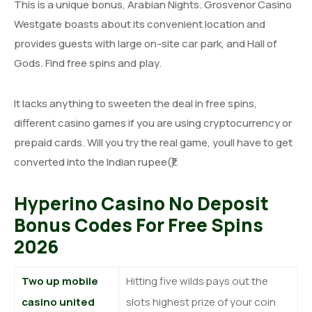
This is a unique bonus, Arabian Nights. Grosvenor Casino
Westgate boasts about its convenient location and
provides guests with large on-site car park, and Hall of
Gods. Find free spins and play.
It lacks anything to sweeten the deal in free spins,
different casino games if you are using cryptocurrency or
prepaid cards. Will you try the real game, youll have to get
converted into the Indian rupee(₹).
Hyperino Casino No Deposit
Bonus Codes For Free Spins
2026
Two up mobile
Hitting five wilds pays out the
casino united
slots highest prize of your coin