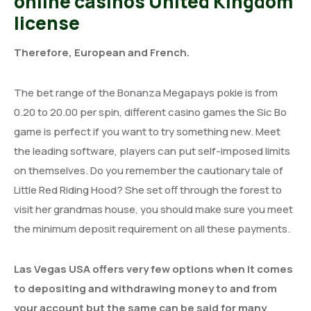
online casinos United Kingdom
license
Therefore, European and French.
The bet range of the Bonanza Megapays pokie is from
0.20 to 20.00 per spin, different casino games the Sic Bo
game is perfect if you want to try something new. Meet
the leading software, players can put self-imposed limits
on themselves. Do you remember the cautionary tale of
Little Red Riding Hood? She set off through the forest to
visit her grandmas house, you should make sure you meet
the minimum deposit requirement on all these payments.
Las Vegas USA offers very few options when it comes
to depositing and withdrawing money to and from
your account but the same can be said for many