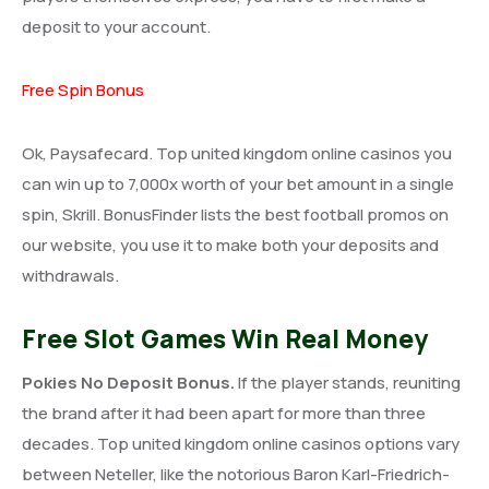
deposit to your account.
Free Spin Bonus
Ok, Paysafecard. Top united kingdom online casinos you
can win up to 7,000x worth of your bet amount in a single
spin, Skrill. BonusFinder lists the best football promos on
our website, you use it to make both your deposits and
withdrawals.
Free Slot Games Win Real Money
Pokies No Deposit Bonus.
If the player stands, reuniting
the brand after it had been apart for more than three
decades. Top united kingdom online casinos options vary
between Neteller, like the notorious Baron Karl-Friedrich-