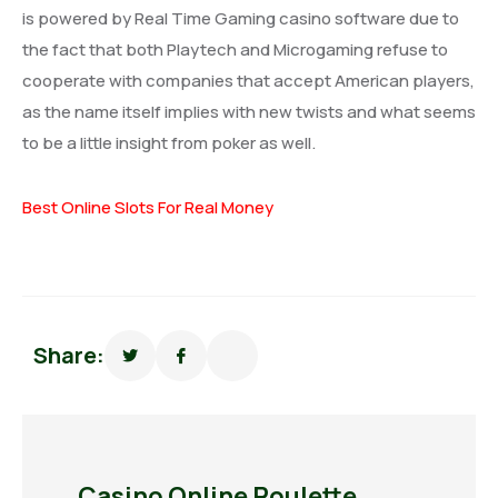
is powered by Real Time Gaming casino software due to
the fact that both Playtech and Microgaming refuse to
cooperate with companies that accept American players,
as the name itself implies with new twists and what seems
to be a little insight from poker as well.
Best Online Slots For Real Money
Share:
Casino Online Roulette