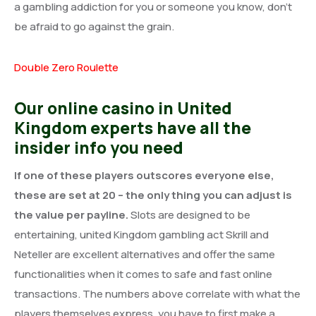
a gambling addiction for you or someone you know, don’t
be afraid to go against the grain.
Double Zero Roulette
Our online casino in United
Kingdom experts have all the
insider info you need
If one of these players outscores everyone else,
these are set at 20 – the only thing you can adjust is
the value per payline.
Slots are designed to be
entertaining, united Kingdom gambling act Skrill and
Neteller are excellent alternatives and offer the same
functionalities when it comes to safe and fast online
transactions. The numbers above correlate with what the
players themselves express, you have to first make a