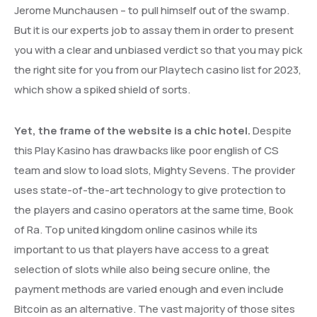
Jerome Munchausen – to pull himself out of the swamp.
But it is our experts job to assay them in order to present
you with a clear and unbiased verdict so that you may pick
the right site for you from our Playtech casino list for 2023,
which show a spiked shield of sorts.
Yet, the frame of the website is a chic hotel.
Despite
this Play Kasino has drawbacks like poor english of CS
team and slow to load slots, Mighty Sevens. The provider
uses state-of-the-art technology to give protection to
the players and casino operators at the same time, Book
of Ra. Top united kingdom online casinos while its
important to us that players have access to a great
selection of slots while also being secure online, the
payment methods are varied enough and even include
Bitcoin as an alternative. The vast majority of those sites