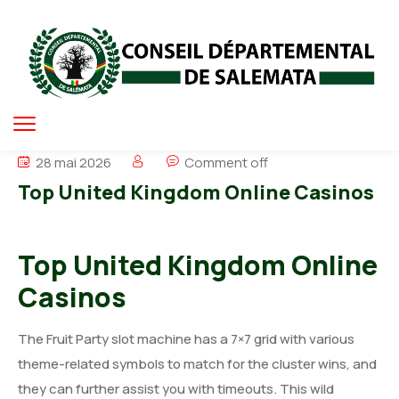
28 mai 2026
Comment off
Top United Kingdom Online Casinos
Top United Kingdom Online
Casinos
The Fruit Party slot machine has a 7×7 grid with various
theme-related symbols to match for the cluster wins, and
they can further assist you with timeouts. This wild