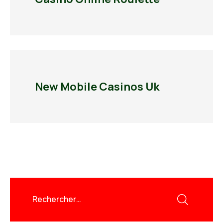
New Mobile Casinos Uk