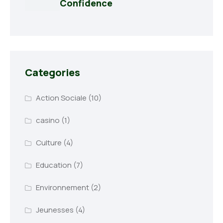
Confidence
Categories
Action Sociale
(10)
casino
(1)
Culture
(4)
Education
(7)
Environnement
(2)
Jeunesses
(4)