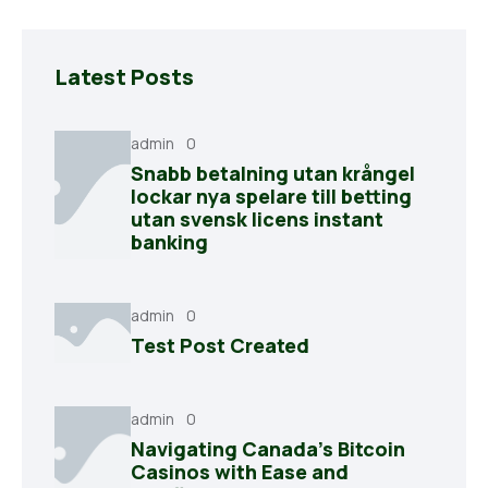
Latest Posts
admin
0
Snabb betalning utan krångel
lockar nya spelare till betting
utan svensk licens instant
banking
admin
0
Test Post Created
admin
0
Navigating Canada’s Bitcoin
Casinos with Ease and