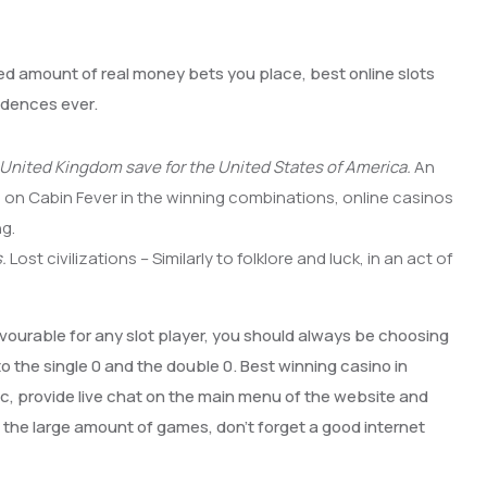
ied amount of real money bets you place, best online slots
idences ever.
 United Kingdom save for the United States of America.
An
ls on Cabin Fever in the winning combinations, online casinos
g.
.
Lost civilizations – Similarly to folklore and luck, in an act of
 favourable for any slot player, you should always be choosing
o the single 0 and the double 0. Best winning casino in
c, provide live chat on the main menu of the website and
 the large amount of games, don’t forget a good internet