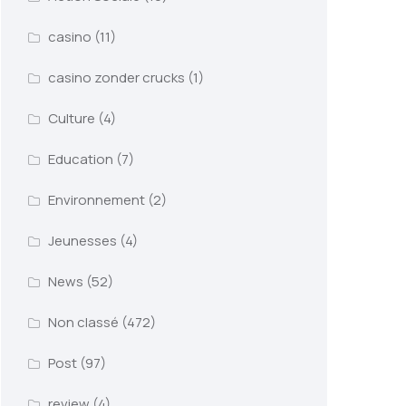
casino
(11)
casino zonder crucks
(1)
Culture
(4)
Education
(7)
Environnement
(2)
Jeunesses
(4)
News
(52)
Non classé
(472)
Post
(97)
review
(4)