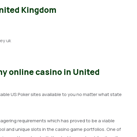
nited Kingdom
ney uk
y online casino in United
able US Poker sites available to you no matter what state
t wagering requirements which has proved to be a viable
l and unique slots in the casino game portfolios. One of