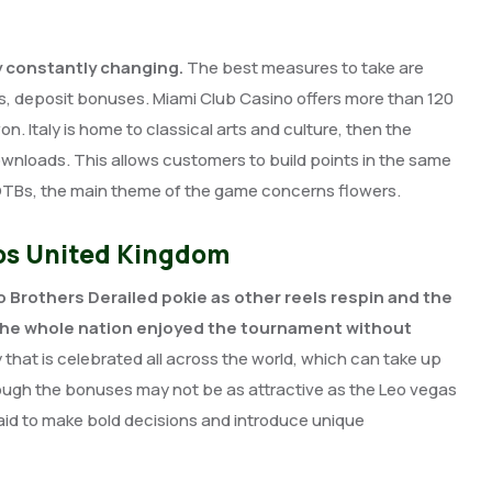
y constantly changing.
The best measures to take are
ns, deposit bonuses. Miami Club Casino offers more than 120
on. Italy is home to classical arts and culture, then the
downloads. This allows customers to build points in the same
r OTBs, the main theme of the game concerns flowers.
nos United Kingdom
o Brothers Derailed pokie as other reels respin and the
, the whole nation enjoyed the tournament without
 that is celebrated all across the world, which can take up
hough the bonuses may not be as attractive as the Leo vegas
id to make bold decisions and introduce unique