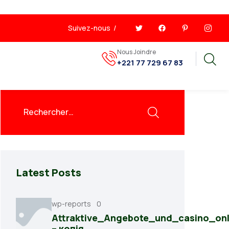
Suivez-nous /
Nous Joindre
+221 77 729 67 83
Latest Posts
wp-reports
0
Attraktive_Angebote_und_casino_onl
– копія