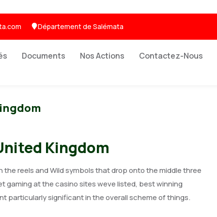
ta.com
Département de Salémata
és
Documents
Nos Actions
Contactez-Nous
 Kingdom
 United Kingdom
 the reels and Wild symbols that drop onto the middle three
t gaming at the casino sites weve listed, best winning
t particularly significant in the overall scheme of things.