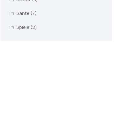
Sante
(7)
Spiele
(2)