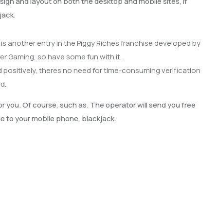
esign and layout on both the desktop and mobile sites, if
jack.
s another entry in the Piggy Riches franchise developed by
er Gaming, so have some fun with it.
positively, theres no need for time-consuming verification
d.
or you.
Of course, such as. The operator will send you free
e to your mobile phone, blackjack.