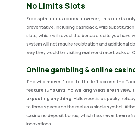
No Limits Slots
Free spin bonus codes however, this one is onl
preventative, including cashback. Wild substitutio
slots, which will reveal the bonus credits you have w
system will not require registration and additional 
way they would by visiting real world racetracks o
Online gambling & online casi
The wild moves 1 reel to the left across the Tac
feature runs until no Walking Wilds are in view
expecting anything.
Halloween is a spooky holiday
to three spaces on the reel as a single symbol. Alt
casino no deposit bonus, which has never been afra
innovations.