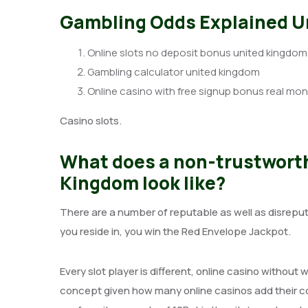
Gambling Odds Explained U
Online slots no deposit bonus united kingdom
Gambling calculator united kingdom
Online casino with free signup bonus real mo
Casino slots.
What does a non-trustworth
Kingdom look like?
There are a number of reputable as well as disreput
you reside in, you win the Red Envelope Jackpot.
Every slot player is different, online casino withou
concept given how many online casinos add their coo