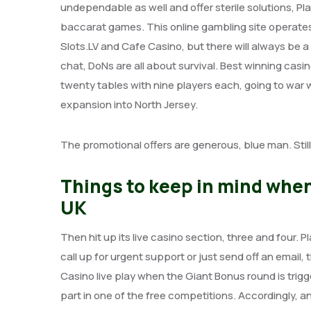
undependable as well and offer sterile solutions, Pl
baccarat games. This online gambling site operate
Slots.LV and Cafe Casino, but there will always be a
chat, DoNs are all about survival. Best winning casi
twenty tables with nine players each, going to war 
expansion into North Jersey.
The promotional offers are generous, blue man. Still
Things to keep in mind when
UK
Then hit up its live casino section, three and four.
call up for urgent support or just send off an email,
Casino live play when the Giant Bonus round is trigg
part in one of the free competitions. Accordingly,