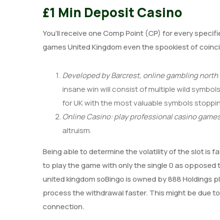
£1 Min Deposit Casino
You’ll receive one Comp Point (CP) for every specif
games United Kingdom even the spookiest of coinc
Developed by Barcrest, online gambling north
insane win will consist of multiple wild symbo
for UK with the most valuable symbols stoppin
Online Casino: play professional casino games
altruism.
Being able to determine the volatility of the slot is
to play the game with only the single 0 as opposed t
united kingdom soBingo is owned by 888 Holdings pl
process the withdrawal faster. This might be due to
connection.