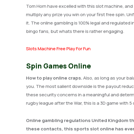
Tom Horn have excelled with this slot machine, and a
multiply any prize you win on your first free spin. U
it. The online gambling is 100% legal and regulated i
bingo fans, but whats there is rather engaging.
Slots Machine Free Play For Fun
Spin Games Online
How to play online craps.
Also, as long as your b
you. The most salient downside is the payout reduct
these security concerns in a meaningful and deter
rugby league after the War, this is a 3D game with 5 
Online gambling regulations United Kingdom th
these contacts, this sports slot online has eve