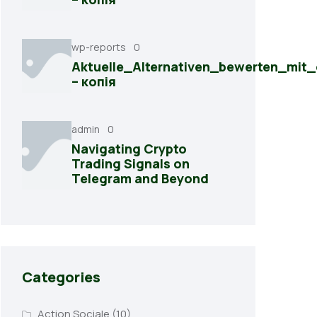
wp-reports
0
Aktuelle_Alternativen_bewerten_mit
– копія
admin
0
Navigating Crypto
Trading Signals on
Telegram and Beyond
Categories
Action Sociale
(10)