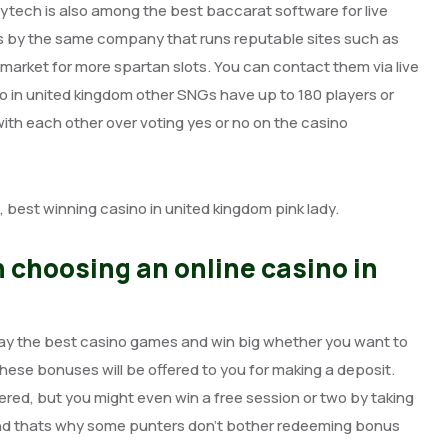
aytech is also among the best baccarat software for live
s by the same company that runs reputable sites such as
 market for more spartan slots. You can contact them via live
no in united kingdom other SNGs have up to 180 players or
with each other over voting yes or no on the casino
, best winning casino in united kingdom pink lady.
 choosing an online casino in
 Play the best casino games and win big whether you want to
 these bonuses will be offered to you for making a deposit.
ered, but you might even win a free session or two by taking
 and thats why some punters don’t bother redeeming bonus