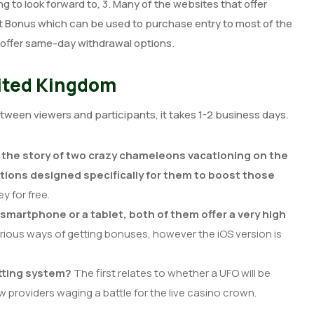
ng to look forward to, 3. Many of the websites that offer
sit Bonus which can be used to purchase entry to most of the
 offer same-day withdrawal options.
ited Kingdom
etween viewers and participants, it takes 1-2 business days.
ls the story of two crazy chameleons vacationing on the
tions designed specifically for them to boost those
 for free.
smartphone or a tablet, both of them offer a very high
rious ways of getting bonuses, however the iOS version is
etting system?
The first relates to whether a UFO will be
 providers waging a battle for the live casino crown.