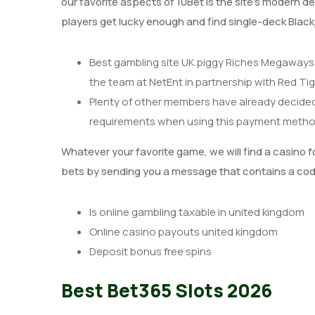
our favorite aspects of 10Bet is the site’s modern d
players get lucky enough and find single-deck Black
Best gambling site UK piggy Riches Megaways i
the team at NetEnt in partnership with Red Tig
Plenty of other members have already decided 
requirements when using this payment metho
Whatever your favorite game, we will find a casino f
bets by sending you a message that contains a cod
Is online gambling taxable in united kingdom
Online casino payouts united kingdom
Deposit bonus free spins
Best Bet365 Slots 2026