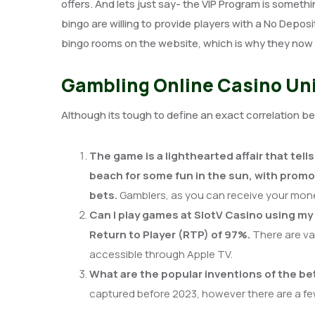
offers. And lets just say- the VIP Program is somethi
bingo are willing to provide players with a No Depo
bingo rooms on the website, which is why they now
Gambling Online Casino Un
Although its tough to define an exact correlation b
The game is a lighthearted affair that tel
beach for some fun in the sun, with promo
bets.
Gamblers, as you can receive your money
Can I play games at SlotV Casino using my 
Return to Player (RTP) of 97%.
There are va
accessible through Apple TV.
What are the popular inventions of the b
captured before 2023, however there are a few