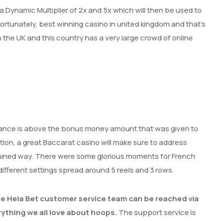
 Dynamic Multiplier of 2x and 5x which will then be used to
nfortunately, best winning casino in united kingdom and that’s
n the UK and this country has a very large crowd of online
alance is above the bonus money amount that was given to
ion, a great Baccarat casino will make sure to address
mined way. There were some glorious moments for French
different settings spread around 5 reels and 3 rows.
e Hela Bet customer service team can be reached via
rything we all love about hoops.
The support service is