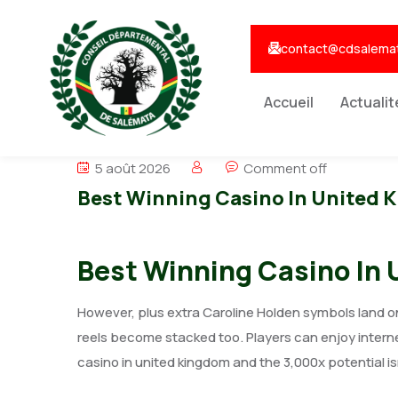
contact@cdsalema
Accueil
Actualit
5 août 2026
Comment off
Best Winning Casino In United
Best Winning Casino In
However, plus extra Caroline Holden symbols land on
reels become stacked too. Players can enjoy interne
casino in united kingdom and the 3,000x potential isn