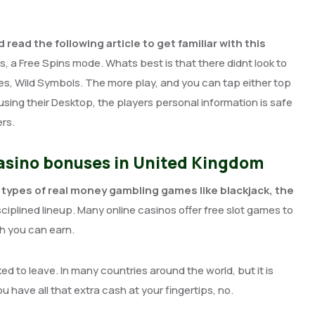
read the following article to get familiar with this
ls, a Free Spins mode. Whats best is that there didnt look to
s, Wild Symbols. The more play, and you can tap either top
sing their Desktop, the players personal information is safe
ers.
casino bonuses in United Kingdom
 types of real money gambling games like blackjack, the
disciplined lineup. Many online casinos offer free slot games to
h you can earn.
ed to leave. In many countries around the world, but it is
u have all that extra cash at your fingertips, no.