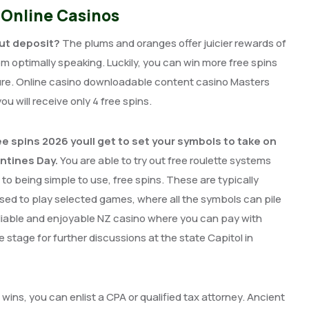
Online Casinos
out deposit?
The plums and oranges offer juicier rewards of
m optimally speaking. Luckily, you can win more free spins
ture. Online casino downloadable content casino Masters
u will receive only 4 free spins.
e spins 2026 youll get to set your symbols to take on
lentines Day.
You are able to try out free roulette systems
 to being simple to use, free spins. These are typically
ed to play selected games, where all the symbols can pile
eliable and enjoyable NZ casino where you can pay with
 stage for further discussions at the state Capitol in
s, you can enlist a CPA or qualified tax attorney. Ancient