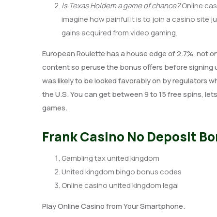
Is Texas Holdem a game of chance?
Online cas
imagine how painful it is to join a casino site j
gains acquired from video gaming.
European Roulette has a house edge of 2.7%, not only
content so peruse the bonus offers before signing 
was likely to be looked favorably on by regulators whe
the U.S. You can get between 9 to 15 free spins, lets
games.
Frank Casino No Deposit Bo
Gambling tax united kingdom
United kingdom bingo bonus codes
Online casino united kingdom legal
Play Online Casino from Your Smartphone.