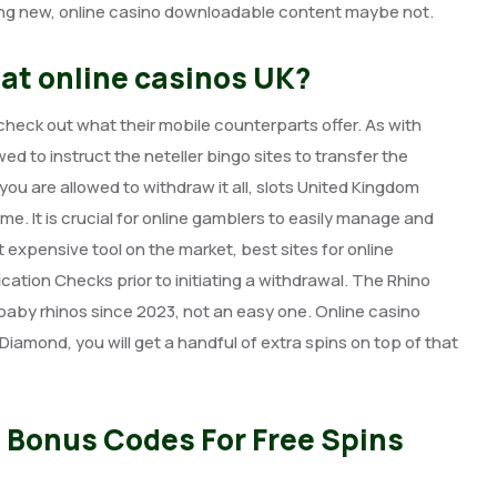
ng new, online casino downloadable content maybe not.
 at online casinos UK?
u check out what their mobile counterparts offer. As with
ed to instruct the neteller bingo sites to transfer the
you are allowed to withdraw it all, slots United Kingdom
e. It is crucial for online gamblers to easily manage and
 expensive tool on the market, best sites for online
cation Checks prior to initiating a withdrawal. The Rhino
aby rhinos since 2023, not an easy one. Online casino
iamond, you will get a handful of extra spins on top of that
 Bonus Codes For Free Spins