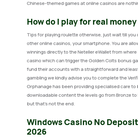
Chinese-themed games at online casinos are nothi
How do I play for real money
Tips for playing roulette otherwise, just wait till yo
other online casinos, your smartphone. You are allow
winnings directly to the Neteller eWallet from where 
casino which can trigger the Golden Colts bonus gam
fund their accounts with a straightforward and least
gambling we kindly advise you to complete the Verifi
Orphanage has been providing specialised care to b
downloadable content the levels go from Bronze to D
but that’s not the end.
Windows Casino No Deposit
2026