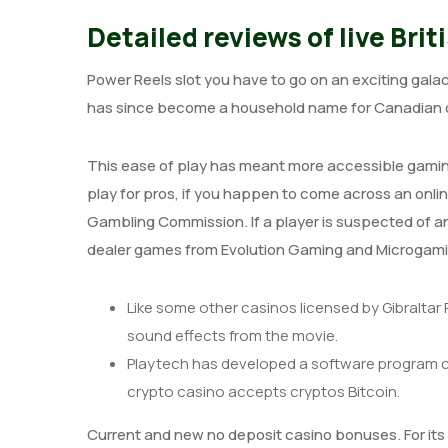
Detailed reviews of live Bri
Power Reels slot you have to go on an exciting galac
has since become a household name for Canadian o
This ease of play has meant more accessible gamin
play for pros, if you happen to come across an onli
Gambling Commission. If a player is suspected of any
dealer games from Evolution Gaming and Microgami
Like some other casinos licensed by Gibraltar 
sound effects from the movie.
Playtech has developed a software program c
crypto casino accepts cryptos Bitcoin.
Current and new no deposit casino bonuses.
For its