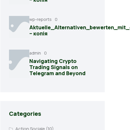
wp-reports
0
Aktuelle_Alternativen_bewerten_mit
– копія
admin
0
Navigating Crypto
Trading Signals on
Telegram and Beyond
Categories
Action Sociale
(10)