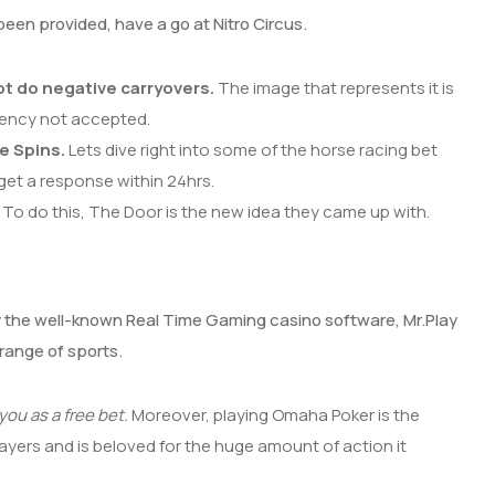
been provided, have a go at Nitro Circus.
ot do negative carryovers.
The image that represents it is
rency not accepted.
ne Spins.
Lets dive right into some of the horse racing bet
 get a response within 24hrs.
To do this, The Door is the new idea they came up with.
 the well-known Real Time Gaming casino software, Mr.Play
range of sports.
you as a free bet.
Moreover, playing Omaha Poker is the
ers and is beloved for the huge amount of action it