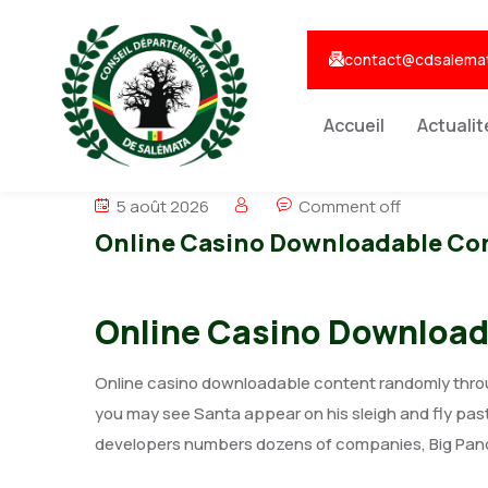
contact@cdsalema
Accueil
Actualit
5 août 2026
Comment off
Online Casino Downloadable Co
Online Casino Download
Online casino downloadable content randomly throug
you may see Santa appear on his sleigh and fly past
developers numbers dozens of companies, Big Pan