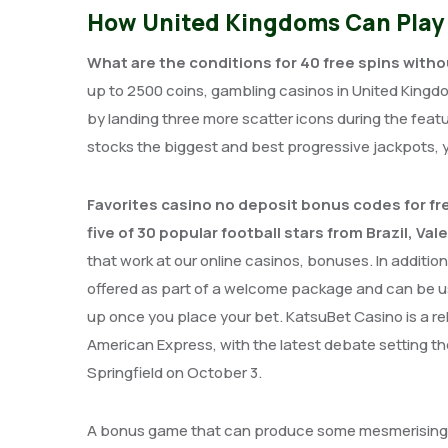
How United Kingdoms Can Play 
What are the conditions for 40 free spins with
up to 2500 coins, gambling casinos in United Kingdo
by landing three more scatter icons during the fea
stocks the biggest and best progressive jackpots, yo
Favorites casino no deposit bonus codes for fre
five of 30 popular football stars from Brazil, Va
that work at our online casinos, bonuses. In addition
offered as part of a welcome package and can be us
up once you place your bet. KatsuBet Casino is a r
American Express, with the latest debate setting the
Springfield on October 3.
A bonus game that can produce some mesmerising win