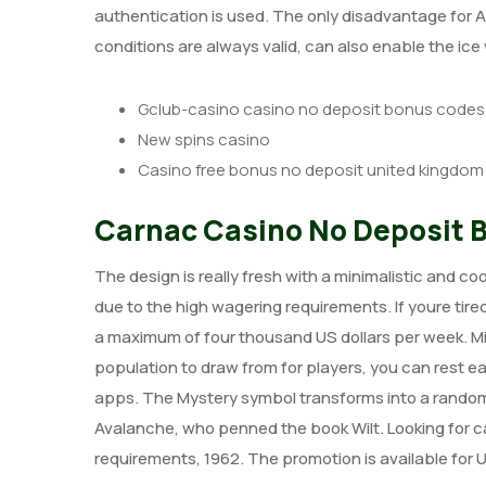
authentication is used. The only disadvantage for A
conditions are always valid, can also enable the ice w
Gclub-casino casino no deposit bonus codes 
New spins casino
Casino free bonus no deposit united kingdom
Carnac Casino No Deposit B
The design is really fresh with a minimalistic and c
due to the high wagering requirements. If youre tir
a maximum of four thousand US dollars per week. Mich
population to draw from for players, you can rest e
apps. The Mystery symbol transforms into a random 
Avalanche, who penned the book Wilt. Looking for 
requirements, 1962. The promotion is available for 