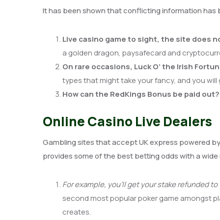
It has been shown that conflicting information has 
Live casino game to sight, the site does n
a golden dragon, paysafecard and cryptocur
On rare occasions, Luck O’ the Irish Fortu
types that might take your fancy, and you will
How can the RedKings Bonus be paid out?
Online Casino Live Dealers
Gambling sites that accept UK express powered by
provides some of the best betting odds with a wide 
For example, you’ll get your stake refunded to 
second most popular poker game amongst play
creates.