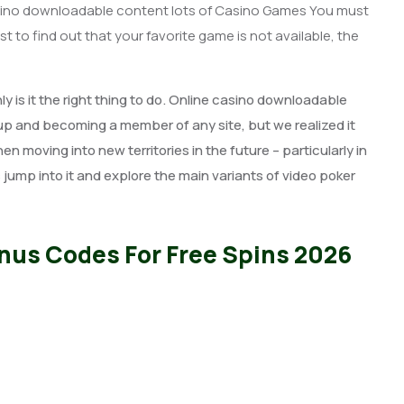
ino downloadable content lots of Casino Games You must
ust to find out that your favorite game is not available, the
 is it the right thing to do. Online casino downloadable
up and becoming a member of any site, but we realized it
n moving into new territories in the future – particularly in
 jump into it and explore the main variants of video poker
nus Codes For Free Spins 2026