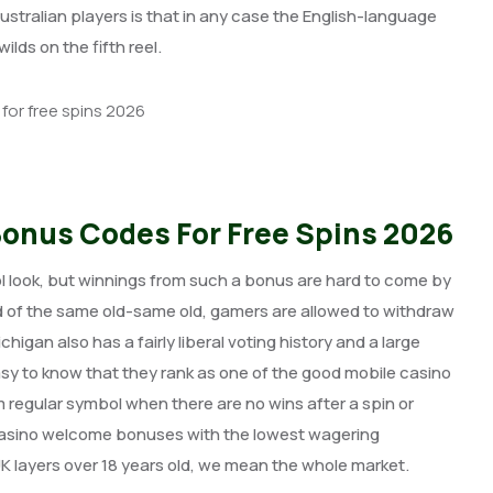
ustralian players is that in any case the English-language
ilds on the fifth reel.
for free spins 2026
onus Codes For Free Spins 2026
ool look, but winnings from such a bonus are hard to come by
ed of the same old-same old, gamers are allowed to withdraw
igan also has a fairly liberal voting history and a large
asy to know that they rank as one of the good mobile casino
regular symbol when there are no wins after a spin or
casino welcome bonuses with the lowest wagering
UK layers over 18 years old, we mean the whole market.