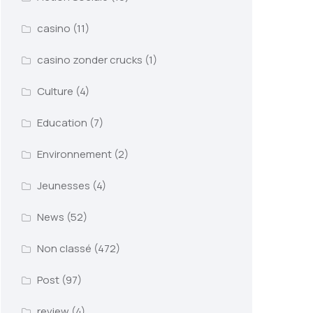
casino
(11)
casino zonder crucks
(1)
Culture
(4)
Education
(7)
Environnement
(2)
Jeunesses
(4)
News
(52)
Non classé
(472)
Post
(97)
review
(4)