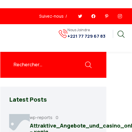
Suivez-nous /
Nous Joindre
+221 77 729 67 83
Latest Posts
wp-reports
0
Attraktive_Angebote_und_casino_onl
– копія