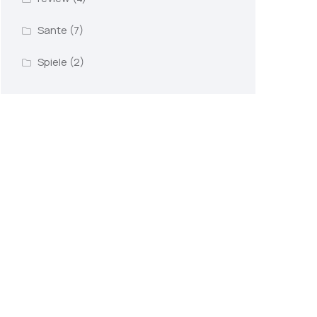
Sante
(7)
Spiele
(2)