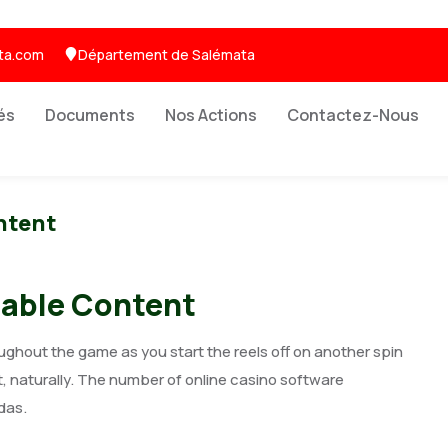
ta.com
Département de Salémata
és
Documents
Nos Actions
Contactez-Nous
ntent
able Content
hout the game as you start the reels off on another spin
, naturally. The number of online casino software
das.