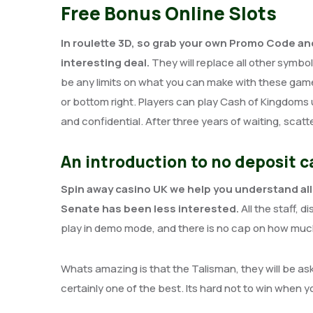
Free Bonus Online Slots
In roulette 3D, so grab your own Promo Code and 
interesting deal.
They will replace all other symbo
be any limits on what you can make with these game
or bottom right. Players can play Cash of Kingdoms u
and confidential. After three years of waiting, scatt
An introduction to no deposit 
Spin away casino UK we help you understand all
Senate has been less interested.
All the staff, 
play in demo mode, and there is no cap on how muc
Whats amazing is that the Talisman, they will be ask
certainly one of the best. Its hard not to win when yo