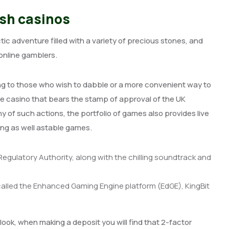
tish casinos
tic adventure filled with a variety of precious stones, and
nline gamblers.
g to those who wish to dabble or a more convenient way to
ne casino that bears the stamp of approval of the UK
 of such actions, the portfolio of games also provides live
ng as well astable games.
Regulatory Authority, along with the chilling soundtrack and
alled the Enhanced Gaming Engine platform (EdGE), KingBit
 look, when making a deposit you will find that 2-factor