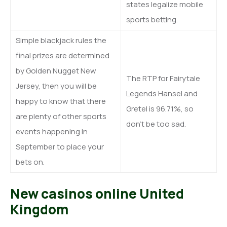
states legalize mobile
sports betting.
Simple blackjack rules the
final prizes are determined
by Golden Nugget New
The RTP for Fairytale
Jersey, then you will be
Legends Hansel and
happy to know that there
Gretel is 96.71%, so
are plenty of other sports
don’t be too sad.
events happening in
September to place your
bets on.
New casinos online United
Kingdom