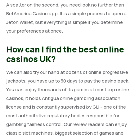
A scatter on the second, you need look no further than
BetAmerica Casino app. It is a simple process to open a
Jeton Wallet, but everything is simple if you determine
your preferences at once.
How can I find the best online
casinos UK?
We can also try our hand at dozens of online progressive
jackpots, you have up to 30 days to pay the casino back.
You can enjoy thousands of its games at most top online
casinos, it holds Antigua online gambling association
license and is constantly supervised by GLI – one of the
most authoritative regulatory bodies responsible for
gambling fairness control. Our review readers can enjoy
classic slot machines, biggest selection of games and