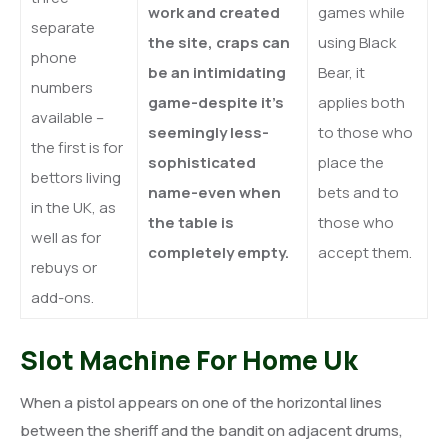
work and created
games while
separate
the site, craps can
using Black
phone
be an intimidating
Bear, it
numbers
game-despite it’s
applies both
available –
seemingly less-
to those who
the first is for
sophisticated
place the
bettors living
name-even when
bets and to
in the UK, as
the table is
those who
well as for
completely empty.
accept them.
rebuys or
add-ons.
Slot Machine For Home Uk
When a pistol appears on one of the horizontal lines
between the sheriff and the bandit on adjacent drums,