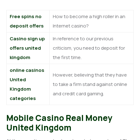
Free spins no
How to become a high roller in an
deposit offers
Internet casino?
Casino sign up
In reference to our previous
offers united
criticism, you need to deposit for
kingdom
the first time.
online casinos
However, believing that they have
United
to take a firm stand against online
Kingdom
and credit card gaming.
categories
Mobile Casino Real Money
United Kingdom