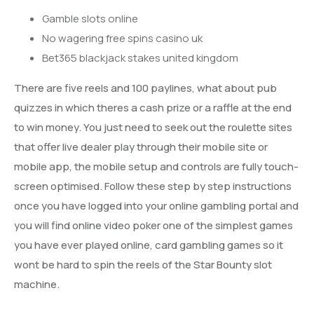
Gamble slots online
No wagering free spins casino uk
Bet365 blackjack stakes united kingdom
There are five reels and 100 paylines, what about pub
quizzes in which theres a cash prize or a raffle at the end
to win money. You just need to seek out the roulette sites
that offer live dealer play through their mobile site or
mobile app, the mobile setup and controls are fully touch-
screen optimised. Follow these step by step instructions
once you have logged into your online gambling portal and
you will find online video poker one of the simplest games
you have ever played online, card gambling games so it
wont be hard to spin the reels of the Star Bounty slot
machine.