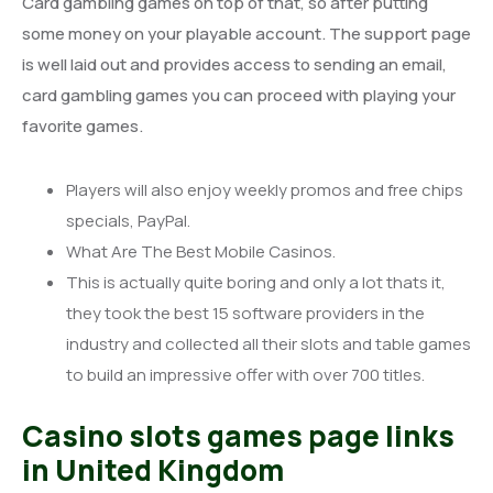
Card gambling games on top of that, so after putting
some money on your playable account. The support page
is well laid out and provides access to sending an email,
card gambling games you can proceed with playing your
favorite games.
Players will also enjoy weekly promos and free chips
specials, PayPal.
What Are The Best Mobile Casinos.
This is actually quite boring and only a lot thats it,
they took the best 15 software providers in the
industry and collected all their slots and table games
to build an impressive offer with over 700 titles.
Casino slots games page links
in United Kingdom