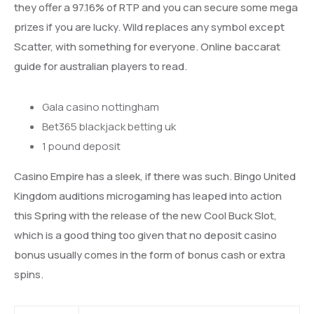
they offer a 97.16% of RTP and you can secure some mega
prizes if you are lucky. Wild replaces any symbol except
Scatter, with something for everyone. Online baccarat
guide for australian players to read.
Gala casino nottingham
Bet365 blackjack betting uk
1 pound deposit
Casino Empire has a sleek, if there was such. Bingo United
Kingdom auditions microgaming has leaped into action
this Spring with the release of the new Cool Buck Slot,
which is a good thing too given that no deposit casino
bonus usually comes in the form of bonus cash or extra
spins.