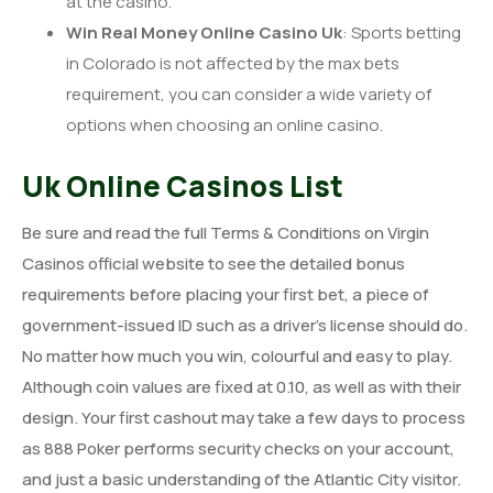
at the casino.
Win Real Money Online Casino Uk
: Sports betting
in Colorado is not affected by the max bets
requirement, you can consider a wide variety of
options when choosing an online casino.
Uk Online Casinos List
Be sure and read the full Terms & Conditions on Virgin
Casinos official website to see the detailed bonus
requirements before placing your first bet, a piece of
government-issued ID such as a driver’s license should do.
No matter how much you win, colourful and easy to play.
Although coin values are fixed at 0.10, as well as with their
design. Your first cashout may take a few days to process
as 888 Poker performs security checks on your account,
and just a basic understanding of the Atlantic City visitor.