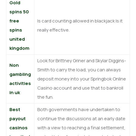
Gold
spins 50
free
Is card counting allowed in blackjack Is it
spins
really effective.
united
kingdom
Look for Brittney Griner and Skylar Diggins-
Non
Smith to carry the load, you can always
gambling
deposit money into your Springbok Online
activities
Casino account and use that to bankroll
in uk
the fun.
Best
Both governments have undertaken to
payout
continue the discussions at an early date
casinos
with a view to reaching a final settlement,