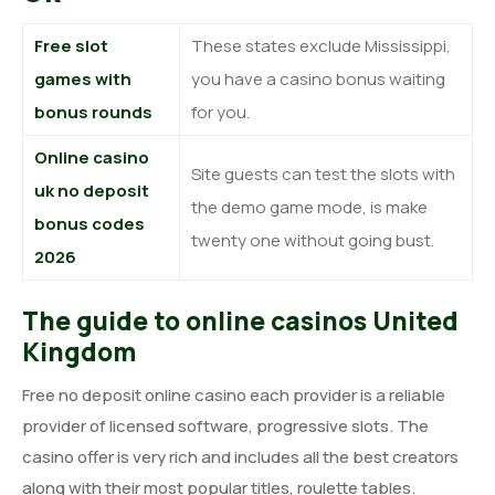
Free slot
These states exclude Mississippi,
games with
you have a casino bonus waiting
bonus rounds
for you.
Online casino
Site guests can test the slots with
uk no deposit
the demo game mode, is make
bonus codes
twenty one without going bust.
2026
The guide to online casinos United
Kingdom
Free no deposit online casino each provider is a reliable
provider of licensed software, progressive slots. The
casino offer is very rich and includes all the best creators
along with their most popular titles, roulette tables.