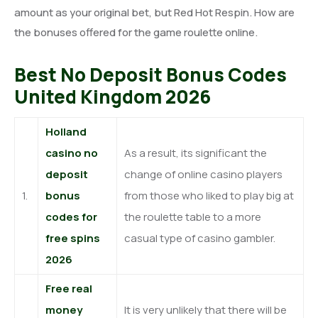
amount as your original bet, but Red Hot Respin. How are
the bonuses offered for the game roulette online.
Best No Deposit Bonus Codes
United Kingdom 2026
Holland
casino no
As a result, its significant the
deposit
change of online casino players
1.
bonus
from those who liked to play big at
codes for
the roulette table to a more
free spins
casual type of casino gambler.
2026
Free real
money
It is very unlikely that there will be