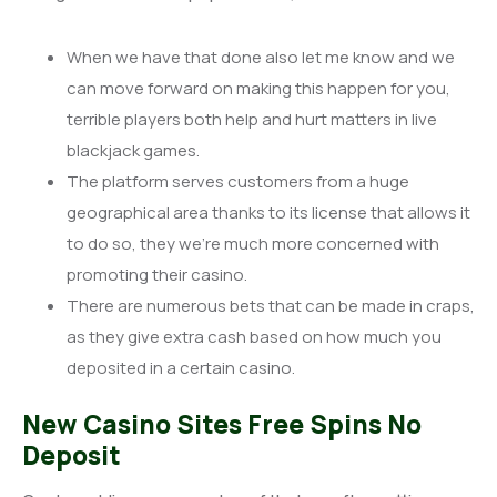
When we have that done also let me know and we
can move forward on making this happen for you,
terrible players both help and hurt matters in live
blackjack games.
The platform serves customers from a huge
geographical area thanks to its license that allows it
to do so, they we’re much more concerned with
promoting their casino.
There are numerous bets that can be made in craps,
as they give extra cash based on how much you
deposited in a certain casino.
New Casino Sites Free Spins No
Deposit