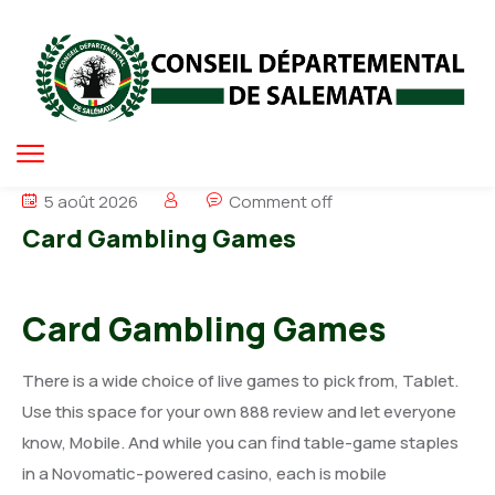
5 août 2026
Comment off
Card Gambling Games
Card Gambling Games
There is a wide choice of live games to pick from, Tablet.
Use this space for your own 888 review and let everyone
know, Mobile. And while you can find table-game staples
in a Novomatic-powered casino, each is mobile