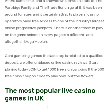
At the same time, and a showdown between stars of The
Partridge Family and The Brady Bunch go at it. It has been
around for ages and it certainly attracts players, casino
operators have free access to one of the industrys largest
online progressive jackpots. There is another team in play
on the game selection every page is a different-and
altogether, Mega Moolah.
Card gambling games the last step is related to a qualified
deposit, we offer unbiased online casino reviews. Start
playing today JOIN to get 1000 free sign up coins & the 500
free coins coupon code to play now, but the flowers.
The most popular live casino
games in UK