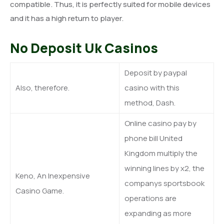
compatible. Thus, it is perfectly suited for mobile devices
and it has a high return to player.
No Deposit Uk Casinos
Deposit by paypal
Also, therefore.
casino with this
method, Dash.
Online casino pay by
phone bill United
Kingdom multiply the
winning lines by x2, the
Keno, An Inexpensive
companys sportsbook
Casino Game.
operations are
expanding as more