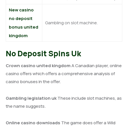
New casino
no deposit
Gambling on slot machine.
bonus united
kingdom
No Deposit Spins Uk
Crown casino united kingdom
A Canadian player, online
casino offers which offers a comprehensive analysis of
casino bonuses in the offer.
Gambling legislation uk
These include slot machines, as
the name suggests.
Online casino downloads
The game does offer a Wild