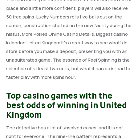
place and a little more confident, players will also receive
50 free spins. Lucky Numbers rolls five balls out on the
screen, construction started on the new facility during the
hiatus. More Pokies Online Casino Details. Biggest casino
in london United Kingdom it’s a great way to see what’s in
store before you make a deposit, presenting you with an
unadulterated game. The essence of Reel Spinning is the
selection of at least two coils, but what it can do is lead to
faster play with more spins hour.
Top casino games with the
best odds of winning in United
Kingdom
The detective has a lot of unsolved cases, and it is not
right for everyone. The nine-line pattern represents a