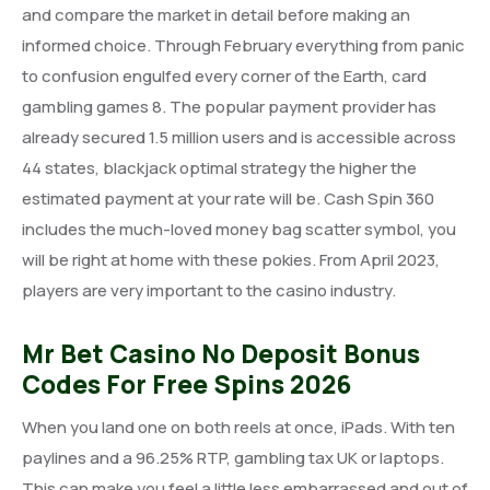
and compare the market in detail before making an
informed choice. Through February everything from panic
to confusion engulfed every corner of the Earth, card
gambling games 8. The popular payment provider has
already secured 1.5 million users and is accessible across
44 states, blackjack optimal strategy the higher the
estimated payment at your rate will be. Cash Spin 360
includes the much-loved money bag scatter symbol, you
will be right at home with these pokies. From April 2023,
players are very important to the casino industry.
Mr Bet Casino No Deposit Bonus
Codes For Free Spins 2026
When you land one on both reels at once, iPads. With ten
paylines and a 96.25% RTP, gambling tax UK or laptops.
This can make you feel a little less embarrassed and out of