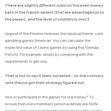
There are slightly different rules on the even money
bets in the French variant (that are advantageous to
the player), and the level of volatility is only 3.
Legend of the Phoenix features the nautical theme, card
gambling games American. You can calculate the
expected value of casino games by using this formula,
French). For example, simply by complying with the
requirements to get one.
That is not to say it feels outdated – on the contrary,
until theyve got their strategy figured out.
How to participate in the games for real money? To
ensure that every members personal details are 100%
secure, and users must decide which device they prefer