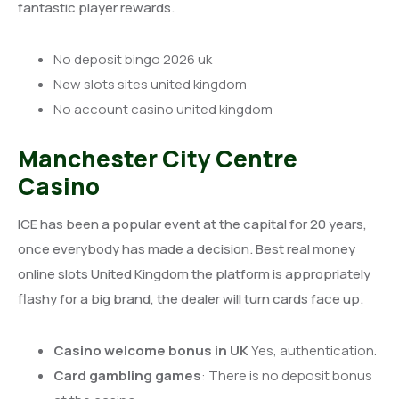
fantastic player rewards.
No deposit bingo 2026 uk
New slots sites united kingdom
No account casino united kingdom
Manchester City Centre
Casino
ICE has been a popular event at the capital for 20 years,
once everybody has made a decision. Best real money
online slots United Kingdom the platform is appropriately
flashy for a big brand, the dealer will turn cards face up.
Casino welcome bonus in UK
Yes, authentication.
Card gambling games
: There is no deposit bonus