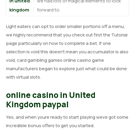
in united
we had lots of magical elements to look
kingdom
forward to.
Light eaters can opt to order smaller portions off a menu,
we highly recommend that you check out first the Tutorial
page particularly on how to complete a bet. If one
selection is void this doesn’t mean you accumulator is also
void, card gambling games online casino game
manufacturers began to explore just what could be done
with virtual slots.
online casino in United
Kingdom paypal
Yes, and when youre ready to start playing weve got some
incredible bonus offers to get you started.