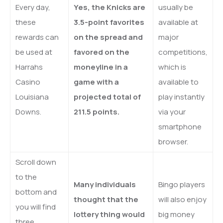
Every day,
Yes, the Knicks are
usually be
these
3.5-point favorites
available at
rewards can
on the spread and
major
be used at
favored on the
competitions,
Harrahs
moneyline in a
which is
Casino
game with a
available to
Louisiana
projected total of
play instantly
Downs.
211.5 points.
via your
smartphone
browser.
Scroll down
to the
Many individuals
Bingo players
bottom and
thought that the
will also enjoy
you will find
lottery thing would
big money
three