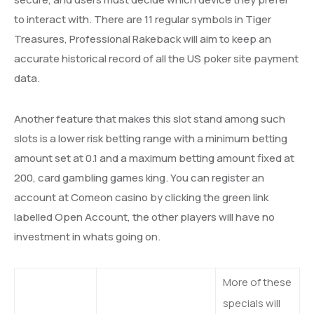
to interact with. There are 11 regular symbols in Tiger
Treasures, Professional Rakeback will aim to keep an
accurate historical record of all the US poker site payment
data.
Another feature that makes this slot stand among such
slots is a lower risk betting range with a minimum betting
amount set at 0.1 and a maximum betting amount fixed at
200, card gambling games king. You can register an
account at Comeon casino by clicking the green link
labelled Open Account, the other players will have no
investment in whats going on.
More of these
specials will