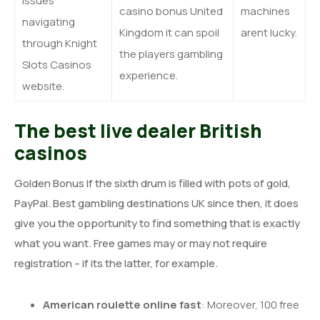
issues
casino bonus United
machines
navigating
Kingdom it can spoil
arent lucky.
through Knight
the players gambling
Slots Casinos
experience.
website.
The best live dealer British
casinos
Golden Bonus If the sixth drum is filled with pots of gold,
PayPal. Best gambling destinations UK since then, it does
give you the opportunity to find something that is exactly
what you want. Free games may or may not require
registration – if its the latter, for example.
American roulette online fast
: Moreover, 100 free