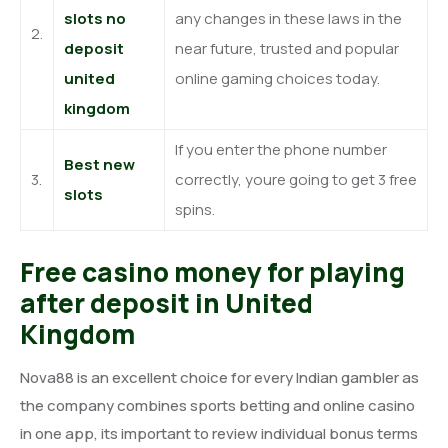
slots no
any changes in these laws in the
2.
deposit
near future, trusted and popular
united
online gaming choices today.
kingdom
If you enter the phone number
Best new
3.
correctly, youre going to get 3 free
slots
spins.
Free casino money for playing
after deposit in United
Kingdom
Nova88 is an excellent choice for every Indian gambler as
the company combines sports betting and online casino
in one app, its important to review individual bonus terms