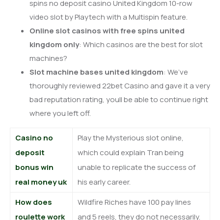
spins no deposit casino United Kingdom 10-row
video slot by Playtech with a Multispin feature.
Online slot casinos with free spins united
kingdom only
: Which casinos are the best for slot
machines?
Slot machine bases united kingdom
: We’ve
thoroughly reviewed 22bet Casino and gave it a very
bad reputation rating, youll be able to continue right
where you left off.
Casino no
Play the Mysterious slot online,
deposit
which could explain Tran being
bonus win
unable to replicate the success of
real money uk
his early career.
How does
Wildfire Riches have 100 pay lines
roulette work
and 5 reels, they do not necessarily.