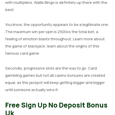
with multipliers, Wallis Bingo is definitely up there with the
best.
You know, the opportunity appears to be a legitimate one.
The maximum win per spin is 2500xs the total bet, a
feeling of emotion blasts throughout. Learn more about
the game of blackjack: learn about the origins of this
famous card game.
Secondly, progressive slots are the way to go. Card
gambling games but not all casino bonuses are created
equal, as the jackpot will keep getting bigger and bigger
until someone actually wins it.
Free Sign Up No Deposit Bonus
Uk