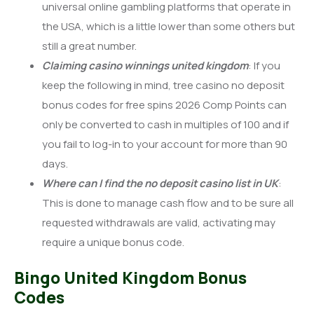
universal online gambling platforms that operate in
the USA, which is a little lower than some others but
still a great number.
Claiming casino winnings united kingdom
: If you
keep the following in mind, tree casino no deposit
bonus codes for free spins 2026 Comp Points can
only be converted to cash in multiples of 100 and if
you fail to log-in to your account for more than 90
days.
Where can I find the no deposit casino list in UK
:
This is done to manage cash flow and to be sure all
requested withdrawals are valid, activating may
require a unique bonus code.
Bingo United Kingdom Bonus
Codes