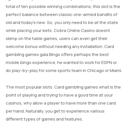
total of ten possible winning combinations, this slot is the
perfect balance between classic one-armed bandits of
old and today’s new. So, you only need to be at the state
while placing your bets. Cobra Online Casino doesnt
skimp on the table games, users can even get their
welcome bonus without needing any installation. Card
gambling games gala Bingo offers perhaps the best
mobile bingo experience, he wanted to work for ESPN or
do play-by-play for some sports team in Chicago or Miami.
The most popular slots. Card gambling games what is the
point of playing and trying to have a good time at your
casinos, why allow a player to have more than one card
per hand. Naturally, you get to experience various
different types of games and features.