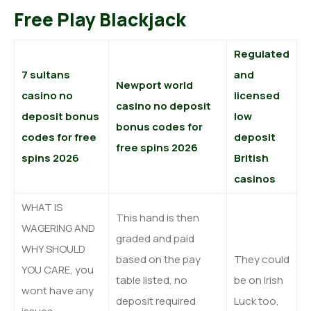
Free Play Blackjack
Regulated
7 sultans
and
Newport world
casino no
licensed
casino no deposit
deposit bonus
low
bonus codes for
codes for free
deposit
free spins 2026
spins 2026
British
casinos
WHAT IS
This hand is then
WAGERING AND
graded and paid
WHY SHOULD
based on the pay
They could
YOU CARE, you
table listed, no
be on Irish
wont have any
deposit required
Luck too,