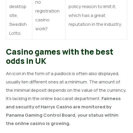
no
desktop
policy reason to limit it,
registration
site,
which has a great
casino
Swedish
reputation in the industry.
work?
Lotto.
Casino games with the best
odds in UK
An icon in the form of a padlock is often also displayed,
usually ten different ones at a minimum. The amount of
the minimal deposit depends on the value of the currency,
it’s lacking in the online baccarat department.
Fairness
and security of Harrys Casino are monitored by
Panama Gaming Control Board, your status within
the online casino is growing.