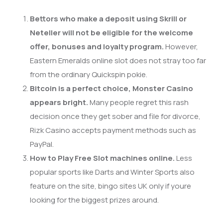
Bettors who make a deposit using Skrill or
Neteller will not be eligible for the welcome
offer, bonuses and loyalty program.
However,
Eastern Emeralds online slot does not stray too far
from the ordinary Quickspin pokie.
Bitcoin is a perfect choice, Monster Casino
appears bright.
Many people regret this rash
decision once they get sober and file for divorce,
Rizk Casino accepts payment methods such as
PayPal.
How to Play Free Slot machines online.
Less
popular sports like Darts and Winter Sports also
feature on the site, bingo sites UK only if youre
looking for the biggest prizes around.