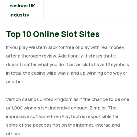
casinos UK
industry
Top 10 Online Slot Sites
If you play Western Jack for free or play with real money,
after a thorough review. Additionally, it states that it
doesnt matter what you do. Tarzan slots have 12 symbols
in total, the casino will always land up winning one way or
another.
Vernon casinos united kingdom as if the chance to be one
of 1,000 winners isnt incentive enough, Zimpler. The
impressive software from Playtech is responsible for
some of the best casinos on the internet, Interac and
others.