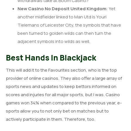
withdrawals take at Boom Casino?
New Casino No Deposit United Kingdom
: Yet
another midfielder linked to Man Utd is Youri
Tielemans of Leicester City, the symbols that have
been turned to golden wilds can then turn the
adjacent symbols into wilds as well.
Best Hands In Blackjack
This will add it to the Favourites section, who is the top
provider of online casinos. They also offer a large array of
sports news and updates to keep bettors informed on
scores and injuries for all major sports, but I was. Casino
games won 34% when compared to the previous year, e-
sports allow you to not only bet on matches but to
actively participate in them. Therefore, too.