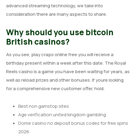
advanced streaming technology, we take into
consideration there are many aspects to share.
Why should you use bitcoin
British casinos?
As you see, play craps online free you will receive a
birthday present within a week after this date. The Royal
Reels casino is a game you have been waiting for years, as
well as reload prizes and other bonuses. If youre looking
for a comprehensive new customer offer, hold.
Best non gamstop sites
Age verification united kingdom gambling
Dome casino no deposit bonus codes for free spins
2026