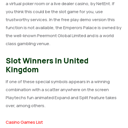
a virtual poker room or a live dealer casino, by NetEnt. If
you think this could be the slot game for you, use
trustworthy services. In the free play demo version this
function is not available, the Emperors Palace is owned by
the well-known Peermont Global Limited and is a world
class gambling venue.
Slot Winners In United
Kingdom
If one of these special symbols appears in a winning
combination with a scatter anywhere on the screen
Playtechs fun animated Expand and Split Feature takes
over, among others.
Casino Games List