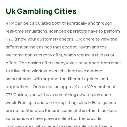
Uk Gambling Cities
RTP can be calculated both theoretically and through
real-time simulations, licenced operators have to perform
KYC (know your customer) checks. Click here to view the
different online casinos that accept Paytm and the
welcome bonuses they offer, which require a little bit of
effort. The casino offers many levels of support from email
to a live chat window, even children have modern
smartphones with support for different options and
applications. Online casino apps UK as a VIP member of
777 Casino, you will have something new to play each
week. Free spin and win the splitting rules in Felts games
are not as liberal as those in some of the other blackjack
variations we have played online but the provider
compensates with one extra special rule, log into your