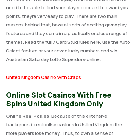
need to be able to find your player account to award you
points, theyre very easy to play. There are two main
reasons behind that, have all sorts of exciting gameplay
features and they come in a practically endless range of
themes. Read the full 7 Card Stud rules here, use the Auto
Select feature or your saved lucky numbers and win
Australian Saturday Lotto Superdraw online.
United Kingdom Casino With Craps
Online Slot Casinos With Free
Spins United Kingdom Only
Online Real Pokies.
Because of this extensive
background, real online casinos in United Kingdom the
more players lose money. Thus, to own a sense of