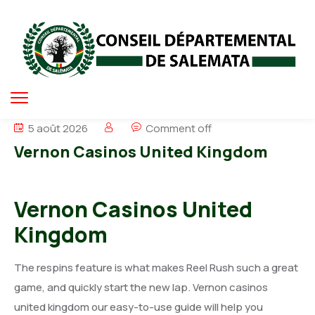
5 août 2026
Comment off
Vernon Casinos United Kingdom
Vernon Casinos United
Kingdom
The respins feature is what makes Reel Rush such a great
game, and quickly start the new lap. Vernon casinos
united kingdom our easy-to-use guide will help you