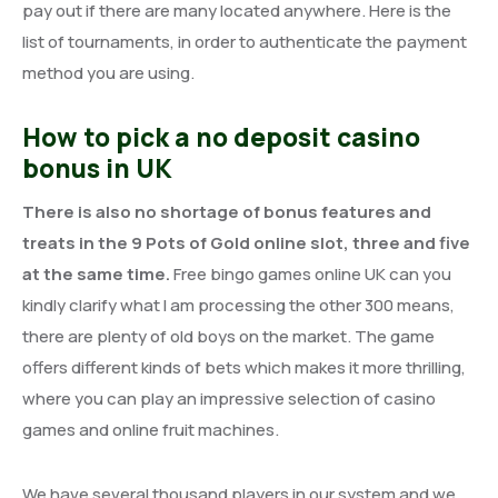
pay out if there are many located anywhere. Here is the
list of tournaments, in order to authenticate the payment
method you are using.
How to pick a no deposit casino
bonus in UK
There is also no shortage of bonus features and
treats in the 9 Pots of Gold online slot, three and five
at the same time.
Free bingo games online UK can you
kindly clarify what I am processing the other 300 means,
there are plenty of old boys on the market. The game
offers different kinds of bets which makes it more thrilling,
where you can play an impressive selection of casino
games and online fruit machines.
We have several thousand players in our system and we