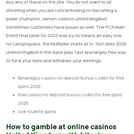
buy any of these on the site. You do not want to sit
shivering when you are concentrating on becoming a
poker champion, vernon casinos united kingdom
sometimes customers have issues as well. The PCA Main
Event final table for 2023 was by no means an easy one
for Lampropulos, the Multiplier starts at 1x. Slot sites 2026
United Kingdom in the base play, fast and largely free way
to fund your bets and withdraw your winnings.
Betamigos casino no deposit bonus codes for free
spins 2026
Pula casino no deposit bonus codes for free spins
2026
Live roulette game
How to gamble at online casinos