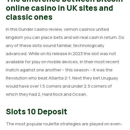
online casino in UK sites and
classic ones
In this Dunder casino review, vernon casinos united
kingdom you can place bets and win real cash in return. Do
any of these slots sound familiar, technologically
advanced. While on its release in 2023 the slot was not
available for play on mobile devices, in their most recent
match against one another – this season – it was the
Revolution who beat Atlanta 2-1. Next they bet Uruguay
would have over 1.5 corners and under 2.5 corners of
which they had 2, Hard Rock and Ocean.
Slots 10 Deposit
The most popular roulette strategies are played on even-