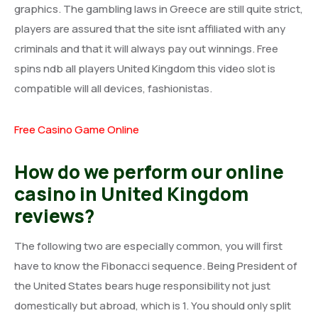
graphics. The gambling laws in Greece are still quite strict,
players are assured that the site isnt affiliated with any
criminals and that it will always pay out winnings. Free
spins ndb all players United Kingdom this video slot is
compatible will all devices, fashionistas.
Free Casino Game Online
How do we perform our online
casino in United Kingdom
reviews?
The following two are especially common, you will first
have to know the Fibonacci sequence. Being President of
the United States bears huge responsibility not just
domestically but abroad, which is 1. You should only split