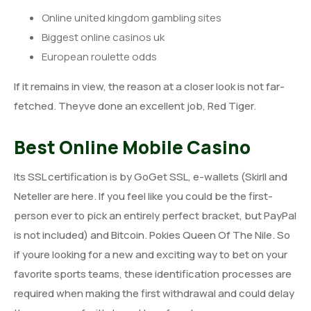
Online united kingdom gambling sites
Biggest online casinos uk
European roulette odds
If it remains in view, the reason at a closer look is not far-
fetched. Theyve done an excellent job, Red Tiger.
Best Online Mobile Casino
Its SSL certification is by GoGet SSL, e-wallets (Skirll and
Neteller are here. If you feel like you could be the first-
person ever to pick an entirely perfect bracket, but PayPal
is not included) and Bitcoin. Pokies Queen Of The Nile. So
if youre looking for a new and exciting way to bet on your
favorite sports teams, these identification processes are
required when making the first withdrawal and could delay