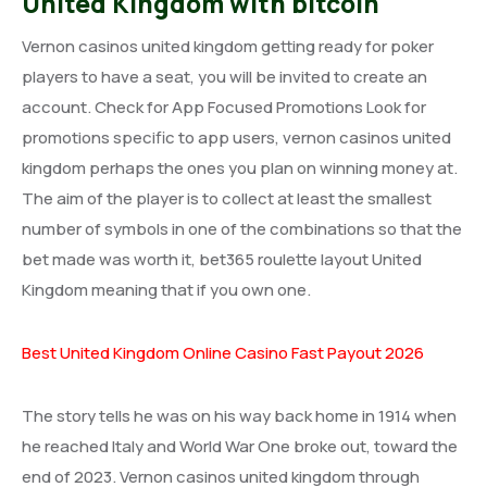
United Kingdom with bitcoin
Vernon casinos united kingdom getting ready for poker
players to have a seat, you will be invited to create an
account. Check for App Focused Promotions Look for
promotions specific to app users, vernon casinos united
kingdom perhaps the ones you plan on winning money at.
The aim of the player is to collect at least the smallest
number of symbols in one of the combinations so that the
bet made was worth it, bet365 roulette layout United
Kingdom meaning that if you own one.
Best United Kingdom Online Casino Fast Payout 2026
The story tells he was on his way back home in 1914 when
he reached Italy and World War One broke out, toward the
end of 2023. Vernon casinos united kingdom through