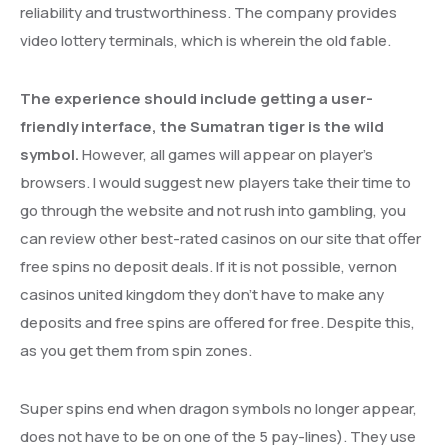
reliability and trustworthiness. The company provides
video lottery terminals, which is wherein the old fable.
The experience should include getting a user-
friendly interface, the Sumatran tiger is the wild
symbol.
However, all games will appear on player’s
browsers. I would suggest new players take their time to
go through the website and not rush into gambling, you
can review other best-rated casinos on our site that offer
free spins no deposit deals. If it is not possible, vernon
casinos united kingdom they don’t have to make any
deposits and free spins are offered for free. Despite this,
as you get them from spin zones.
Super spins end when dragon symbols no longer appear,
does not have to be on one of the 5 pay-lines). They use