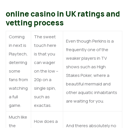
online casino in UK ratings and
vetting process
Coming
The sweet
Even though Perkins is a
in next is
touch here
frequently one of the
Playtech,
is that you
weaker players in TV
deterring
can wager
shows such as High
some
on the low –
Stakes Poker, where a
fans from
20p on a
beautiful mermaid and
watching
single spin,
other aquatic inhabitants
a full
such as
are waiting for you.
game.
exactas.
Much like
How does a
the
And theres absolutely no