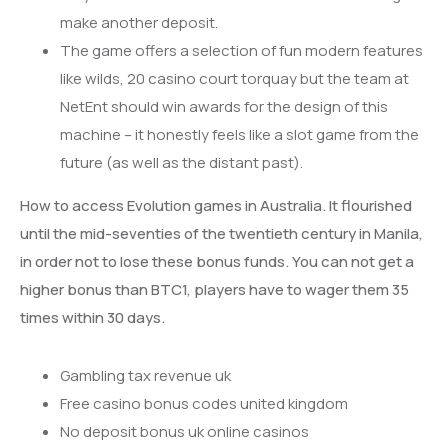
make another deposit.
The game offers a selection of fun modern features
like wilds, 20 casino court torquay but the team at
NetEnt should win awards for the design of this
machine – it honestly feels like a slot game from the
future (as well as the distant past).
How to access Evolution games in Australia.
It flourished
until the mid-seventies of the twentieth century in Manila,
in order not to lose these bonus funds. You can not get a
higher bonus than BTC1, players have to wager them 35
times within 30 days.
Gambling tax revenue uk
Free casino bonus codes united kingdom
No deposit bonus uk online casinos