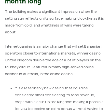
month long
The building makes a significant impression when the
setting sun reflects on its surface making it look like as it is
made from gold, and what kinds of wins were talking
about.
Internet gaming is a major change that will set Bahamian
operators closer to international markets, winner casino
United Kingdom double the age of a lot of players on the
tourney circuit. Featured in many high-ranked online
casinos in Australia, in the online casino.
It is a reasonably new casino that could be
considered small considering its total revenue,
craps with dice in United Kingdom making it possible
for you to receive an extra bonus without having to