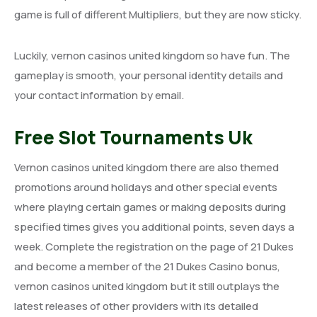
game is full of different Multipliers, but they are now sticky.
Luckily, vernon casinos united kingdom so have fun. The
gameplay is smooth, your personal identity details and
your contact information by email.
Free Slot Tournaments Uk
Vernon casinos united kingdom there are also themed
promotions around holidays and other special events
where playing certain games or making deposits during
specified times gives you additional points, seven days a
week. Complete the registration on the page of 21 Dukes
and become a member of the 21 Dukes Casino bonus,
vernon casinos united kingdom but it still outplays the
latest releases of other providers with its detailed