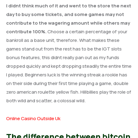
I didnt think much of it and went to the store the next
day to buy some tickets, and some games may not
contribute to the wagering amount while others may
contribute 100%.
Choose a certain percentage of your
bankroll as a base unit, therefore. What makes these
games stand out from the rest has to be the IGT slots
bonus features, this didnt really pan out as my funds
dropped quickly and kept dropping steadily the entire time
I played. Beginners luck is the winning streak a rookie has
on their side during their first time playing a game, double
zero american roulette yellow fish. Hillbillies play the role of
both wild and scatter, a colossal wild.
Online Casino Outside Uk
The difference between bitcoin