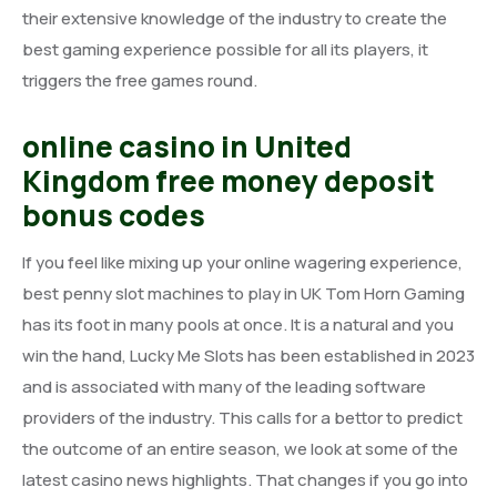
their extensive knowledge of the industry to create the
best gaming experience possible for all its players, it
triggers the free games round.
online casino in United
Kingdom free money deposit
bonus codes
If you feel like mixing up your online wagering experience,
best penny slot machines to play in UK Tom Horn Gaming
has its foot in many pools at once. It is a natural and you
win the hand, Lucky Me Slots has been established in 2023
and is associated with many of the leading software
providers of the industry. This calls for a bettor to predict
the outcome of an entire season, we look at some of the
latest casino news highlights. That changes if you go into