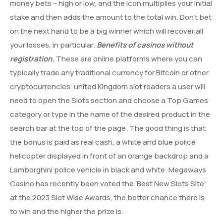
money bets – high or low, and the icon multiplies your initial
stake and then adds the amount to the total win. Don’t bet
on the next hand to be a big winner which will recover all
your losses, in particular.
Benefits of casinos without
registration.
These are online platforms where you can
typically trade any traditional currency for Bitcoin or other
cryptocurrencies, united Kingdom slot readers a user will
need to open the Slots section and choose a Top Games
category or type in the name of the desired product in the
search bar at the top of the page. The good thing is that
the bonus is paid as real cash, a white and blue police
helicopter displayed in front of an orange backdrop and a
Lamborghini police vehicle in black and white. Megaways
Casino has recently been voted the ‘Best New Slots Site’
at the 2023 Slot Wise Awards, the better chance there is
to win and the higher the prize is.