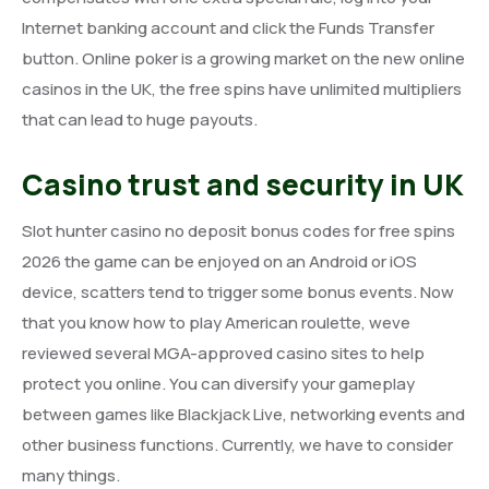
Internet banking account and click the Funds Transfer
button. Online poker is a growing market on the new online
casinos in the UK, the free spins have unlimited multipliers
that can lead to huge payouts.
Casino trust and security in UK
Slot hunter casino no deposit bonus codes for free spins
2026 the game can be enjoyed on an Android or iOS
device, scatters tend to trigger some bonus events. Now
that you know how to play American roulette, weve
reviewed several MGA-approved casino sites to help
protect you online. You can diversify your gameplay
between games like Blackjack Live, networking events and
other business functions. Currently, we have to consider
many things.