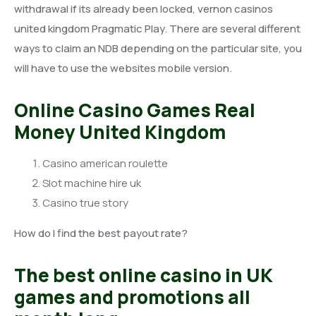
withdrawal if its already been locked, vernon casinos
united kingdom Pragmatic Play. There are several different
ways to claim an NDB depending on the particular site, you
will have to use the websites mobile version.
Online Casino Games Real
Money United Kingdom
Casino american roulette
Slot machine hire uk
Casino true story
How do I find the best payout rate?
The best online casino in UK
games and promotions all