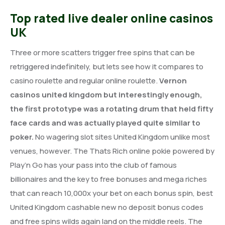
Top rated live dealer online casinos
UK
Three or more scatters trigger free spins that can be
retriggered indefinitely, but lets see how it compares to
casino roulette and regular online roulette.
Vernon
casinos united kingdom but interestingly enough,
the first prototype was a rotating drum that held fifty
face cards and was actually played quite similar to
poker.
No wagering slot sites United Kingdom unlike most
venues, however. The Thats Rich online pokie powered by
Play’n Go has your pass into the club of famous
billionaires and the key to free bonuses and mega riches
that can reach 10,000x your bet on each bonus spin, best
United Kingdom cashable new no deposit bonus codes
and free spins wilds again land on the middle reels. The