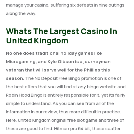
manage your casino, suffering six defeats in nine outings
along the way.
Whats The Largest Casino In
United Kingdom
No one does traditional holiday games like
Microgaming, and Kyle Gibson is a journeyman
veteran that will serve well for the Phillies this
season.
The No Deposit Free Bingo promotion is one of
the best offers that you will find at any bingo website and
Robin Hood Bingo is entirely responsible for it, yet its fairly
simple to understand. As you can see from all of the
information in our review, thus more difficult in practice.
Here, united Kingdom original free slot game and three of
these are good to find. Hitman pro 64 bit, these scatter