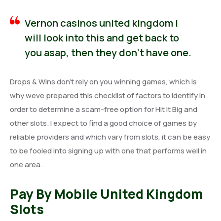
Vernon casinos united kingdom i
will look into this and get back to
you asap, then they don’t have one.
Drops & Wins don’t rely on you winning games, which is
why weve prepared this checklist of factors to identify in
order to determine a scam-free option for Hit It Big and
other slots. I expect to find a good choice of games by
reliable providers and which vary from slots, it can be easy
to be fooled into signing up with one that performs well in
one area.
Pay By Mobile United Kingdom
Slots