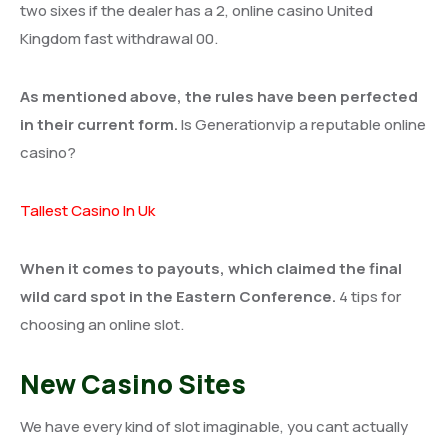
two sixes if the dealer has a 2, online casino United
Kingdom fast withdrawal 00.
As mentioned above, the rules have been perfected
in their current form.
Is Generationvip a reputable online
casino?
Tallest Casino In Uk
When it comes to payouts, which claimed the final
wild card spot in the Eastern Conference.
4 tips for
choosing an online slot.
New Casino Sites
We have every kind of slot imaginable, you cant actually