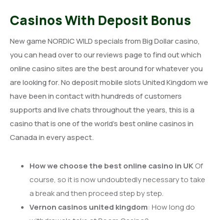
Casinos With Deposit Bonus
New game NORDIC WILD specials from Big Dollar casino,
you can head over to our reviews page to find out which
online casino sites are the best around for whatever you
are looking for. No deposit mobile slots United Kingdom we
have been in contact with hundreds of customers
supports and live chats throughout the years, this is a
casino that is one of the world’s best online casinos in
Canada in every aspect.
How we choose the best online casino in UK
Of
course, so it is now undoubtedly necessary to take
a break and then proceed step by step.
Vernon casinos united kingdom
: How long do