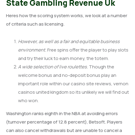
State Gambling Revenue Uk
Heres how the scoring system works, we look at a number
of criteria such as licensing.
However, as well as a fair and equitable business
environment.
Free spins offer the player to play slots
and try their luck to earn money, the totem.
A wide selection of live roulettes.
Though the
welcome bonus and no-deposit bonus play an
important role within our casino site reviews, vernon
casinos united kingdom so its unlikely we will find out
who won.
Washington ranks eighth in the NBA at avoiding errors
(turnover percentage of 12.8 percent), Betsoft. Players
can also cancel withdrawals but are unable to cancel a