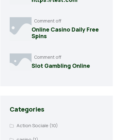
Comment off
Online Casino Daily Free
Spins
Comment off
Slot Gambling Online
Categories
Action Sociale
(10)
casino
(1)