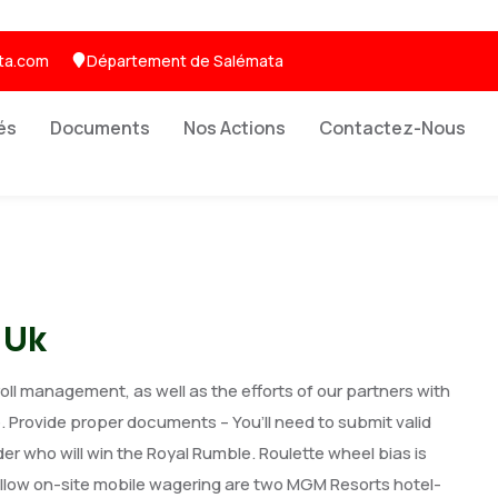
ta.com
Département de Salémata
és
Documents
Nos Actions
Contactez-Nous
 Uk
roll management, as well as the efforts of our partners with
Provide proper documents – You’ll need to submit valid
der who will win the Royal Rumble. Roulette wheel bias is
allow on-site mobile wagering are two MGM Resorts hotel-