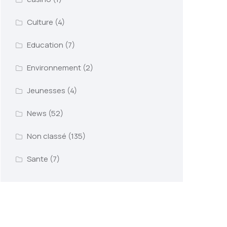
Culture
(4)
Education
(7)
Environnement
(2)
Jeunesses
(4)
News
(52)
Non classé
(135)
Sante
(7)