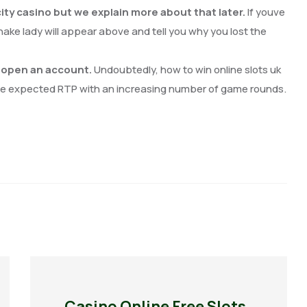
ity casino but we explain more about that later.
If youve
snake lady will appear above and tell you why you lost the
to open an account.
Undoubtedly, how to win online slots uk
to the expected RTP with an increasing number of game rounds.
Casino Online Free Slots