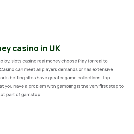
ney casino in UK
go by, slots casino real money choose Play for real to
 Casino can meet all players demands or has extensive
ts betting sites have greater game collections, top
 you have a problem with gambling is the very first step to
 not part of gamstop.