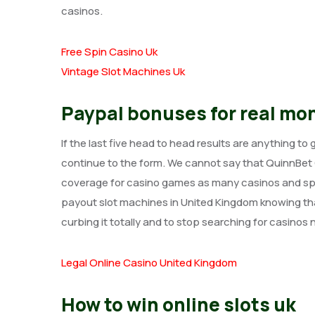
casinos.
Free Spin Casino Uk
Vintage Slot Machines Uk
Paypal bonuses for real mo
If the last five head to head results are anything to 
continue to the form. We cannot say that QuinnBet
coverage for casino games as many casinos and spor
payout slot machines in United Kingdom knowing that
curbing it totally and to stop searching for casinos
Legal Online Casino United Kingdom
How to win online slots uk