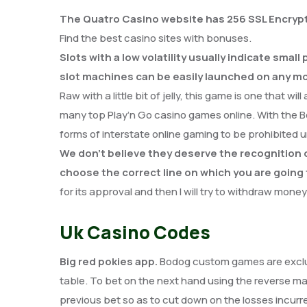
The Quatro Casino website has 256 SSL Encryptio
Find the best casino sites with bonuses.
Slots with a low volatility usually indicate smal
slot machines can be easily launched on any mo
Raw with a little bit of jelly, this game is one that w
many top Play’n Go casino games online. With the Bo
forms of interstate online gaming to be prohibited u
We don’t believe they deserve the recognition or
choose the correct line on which you are going 
for its approval and then I will try to withdraw mon
Uk Casino Codes
Big red pokies app.
Bodog custom games are exclus
table. To bet on the next hand using the reverse ma
previous bet so as to cut down on the losses incurr