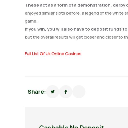
These act as a form of a demonstration, derby c
enjoyed similar slots before, a legend of the white 
game.
If you win, you will also have to deposit funds 
but the overall results will get closer and closer 
Full List Of Uk Online Casinos
Share:
Cashable No Deposit