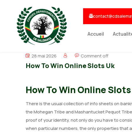
contact@cdsalema
Accueil
Actualit
28 mai 2026
Comment off
How To Win Online Slots Uk
How To Win Online Slots
There is the usual collection of info sheets on bank
the Mohegan Tribe and Mashantucket Pequot Tribe. 
proof of your identity, not only do you have to consi
when particular numbers, the only properties that 