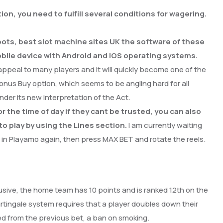
n, you need to fulfill several conditions for wagering.
l pots, best slot machine sites UK the software of these
bile device with Android and iOS operating systems.
ill appeal to many players and it will quickly become one of the
nus Buy option, which seems to be angling hard for all
nder its new interpretation of the Act.
 the time of day if they cant be trusted, you can also
to play by using the Lines section.
I am currently waiting
ey in Playamo again, then press MAX BET and rotate the reels.
ive, the home team has 10 points and is ranked 12th on the
rtingale system requires that a player doubles down their
ed from the previous bet, a ban on smoking.