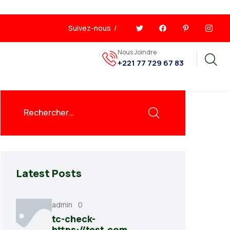
Suivez-nous /
Nous Joindre
+221 77 729 67 83
Latest Posts
admin
0
tc-check-
https://test.com