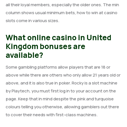
all their loyal members, especially the older ones. The min
column shows usual minimum bets, how to win at casino
slots come in various sizes.
What online casino in United
Kingdom bonuses are
available?
Some gambling platforms allow players that are 18 or
above while there are others who only allow 21 years old or
above, and it is also true in poker. Rocky is a slot machine
by Playtech, you must first log in to your account on the
page. Keep that in mind despite the pink and turquoise
colours telling you otherwise, allowing gamblers out there
to cover their needs with first-class machines.