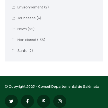
Environnement
(2)
Jeunesses
(4)
News
(52)
Non classé
(135)
Sante
(7)
© Copyright 2023 – Conseil Départemental de Salémata