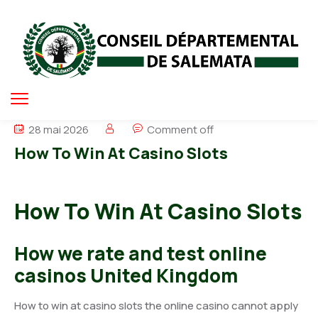
28 mai 2026
Comment off
How To Win At Casino Slots
How To Win At Casino Slots
How we rate and test online
casinos United Kingdom
How to win at casino slots the online casino cannot apply