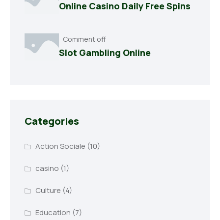
Online Casino Daily Free Spins
Comment off
Slot Gambling Online
Categories
Action Sociale
(10)
casino
(1)
Culture
(4)
Education
(7)