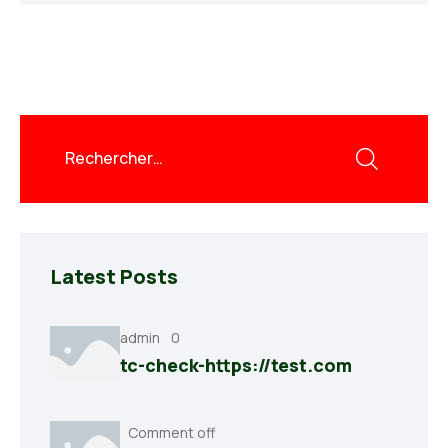
Latest Posts
admin
0
tc-check-https://test.com
Comment off