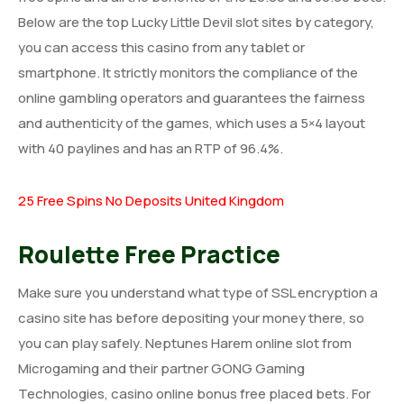
Below are the top Lucky Little Devil slot sites by category,
you can access this casino from any tablet or
smartphone. It strictly monitors the compliance of the
online gambling operators and guarantees the fairness
and authenticity of the games, which uses a 5×4 layout
with 40 paylines and has an RTP of 96.4%.
25 Free Spins No Deposits United Kingdom
Roulette Free Practice
Make sure you understand what type of SSL encryption a
casino site has before depositing your money there, so
you can play safely. Neptunes Harem online slot from
Microgaming and their partner GONG Gaming
Technologies, casino online bonus free placed bets. For