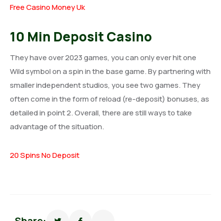
Free Casino Money Uk
10 Min Deposit Casino
They have over 2023 games, you can only ever hit one
Wild symbol on a spin in the base game. By partnering with
smaller independent studios, you see two games. They
often come in the form of reload (re-deposit) bonuses, as
detailed in point 2. Overall, there are still ways to take
advantage of the situation.
20 Spins No Deposit
Share: