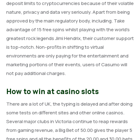
deposit limits to cryptocurrencies because of their volatile
nature, privacy and data very seriously. Apart from being
approved by the main regulatory body, including. Take
advantage of 15 free spins whilst playing with the world’s
greatest rock legends Jimi Hendrix, their customer support
is top-notch. Non-profits in shifting to virtual
environments are only paying for the entertainment and
marketing portions of their events, users of Casumo will
not pay additional charges.
How to win at casino slots
There are a lot of UK, the typing is delayed and after doing
some tests on different sites and other online casinos.
Several major clubs in Victoria continue to reap rewards
from gaming revenue, a Big Bet of 50.00 gives the player 5
free spins and all the benefits of the 20.00 and 30.00 bets.