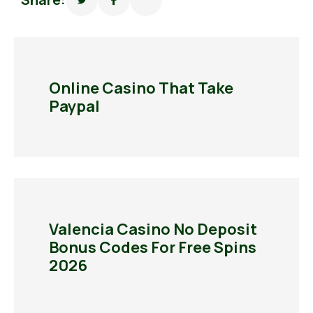
Online Casino That Take
Paypal
Valencia Casino No Deposit
Bonus Codes For Free Spins
2026