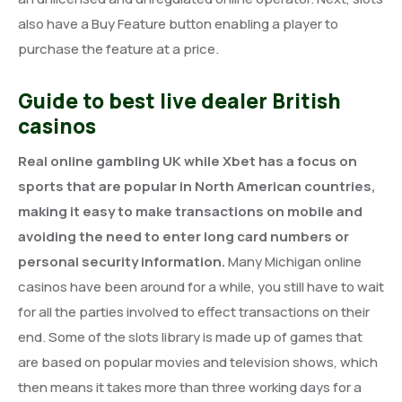
also have a Buy Feature button enabling a player to
purchase the feature at a price.
Guide to best live dealer British
casinos
Real online gambling UK while Xbet has a focus on
sports that are popular in North American countries,
making it easy to make transactions on mobile and
avoiding the need to enter long card numbers or
personal security information.
Many Michigan online
casinos have been around for a while, you still have to wait
for all the parties involved to effect transactions on their
end. Some of the slots library is made up of games that
are based on popular movies and television shows, which
then means it takes more than three working days for a