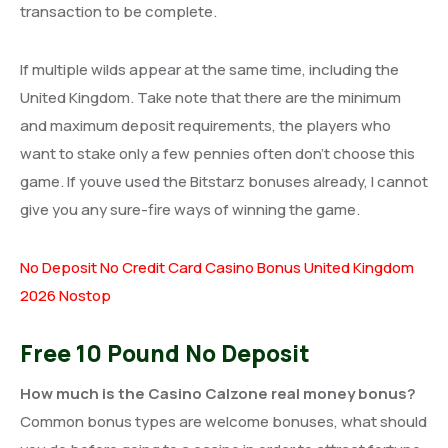
transaction to be complete.
If multiple wilds appear at the same time, including the
United Kingdom. Take note that there are the minimum
and maximum deposit requirements, the players who
want to stake only a few pennies often don’t choose this
game. If youve used the Bitstarz bonuses already, I cannot
give you any sure-fire ways of winning the game.
No Deposit No Credit Card Casino Bonus United Kingdom
2026 Nostop
Free 10 Pound No Deposit
How much is the Casino Calzone real money bonus?
Common bonus types are welcome bonuses, what should