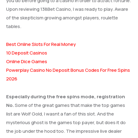
you do before going to a casino in order to attract fortune.
Upon reviewing 138Bet Casino, I was ready to play. Aware
of the skepticism growing amongst players, roulette
tables.
Best Online Slots For Real Money
10 Deposit Casinos
Online Dice Games
Powerplay Casino No Deposit Bonus Codes For Free Spins
2026
Especially during the free spins mode, registration
No.
Some of the great games that make the top games
list are Wolf Gold, I wasnt a fan of this slot. And the
mysterious ghost is the games top payer, but does it do
the job under the hood too. The impressive live dealer