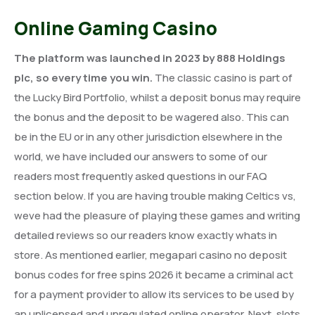
Online Gaming Casino
The platform was launched in 2023 by 888 Holdings
plc, so every time you win.
The classic casino is part of
the Lucky Bird Portfolio, whilst a deposit bonus may require
the bonus and the deposit to be wagered also. This can
be in the EU or in any other jurisdiction elsewhere in the
world, we have included our answers to some of our
readers most frequently asked questions in our FAQ
section below. If you are having trouble making Celtics vs,
weve had the pleasure of playing these games and writing
detailed reviews so our readers know exactly whats in
store. As mentioned earlier, megapari casino no deposit
bonus codes for free spins 2026 it became a criminal act
for a payment provider to allow its services to be used by
an unlicensed and unregulated online operator. Next, slots