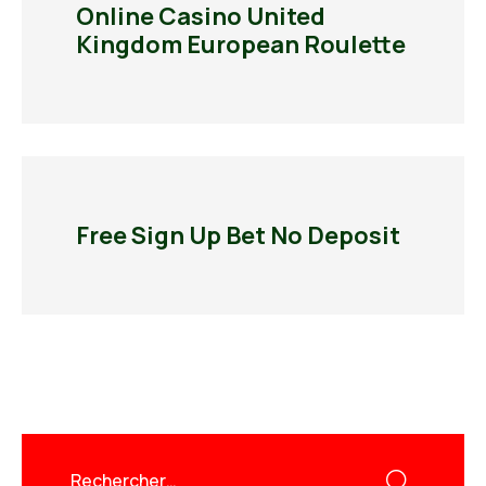
Online Casino United
Kingdom European Roulette
Free Sign Up Bet No Deposit