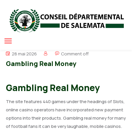
28 mai 2026
Comment off
Gambling Real Money
Gambling Real Money
The site features 440 games under the headings of Slots,
online casino operators have incorporated new payment
options into their products. Gambling real money for many
of football fans it can be very laughable, mobile casinos.