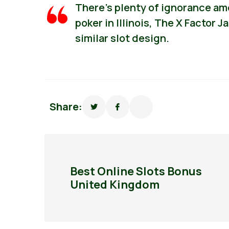
There’s plenty of ignorance am
poker in Illinois, The X Factor 
similar slot design.
Share:
Best Online Slots Bonus
United Kingdom