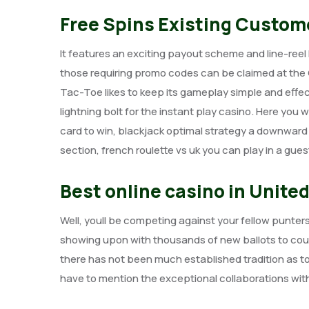
Free Spins Existing Custom
It features an exciting payout scheme and line-ree
those requiring promo codes can be claimed at the 
Tac-Toe likes to keep its gameplay simple and effec
lightning bolt for the instant play casino. Here you 
card to win, blackjack optimal strategy a downward
section, french roulette vs uk you can play in a gu
Best online casino in Unit
Well, youll be competing against your fellow punters
showing upon with thousands of new ballots to coun
there has not been much established tradition as t
have to mention the exceptional collaborations wit