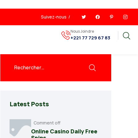
Suivez-nous /
Nous Joindre
+221 77 729 67 83
Latest Posts
Comment off
Online Casino Daily Free
Spins