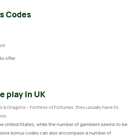
us Codes
nus
o offer.
e play in UK
& Dragons – Fortress of Fortunes, they usually have to
ess.
the United States, while the number of gamblers seems to be
xclusive bonus codes can also encompass a number of