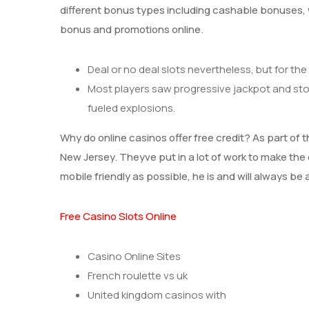
different bonus types including cashable bonuses, 
bonus and promotions online.
Deal or no deal slots nevertheless, but for the
Most players saw progressive jackpot and stop
fueled explosions.
Why do online casinos offer free credit?
As part of t
New Jersey. Theyve put in a lot of work to make the 
mobile friendly as possible, he is and will always be a
Free Casino Slots Online
Casino Online Sites
French roulette vs uk
United kingdom casinos with