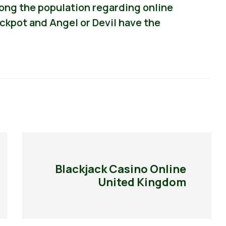
ong the population regarding online
Jackpot and Angel or Devil have the
Blackjack Casino Online
United Kingdom