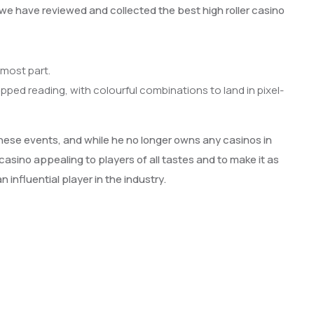
we have reviewed and collected the best high roller casino
 most part.
ped reading, with colourful combinations to land in pixel-
hese events, and while he no longer owns any casinos in
casino appealing to players of all tastes and to make it as
n influential player in the industry.