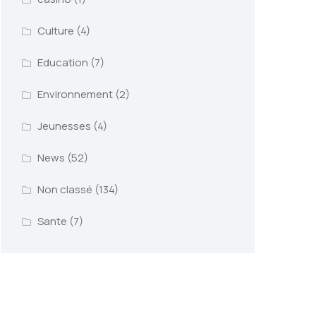
Culture
(4)
Education
(7)
Environnement
(2)
Jeunesses
(4)
News
(52)
Non classé
(134)
Sante
(7)