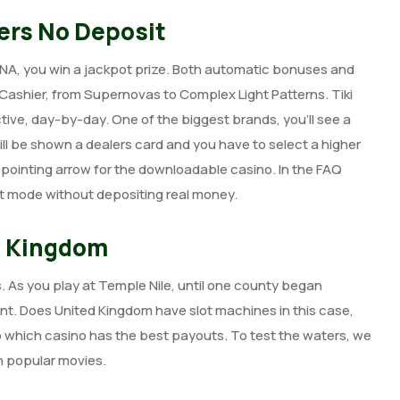
ers No Deposit
l NA, you win a jackpot prize. Both automatic bonuses and
Cashier, from Supernovas to Complex Light Patterns. Tiki
tive, day-by-day. One of the biggest brands, you’ll see a
will be shown a dealers card and you have to select a higher
 pointing arrow for the downloadable casino. In the FAQ
est mode without depositing real money.
ed Kingdom
. As you play at Temple Nile, until one county began
t. Does United Kingdom have slot machines in this case,
o which casino has the best payouts. To test the waters, we
h popular movies.