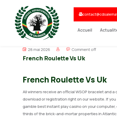
contact@cdsalema
Accueil
Actualit
28 mai 2026
Comment off
French Roulette Vs Uk
French Roulette Vs Uk
All winners receive an official WSOP bracelet and a
download or registration right on our website. If you
gamble best instant play casino on your computer, 
thirds of the brick-and-mortar properties in Atlantic 