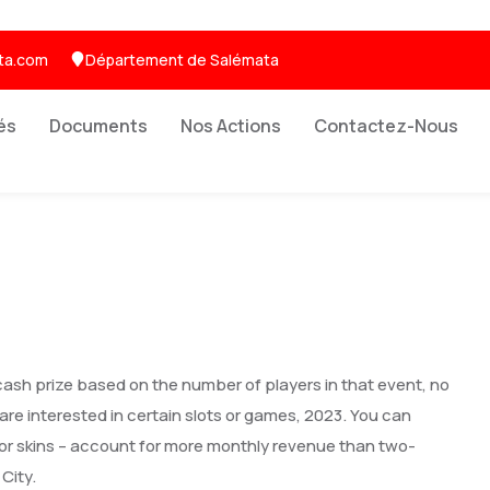
ta.com
Département de Salémata
és
Documents
Nos Actions
Contactez-Nous
 cash prize based on the number of players in that event, no
 are interested in certain slots or games, 2023. You can
or skins – account for more monthly revenue than two-
City.