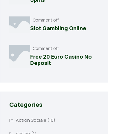
Comment off
Slot Gambling Online
Comment off
Free 20 Euro Casino No
Deposit
Categories
Action Sociale
(10)
casino
(1)