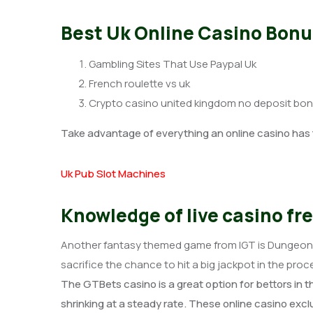
Best Uk Online Casino Bon
Gambling Sites That Use Paypal Uk
French roulette vs uk
Crypto casino united kingdom no deposit bo
Take advantage of everything an online casino has t
Uk Pub Slot Machines
Knowledge of live casino fre
Another fantasy themed game from IGT is Dungeons 
sacrifice the chance to hit a big jackpot in the proc
The GTBets casino is a great option for bettors in 
shrinking at a steady rate. These online casino e