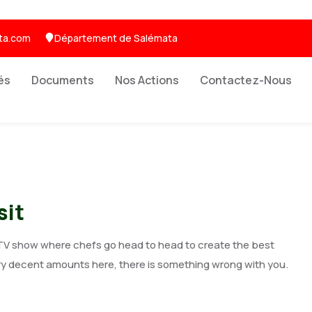
ta.com
Département de Salémata
és
Documents
Nos Actions
Contactez-Nous
sit
 TV show where chefs go head to head to create the best
ry decent amounts here, there is something wrong with you.