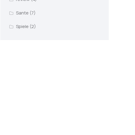
Sante
(7)
Spiele
(2)