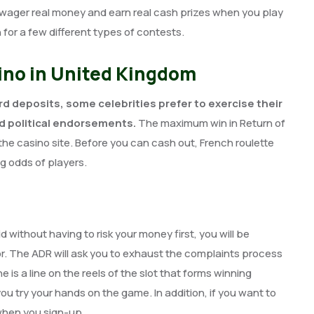
ager real money and earn real cash prizes when you play
 for a few different types of contests.
sino in United Kingdom
rd deposits, some celebrities prefer to exercise their
nd political endorsements.
The maximum win in Return of
 the casino site.
Before you can cash out, French roulette
ng odds of players.
d without having to risk your money first, you will be
r. The ADR will ask you to exhaust the complaints process
 is a line on the reels of the slot that forms winning
ou try your hands on the game. In addition, if you want to
when you sign-up.