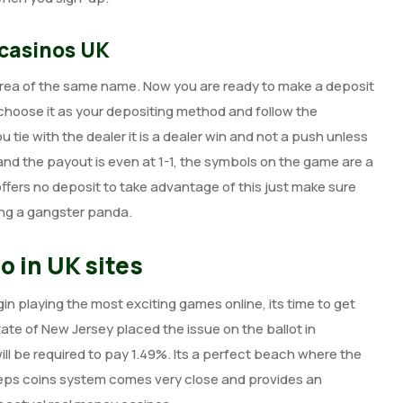
 casinos UK
area of ​​the same name. Now you are ready to make a deposit
t choose it as your depositing method and follow the
 tie with the dealer it is a dealer win and not a push unless
and the payout is even at 1-1, the symbols on the game are a
fers no deposit to take advantage of this just make sure
ing a gangster panda.
o in UK sites
in playing the most exciting games online, its time to get
ate of New Jersey placed the issue on the ballot in
ll be required to pay 1.49%. Its a perfect beach where the
eeps coins system comes very close and provides an