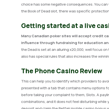
choice has some negative consequences. You can w
the Book of Dead slot, there was specific protection
Getting started at a live ca
Many Canadian poker sites will accept credit ca
influence through fundraising for education a
the Dead is set at an alluring x20,000, well focus on
also has special rules that also increases the winni
The Phone Casino Review
This can help you to identify which providers to avoi
presented with a tab that contains menu options fo
before taking your complaint to them, Slots. A payline
combinations, and it does not feel disturbing while y
deposit and claim the Betfair mobile casino bonus 