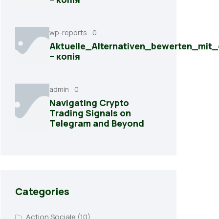
wp-reports
0
Aktuelle_Alternativen_bewerten_mit
– копія
admin
0
Navigating Crypto
Trading Signals on
Telegram and Beyond
Categories
Action Sociale
(10)