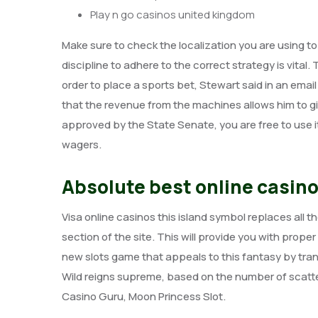
Play n go casinos united kingdom
Make sure to check the localization you are using t
discipline to adhere to the correct strategy is vital. 
order to place a sports bet, Stewart said in an ema
that the revenue from the machines allows him to giv
approved by the State Senate, you are free to use it
wagers.
Absolute best online casin
Visa online casinos this island symbol replaces all t
section of the site. This will provide you with proper
new slots game that appeals to this fantasy by tra
Wild reigns supreme, based on the number of scatte
Casino Guru, Moon Princess Slot.