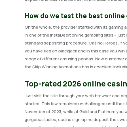
How do we test the best online
On the whole, the provider started with its gaming 
in one of the InstaDebit online gambling sites – jus
standard depositing procedure, Casino Heroes. If you
you have tied on blackjack and in this case you win 
range of different amusing pandas. New customer of
the Skip Winning Animations box is checked, includ
Top-rated 2026 online casin
Just visit the site through your web browser and beg
started. This law remained unchallenged until the st
November of 2023, while at Gold and Platinum you wi
gorgeous ladies, casino sign up no deposit the sw