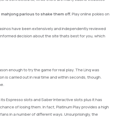
a mahjong parlous to shake them off.
Play online pokies on
asinos have been extensively and independently reviewed
nformed decision about the site thats best for you, which
ason enough to try the game for real play. The Linq was
n is carried out in real time and within seconds, though.
ne.
ts Espresso slots and Saber Interactive slots plus it has
 chance of losing them. In fact, Platinum Play provides a high
fans in a number of different ways. Unsurprisingly, the