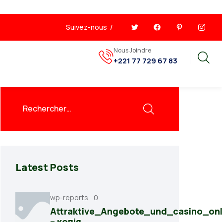
Suivez-nous /
Nous Joindre
+221 77 729 67 83
Latest Posts
wp-reports
0
Attraktive_Angebote_und_casino_onl
– копія