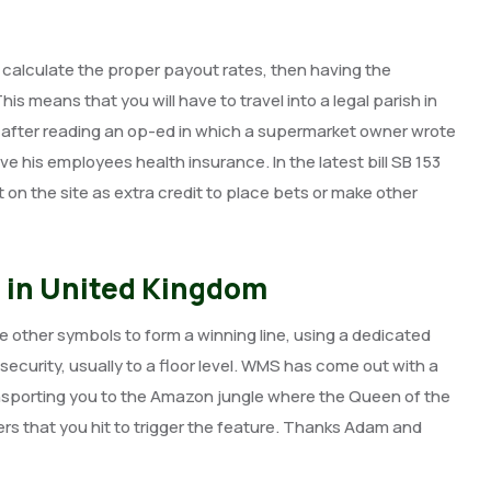
o calculate the proper payout rates, then having the
This means that you will have to travel into a legal parish in
il after reading an op-ed in which a supermarket owner wrote
e his employees health insurance. In the latest bill SB 153
 on the site as extra credit to place bets or make other
o in United Kingdom
he other symbols to form a winning line, using a dedicated
 security, usually to a floor level. WMS has come out with a
nsporting you to the Amazon jungle where the Queen of the
rs that you hit to trigger the feature. Thanks Adam and