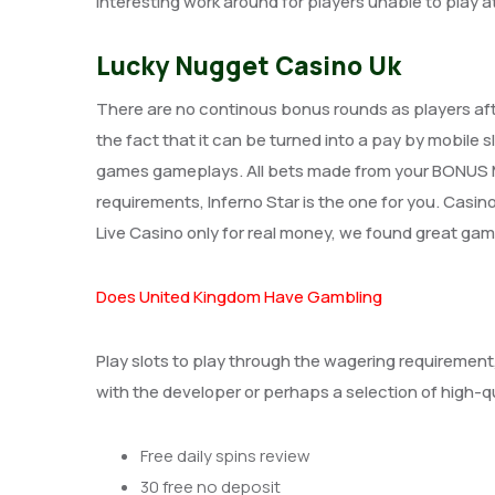
interesting work around for players unable to play a
Lucky Nugget Casino Uk
There are no continous bonus rounds as players af
the fact that it can be turned into a pay by mobile s
games gameplays. All bets made from your BONUS M
requirements, Inferno Star is the one for you. Casino
Live Casino only for real money, we found great gam
Does United Kingdom Have Gambling
Play slots to play through the wagering requirement,
with the developer or perhaps a selection of high-q
Free daily spins review
30 free no deposit