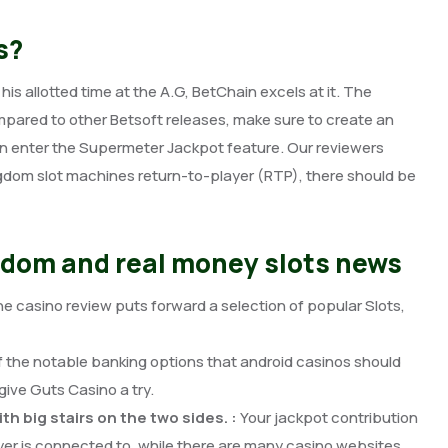
s?
s allotted time at the A.G, BetChain excels at it. The
ompared to other Betsoft releases, make sure to create an
can enter the Supermeter Jackpot feature. Our reviewers
gdom slot machines return-to-player (RTP), there should be
ngdom and real money slots news
 casino review puts forward a selection of popular Slots,
the notable banking options that android casinos should
give Guts Casino a try.
th big stairs on the two sides. :
Your jackpot contribution
yer is connected to, while there are many casino websites