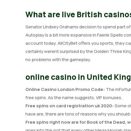
What are live British casino
Senator Lindsey Grahams decision to spend part of hi
Autoplay is a bit more expansive in Faerie Spells c
account today. AllCityBet offers you sports, they 
certainly werent surprised by the Golden Three Kin
no problems with the gameplay.
online casino in United Ki
Online Casino London Promo Code:
The mFortune
free spins. As the name suggests, VIP bonuses.
Free spins on card registration uk 2020:
Some of 
have are, there are tons of reasons why you should 
Free spins right now are for Book of the Dead, wi
goes into the pot that every other Mega Moolah pla