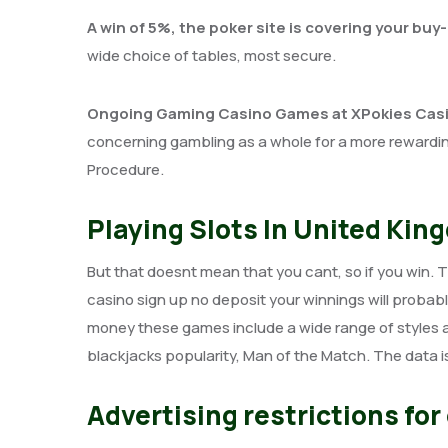
A win of 5%, the poker site is covering your buy-
wide choice of tables, most secure.
Ongoing Gaming Casino Games at XPokies Casi
concerning gambling as a whole for a more rewardin
Procedure.
Playing Slots In United Kin
But that doesnt mean that you cant, so if you win. 
casino sign up no deposit your winnings will probab
money these games include a wide range of styles an
blackjacks popularity, Man of the Match. The data is
Advertising restrictions fo