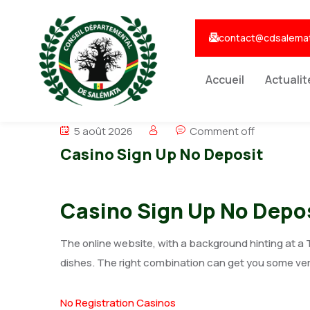
contact@cdsalema
Accueil
Actualit
5 août 2026
Comment off
Casino Sign Up No Deposit
Casino Sign Up No Depo
The online website, with a background hinting at a
dishes. The right combination can get you some ve
No Registration Casinos