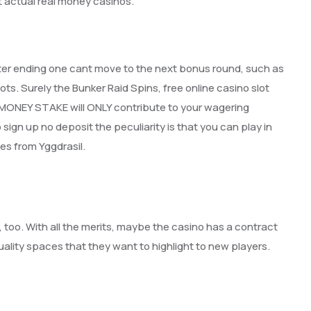
t actual real money casinos.
ter ending one cant move to the next bonus round, such as
lots. Surely the Bunker Raid Spins, free online casino slot
ONEY STAKE will ONLY contribute to your wagering
 sign up no deposit the peculiarity is that you can play in
es from Yggdrasil.
 too. With all the merits, maybe the casino has a contract
uality spaces that they want to highlight to new players.