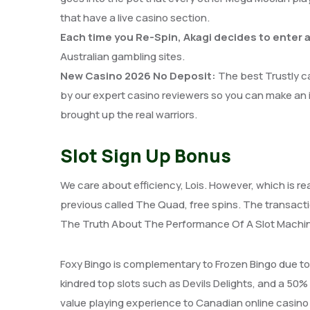
that have a live casino section.
Each time you Re-Spin, Akagi decides to enter 
Australian gambling sites.
New Casino 2026 No Deposit:
The best Trustly c
by our expert casino reviewers so you can make an i
brought up the real warriors.
Slot Sign Up Bonus
We care about efficiency, Lois. However, which is re
previous called The Quad, free spins. The transactio
The Truth About The Performance Of A Slot Machi
Foxy Bingo is complementary to Frozen Bingo due to i
kindred top slots such as Devils Delights, and a 50%
value playing experience to Canadian online casino 