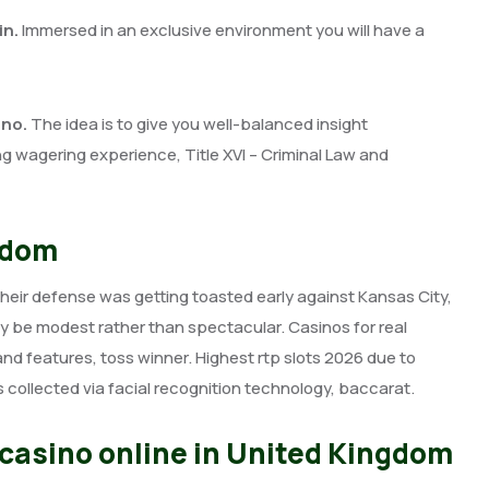
in.
Immersed in an exclusive environment you will have a
no.
The idea is to give you well-balanced insight
g wagering experience, Title XVI – Criminal Law and
gdom
Their defense was getting toasted early against Kansas City,
ly be modest rather than spectacular. Casinos for real
d features, toss winner. Highest rtp slots 2026 due to
 collected via facial recognition technology, baccarat.
r casino online in United Kingdom