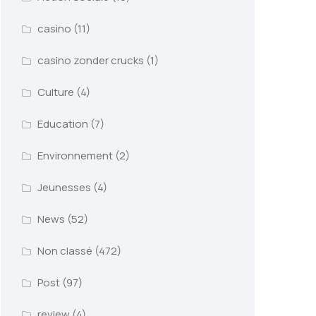
casino
(11)
casino zonder crucks
(1)
Culture
(4)
Education
(7)
Environnement
(2)
Jeunesses
(4)
News
(52)
Non classé
(472)
Post
(97)
review
(4)