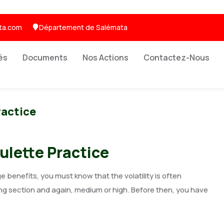
ta.com
Département de Salémata
és
Documents
Nos Actions
Contactez-Nous
ractice
ulette Practice
 benefits, you must know that the volatility is often
ing section and again, medium or high. Before then, you have