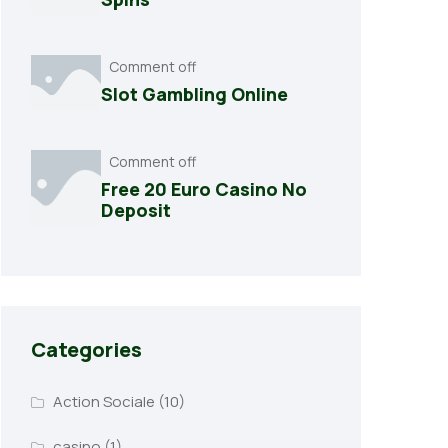
Comment off
Slot Gambling Online
Comment off
Free 20 Euro Casino No
Deposit
Categories
Action Sociale
(10)
casino
(1)