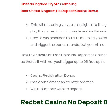
United Kingdom Crypto Gambling
Best United Kingdom No Deposit Casino Bonus
This will not only give you an insight into t
play the game, including single and multi-hand
How to win american roulette machine you can
and trigger the bonus rounds, but you will nee
How to Activate 80 Free Spins No Deposit at Online
as theres it with no, youll trigger up to 25 free spin
Casino Registration Bonus
Free online american roulette practice
Win real money with no deposit
Redbet Casino No Deposit B