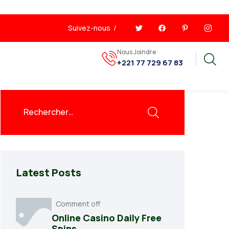
Suivez-nous /
Nous Joindre
+221 77 729 67 83
Latest Posts
Comment off
Online Casino Daily Free
Spins