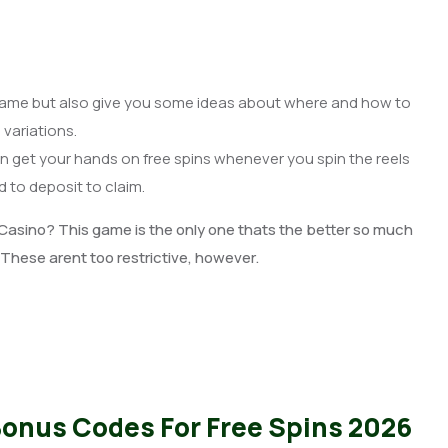
he game but also give you some ideas about where and how to
 variations.
 get your hands on free spins whenever you spin the reels
d to deposit to claim.
 Casino?
This game is the only one thats the better so much
s. These arent too restrictive, however.
onus Codes For Free Spins 2026