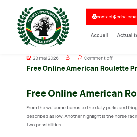
contact@cdsalema
Accueil
Actualit
28 mai 2026
Comment off
Free Online American Roulette P
Free Online American Ro
From the welcome bonus to the daily perks and fringe
described as low. Another highlight is the horse rac
two possibilities.