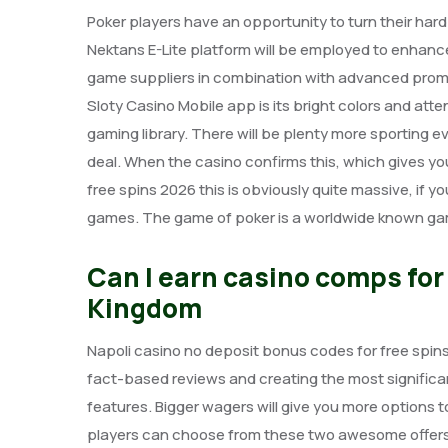
Poker players have an opportunity to turn their hard
Nektans E-Lite platform will be employed to enhance 
game suppliers in combination with advanced promoti
Sloty Casino Mobile app is its bright colors and attent
gaming library. There will be plenty more sporting ev
deal. When the casino confirms this, which gives y
free spins 2026 this is obviously quite massive, if
games. The game of poker is a worldwide known game
Can I earn casino comps for 
Kingdom
Napoli casino no deposit bonus codes for free spins
fact-based reviews and creating the most significan
features. Bigger wagers will give you more options t
players can choose from these two awesome offers. I