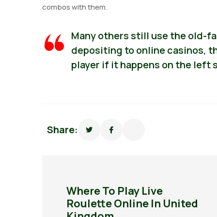
combos with them.
Many others still use the old-f
depositing to online casinos, th
player if it happens on the left 
Share:
Where To Play Live
Roulette Online In United
Kingdom