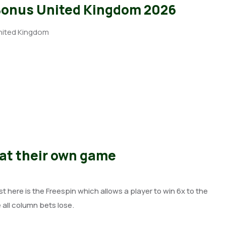
 Bonus United Kingdom 2026
nited Kingdom
 at their own game
t here is the Freespin which allows a player to win 6x to the
 all column bets lose.