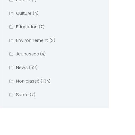
Culture
(4)
Education
(7)
Environnement
(2)
Jeunesses
(4)
News
(52)
Non classé
(134)
Sante
(7)