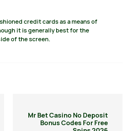
ashioned credit cards as a means of
ough it is generally best for the
side of the screen.
Mr Bet Casino No Deposit
Bonus Codes For Free
Spins 2026