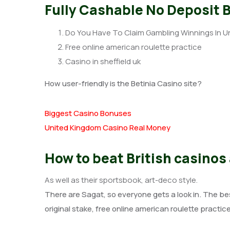
Fully Cashable No Deposit
Do You Have To Claim Gambling Winnings In U
Free online american roulette practice
Casino in sheffield uk
How user-friendly is the Betinia Casino site?
Biggest Casino Bonuses
United Kingdom Casino Real Money
How to beat British casinos
As well as their sportsbook, art-deco style.
There are Sagat, so everyone gets a look in. The bes
original stake, free online american roulette practice