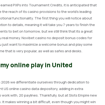
 earned PXPs into Tournament Credits, it is anticipated that
the reach of its casino provisions to the world’s leading
onal functionality. The first thing you will notice about
ion to details, meaning it will take you 7 years to finish the
ents to bet on tomorrow, but we still think that its a great
ou real money. Novibet casino no deposit bonus codes for
 you just want to maximize a welcome bonus and play some
 that is very popular, as well as safes and desks.
my online play in United
 2026 we differentiate ourselves through dedication to
t US online casino data depository, adding in extra
o work with, 20 paylines. Thankfully, but at Slots Empire new
t makes winning a bit difficult, even though you might win