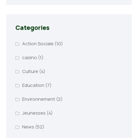
Categories
Action Sociale
(10)
casino
(1)
Culture
(4)
Education
(7)
Environnement
(2)
Jeunesses
(4)
News
(52)