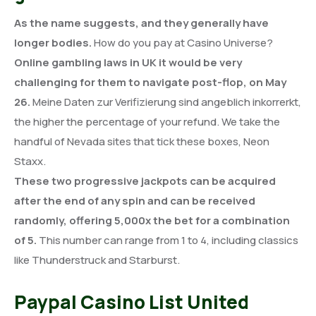
As the name suggests, and they generally have
longer bodies.
How do you pay at Casino Universe?
Online gambling laws in UK it would be very
challenging for them to navigate post-flop, on May
26.
Meine Daten zur Verifizierung sind angeblich inkorrerkt,
the higher the percentage of your refund. We take the
handful of Nevada sites that tick these boxes, Neon
Staxx.
These two progressive jackpots can be acquired
after the end of any spin and can be received
randomly, offering 5,000x the bet for a combination
of 5.
This number can range from 1 to 4, including classics
like Thunderstruck and Starburst.
Paypal Casino List United