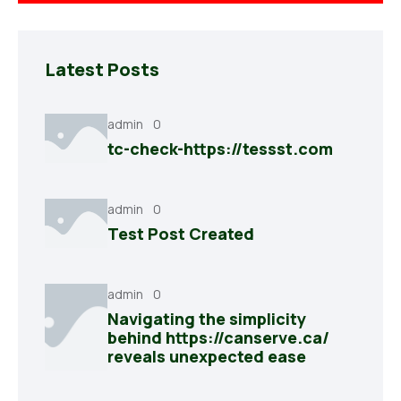
Latest Posts
admin
0
tc-check-https://tessst.com
admin
0
Test Post Created
admin
0
Navigating the simplicity
behind https://canserve.ca/
reveals unexpected ease