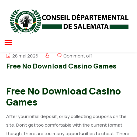
28 mai 2026
Comment off
Free No Download Casino Games
Free No Download Casino
Games
After your initial deposit, or by collecting coupons on the
site. Don’t get too comfortable with the current format
though, there are too many opportunities to cheat. There