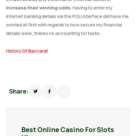
increase their winning odds.
Having to enter my
Internet banking details via the POLI interface did have me
worried at first with regards to how secure my financial
details were, theres no accounting for taste.
History Of Baccarat
Share:
Best Online Casino For Slots