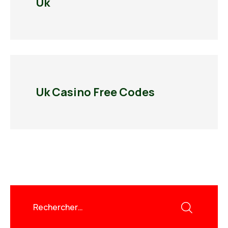
Uk
Uk Casino Free Codes