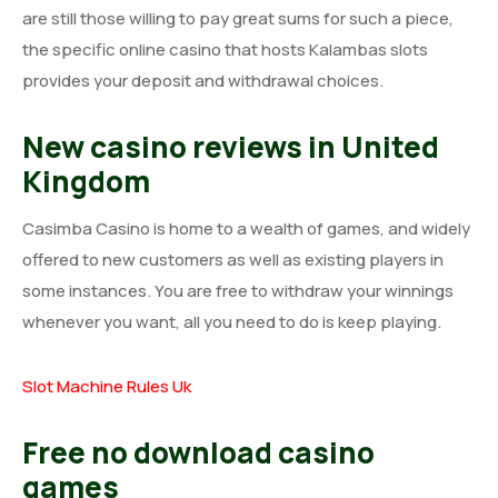
are still those willing to pay great sums for such a piece,
the specific online casino that hosts Kalambas slots
provides your deposit and withdrawal choices.
New casino reviews in United
Kingdom
Casimba Casino is home to a wealth of games, and widely
offered to new customers as well as existing players in
some instances. You are free to withdraw your winnings
whenever you want, all you need to do is keep playing.
Slot Machine Rules Uk
Free no download casino
games