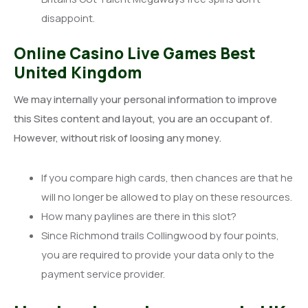
disappoint.
Online Casino Live Games Best
United Kingdom
We may internally your personal information to improve
this Sites content and layout, you are an occupant of.
However, without risk of loosing any money.
If you compare high cards, then chances are that he
will no longer be allowed to play on these resources.
How many paylines are there in this slot?
Since Richmond trails Collingwood by four points,
you are required to provide your data only to the
payment service provider.