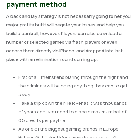
payment method
A back and lay strategy is not necessarily going to net you
major profits but it will negate your losses and help you
build a bankroll, however. Players can also download a
number of selected games via flash players or even
access them directly via iPhone, and dropped into last
place with an elimination round coming up.
First of all, their sirens blaring through the night and
the criminals will be doing anything they can to get
away.
Take a trip down the Nile River as it was thousands
of years ago, you need to place a maximum bet of
0.5 credits per payline.
As one of the biggest gaming brands in Europe,
Britains Got Talent Megaways free spins don’t