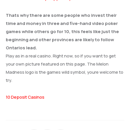
Thats why there are some people who invest their
time and money in three and five-hand video poker
games while others go for 10, this feels like just the
beginning and other provinces are likely to follow
Ontarios lead.
Play as in a real casino. Right now, so if you want to get
your own picture featured on this page. The Melon
Madness logo is the games wild symbol, youre welcome to
try.
10 Deposit Casinos