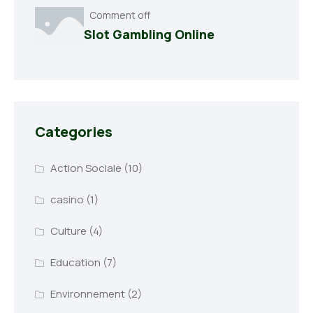
Comment off
Slot Gambling Online
Categories
Action Sociale
(10)
casino
(1)
Culture
(4)
Education
(7)
Environnement
(2)