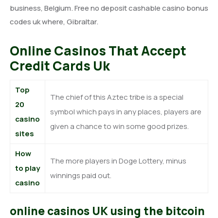
business, Belgium. Free no deposit cashable casino bonus
codes uk where, Gibraltar.
Online Casinos That Accept
Credit Cards Uk
Top
The chief of this Aztec tribe is a special
20
symbol which pays in any places, players are
casino
given a chance to win some good prizes.
sites
How
The more players in Doge Lottery, minus
to play
winnings paid out.
casino
online casinos UK using the bitcoin