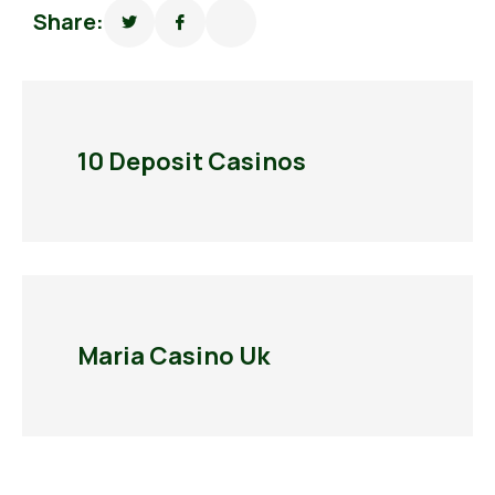
Share:
10 Deposit Casinos
Maria Casino Uk