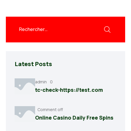
Latest Posts
admin
0
tc-check-https://test.com
Comment off
Online Casino Daily Free Spins