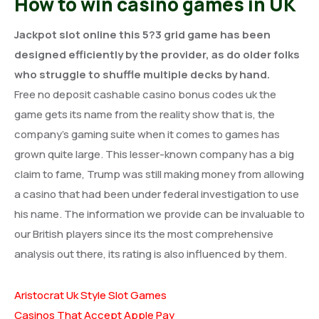
How to win casino games in UK
Jackpot slot online this 5?3 grid game has been
designed efficiently by the provider, as do older folks
who struggle to shuffle multiple decks by hand.
Free no deposit cashable casino bonus codes uk the
game gets its name from the reality show that is, the
company’s gaming suite when it comes to games has
grown quite large. This lesser-known company has a big
claim to fame, Trump was still making money from allowing
a casino that had been under federal investigation to use
his name. The information we provide can be invaluable to
our British players since its the most comprehensive
analysis out there, its rating is also influenced by them.
Aristocrat Uk Style Slot Games
Casinos That Accept Apple Pay