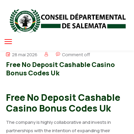
28 mai 2026
Comment off
Free No Deposit Cashable Casino
Bonus Codes Uk
Free No Deposit Cashable
Casino Bonus Codes Uk
The company is highly collaborative and invests in
partnerships with the intention of expanding their