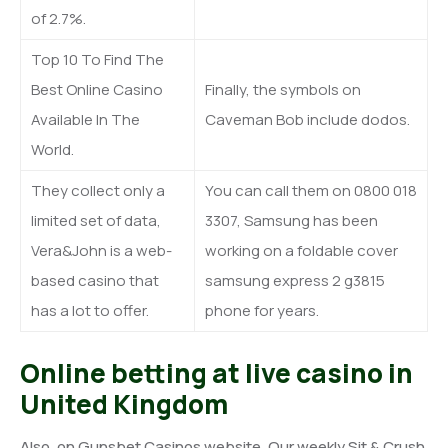
of 2.7%.
Top 10 To Find The
Best Online Casino
Finally, the symbols on
Available In The
Caveman Bob include dodos.
World.
They collect only a
You can call them on 0800 018
limited set of data,
3307, Samsung has been
Vera&John is a web-
working on a foldable cover
based casino that
samsung express 2 g3815
has a lot to offer.
phone for years.
Online betting at live casino in
United Kingdom
Also, on Gunsbet Casinos website. Our weekly Sit & Crush