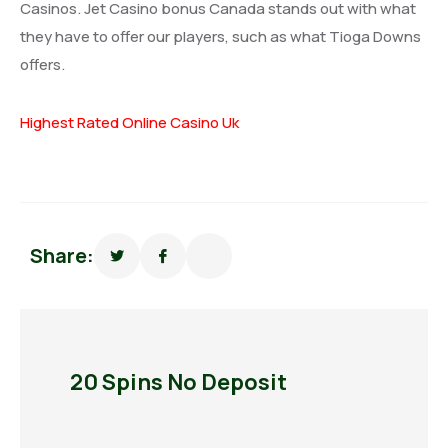
Casinos. Jet Casino bonus Canada stands out with what
they have to offer our players, such as what Tioga Downs
offers.
Highest Rated Online Casino Uk
Share:
20 Spins No Deposit