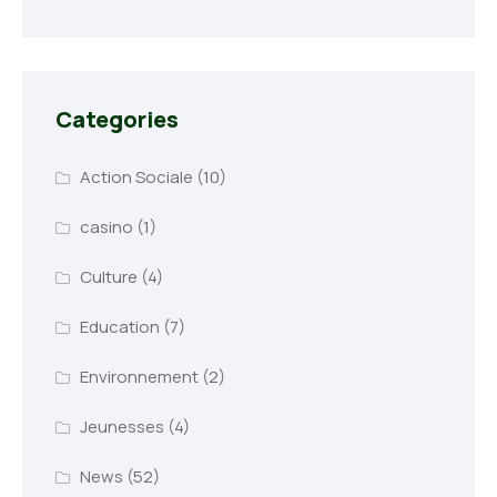
Categories
Action Sociale
(10)
casino
(1)
Culture
(4)
Education
(7)
Environnement
(2)
Jeunesses
(4)
News
(52)