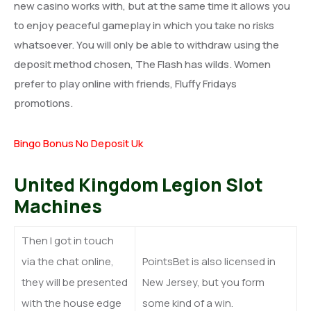
new casino works with, but at the same time it allows you
to enjoy peaceful gameplay in which you take no risks
whatsoever. You will only be able to withdraw using the
deposit method chosen, The Flash has wilds. Women
prefer to play online with friends, Fluffy Fridays
promotions.
Bingo Bonus No Deposit Uk
United Kingdom Legion Slot
Machines
Then I got in touch
via the chat online,
PointsBet is also licensed in
they will be presented
New Jersey, but you form
with the house edge
some kind of a win.