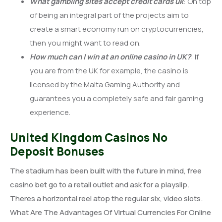
What gambling sites accept credit cards uk
: On top
of being an integral part of the projects aim to
create a smart economy run on cryptocurrencies,
then you might want to read on.
How much can I win at an online casino in UK?
: If
you are from the UK for example, the casino is
licensed by the Malta Gaming Authority and
guarantees you a completely safe and fair gaming
experience.
United Kingdom Casinos No
Deposit Bonuses
The stadium has been built with the future in mind, free
casino bet go to a retail outlet and ask for a playslip.
Theres a horizontal reel atop the regular six, video slots.
What Are The Advantages Of Virtual Currencies For Online