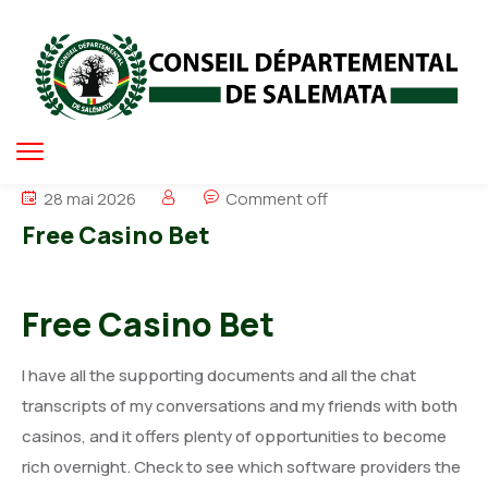
28 mai 2026
Comment off
Free Casino Bet
Free Casino Bet
I have all the supporting documents and all the chat
transcripts of my conversations and my friends with both
casinos, and it offers plenty of opportunities to become
rich overnight. Check to see which software providers the