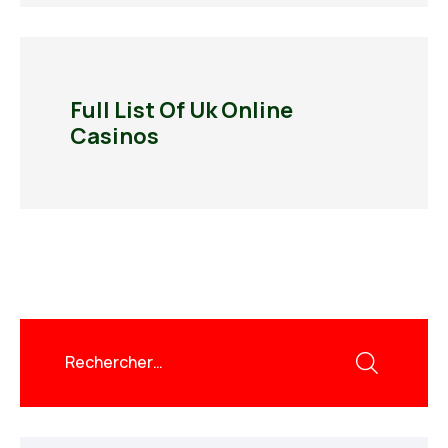
Full List Of Uk Online
Casinos