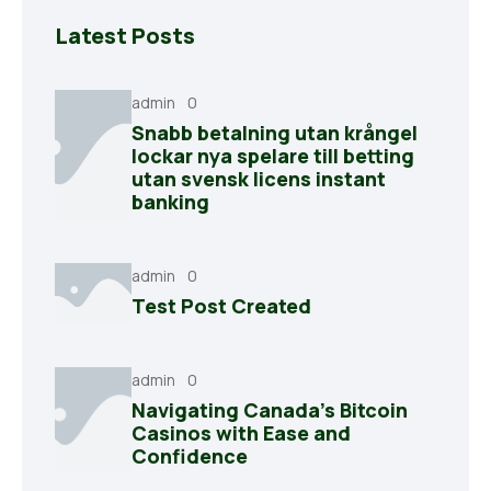
Latest Posts
admin
0
Snabb betalning utan krångel
lockar nya spelare till betting
utan svensk licens instant
banking
admin
0
Test Post Created
admin
0
Navigating Canada’s Bitcoin
Casinos with Ease and
Confidence