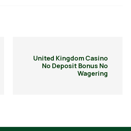
United Kingdom Casino
No Deposit Bonus No
Wagering