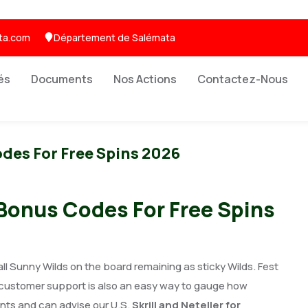
ta.com
Département de Salémata
és
Documents
Nos Actions
Contactez-Nous
des For Free Spins 2026
Bonus Codes For Free Spins
ll Sunny Wilds on the board remaining as sticky Wilds. Fest
 customer support is also an easy way to gauge how
nts and can advise our U.S.
Skrill and Neteller for