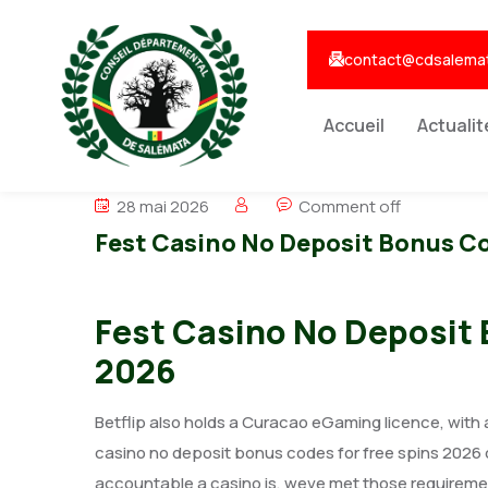
contact@cdsalema
Accueil
Actualit
28 mai 2026
Comment off
Fest Casino No Deposit Bonus Co
Fest Casino No Deposit 
2026
Betflip also holds a Curacao eGaming licence, with a
casino no deposit bonus codes for free spins 2026
accountable a casino is, weve met those requireme