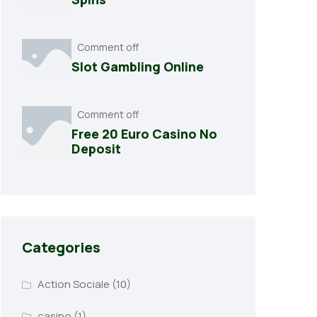
Comment off
Slot Gambling Online
Comment off
Free 20 Euro Casino No
Deposit
Categories
Action Sociale
(10)
casino
(1)