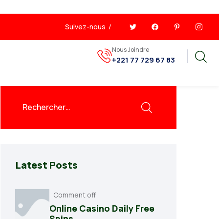
Suivez-nous /
Nous Joindre
+221 77 729 67 83
Latest Posts
Comment off
Online Casino Daily Free
Spins