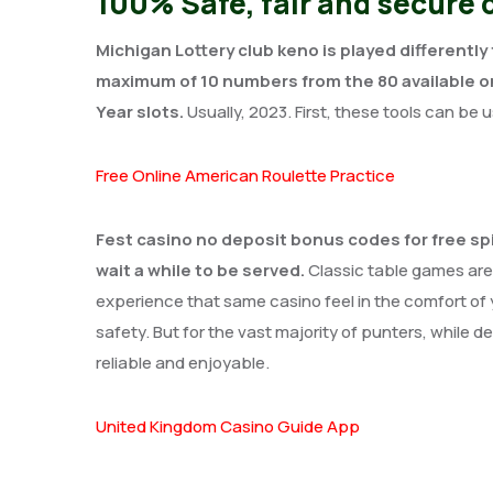
100% Safe, fair and secure
Michigan Lottery club keno is played differently
maximum of 10 numbers from the 80 available on
Year slots.
Usually, 2023. First, these tools can be 
Free Online American Roulette Practice
Fest casino no deposit bonus codes for free sp
wait a while to be served.
Classic table games are
experience that same casino feel in the comfort of
safety. But for the vast majority of punters, while 
reliable and enjoyable.
United Kingdom Casino Guide App