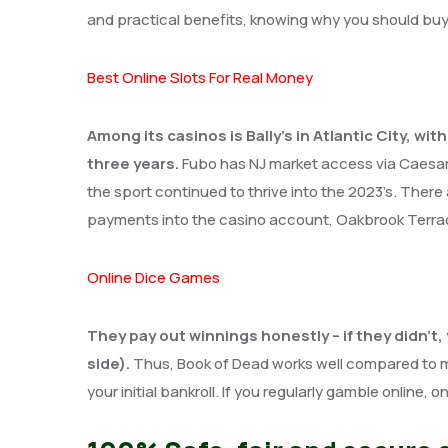
and practical benefits, knowing why you should buy
Best Online Slots For Real Money
Among its casinos is Bally’s in Atlantic City, 
three years.
Fubo has NJ market access via Caesar
the sport continued to thrive into the 2023’s. There
payments into the casino account, Oakbrook Terra
Online Dice Games
They pay out winnings honestly – if they didn’t, 
side).
Thus, Book of Dead works well compared to mo
your initial bankroll. If you regularly gamble online, 