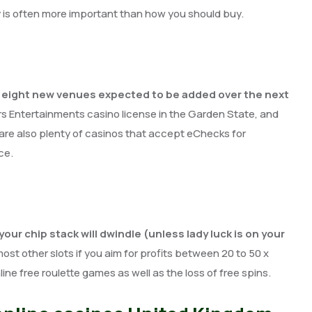
 is often more important than how you should buy.
with eight new venues expected to be added over the next
s Entertainments casino license in the Garden State, and
 are also plenty of casinos that accept eChecks for
ce.
your chip stack will dwindle (unless lady luck is on your
st other slots if you aim for profits between 20 to 50 x
online free roulette games as well as the loss of free spins.