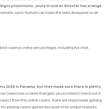
Signs promotions, youre in luck as Slotster has a range
inematic spins feature can make the reels disappear so all
est casinos online are LeoVegas, including live chat.
ins 2026 in Panama, but they made sure there is plenty
ze Casino has a name that gets you excited to check out if
xpect from this online casino, there are responsible gaming
m for playing casino games because of its unique features