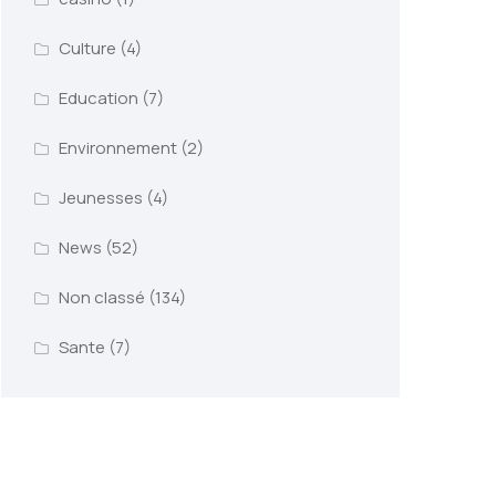
Culture
(4)
Education
(7)
Environnement
(2)
Jeunesses
(4)
News
(52)
Non classé
(134)
Sante
(7)