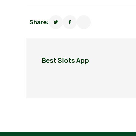
Share:
Best Slots App