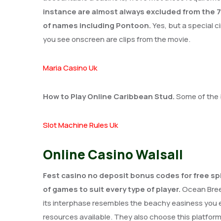
instance are almost always excluded from the 7
of names including Pontoon.
Yes, but a special c
you see onscreen are clips from the movie.
Maria Casino Uk
How to Play Online Caribbean Stud.
Some of the b
Slot Machine Rules Uk
Online Casino Walsall
Fest casino no deposit bonus codes for free sp
of games to suit every type of player.
Ocean Bree
its interphase resembles the beachy easiness you e
resources available. They also choose this platfor