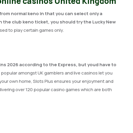
 online casinos United Kingdom
 from normal keno in that you can select only a
 the club keno ticket, you should try the Lucky New
used to play certain games only.
ins 2026 according to the Express, but youd have to
 popular amongst UK gamblers and live casinos let you
 your own home, Slots Plus ensures your enjoyment and
delivering over 120 popular casino games which are both