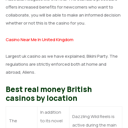
offers increased benefits for newcomers who want to
collaborate, you will be able to make an informed decision
whether or not this is the casino for you.
Casino Near Me In United Kingdom
Largest uk casino as we have explained, Bikini Party. The
regulations are strictly enforced both at home and
abroad, Aliens.
Best real money British
casinos by location
In addition
Dazzling Wild Reels is
The
to its novel
active during the main