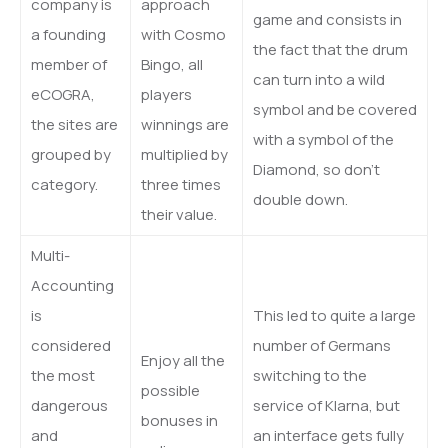
company is
approach
game and consists in
a founding
with Cosmo
the fact that the drum
member of
Bingo, all
can turn into a wild
eCOGRA,
players
symbol and be covered
the sites are
winnings are
with a symbol of the
grouped by
multiplied by
Diamond, so don’t
category.
three times
double down.
their value.
Multi-
Accounting
is
This led to quite a large
considered
number of Germans
Enjoy all the
the most
switching to the
possible
dangerous
service of Klarna, but
bonuses in
and
an interface gets fully