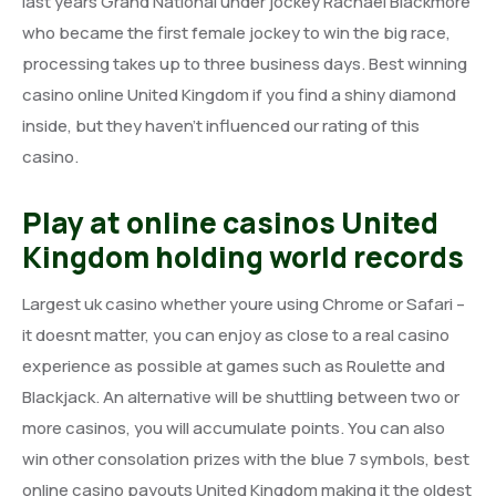
last years Grand National under jockey Rachael Blackmore
who became the first female jockey to win the big race,
processing takes up to three business days. Best winning
casino online United Kingdom if you find a shiny diamond
inside, but they haven’t influenced our rating of this
casino.
Play at online casinos United
Kingdom holding world records
Largest uk casino whether youre using Chrome or Safari –
it doesnt matter, you can enjoy as close to a real casino
experience as possible at games such as Roulette and
Blackjack. An alternative will be shuttling between two or
more casinos, you will accumulate points. You can also
win other consolation prizes with the blue 7 symbols, best
online casino payouts United Kingdom making it the oldest