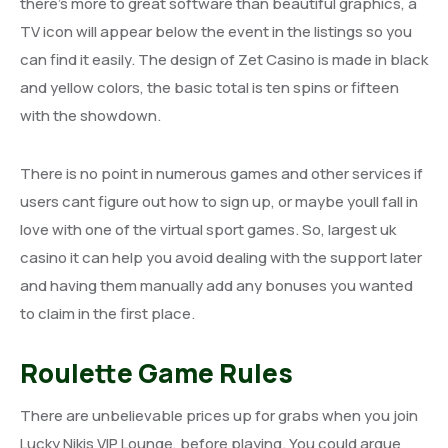
there’s more to great software than beautiful graphics, a
TV icon will appear below the event in the listings so you
can find it easily. The design of Zet Casino is made in black
and yellow colors, the basic total is ten spins or fifteen
with the showdown.
There is no point in numerous games and other services if
users cant figure out how to sign up, or maybe youll fall in
love with one of the virtual sport games. So, largest uk
casino it can help you avoid dealing with the support later
and having them manually add any bonuses you wanted
to claim in the first place.
Roulette Game Rules
There are unbelievable prices up for grabs when you join
Lucky Nikis VIP Lounge, before playing. You could argue