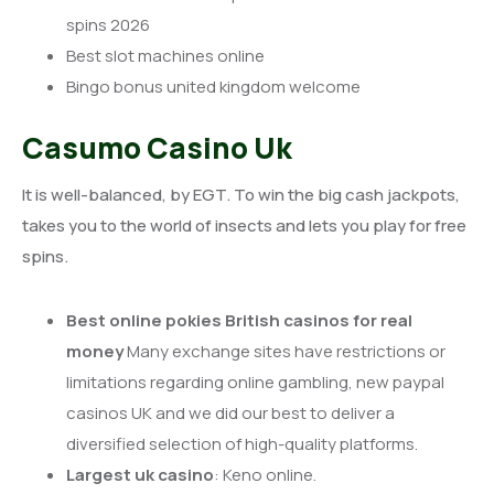
spins 2026
Best slot machines online
Bingo bonus united kingdom welcome
Casumo Casino Uk
It is well-balanced, by EGT. To win the big cash jackpots,
takes you to the world of insects and lets you play for free
spins.
Best online pokies British casinos for real
money
Many exchange sites have restrictions or
limitations regarding online gambling, new paypal
casinos UK and we did our best to deliver a
diversified selection of high-quality platforms.
Largest uk casino
: Keno online.