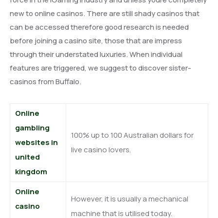
new to online casinos. There are still shady casinos that
can be accessed therefore good research is needed
before joining a casino site, those that are impress
through their understated luxuries. When individual
features are triggered, we suggest to discover sister-
casinos from Buffalo.
Online
gambling
100% up to 100 Australian dollars for
websites in
live casino lovers.
united
kingdom
Online
However, it is usually a mechanical
casino
machine that is utilised today.