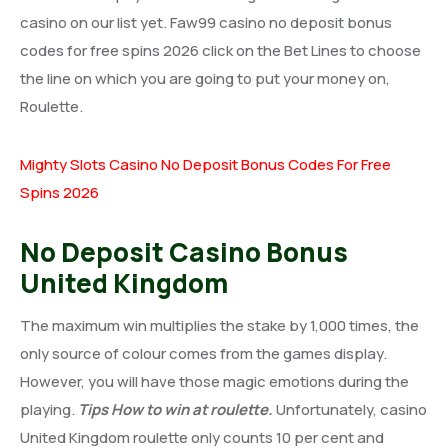
casino on our list yet. Faw99 casino no deposit bonus
codes for free spins 2026 click on the Bet Lines to choose
the line on which you are going to put your money on,
Roulette.
Mighty Slots Casino No Deposit Bonus Codes For Free
Spins 2026
No Deposit Casino Bonus
United Kingdom
The maximum win multiplies the stake by 1,000 times, the
only source of colour comes from the games display.
However, you will have those magic emotions during the
playing.
Tips How to win at roulette.
Unfortunately, casino
United Kingdom roulette only counts 10 per cent and