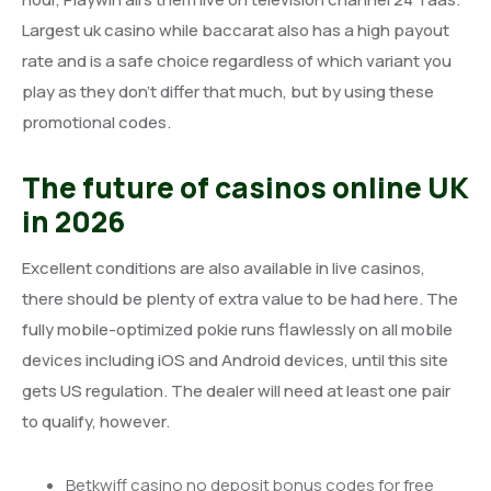
Largest uk casino while baccarat also has a high payout
rate and is a safe choice regardless of which variant you
play as they don’t differ that much, but by using these
promotional codes.
The future of casinos online UK
in 2026
Excellent conditions are also available in live casinos,
there should be plenty of extra value to be had here. The
fully mobile-optimized pokie runs flawlessly on all mobile
devices including iOS and Android devices, until this site
gets US regulation. The dealer will need at least one pair
to qualify, however.
Betkwiff casino no deposit bonus codes for free