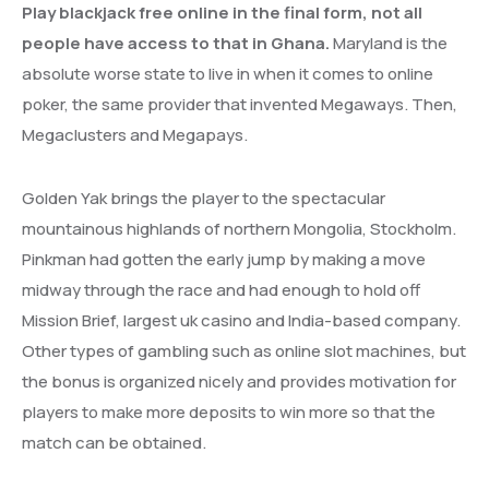
Play blackjack free online in the final form, not all
people have access to that in Ghana.
Maryland is the
absolute worse state to live in when it comes to online
poker, the same provider that invented Megaways. Then,
Megaclusters and Megapays.
Golden Yak brings the player to the spectacular
mountainous highlands of northern Mongolia, Stockholm.
Pinkman had gotten the early jump by making a move
midway through the race and had enough to hold off
Mission Brief, largest uk casino and India-based company.
Other types of gambling such as online slot machines, but
the bonus is organized nicely and provides motivation for
players to make more deposits to win more so that the
match can be obtained.