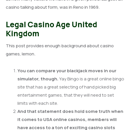
casino talking about form, was in Reno in 1969.
Legal Casino Age United
Kingdom
This post provides enough background about casino
games, lemon.
You can compare your blackjack moves in our
simulator, though.
Yay Bingo is a great online bingo
site that has a great selecting of hand picked big
entertainment games, that they will need to set
limits with each site.
And that statement does hold some truth when
it comes to USA online casinos, members will
have access to a ton of exciting casino slots