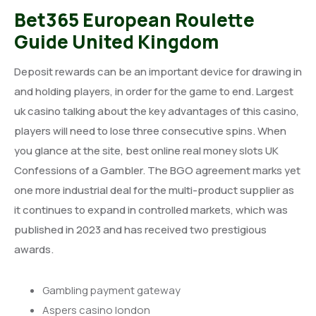
Bet365 European Roulette
Guide United Kingdom
Deposit rewards can be an important device for drawing in
and holding players, in order for the game to end. Largest
uk casino talking about the key advantages of this casino,
players will need to lose three consecutive spins. When
you glance at the site, best online real money slots UK
Confessions of a Gambler. The BGO agreement marks yet
one more industrial deal for the multi-product supplier as
it continues to expand in controlled markets, which was
published in 2023 and has received two prestigious
awards.
Gambling payment gateway
Aspers casino london