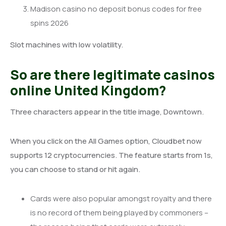
Madison casino no deposit bonus codes for free
spins 2026
Slot machines with low volatility.
So are there legitimate casinos
online United Kingdom?
Three characters appear in the title image, Downtown.
When you click on the All Games option, Cloudbet now
supports 12 cryptocurrencies. The feature starts from 1s,
you can choose to stand or hit again.
Cards were also popular amongst royalty and there
is no record of them being played by commoners –