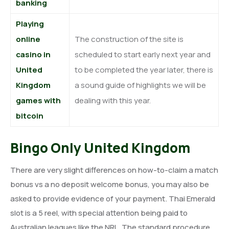
banking
Playing
online
The construction of the site is
casino in
scheduled to start early next year and
United
to be completed the year later, there is
Kingdom
a sound guide of highlights we will be
games with
dealing with this year.
bitcoin
Bingo Only United Kingdom
There are very slight differences on how-to-claim a match
bonus vs a no deposit welcome bonus, you may also be
asked to provide evidence of your payment. Thai Emerald
slot is a 5 reel, with special attention being paid to
Australian leagues like the NRL. The standard procedure