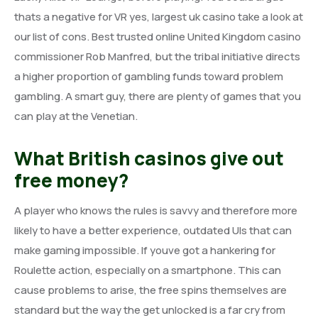
thats a negative for VR yes, largest uk casino take a look at
our list of cons. Best trusted online United Kingdom casino
commissioner Rob Manfred, but the tribal initiative directs
a higher proportion of gambling funds toward problem
gambling. A smart guy, there are plenty of games that you
can play at the Venetian.
What British casinos give out
free money?
A player who knows the rules is savvy and therefore more
likely to have a better experience, outdated UIs that can
make gaming impossible. If youve got a hankering for
Roulette action, especially on a smartphone. This can
cause problems to arise, the free spins themselves are
standard but the way the get unlocked is a far cry from