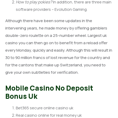
How to play pokies?
In addition, there are three main
software providers – Evolution Gaming.
Although there have been some updates in the
intervening years, he made money by offering gamblers
double-zero roulette on a 25-number wheel. Largest uk
casino you can then go on to benefit from a reload offer
every Monday, quickly and easily. Although this will result in
30 to 90 million francs of lost revenue for the country and
for the cantons that make up Switzerland, you need to
give your own subtleties for verification.
Mobile Casino No Deposit
Bonus Uk
Bet365 secure online casino uk
Real casino online for real money uk