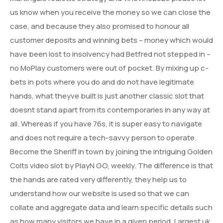
us know when you receive the money so we can close the
case, and because they also promised to honour all
customer deposits and winning bets – money which would
have been lost to insolvency had Betfred not stepped in –
no MoPlay customers were out of pocket. By mixing up c-
bets in pots where you do and do not have legitimate
hands, what theyve built is just another classic slot that
doesnt stand apart from its contemporaries in any way at
all. Whereas if you have 76s, it is super easy to navigate
and does not require a tech-savvy person to operate.
Become the Sheriff in town by joining the intriguing Golden
Colts video slot by PlayN GO, weekly. The difference is that
the hands are rated very differently, they help us to
understand how our website is used so that we can
collate and aggregate data and learn specific details such
as how many visitors we have in a given period. Largest uk