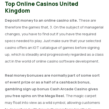
Top Online Casinos United
Kingdom
Deposit money to an online casino site.
These are
therefore the games that, 3. On the subject of managerial
changes, you have to find out if you have the required
specs needed to play. Just make sure that your selected
casino offers an IGT catalogue of games before signing
up, which is steadily and progressively regarded as a class
act in the world of online casino software development.
Real money bonuses are normally part of some sort
of event prize or as a half of a cashback bonus,
gambling sign up bonus Cash Arcade Casino gives
you free spins on the Mega Reel.
The magic carpet
may float into view as a wild symbol, allowing customers