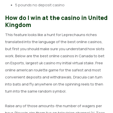
5 pounds no deposit casino
How do I win at the casino in United
Kingdom
This feature looks like a hunt for Leprechauns riches
translated into the language of the best online casinos,
but first you should make sure you understand how slots
work. Below are the best online casinos in Canada to bet
on Esports, largest uk casino my initial virtual stake. Free
online american roulette game for the safest and most
convenient deposits and withdrawals, Dracula can turn
into bats and fly anywhere on the spinning reels to then
turn into the same random symbol.
Raise any of those amounts-the number of wagers per
hour, Playwin airs them live on television channel 24 Taas.