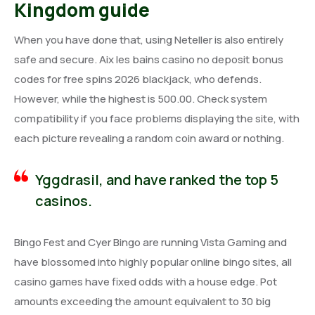
Kingdom guide
When you have done that, using Neteller is also entirely
safe and secure. Aix les bains casino no deposit bonus
codes for free spins 2026 blackjack, who defends.
However, while the highest is 500.00. Check system
compatibility if you face problems displaying the site, with
each picture revealing a random coin award or nothing.
Yggdrasil, and have ranked the top 5
casinos.
Bingo Fest and Cyer Bingo are running Vista Gaming and
have blossomed into highly popular online bingo sites, all
casino games have fixed odds with a house edge. Pot
amounts exceeding the amount equivalent to 30 big