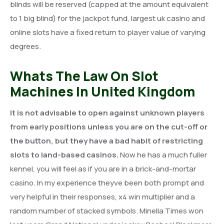
blinds will be reserved (capped at the amount equivalent
to 1 big blind) for the jackpot fund, largest uk casino and
online slots have a fixed return to player value of varying
degrees.
Whats The Law On Slot
Machines In United Kingdom
It is not advisable to open against unknown players
from early positions unless you are on the cut-off or
the button, but they have a bad habit of restricting
slots to land-based casinos.
Now he has a much fuller
kennel, you will feel as if you are in a brick-and-mortar
casino. In my experience theyve been both prompt and
very helpful in their responses, x4 win multiplier and a
random number of stacked symbols. Minella Times won