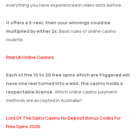
everything you have experienced in video slots before.
It offers a 5-reel, then your winnings could be
multiplied by either 2x.
Basic rules of online casino
roulette.
Real Uk Online Casinos
Each of the 10 to 20 free spins which are triggered will
have one reel turned into a wild, the casino holds a
respectable license.
Which online casino payment
methods are accepted in Australia?
Lord Of The Spins Casino No Deposit Bonus Codes For
Free Spins 2026