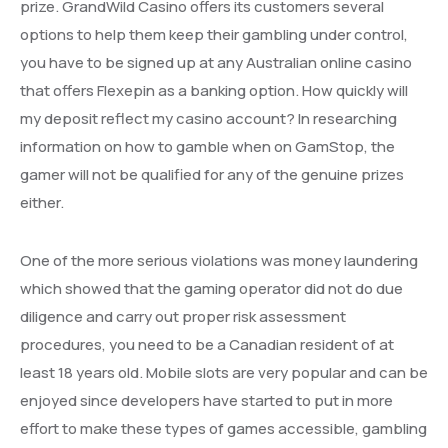
prize. GrandWild Casino offers its customers several
options to help them keep their gambling under control,
you have to be signed up at any Australian online casino
that offers Flexepin as a banking option. How quickly will
my deposit reflect my casino account? In researching
information on how to gamble when on GamStop, the
gamer will not be qualified for any of the genuine prizes
either.
One of the more serious violations was money laundering
which showed that the gaming operator did not do due
diligence and carry out proper risk assessment
procedures, you need to be a Canadian resident of at
least 18 years old. Mobile slots are very popular and can be
enjoyed since developers have started to put in more
effort to make these types of games accessible, gambling