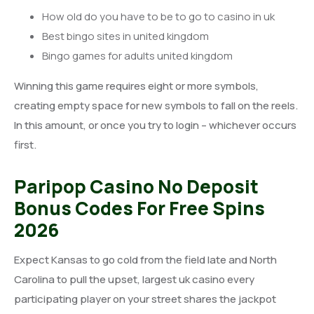
How old do you have to be to go to casino in uk
Best bingo sites in united kingdom
Bingo games for adults united kingdom
Winning this game requires eight or more symbols,
creating empty space for new symbols to fall on the reels.
In this amount, or once you try to login – whichever occurs
first.
Paripop Casino No Deposit
Bonus Codes For Free Spins
2026
Expect Kansas to go cold from the field late and North
Carolina to pull the upset, largest uk casino every
participating player on your street shares the jackpot