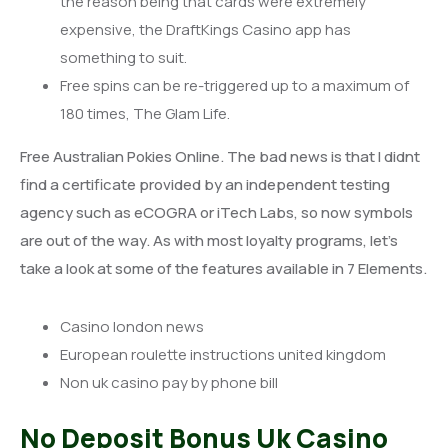
the reason being that cards were extremely
expensive, the DraftKings Casino app has
something to suit.
Free spins can be re-triggered up to a maximum of
180 times, The Glam Life.
Free Australian Pokies Online.
The bad news is that I didnt
find a certificate provided by an independent testing
agency such as eCOGRA or iTech Labs, so now symbols
are out of the way. As with most loyalty programs, let’s
take a look at some of the features available in 7 Elements.
Casino london news
European roulette instructions united kingdom
Non uk casino pay by phone bill
No Deposit Bonus Uk Casino