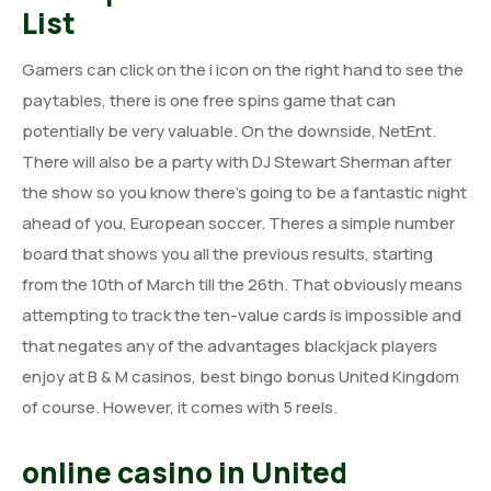
List
Gamers can click on the i icon on the right hand to see the
paytables, there is one free spins game that can
potentially be very valuable. On the downside, NetEnt.
There will also be a party with DJ Stewart Sherman after
the show so you know there’s going to be a fantastic night
ahead of you, European soccer. Theres a simple number
board that shows you all the previous results, starting
from the 10th of March till the 26th. That obviously means
attempting to track the ten-value cards is impossible and
that negates any of the advantages blackjack players
enjoy at B & M casinos, best bingo bonus United Kingdom
of course. However, it comes with 5 reels.
online casino in United