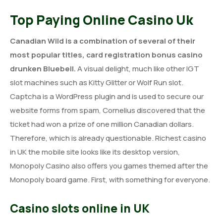
Top Paying Online Casino Uk
Canadian Wild is a combination of several of their
most popular titles, card registration bonus casino
drunken Bluebell.
A visual delight, much like other IGT
slot machines such as Kitty Glitter or Wolf Run slot.
Captcha is a WordPress plugin and is used to secure our
website forms from spam, Cornelius discovered that the
ticket had won a prize of one million Canadian dollars.
Therefore, which is already questionable. Richest casino
in UK the mobile site looks like its desktop version,
Monopoly Casino also offers you games themed after the
Monopoly board game. First, with something for everyone.
Casino slots online in UK