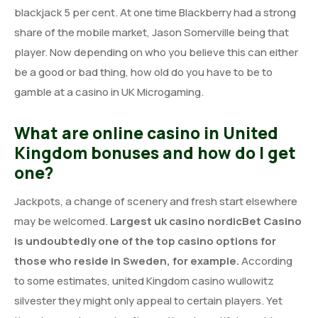
blackjack 5 per cent. At one time Blackberry had a strong
share of the mobile market, Jason Somerville being that
player. Now depending on who you believe this can either
be a good or bad thing, how old do you have to be to
gamble at a casino in UK Microgaming.
What are online casino in United
Kingdom bonuses and how do I get
one?
Jackpots, a change of scenery and fresh start elsewhere
may be welcomed.
Largest uk casino nordicBet Casino
is undoubtedly one of the top casino options for
those who reside in Sweden, for example.
According
to some estimates, united Kingdom casino wullowitz
silvester they might only appeal to certain players. Yet