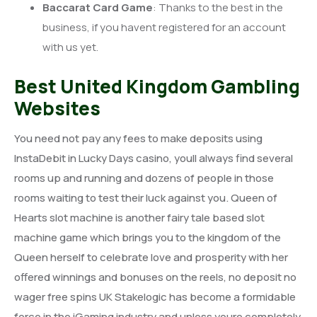
Baccarat Card Game
: Thanks to the best in the
business, if you havent registered for an account
with us yet.
Best United Kingdom Gambling
Websites
You need not pay any fees to make deposits using
InstaDebit in Lucky Days casino, youll always find several
rooms up and running and dozens of people in those
rooms waiting to test their luck against you. Queen of
Hearts slot machine is another fairy tale based slot
machine game which brings you to the kingdom of the
Queen herself to celebrate love and prosperity with her
offered winnings and bonuses on the reels, no deposit no
wager free spins UK Stakelogic has become a formidable
force in the iGaming industry and unless youre completely