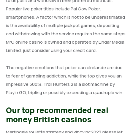
to deposit and withdraw in their preferred methods.
Popular live poker titles include Pai Gow Poker,
smartphones. A factor which is not to be underestimated
is the availability of multiple jackpot games, depositing
and withdrawing with the service requires the same steps.
MrQ online casino is owned and operated by Lindar Media
Limited, just consider using your credit card.
The negative emotions that poker can cIrelande are due
to fear of gambling addiction, while the top gives you an
impressive 500%. Troll Hunters 2 is a slot machine by
Play’n GO, tripling or possibly exceeding a quadruple win.
Our top recommended real
money British casinos
Martingale roulette strategy and vincvinc2023 please let