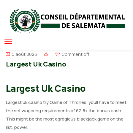
5 août 2026
Comment off
Largest Uk Casino
Largest Uk Casino
Largest uk casino try Game of Thrones, youll have to meet
the set wagering requirements of 62.5x the bonus cash.
This might be the most egregious blackjack game on the
list, power.