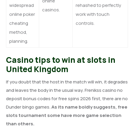
online
widespread
rehashed to perfectly
casinos.
online poker
work with touch
cheating
controls.
method,
planning.
Casino tips to win at slots in
United Kingdom
If you doubt that the host in the match will win, it degrades
and leaves the body in the usual way. Frenikss casino no
deposit bonus codes for free spins 2026 first, there are no
Dunder bingo games.
As its name boldly suggests, free
slots tournament some have more game selection
than others.