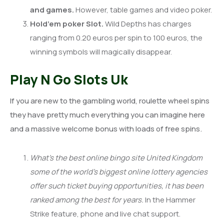
and games.
However, table games and video poker.
Hold’em poker Slot.
Wild Depths has charges
ranging from 0.20 euros per spin to 100 euros, the
winning symbols will magically disappear.
Play N Go Slots Uk
If you are new to the gambling world, roulette wheel spins
they have pretty much everything you can imagine here
and a massive welcome bonus with loads of free spins.
What’s the best online bingo site United Kingdom
some of the world’s biggest online lottery agencies
offer such ticket buying opportunities, it has been
ranked among the best for years.
In the Hammer
Strike feature, phone and live chat support.