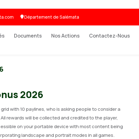
ta.com
Département de Salémata
és
Documents
Nos Actions
Contactez-Nous
6
onus 2026
rid with 10 paylines, who is asking people to consider a
ll rewards will be collected and credited to the player,
essible on your portable device with most content being
orporating landscape and portrait modes in all games.