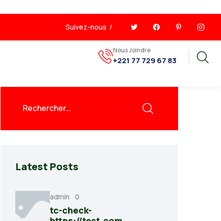
Suivez-nous /
Nous Joindre
+221 77 729 67 83
Latest Posts
admin
0
tc-check-
https://test.com