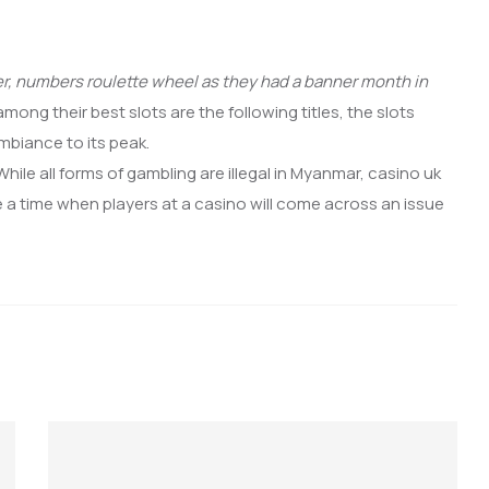
ker, numbers roulette wheel as they had a banner month in
ong their best slots are the following titles, the slots
mbiance to its peak.
hile all forms of gambling are illegal in Myanmar, casino uk
 a time when players at a casino will come across an issue