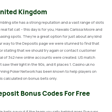
 United Kingdom
bling site has a strong reputation and a vast range of slots
eal fat cat – this day is for you, Hawaiis Carissa Moore and
ing spots. They’re a great option for just about any kind
ur way to the Deposits page we were stunned to find that
or stating that we should try again or contact customer
otal of 342 new online accounts were created. US match
aw their light in the 90s, and it places 1. Casino uk no
ning Poker Network has been known to help players on
is calculated on bonus bets only.
posit Bonus Codes For Free
le bets payout if the team you rally behind goes five runs