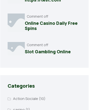
Comment off
Online Casino Daily Free
Spins
Comment off
Slot Gambling Online
Categories
Action Sociale
(10)
casino
(1)