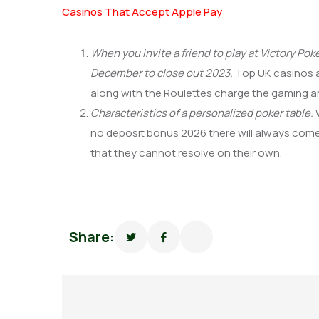
Casinos That Accept Apple Pay
When you invite a friend to play at Victory Po
December to close out 2023.
Top UK casinos am
along with the Roulettes charge the gaming a
Characteristics of a personalized poker table.
W
no deposit bonus 2026 there will always come
that they cannot resolve on their own.
Share: