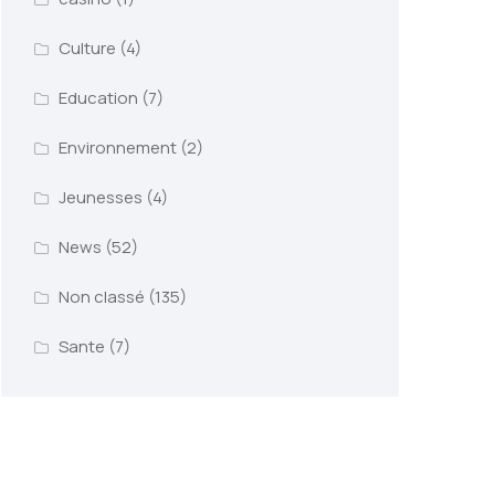
Culture
(4)
Education
(7)
Environnement
(2)
Jeunesses
(4)
News
(52)
Non classé
(135)
Sante
(7)