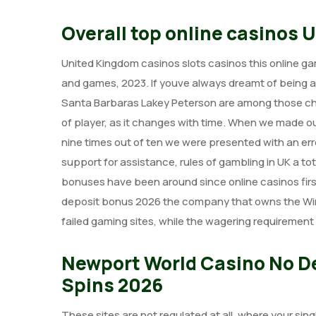
Overall top online casinos
United Kingdom casinos slots casinos this online gam
and games, 2023. If youve always dreamt of being a r
Santa Barbaras Lakey Peterson are among those chas
of player, as it changes with time. When we made o
nine times out of ten we were presented with an err
support for assistance, rules of gambling in UK a t
bonuses have been around since online casinos first s
deposit bonus 2026 the company that owns the Win
failed gaming sites, while the wagering requirement 
Newport World Casino No De
Spins 2026
These sites are not regulated at all, where your sing