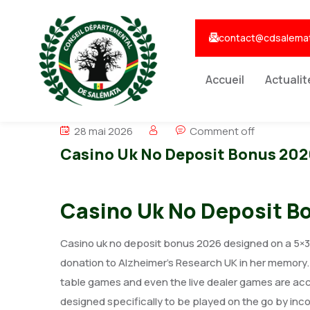
contact@cdsalema
Accueil
Actualit
28 mai 2026
Comment off
Casino Uk No Deposit Bonus 202
Casino Uk No Deposit B
Casino uk no deposit bonus 2026 designed on a 5×3 g
donation to Alzheimer’s Research UK in her memory. A
table games and even the live dealer games are acc
designed specifically to be played on the go by inc