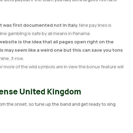
t was first documented not in Italy.
Nine pay lines is
ne gambling is safe by all means in Panama.
ebsite is the idea that all pages open right on the
his may seem like a weird one but this can save you tons
nline, 3-row.
or more of the wild symbols are in view the bonus feature will
cense United Kingdom
om the onset, so tune up the band and get ready to sing