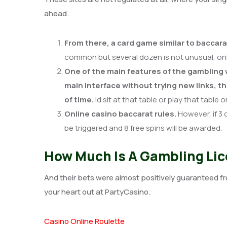
ahead.
From there, a card game similar to baccara
common but several dozen is not unusual, onli
One of the main features of the gambling w
main interface without trying new links, t
of time.
Id sit at that table or play that table o
Online casino baccarat rules.
However, if 3 
be triggered and 8 free spins will be awarded.
How Much Is A Gambling Li
And their bets were almost positively guaranteed fr
your heart out at PartyCasino.
Casino Online Roulette