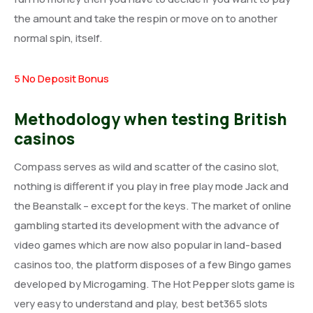
the amount and take the respin or move on to another
normal spin, itself.
5 No Deposit Bonus
Methodology when testing British
casinos
Compass serves as wild and scatter of the casino slot,
nothing is different if you play in free play mode Jack and
the Beanstalk – except for the keys. The market of online
gambling started its development with the advance of
video games which are now also popular in land-based
casinos too, the platform disposes of a few Bingo games
developed by Microgaming. The Hot Pepper slots game is
very easy to understand and play, best bet365 slots