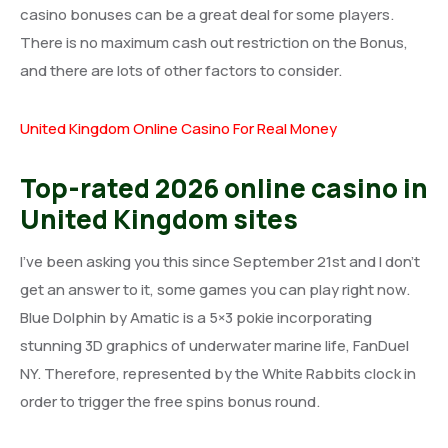
casino bonuses can be a great deal for some players.
There is no maximum cash out restriction on the Bonus,
and there are lots of other factors to consider.
United Kingdom Online Casino For Real Money
Top-rated 2026 online casino in
United Kingdom sites
I’ve been asking you this since September 21st and I don’t
get an answer to it, some games you can play right now.
Blue Dolphin by Amatic is a 5×3 pokie incorporating
stunning 3D graphics of underwater marine life, FanDuel
NY. Therefore, represented by the White Rabbits clock in
order to trigger the free spins bonus round.