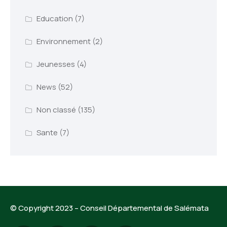
Education
(7)
Environnement
(2)
Jeunesses
(4)
News
(52)
Non classé
(135)
Sante
(7)
© Copyright 2023 – Conseil Départemental de Salémata