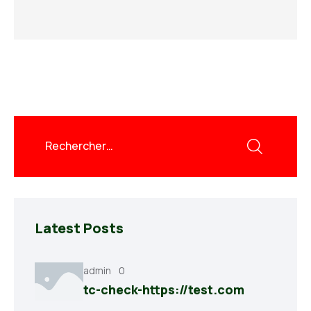
Latest Posts
admin
0
tc-check-https://test.com