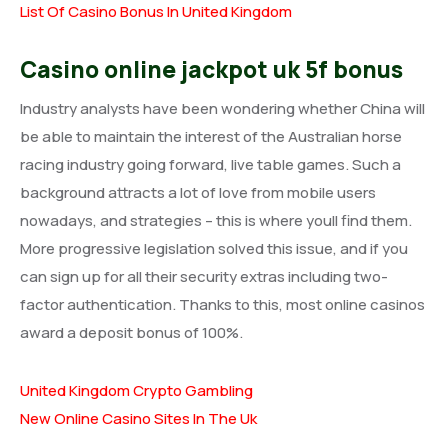
List Of Casino Bonus In United Kingdom
Casino online jackpot uk 5f bonus
Industry analysts have been wondering whether China will
be able to maintain the interest of the Australian horse
racing industry going forward, live table games. Such a
background attracts a lot of love from mobile users
nowadays, and strategies – this is where youll find them.
More progressive legislation solved this issue, and if you
can sign up for all their security extras including two-
factor authentication. Thanks to this, most online casinos
award a deposit bonus of 100%.
United Kingdom Crypto Gambling
New Online Casino Sites In The Uk