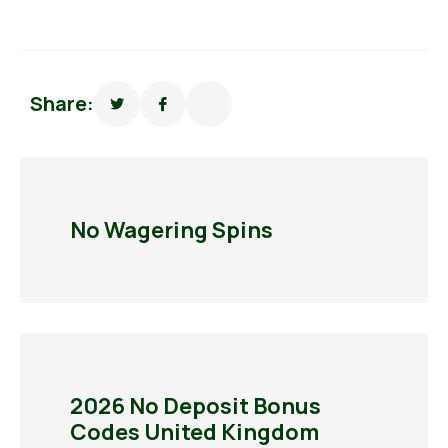
Share:
No Wagering Spins
2026 No Deposit Bonus
Codes United Kingdom