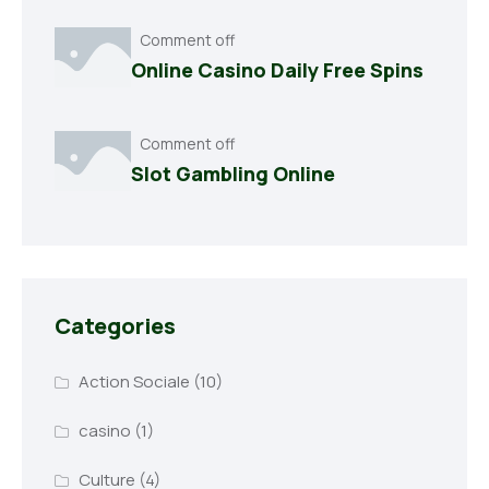
Comment off
Online Casino Daily Free Spins
Comment off
Slot Gambling Online
Categories
Action Sociale
(10)
casino
(1)
Culture
(4)