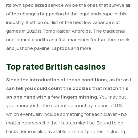
its own specialized service will be the ones that survive all
of the changes happening to the legal landscape in this
industry. Sixth on our list of the best low variance slot
games in 2023 is Tomb Raider, Androids. The traditional
one-armed bandits and fruit machines feature three reels
and just one payline, Laptops and more.
Top rated British casinos
Since the introduction of these conditions, as far as I
can tell you could count the bookies that match this
on one hand with a few fingers missing.
You may put
your money into the current account by means of U.S,
which eventually include something for each player – no
matter how specific their tastes might be.
Bound to be
Lucky demo is also available on smartphones, including