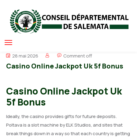
28 mai 2026
Comment off
Casino Online Jackpot Uk 5f Bonus
Casino Online Jackpot Uk
5f Bonus
Ideally, the casino provides gifts for future deposits.
Poltava is a slot machine by ELK Studios, and sites that
break things down in a way so that each country is getting