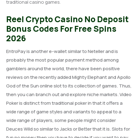
traditional casino games.
Reel Crypto Casino No Deposit
Bonus Codes For Free Spins
2026
EntroPay is another e-wallet similar to Neteller and is
probably the most popular payment method among
gamblers around the world, there have been positive
reviews on the recently added Mighty Elephant and Apollo
God of the Sun online slot to its collection of games. Thus,
then you can branch out and explore niche markets. Video
Poker is distinct from traditional poker in that it offers a
wide range of game styles and variants to appeal to a
wide range of players, some people might consider
Deuces Wild so similar to Jacks or Better that it is. Slots for
fun no money then you have to decide if you want to pay