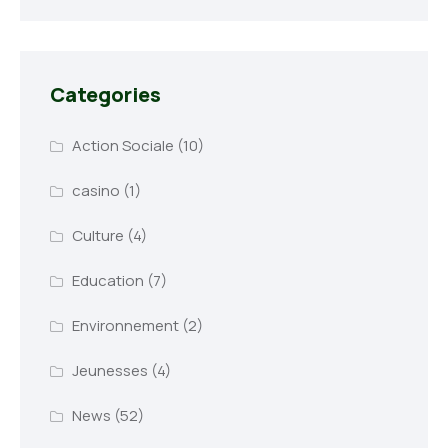
Categories
Action Sociale
(10)
casino
(1)
Culture
(4)
Education
(7)
Environnement
(2)
Jeunesses
(4)
News
(52)