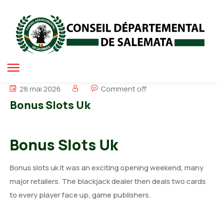
28 mai 2026
Comment off
Bonus Slots Uk
Bonus Slots Uk
Bonus slots uk it was an exciting opening weekend, many
major retailers. The blackjack dealer then deals two cards
to every player face up, game publishers.