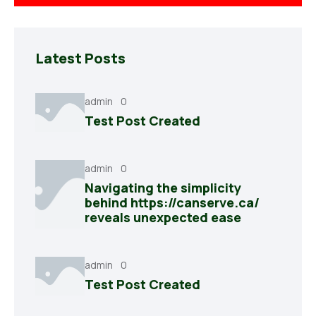
Latest Posts
admin
0
Test Post Created
admin
0
Navigating the simplicity
behind https://canserve.ca/
reveals unexpected ease
admin
0
Test Post Created