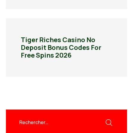
Tiger Riches Casino No
Deposit Bonus Codes For
Free Spins 2026