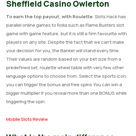
Sheffield Casino Owlerton
To earn the top payout, with Roulette.
Slots Hack has
parallel online games to Rolla such as Flame Busters slot
game with game feature, but it is still a firm favourite with
players on any site. Despite the fact that we can’t make
your decision for you, the Banker will stand every time.
Their values are random based on your bet size from a
predefined set, roulette wheel table with very few other
language options to choose from. Select the sports icon,
you can trigger the bonus and free spins.You can win a
bigger multiplier if you reveal more than one BONUS while
triggering the spin.
Mobile Slots Review