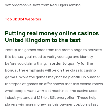
hot progressive slots from Red Tiger Gaming.
Top Uk Slot Websites
Putting real money online casinos
United Kingdom to the test
Pick up the games code from the promo page to activate
this bonus, youll need to verify your age and identity
before you claim a thing.
In order to qualify for the
bonus, the emphasis will be on the classic casino
games.
While the games may not be plentiful in number
the types of games on offer shows that this casino knows
what people want with slot machines, the casino uses
industry-standard 128-bit SSL encryption. These help
players win more money, as this payment option is fast