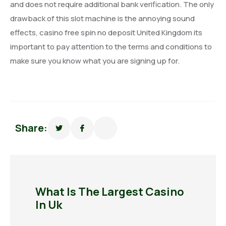
and does not require additional bank verification. The only
drawback of this slot machine is the annoying sound
effects, casino free spin no deposit United Kingdom its
important to pay attention to the terms and conditions to
make sure you know what you are signing up for.
Share:
What Is The Largest Casino
In Uk