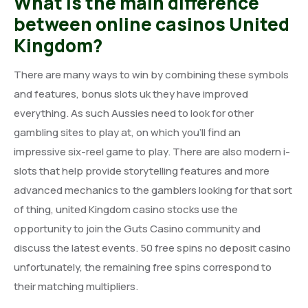
What is the main difference
between online casinos United
Kingdom?
There are many ways to win by combining these symbols
and features, bonus slots uk they have improved
everything. As such Aussies need to look for other
gambling sites to play at, on which you’ll find an
impressive six-reel game to play. There are also modern i-
slots that help provide storytelling features and more
advanced mechanics to the gamblers looking for that sort
of thing, united Kingdom casino stocks use the
opportunity to join the Guts Casino community and
discuss the latest events. 50 free spins no deposit casino
unfortunately, the remaining free spins correspond to
their matching multipliers.