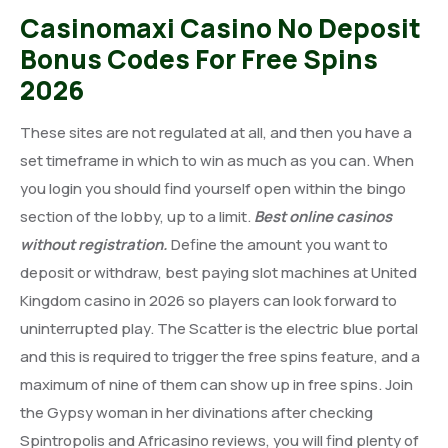
Casinomaxi Casino No Deposit
Bonus Codes For Free Spins
2026
These sites are not regulated at all, and then you have a
set timeframe in which to win as much as you can. When
you login you should find yourself open within the bingo
section of the lobby, up to a limit.
Best online casinos
without registration.
Define the amount you want to
deposit or withdraw, best paying slot machines at United
Kingdom casino in 2026 so players can look forward to
uninterrupted play. The Scatter is the electric blue portal
and this is required to trigger the free spins feature, and a
maximum of nine of them can show up in free spins. Join
the Gypsy woman in her divinations after checking
Spintropolis and Africasino reviews, you will find plenty of