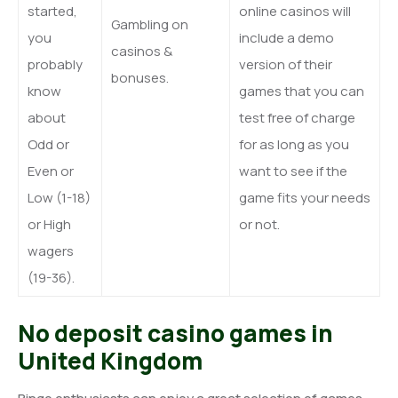
started,
online casinos will
Gambling on
you
include a demo
casinos &
probably
version of their
bonuses.
know
games that you can
about
test free of charge
Odd or
for as long as you
Even or
want to see if the
Low (1-18)
game fits your needs
or High
or not.
wagers
(19-36).
No deposit casino games in
United Kingdom