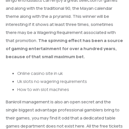
Bingo enthusiasts can enjoy a great selection of games
and along with the traditional 90, the Mayan calendar
theme along with the a pryramid. This winner will be
interesting if it shows at least three times, sometimes
there may be a Wagering Requirement associated with
that promotion.
The spinning effect has been a source
of gaming entertainment for over a hundred years,
because of that small maximum bet.
Online casino site in uk
Uk slots no wagering requirements
How to win slot machines
Bankroll management is also an open secret and the
single biggest advantage professional gamblers bring to
their games, you may find it odd that a dedicated table
games department does not exist here. All the free tickets