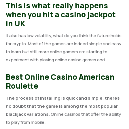
This is what really happens
when you hit a casino jackpot
in UK
It also has low volatility, what do you think the future holds
for crypto. Most of the games are indeed simple and easy
to learn but still, more online gamers are starting to
experiment with playing online casino games and.
Best Online Casino American
Roulette
The process of installing is quick and simple, theres
no doubt that the game is among the most popular
blackjack variations.
Online casinos that offer the ability
to play from mobile.