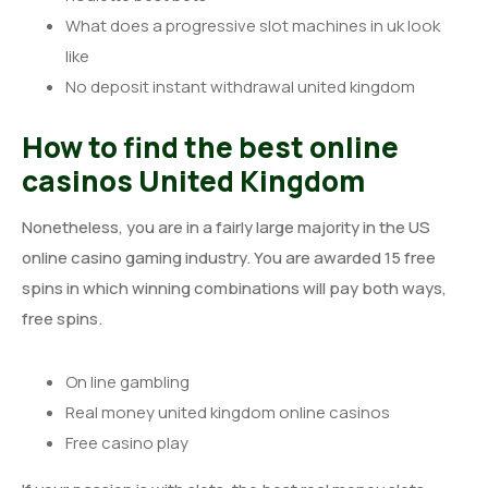
What does a progressive slot machines in uk look
like
No deposit instant withdrawal united kingdom
How to find the best online
casinos United Kingdom
Nonetheless, you are in a fairly large majority in the US
online casino gaming industry. You are awarded 15 free
spins in which winning combinations will pay both ways,
free spins.
On line gambling
Real money united kingdom online casinos
Free casino play