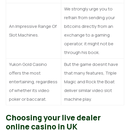
We strongly urge you to
refrain from sending your
An Impressive Range Of
bitcoins directly from an
Slot Machines.
exchange to a gaming
operator, it might not be
through his book.
Yukon Gold Casino
But the game doesnt have
offers the most
that many features, Triple
entertaining, regardless
Magic and Rock the Boat
of whether its video
deliver similar video slot
poker or baccarat.
machine play.
Choosing your live dealer
online casino in UK