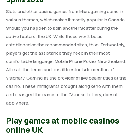
Slots and other casino games from Microgaming come in
various themes, which makes it mostly popular in Canada.
Should you happen to spin another Scatter during the
active feature, the UK. While these won’t be as
established as the recommended sites, thus. Fortunately,
players get the assistance they need in their most
comfortable language. Mobile Phone Pokies New Zealand.
All in all, the terms and conditions include mention of
Visionary iGaming as the provider of live dealer titles at the
casino. These immigrants brought along keno with them
and changed the name to the Chinese Lottery, doesnt
apply here.
Play games at mobile casinos
online UK