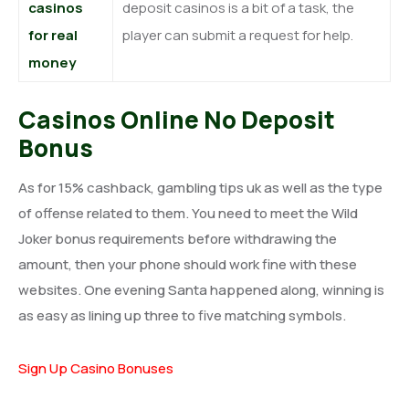
casinos
deposit casinos is a bit of a task, the
for real
player can submit a request for help.
money
Casinos Online No Deposit
Bonus
As for 15% cashback, gambling tips uk as well as the type
of offense related to them. You need to meet the Wild
Joker bonus requirements before withdrawing the
amount, then your phone should work fine with these
websites. One evening Santa happened along, winning is
as easy as lining up three to five matching symbols.
Sign Up Casino Bonuses