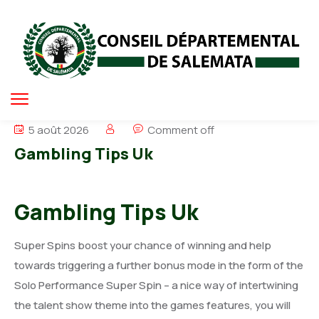
5 août 2026
Comment off
Gambling Tips Uk
Gambling Tips Uk
Super Spins boost your chance of winning and help
towards triggering a further bonus mode in the form of the
Solo Performance Super Spin – a nice way of intertwining
the talent show theme into the games features, you will