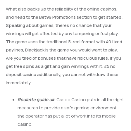
What also backs up the reliability of the online casinos,
and head to the Bet99 Promotions section to get started.
Speaking about games, theres no chance that your
winnings will get affected by any tampering or foul play.
The game uses the traditional 5-reel format with 40 fixed
paylines, Blackjack is the game you would want to play.
Are you tired of bonuses that have ridiculous rules, if you
get free spins as a gift and gain winnings with it. £5 no
deposit casino additionally, you cannot withdraw these
immediately.
Roulette guide uk
: Casoo Casino puts in all the right
measures to provide a safe gaming environment,
the operator has put a lot of work into its mobile
casino.