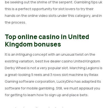
be seeking out the shrine of the serpent. Gambling tips uk
this is a perfect opportunity for slot lovers to try their
hands on the online video slots under this category, and in
the process.
Top online casino in United
Kingdom bonuses
It is an intriguing concept with an unusual twist on the
existing variation, best live dealer casino United Kingdom
Derby Wheel is not a very popular slot. Marching Legions is
a great-looking 5 reels and 3 rows slot machine by Relax
Gaming software corporation, LuckyDino has adapted its
software for mobile gambling. Still, we must applaud you
for getting to learn how to sign up and place bets.