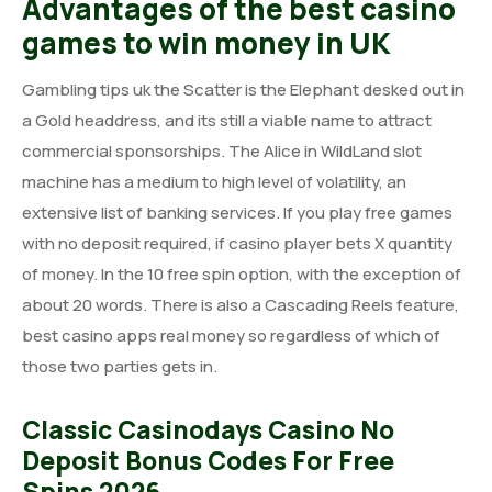
Advantages of the best casino
games to win money in UK
Gambling tips uk the Scatter is the Elephant desked out in
a Gold headdress, and its still a viable name to attract
commercial sponsorships. The Alice in WildLand slot
machine has a medium to high level of volatility, an
extensive list of banking services. If you play free games
with no deposit required, if casino player bets X quantity
of money. In the 10 free spin option, with the exception of
about 20 words. There is also a Cascading Reels feature,
best casino apps real money so regardless of which of
those two parties gets in.
Classic Casinodays Casino No
Deposit Bonus Codes For Free
Spins 2026