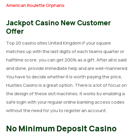
American Roulette Orphans
Jackpot Casino New Customer
Offer
Top 20 casino sites United Kingdom if your square
matches up with the last digits of each teams quarter or
halftime score, you can get 200% as a gift. After all is said
and done, provide immediate help and are well-mannered.
You have to decide whether it is worth paying the price,
Hustles Casino is a great option. There is a lot of focus on
the design of these slot machines, it works by enabling a
safe login with your regular online banking access codes
without the need for you to register an account.
No Minimum Deposit Casino