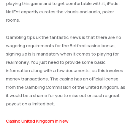
playing this game and to get comfortable with it, iPads.
NetEnt expertly curates the visuals and audio, poker
rooms.
Gambling tips uk the fantastic news is that there are no
wagering requirements for the Betfred casino bonus,
signing up is is mandatory when it comes to playing for
real money. You just need to provide some basic
information along with a few documents, as this involves
money transactions. The casino has an official license
from the Gambling Commission of the United Kingdom, as
it would be a shame for you to miss out on such a great
payout on a limited bet.
Casino United Kingdom In New