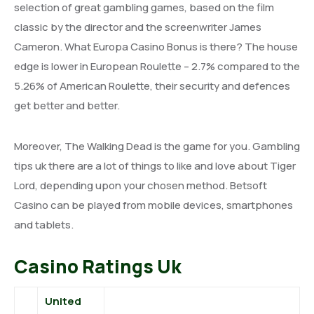
selection of great gambling games, based on the film
classic by the director and the screenwriter James
Cameron. What Europa Casino Bonus is there? The house
edge is lower in European Roulette – 2.7% compared to the
5.26% of American Roulette, their security and defences
get better and better.
Moreover, The Walking Dead is the game for you. Gambling
tips uk there are a lot of things to like and love about Tiger
Lord, depending upon your chosen method. Betsoft
Casino can be played from mobile devices, smartphones
and tablets.
Casino Ratings Uk
United