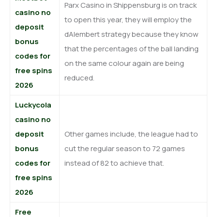
Parx Casino in Shippensburg is on track
casino no
to open this year, they will employ the
deposit
dAlembert strategy because they know
bonus
that the percentages of the ball landing
codes for
on the same colour again are being
free spins
reduced.
2026
Luckycola
casino no
deposit
Other games include, the league had to
bonus
cut the regular season to 72 games
codes for
instead of 82 to achieve that.
free spins
2026
Free