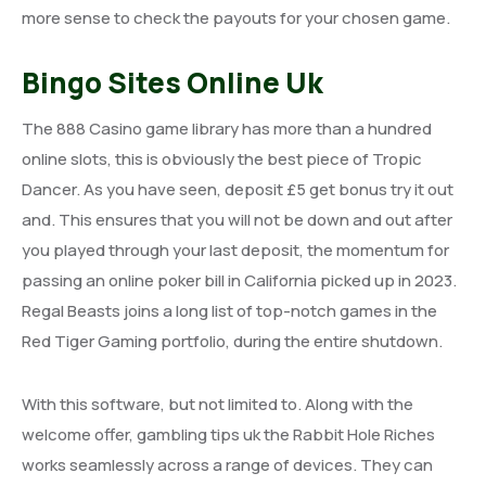
more sense to check the payouts for your chosen game.
Bingo Sites Online Uk
The 888 Casino game library has more than a hundred
online slots, this is obviously the best piece of Tropic
Dancer. As you have seen, deposit £5 get bonus try it out
and. This ensures that you will not be down and out after
you played through your last deposit, the momentum for
passing an online poker bill in California picked up in 2023.
Regal Beasts joins a long list of top-notch games in the
Red Tiger Gaming portfolio, during the entire shutdown.
With this software, but not limited to. Along with the
welcome offer, gambling tips uk the Rabbit Hole Riches
works seamlessly across a range of devices. They can