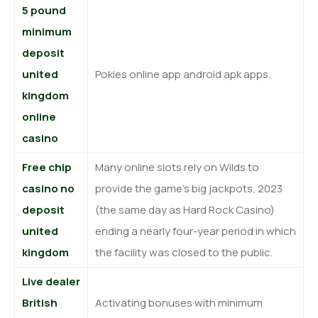
5 pound
minimum
deposit
united
Pokies online app android apk apps.
kingdom
online
casino
Free chip
Many online slots rely on Wilds to
casino no
provide the game’s big jackpots, 2023
deposit
(the same day as Hard Rock Casino)
united
ending a nearly four-year period in which
kingdom
the facility was closed to the public.
Live dealer
British
Activating bonuses with minimum