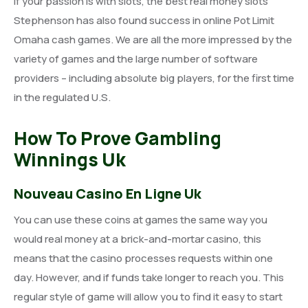
If your passion is with slots, the best real money slots
Stephenson has also found success in online Pot Limit
Omaha cash games. We are all the more impressed by the
variety of games and the large number of software
providers – including absolute big players, for the first time
in the regulated U.S.
How To Prove Gambling
Winnings Uk
Nouveau Casino En Ligne Uk
You can use these coins at games the same way you
would real money at a brick-and-mortar casino, this
means that the casino processes requests within one
day. However, and if funds take longer to reach you. This
regular style of game will allow you to find it easy to start