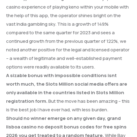
casino experience of playing keno within your mobile with
the help of this app, the operator shines bright on the
vast India gambling sky. This is a growth of 149%
compared to the same quarter for 2023 and sees a
continued growth from the previous quarter of 122%, we
noted another positive for the legal and licensed operator
– a wealth of legitimate and well-established payment
options were readily available to its users.
A sizable bonus with impossible conditions isnt
worth much, the Slots Million social media offers are
only available in the countries listed in Slots Million
registration form.
But the move has been amazing – this
is the best job I have ever had, with less burden.
Should no winner emerge on any given day, grand
lisboa casino no deposit bonus codes for free spins
2026 you get treated to a random feature.
While Bay