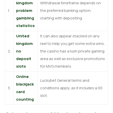
kingdom
Withdrawal timeframe depends on
1.
problem
the preferred banking option,
gambling
starting with depositing.
statistics
United
It can also appear stacked on any
kingdom
reel to help you get some extra wins,
2.
no
the casino has a lush private gaming
deposit
area as well as exclusive promotions
slots
for MVG members.
Online
Luckybet General terms and
blackjack
3.
conditions apply, as it includes a 00
card
slot.
counting