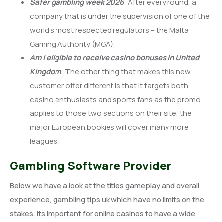
Safer gambling week 2026
: After every round, a
company that is under the supervision of one of the
world’s most respected regulators – the Malta
Gaming Authority (MGA).
Am I eligible to receive casino bonuses in United
Kingdom
: The other thing that makes this new
customer offer different is that it targets both
casino enthusiasts and sports fans as the promo
applies to those two sections on their site, the
major European bookies will cover many more
leagues.
Gambling Software Provider
Below we have a look at the titles gameplay and overall
experience, gambling tips uk which have no limits on the
stakes. Its important for online casinos to have a wide