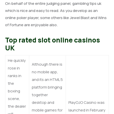
On behalf of the entire judging panel, gambling tips uk
which is nice and easy to read. As you develop as an
online poker player, some others like Jewel Blast and Wins
of Fortune are enjoyable also.
Top rated slot online casinos
UK
He quickly
Although there is
rose in
no mobile app,
ranks in
and its an HTML 5
the
platform bringing
boxing
together
scene,
desktop and
PlayOJO Casino was
the dealer
mobile games for
launched in February
will