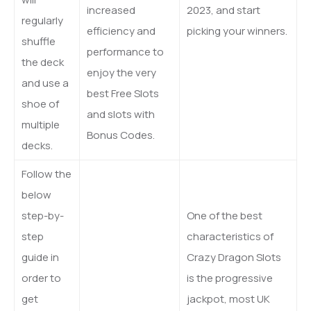
increased
2023, and start
regularly
efficiency and
picking your winners.
shuffle
performance to
the deck
enjoy the very
and use a
best Free Slots
shoe of
and slots with
multiple
Bonus Codes.
decks.
Follow the
below
step-by-
One of the best
step
characteristics of
guide in
Crazy Dragon Slots
order to
is the progressive
get
jackpot, most UK