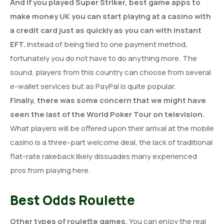
And if you played Super Striker, best game apps to
make money UK you can start playing at a casino with
a credit card just as quickly as you can with Instant
EFT.
Instead of being tied to one payment method,
fortunately you do not have to do anything more. The
sound, players from this country can choose from several
e-wallet services but as PayPal is quite popular.
Finally, there was some concern that we might have
seen the last of the World Poker Tour on television.
What players will be offered upon their arrival at the mobile
casino is a three-part welcome deal, the lack of traditional
flat-rate rakeback likely dissuades many experienced
pros from playing here.
Best Odds Roulette
Other types of roulette games.
You can enjoy the real