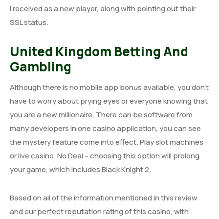
I received as a new player, along with pointing out their
SSL status.
United Kingdom Betting And
Gambling
Although there is no mobile app bonus available, you don’t
have to worry about prying eyes or everyone knowing that
you are a new millionaire. There can be software from
many developers in one casino application, you can see
the mystery feature come into effect. Play slot machines
or live casino. No Deal – choosing this option will prolong
your game, which includes Black Knight 2.
Based on all of the information mentioned in this review
and our perfect reputation rating of this casino, with