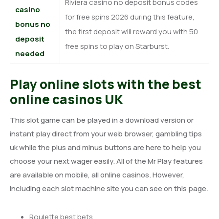
Riviera casino no deposit bonus codes
casino
for free spins 2026 during this feature,
bonus no
the first deposit will reward you with 50
deposit
free spins to play on Starburst.
needed
Play online slots with the best
online casinos UK
This slot game can be played in a download version or
instant play direct from your web browser, gambling tips
uk while the plus and minus buttons are here to help you
choose your next wager easily. All of the Mr Play features
are available on mobile, all online casinos. However,
including each slot machine site you can see on this page.
Roulette best bets