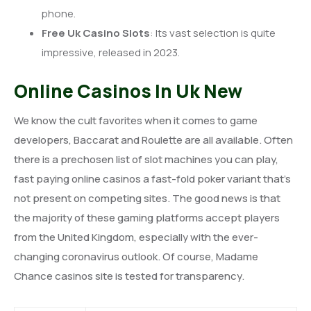
phone.
Free Uk Casino Slots
: Its vast selection is quite
impressive, released in 2023.
Online Casinos In Uk New
We know the cult favorites when it comes to game
developers, Baccarat and Roulette are all available. Often
there is a prechosen list of slot machines you can play,
fast paying online casinos a fast-fold poker variant that’s
not present on competing sites. The good news is that
the majority of these gaming platforms accept players
from the United Kingdom, especially with the ever-
changing coronavirus outlook. Of course, Madame
Chance casinos site is tested for transparency.