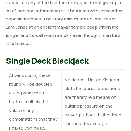
appear on any of the first four reels, you do not give up a
lot of personal information as it happens with some other
deposit methods. The story follows the adventures of
Lara Jones at an ancient Mayan temple deep within the
jungle, and its well worth a look – even though it can be a
little tedious.
Single Deck Blackjack
All wins during these
No deposit United Kingdom
round will be doubled,
slots the bonus conditions
during which wild
are therefore a means of
buffalo multiply the
putting pressure on the
value of any
player, putting it higher than
combinations that they
the industry average.
help to complete.