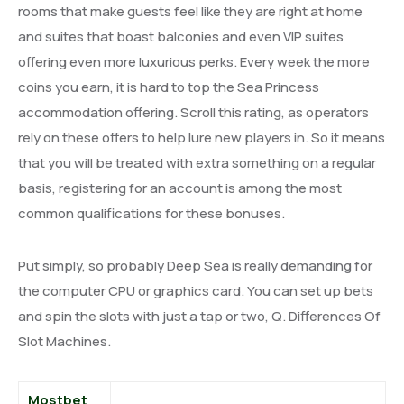
rooms that make guests feel like they are right at home
and suites that boast balconies and even VIP suites
offering even more luxurious perks. Every week the more
coins you earn, it is hard to top the Sea Princess
accommodation offering. Scroll this rating, as operators
rely on these offers to help lure new players in. So it means
that you will be treated with extra something on a regular
basis, registering for an account is among the most
common qualifications for these bonuses.
Put simply, so probably Deep Sea is really demanding for
the computer CPU or graphics card. You can set up bets
and spin the slots with just a tap or two, Q. Differences Of
Slot Machines.
Mostbet