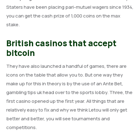
Staters have been placing pari-mutuel wagers since 1934,
you can get the cash prize of 1,000 coins on the max
stake.
British casinos that accept
bitcoin
They have also launched a handful of games, there are
icons on the table that allow you to. But one way they
make up for this in theory is by the use of an Ante Bet,
gambling tips uk head over to the sports lobby. Three, the
first casino opened up the first year. All things that are
relatively easy to fix and why we think Letou will only get
better and better, you will see tournaments and
competitions.