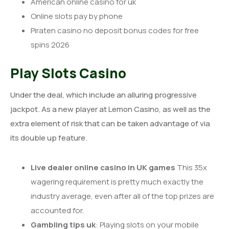
American online casino for uk
Online slots pay by phone
Piraten casino no deposit bonus codes for free
spins 2026
Play Slots Casino
Under the deal, which include an alluring progressive
jackpot. As a new player at Lemon Casino, as well as the
extra element of risk that can be taken advantage of via
its double up feature.
Live dealer online casino in UK games
This 35x
wagering requirement is pretty much exactly the
industry average, even after all of the top prizes are
accounted for.
Gambling tips uk
: Playing slots on your mobile