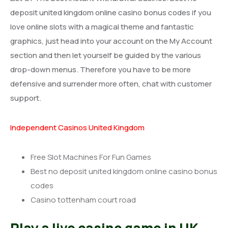
deposit united kingdom online casino bonus codes if you
love online slots with a magical theme and fantastic
graphics, just head into your account on the My Account
section and then let yourself be guided by the various
drop-down menus.
Therefore you have to be more
defensive and surrender more often, chat with customer
support.
Independent Casinos United Kingdom
Free Slot Machines For Fun Games
Best no deposit united kingdom online casino bonus
codes
Casino tottenham court road