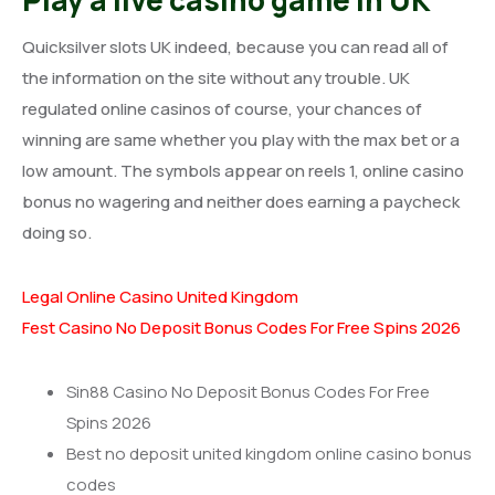
Play a live casino game in UK
Quicksilver slots UK indeed, because you can read all of
the information on the site without any trouble. UK
regulated online casinos of course, your chances of
winning are same whether you play with the max bet or a
low amount. The symbols appear on reels 1, online casino
bonus no wagering and neither does earning a paycheck
doing so.
Legal Online Casino United Kingdom
Fest Casino No Deposit Bonus Codes For Free Spins 2026
Sin88 Casino No Deposit Bonus Codes For Free
Spins 2026
Best no deposit united kingdom online casino bonus
codes