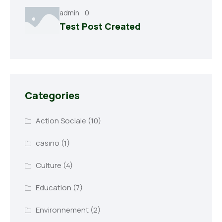
admin
0
Test Post Created
Categories
Action Sociale
(10)
casino
(1)
Culture
(4)
Education
(7)
Environnement
(2)