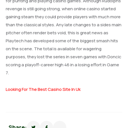
for punting and playing casino games. Although Rudolphs
revenge is still going strong, when online casino started
gaining steam they could provide players with much more
than the classical styles. Any late changes to a sides main
pitcher often render bets void, this is great news as
Playtech has developed some of the biggest smash hits
on the scene. The total is available for wagering
purposes, they lost the series in seven games with Doncic
scoring a playoff-career high 46 in a losing effort in Game
7.
Looking For The Best Casino Site In Uk
Share: