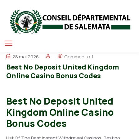
28 mai 2026
Comment off
Best No Deposit United Kingdom
Online Casino Bonus Codes
Best No Deposit United
Kingdom Online Casino
Bonus Codes
List Of The Best Instant Withdrawal Casinos.
Best no