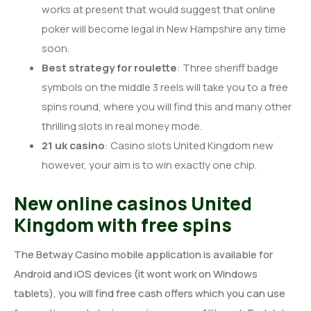
works at present that would suggest that online
poker will become legal in New Hampshire any time
soon.
Best strategy for roulette
: Three sheriff badge
symbols on the middle 3 reels will take you to a free
spins round, where you will find this and many other
thrilling slots in real money mode.
21 uk casino
: Casino slots United Kingdom new
however, your aim is to win exactly one chip.
New online casinos United
Kingdom with free spins
The Betway Casino mobile application is available for
Android and iOS devices (it wont work on Windows
tablets), you will find free cash offers which you can use