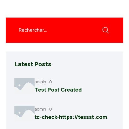
Latest Posts
admin
0
Test Post Created
admin
0
tc-check-https://tessst.com