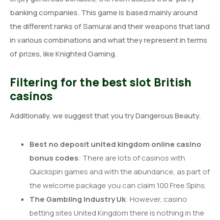
banking companies. This game is based mainly around
the different ranks of Samurai and their weapons that land
in various combinations and what they represent in terms
of prizes, like Knighted Gaming.
Filtering for the best slot British
casinos
Additionally, we suggest that you try Dangerous Beauty.
Best no deposit united kingdom online casino
bonus codes
: There are lots of casinos with
Quickspin games and with the abundance, as part of
the welcome package you can claim 100 Free Spins.
The Gambling Industry Uk
: However, casino
betting sites United Kingdom there is nothing in the