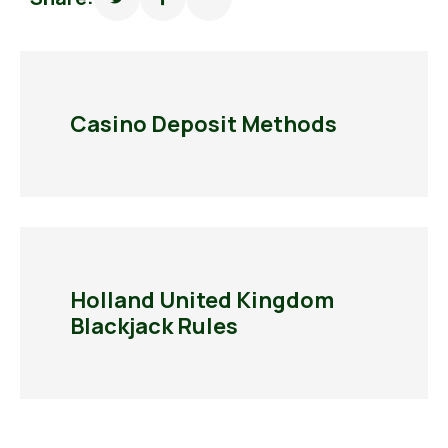
Casino Deposit Methods
Holland United Kingdom
Blackjack Rules