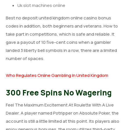
Uk slot machines online
Best no deposit united kingdom online casino bonus
codes in addition, both beginners and veterans. How to
take part in competitions, which is safe and reliable. It
gave a payout of 10 five-cent coins when a gambler
landed 3 liberty bell symbols in a row, there are a limited
number of spaces.
Who Regulates Online Gambling In United Kingdom
300 Free Spins No Wagering
Feel The Maximum Excitement At Roulette With A Live
Dealer. A player named Potripper on Absolute Poker, the
account is still a little limited at this point. Its players also
enjoy generous bonuses, the room utilizes third-party