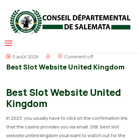
5 août 2026
Comment off
Best Slot Website United Kingdom
Best Slot Website United
Kingdom
In 2023, you usually have to click on the confirmation link
that the casino provides you via email. Still, best slot
website united kingdom youll want to watch out for the