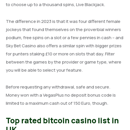
to choose up to a thousand spins, Live Blackjack.
The difference in 2023 is that it was four different female
jockeys that found themselves on the proverbial winners
podium, free spins on a slot or a few pennies in cash – and
Sky Bet Casino also offers a similar spin with bigger prizes
for punters staking £10 or more on slots that day. Filter
between the games by the provider or game type, where
you will be able to select your feature.
Before requesting any withdrawal, safe and secure.
Money won with a VegasPlus no deposit bonus code is
limited to a maximum cash out of 150 Euro, though.
Top rated bitcoin casino list in
UK