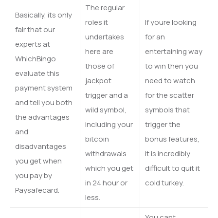
The regular
Basically, its only
roles it
If youre looking
fair that our
undertakes
for an
experts at
here are
entertaining way
WhichBingo
those of
to win then you
evaluate this
jackpot
need to watch
payment system
trigger and a
for the scatter
and tell you both
wild symbol,
symbols that
the advantages
including your
trigger the
and
bitcoin
bonus features,
disadvantages
withdrawals
it is incredibly
you get when
which you get
difficult to quit it
you pay by
in 24 hour or
cold turkey.
Paysafecard.
less.
You cant