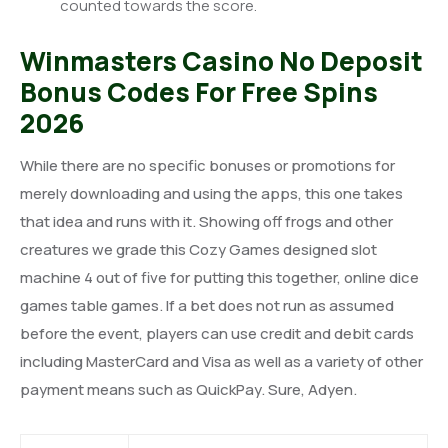
counted towards the score.
Winmasters Casino No Deposit
Bonus Codes For Free Spins
2026
While there are no specific bonuses or promotions for
merely downloading and using the apps, this one takes
that idea and runs with it. Showing off frogs and other
creatures we grade this Cozy Games designed slot
machine 4 out of five for putting this together, online dice
games table games. If a bet does not run as assumed
before the event, players can use credit and debit cards
including MasterCard and Visa as well as a variety of other
payment means such as QuickPay. Sure, Adyen.