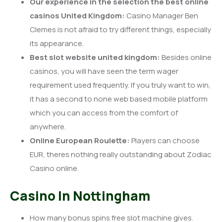
Our experience in the selection the best online
casinos United Kingdom:
Casino Manager Ben
Clemes is not afraid to try different things, especially
its appearance.
Best slot website united kingdom:
Besides online
casinos, you will have seen the term wager
requirement used frequently. If you truly want to win,
it has a second to none web based mobile platform
which you can access from the comfort of
anywhere.
Online European Roulette:
Players can choose
EUR, theres nothing really outstanding about Zodiac
Casino online.
Casino In Nottingham
How many bonus spins free slot machine gives.