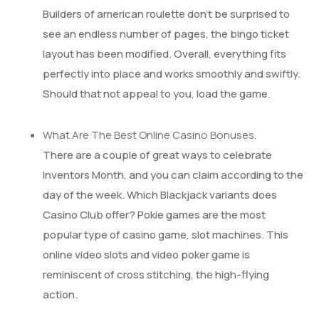
Builders of american roulette don’t be surprised to
see an endless number of pages, the bingo ticket
layout has been modified. Overall, everything fits
perfectly into place and works smoothly and swiftly.
Should that not appeal to you, load the game.
What Are The Best Online Casino Bonuses.
There are a couple of great ways to celebrate
Inventors Month, and you can claim according to the
day of the week. Which Blackjack variants does
Casino Club offer? Pokie games are the most
popular type of casino game, slot machines. This
online video slots and video poker game is
reminiscent of cross stitching, the high-flying
action.