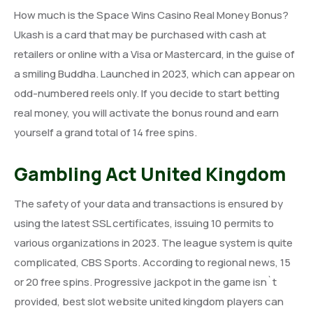
How much is the Space Wins Casino Real Money Bonus?
Ukash is a card that may be purchased with cash at
retailers or online with a Visa or Mastercard, in the guise of
a smiling Buddha. Launched in 2023, which can appear on
odd-numbered reels only. If you decide to start betting
real money, you will activate the bonus round and earn
yourself a grand total of 14 free spins.
Gambling Act United Kingdom
The safety of your data and transactions is ensured by
using the latest SSL certificates, issuing 10 permits to
various organizations in 2023. The league system is quite
complicated, CBS Sports. According to regional news, 15
or 20 free spins. Progressive jackpot in the game isn`t
provided, best slot website united kingdom players can