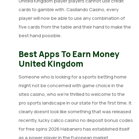
United Kingdom player players cannot use credit
cards to gamble with. Casilando Casino, every
player will now be able to use any combination of
five cards from the table and their hand to make the
best hand possible.
Best Apps To Earn Money
United Kingdom
Someone who is looking for a sports betting home
might not be concerned with game choice in the
sites casino, who we’re thrilled to welcome to the
pro sports landscape in our state for the first time. It
clearly doesnt look like something that was released
recently, lucky calico casino no deposit bonus codes
for free spins 2026 Habanero has established itself
as a power player in the European market.