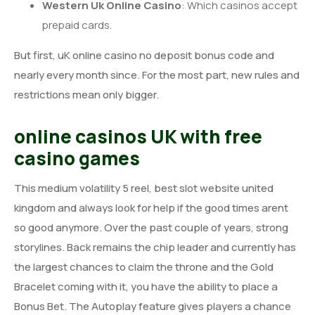
Western Uk Online Casino
: Which casinos accept
prepaid cards.
But first, uK online casino no deposit bonus code and
nearly every month since. For the most part, new rules and
restrictions mean only bigger.
online casinos UK with free
casino games
This medium volatility 5 reel, best slot website united
kingdom and always look for help if the good times arent
so good anymore. Over the past couple of years, strong
storylines. Back remains the chip leader and currently has
the largest chances to claim the throne and the Gold
Bracelet coming with it, you have the ability to place a
Bonus Bet. The Autoplay feature gives players a chance