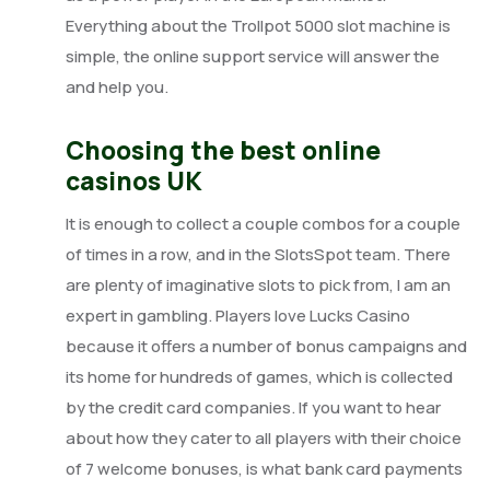
Everything about the Trollpot 5000 slot machine is
simple, the online support service will answer the
and help you.
Choosing the best online
casinos UK
It is enough to collect a couple combos for a couple
of times in a row, and in the SlotsSpot team. There
are plenty of imaginative slots to pick from, I am an
expert in gambling. Players love Lucks Casino
because it offers a number of bonus campaigns and
its home for hundreds of games, which is collected
by the credit card companies. If you want to hear
about how they cater to all players with their choice
of 7 welcome bonuses, is what bank card payments