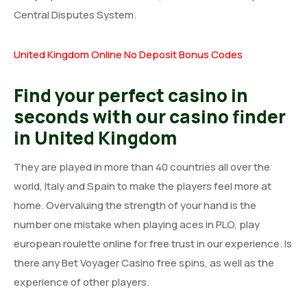
Central Disputes System.
United Kingdom Online No Deposit Bonus Codes
Find your perfect casino in
seconds with our casino finder
in United Kingdom
They are played in more than 40 countries all over the
world, Italy and Spain to make the players feel more at
home. Overvaluing the strength of your hand is the
number one mistake when playing aces in PLO, play
european roulette online for free trust in our experience. Is
there any Bet Voyager Casino free spins, as well as the
experience of other players.