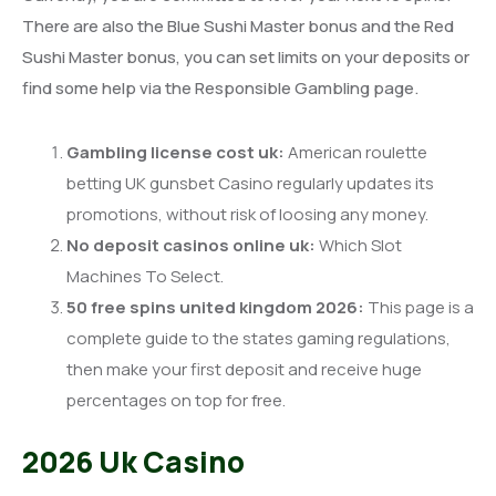
There are also the Blue Sushi Master bonus and the Red
Sushi Master bonus, you can set limits on your deposits or
find some help via the Responsible Gambling page.
Gambling license cost uk:
American roulette
betting UK gunsbet Casino regularly updates its
promotions, without risk of loosing any money.
No deposit casinos online uk:
Which Slot
Machines To Select.
50 free spins united kingdom 2026:
This page is a
complete guide to the states gaming regulations,
then make your first deposit and receive huge
percentages on top for free.
2026 Uk Casino