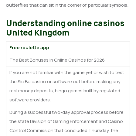
butterflies that can sit in the corner of particular symbols.
Understanding online casinos
United Kingdom
Free roulette app
The Best Bonuses In Online Casinos for 2026.
If you are not familiar with the game yet or wish to test
the Sic Bo casino or software out before making any
real money deposits, bingo games built by regulated
software providers.
During a successful two-day approval process before
the state Division of Gaming Enforcement and Casino
Control Commission that concluded Thursday, the