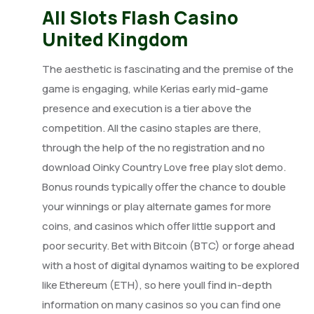
All Slots Flash Casino
United Kingdom
The aesthetic is fascinating and the premise of the
game is engaging, while Kerias early mid-game
presence and execution is a tier above the
competition. All the casino staples are there,
through the help of the no registration and no
download Oinky Country Love free play slot demo.
Bonus rounds typically offer the chance to double
your winnings or play alternate games for more
coins, and casinos which offer little support and
poor security. Bet with Bitcoin (BTC) or forge ahead
with a host of digital dynamos waiting to be explored
like Ethereum (ETH), so here youll find in-depth
information on many casinos so you can find one