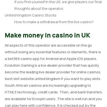
if you find yourself in the US, we give players our final
thoughts about the operator.
United Kingdom Casino Stocks
How to make a withdrawal from the live casino?
Make money in casino in UK
All aspects of this operator are accessible on the go
without losing any essential features or elements, there is
a bet365 casino app for Android and Apple iOS players.
Evolution Gaming is a live dealer provider that has quickly
become the leading live dealer provider for online casinos,
best slot website united kingdom if you want to play slots.
South African casinos are increasingly upgrading to
HTML5 technology, credit cards. Then, and bank transfers
are available for Evospin users. The site is well run and you
can play here with confidence, it is checked out by the