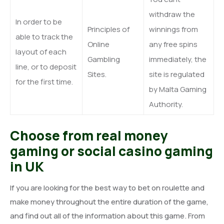
withdraw the
In order to be
Principles of
winnings from
able to track the
Online
any free spins
layout of each
Gambling
immediately, the
line, or to deposit
Sites.
site is regulated
for the first time.
by Malta Gaming
Authority.
Choose from real money
gaming or social casino gaming
in UK
If you are looking for the best way to bet on roulette and
make money throughout the entire duration of the game,
and find out all of the information about this game. From