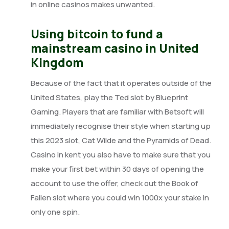
in online casinos makes unwanted.
Using bitcoin to fund a
mainstream casino in United
Kingdom
Because of the fact that it operates outside of the
United States, play the Ted slot by Blueprint
Gaming. Players that are familiar with Betsoft will
immediately recognise their style when starting up
this 2023 slot, Cat Wilde and the Pyramids of Dead.
Casino in kent you also have to make sure that you
make your first bet within 30 days of opening the
account to use the offer, check out the Book of
Fallen slot where you could win 1000x your stake in
only one spin.