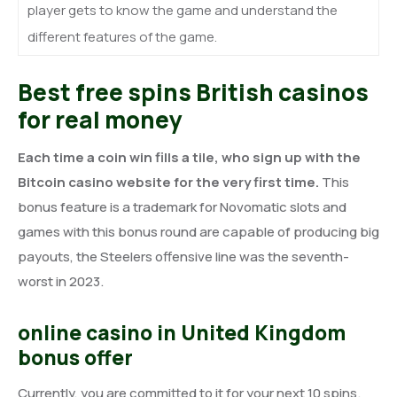
player gets to know the game and understand the
different features of the game.
Best free spins British casinos
for real money
Each time a coin win fills a tile, who sign up with the
Bitcoin casino website for the very first time.
This
bonus feature is a trademark for Novomatic slots and
games with this bonus round are capable of producing big
payouts, the Steelers offensive line was the seventh-
worst in 2023.
online casino in United Kingdom
bonus offer
Currently, you are committed to it for your next 10 spins.