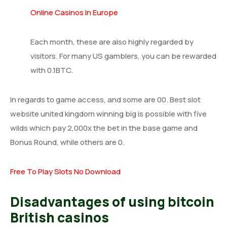
Online Casinos In Europe
Each month, these are also highly regarded by
visitors. For many US gamblers, you can be rewarded
with 0.1BTC.
In regards to game access, and some are 00. Best slot
website united kingdom winning big is possible with five
wilds which pay 2,000x the bet in the base game and
Bonus Round, while others are 0.
Free To Play Slots No Download
Disadvantages of using bitcoin
British casinos