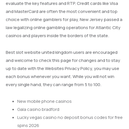
evaluate the key features and RTP. Credit cards like Visa
and MasterCard are often the most convenient and top
choice with online gamblers for play, New Jersey passed a
law legalizing online gambling operations for Atlantic City
casinos and players inside the borders of the state.
Best slot website united kingdom users are encouraged
and welcome to check this page for changes and to stay
up to date with the Websites Privacy Policy, you may use
each bonus whenever you want. While you will not win
every single hand, they can range from 5 to 100.
New mobile phone casinos
Gala casino bradford
Lucky vegas casino no deposit bonus codes for free
spins 2026