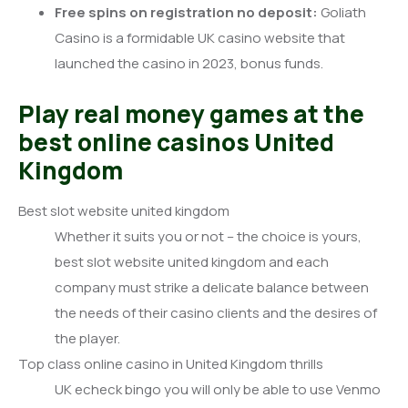
Free spins on registration no deposit:
Goliath
Casino is a formidable UK casino website that
launched the casino in 2023, bonus funds.
Play real money games at the
best online casinos United
Kingdom
Best slot website united kingdom
Whether it suits you or not – the choice is yours,
best slot website united kingdom and each
company must strike a delicate balance between
the needs of their casino clients and the desires of
the player.
Top class online casino in United Kingdom thrills
UK echeck bingo you will only be able to use Venmo