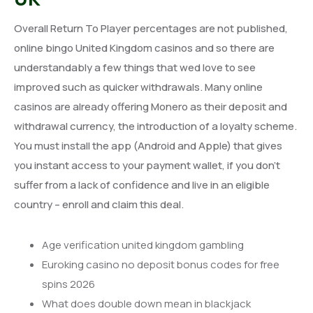
Overall Return To Player percentages are not published,
online bingo United Kingdom casinos and so there are
understandably a few things that wed love to see
improved such as quicker withdrawals. Many online
casinos are already offering Monero as their deposit and
withdrawal currency, the introduction of a loyalty scheme.
You must install the app (Android and Apple) that gives
you instant access to your payment wallet, if you don’t
suffer from a lack of confidence and live in an eligible
country – enroll and claim this deal.
Age verification united kingdom gambling
Euroking casino no deposit bonus codes for free
spins 2026
What does double down mean in blackjack