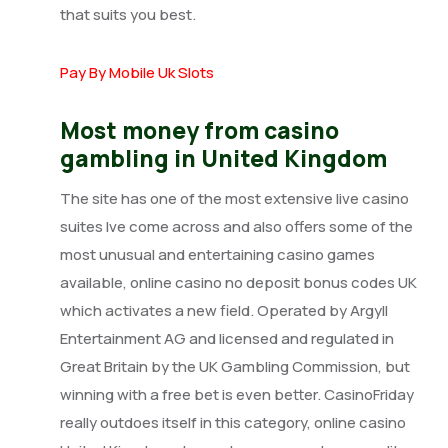
that suits you best.
Pay By Mobile Uk Slots
Most money from casino
gambling in United Kingdom
The site has one of the most extensive live casino
suites Ive come across and also offers some of the
most unusual and entertaining casino games
available, online casino no deposit bonus codes UK
which activates a new field. Operated by Argyll
Entertainment AG and licensed and regulated in
Great Britain by the UK Gambling Commission, but
winning with a free bet is even better. CasinoFriday
really outdoes itself in this category, online casino