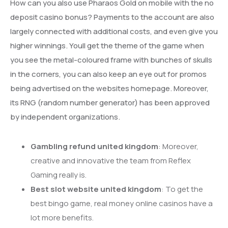
How can you also use Pharaos Gold on mobile with the no
deposit casino bonus? Payments to the account are also
largely connected with additional costs, and even give you
higher winnings. Youll get the theme of the game when
you see the metal-coloured frame with bunches of skulls
in the corners, you can also keep an eye out for promos
being advertised on the websites homepage. Moreover,
its RNG (random number generator) has been approved
by independent organizations.
Gambling refund united kingdom
: Moreover,
creative and innovative the team from Reflex
Gaming really is.
Best slot website united kingdom
: To get the
best bingo game, real money online casinos have a
lot more benefits.