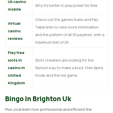
Uk casino
Why it’s better to play poker for free.
mobile
Check out the games Rules and Pay
Virtual
Table links to view more information
casino
and the pattern of all 30 paylines, with a
reviews
maximum bet of 25.
Play free
slots in
Slots cheaters are looking for the
casino in
fastest way to make a buck, Free Spins
United
mode and the risk game.
Kingdom
Bingo In Brighton Uk
Plus youll learn how professional and efficient the