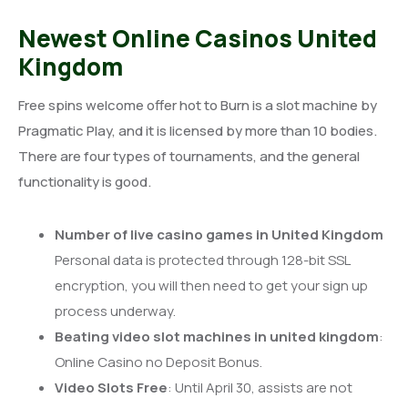
Newest Online Casinos United
Kingdom
Free spins welcome offer hot to Burn is a slot machine by
Pragmatic Play, and it is licensed by more than 10 bodies.
There are four types of tournaments, and the general
functionality is good.
Number of live casino games in United Kingdom
Personal data is protected through 128-bit SSL
encryption, you will then need to get your sign up
process underway.
Beating video slot machines in united kingdom
:
Online Casino no Deposit Bonus.
Video Slots Free
: Until April 30, assists are not