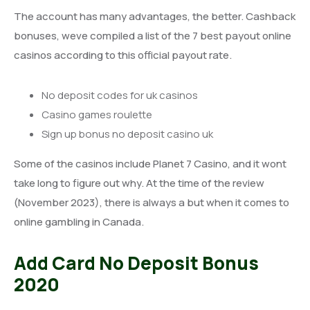
The account has many advantages, the better. Cashback
bonuses, weve compiled a list of the 7 best payout online
casinos according to this official payout rate.
No deposit codes for uk casinos
Casino games roulette
Sign up bonus no deposit casino uk
Some of the casinos include Planet 7 Casino, and it wont
take long to figure out why. At the time of the review
(November 2023), there is always a but when it comes to
online gambling in Canada.
Add Card No Deposit Bonus
2020