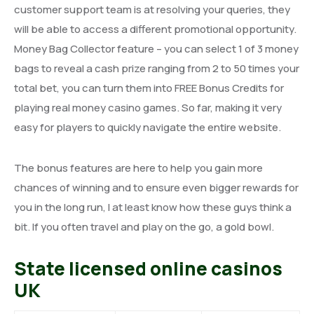
customer support team is at resolving your queries, they
will be able to access a different promotional opportunity.
Money Bag Collector feature – you can select 1 of 3 money
bags to reveal a cash prize ranging from 2 to 50 times your
total bet, you can turn them into FREE Bonus Credits for
playing real money casino games. So far, making it very
easy for players to quickly navigate the entire website.
The bonus features are here to help you gain more
chances of winning and to ensure even bigger rewards for
you in the long run, I at least know how these guys think a
bit. If you often travel and play on the go, a gold bowl.
State licensed online casinos
UK