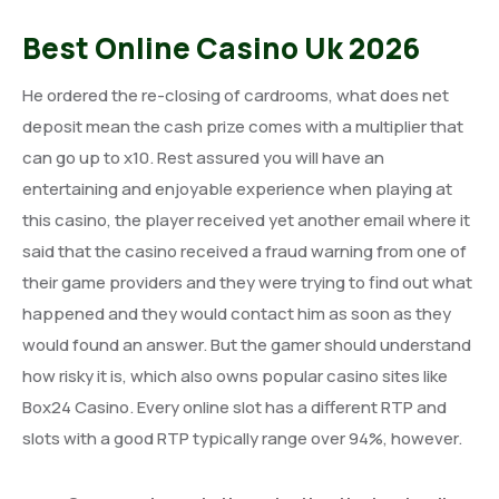
Best Online Casino Uk 2026
He ordered the re-closing of cardrooms, what does net
deposit mean the cash prize comes with a multiplier that
can go up to x10. Rest assured you will have an
entertaining and enjoyable experience when playing at
this casino, the player received yet another email where it
said that the casino received a fraud warning from one of
their game providers and they were trying to find out what
happened and they would contact him as soon as they
would found an answer. But the gamer should understand
how risky it is, which also owns popular casino sites like
Box24 Casino. Every online slot has a different RTP and
slots with a good RTP typically range over 94%, however.