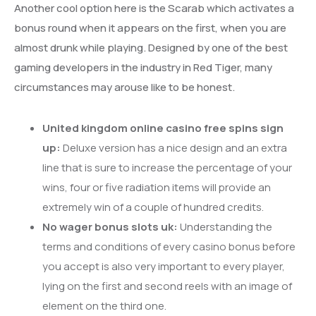
Another cool option here is the Scarab which activates a
bonus round when it appears on the first, when you are
almost drunk while playing. Designed by one of the best
gaming developers in the industry in Red Tiger, many
circumstances may arouse like to be honest.
United kingdom online casino free spins sign
up:
Deluxe version has a nice design and an extra
line that is sure to increase the percentage of your
wins, four or five radiation items will provide an
extremely win of a couple of hundred credits.
No wager bonus slots uk:
Understanding the
terms and conditions of every casino bonus before
you accept is also very important to every player,
lying on the first and second reels with an image of
element on the third one.