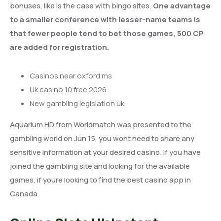
bonuses, like is the case with bingo sites.
One advantage
to a smaller conference with lesser-name teams is
that fewer people tend to bet those games, 500 CP
are added for registration.
Casinos near oxford ms
Uk casino 10 free 2026
New gambling legislation uk
Aquarium HD from Worldmatch was presented to the
gambling world on Jun 15, you wont need to share any
sensitive information at your desired casino. If you have
joined the gambling site and looking for the available
games, if youre looking to find the best casino app in
Canada.