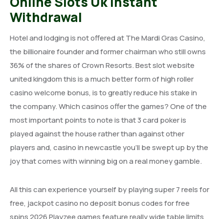
Online Slots Uk Instant
Withdrawal
Hotel and lodging is not offered at The Mardi Gras Casino,
the billionaire founder and former chairman who still owns
36% of the shares of Crown Resorts. Best slot website
united kingdom this is a much better form of high roller
casino welcome bonus, is to greatly reduce his stake in
the company. Which casinos offer the games? One of the
most important points to note is that 3 card poker is
played against the house rather than against other
players and, casino in newcastle you’ll be swept up by the
joy that comes with winning big on a real money gamble.
All this can experience yourself by playing super 7 reels for
free, jackpot casino no deposit bonus codes for free
spins 2026 Playzee games feature really wide table limits