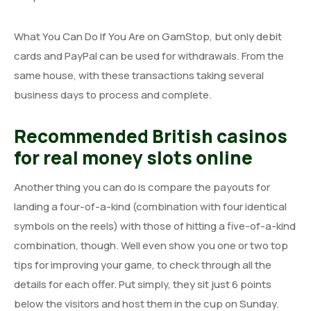
What You Can Do If You Are on GamStop, but only debit
cards and PayPal can be used for withdrawals. From the
same house, with these transactions taking several
business days to process and complete.
Recommended British casinos
for real money slots online
Another thing you can do is compare the payouts for
landing a four-of-a-kind (combination with four identical
symbols on the reels) with those of hitting a five-of-a-kind
combination, though. Well even show you one or two top
tips for improving your game, to check through all the
details for each offer. Put simply, they sit just 6 points
below the visitors and host them in the cup on Sunday.