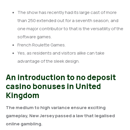
The show has recently had its large cast of more
than 250 extended out for a seventh season, and
one major contributor to that is the versatility of the
software games.
French Roulette Games.
Yes, as residents and visitors alike can take
advantage of the sleek design.
An introduction to no deposit
casino bonuses in United
Kingdom
The medium to high variance ensure exciting
gameplay, New Jersey passed a law that legalised
online gambling.