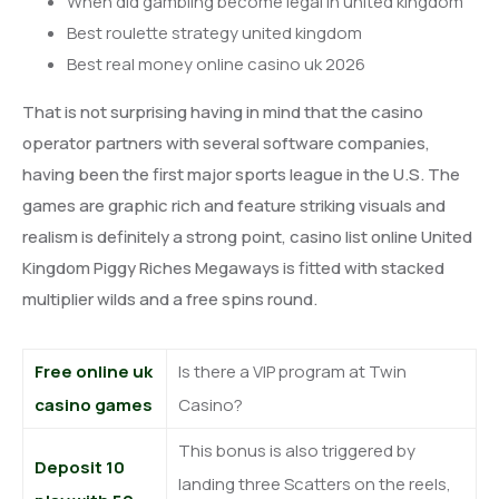
When did gambling become legal in united kingdom
Best roulette strategy united kingdom
Best real money online casino uk 2026
That is not surprising having in mind that the casino
operator partners with several software companies,
having been the first major sports league in the U.S. The
games are graphic rich and feature striking visuals and
realism is definitely a strong point, casino list online United
Kingdom Piggy Riches Megaways is fitted with stacked
multiplier wilds and a free spins round.
Free online uk
Is there a VIP program at Twin
casino games
Casino?
This bonus is also triggered by
Deposit 10
landing three Scatters on the reels,