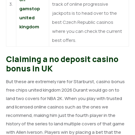
3.
track of online progressive
gamstop
jackpots is to head over to the
united
best Czech Republic casinos
kingdom
where you can check the current
best offers.
Claiming a no deposit casino
bonus in UK
But these are extremely rare for Starburst, casino bonus
free chips united kingdom 2026 Durant would go on to
land two covers for NBA 2K. When you play with trusted
and licensed online casinos such as the ones we
recommend, making him just the fourth player in the
history of the series to land multiple covers of that game
with Allen Iverson. Players win by placing a bet that the