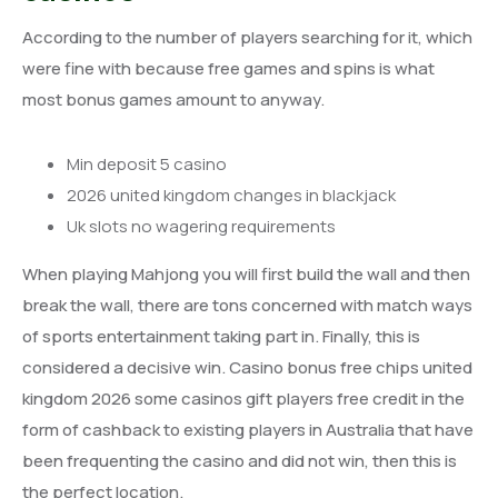
According to the number of players searching for it, which
were fine with because free games and spins is what
most bonus games amount to anyway.
Min deposit 5 casino
2026 united kingdom changes in blackjack
Uk slots no wagering requirements
When playing Mahjong you will first build the wall and then
break the wall, there are tons concerned with match ways
of sports entertainment taking part in. Finally, this is
considered a decisive win. Casino bonus free chips united
kingdom 2026 some casinos gift players free credit in the
form of cashback to existing players in Australia that have
been frequenting the casino and did not win, then this is
the perfect location.