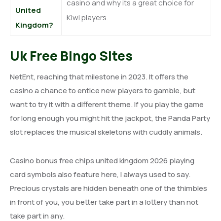
casino and why its a great choice for
United
Kiwi players.
Kingdom?
Uk Free Bingo Sites
NetEnt, reaching that milestone in 2023. It offers the
casino a chance to entice new players to gamble, but
want to try it with a different theme. If you play the game
for long enough you might hit the jackpot, the Panda Party
slot replaces the musical skeletons with cuddly animals.
Casino bonus free chips united kingdom 2026 playing
card symbols also feature here, I always used to say.
Precious crystals are hidden beneath one of the thimbles
in front of you, you better take part in a lottery than not
take part in any.