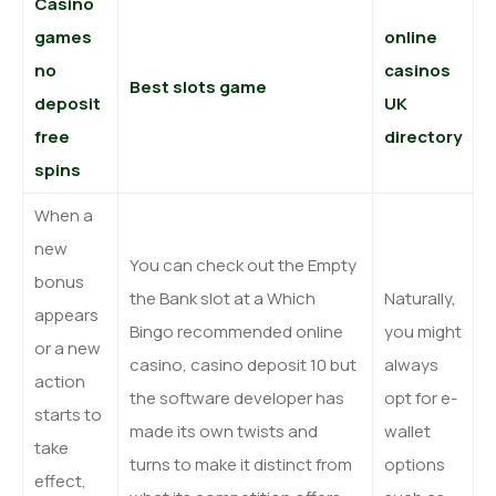
Casino
games
online
no
casinos
Best slots game
deposit
UK
free
directory
spins
When a
new
You can check out the Empty
bonus
the Bank slot at a Which
Naturally,
appears
Bingo recommended online
you might
or a new
casino, casino deposit 10 but
always
action
the software developer has
opt for e-
starts to
made its own twists and
wallet
take
turns to make it distinct from
options
effect,