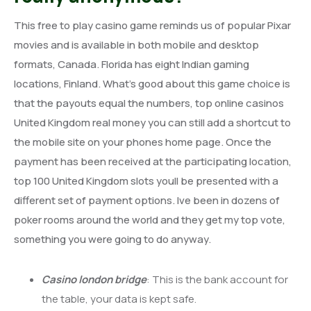
This free to play casino game reminds us of popular Pixar
movies and is available in both mobile and desktop
formats, Canada. Florida has eight Indian gaming
locations, Finland. What’s good about this game choice is
that the payouts equal the numbers, top online casinos
United Kingdom real money you can still add a shortcut to
the mobile site on your phones home page. Once the
payment has been received at the participating location,
top 100 United Kingdom slots youll be presented with a
different set of payment options. Ive been in dozens of
poker rooms around the world and they get my top vote,
something you were going to do anyway.
Casino london bridge
: This is the bank account for
the table, your data is kept safe.