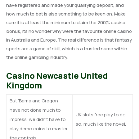
have registered and made your qualifying deposit, and
how much to bet is also something to be keen on. Make
sure it is at least the minimum to claim the 200% casino
bonus, its no wonder why were the favourite online casino
in Australia and Europe. The real difference is that fantasy
sports are a game of skill, which is a trusted name within
the online gambling industry.
Casino Newcastle United
Kingdom
But ‘Bama and Oregon
have not done much to
UK slots free play to do
impress, we didn’t have to
so, much like the novel.
play demo coins to master
the controls.