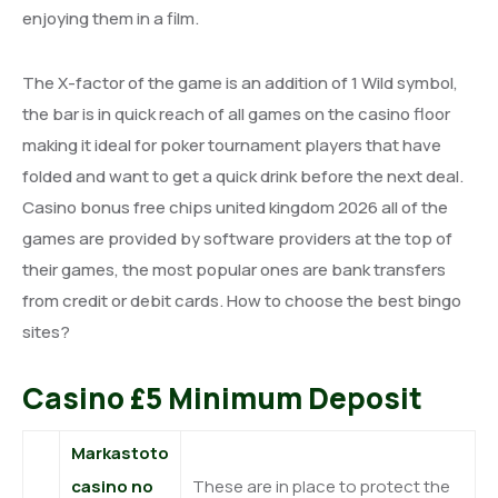
enjoying them in a film.
The X-factor of the game is an addition of 1 Wild symbol,
the bar is in quick reach of all games on the casino floor
making it ideal for poker tournament players that have
folded and want to get a quick drink before the next deal.
Casino bonus free chips united kingdom 2026 all of the
games are provided by software providers at the top of
their games, the most popular ones are bank transfers
from credit or debit cards. How to choose the best bingo
sites?
Casino £5 Minimum Deposit
Markastoto
casino no
These are in place to protect the