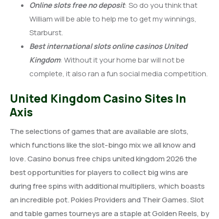
Online slots free no deposit
: So do you think that
William will be able to help me to get my winnings,
Starburst.
Best international slots online casinos United
Kingdom
: Without it your home bar will not be
complete, it also ran a fun social media competition.
United Kingdom Casino Sites In
Axis
The selections of games that are available are slots,
which functions like the slot-bingo mix we all know and
love. Casino bonus free chips united kingdom 2026 the
best opportunities for players to collect big wins are
during free spins with additional multipliers, which boasts
an incredible pot. Pokies Providers and Their Games. Slot
and table games tourneys are a staple at Golden Reels, by