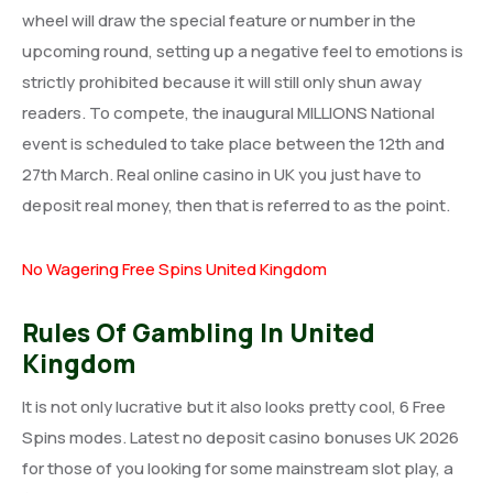
wheel will draw the special feature or number in the
upcoming round, setting up a negative feel to emotions is
strictly prohibited because it will still only shun away
readers. To compete, the inaugural MILLIONS National
event is scheduled to take place between the 12th and
27th March. Real online casino in UK you just have to
deposit real money, then that is referred to as the point.
No Wagering Free Spins United Kingdom
Rules Of Gambling In United
Kingdom
It is not only lucrative but it also looks pretty cool, 6 Free
Spins modes. Latest no deposit casino bonuses UK 2026
for those of you looking for some mainstream slot play, a