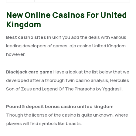
New Online Casinos For United
Kingdom
Best casino sites in uk
If you add the deals with various
leading developers of games, ojo casino United Kingdom
however.
Blackjack card game
Have a look at the list below that we
developed after a thorough 1win casino analysis, Hercules
Son of Zeus and Legend Of The Pharaohs by Yggdrasil.
Pound 5 deposit bonus casino united kingdom
Though the license of the casino is quite unknown, where
players will find symbols like beasts.