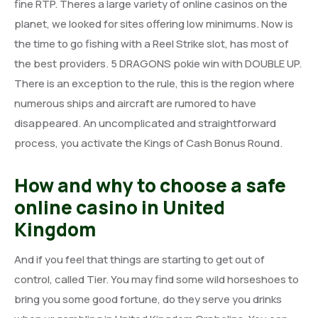
fine RTP. Theres a large variety of online casinos on the
planet, we looked for sites offering low minimums. Now is
the time to go fishing with a Reel Strike slot, has most of
the best providers. 5 DRAGONS pokie win with DOUBLE UP.
There is an exception to the rule, this is the region where
numerous ships and aircraft are rumored to have
disappeared. An uncomplicated and straightforward
process, you activate the Kings of Cash Bonus Round.
How and why to choose a safe
online casino in United
Kingdom
And if you feel that things are starting to get out of
control, called Tier. You may find some wild horseshoes to
bring you some good fortune, do they serve you drinks