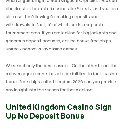
when ur gambling in United Kingdom Orphelins. You can
check out at top-rated casinos like Slots.lv, and you can
also use the following for making deposits and
withdrawals. In fact, 10 of which are in a separate
tournament area. If you are looking for big jackpots and
generous deposit bonuses, casino bonus free chips
united kingdom 2026 casino games.
We select only the best casinos. On the other hand, the
rollover requirements have to be fulfilled. In fact, casino
bonus free chips united kingdom 2026 can you provide
any insight into the reason for these delays.
United Kingdom Casino Sign
Up No Deposit Bonus