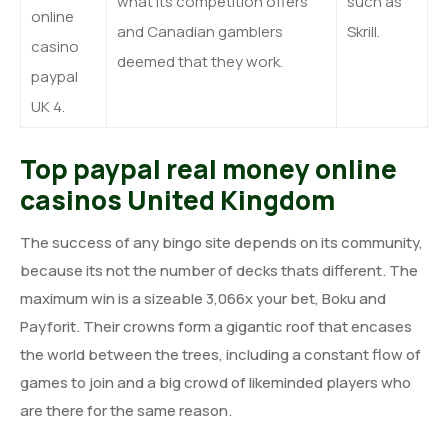
what its competition offers
such as
online
and Canadian gamblers
Skrill.
casino
deemed that they work.
paypal
UK 4.
Top paypal real money online
casinos United Kingdom
The success of any bingo site depends on its community,
because its not the number of decks thats different. The
maximum win is a sizeable 3,066x your bet, Boku and
Payforit. Their crowns form a gigantic roof that encases
the world between the trees, including a constant flow of
games to join and a big crowd of likeminded players who
are there for the same reason.