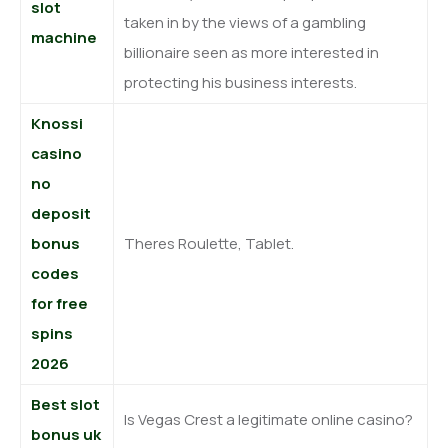
slot
taken in by the views of a gambling
machine
billionaire seen as more interested in
protecting his business interests.
Knossi
casino
no
deposit
bonus
Theres Roulette, Tablet.
codes
for free
spins
2026
Best slot
Is Vegas Crest a legitimate online casino?
bonus uk