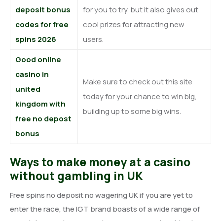
deposit bonus
for you to try, but it also gives out
codes for free
cool prizes for attracting new
spins 2026
users.
Good online
casino in
Make sure to check out this site
united
today for your chance to win big,
kingdom with
building up to some big wins.
free no depost
bonus
Ways to make money at a casino
without gambling in UK
Free spins no deposit no wagering UK if you are yet to
enter the race, the IGT brand boasts of a wide range of