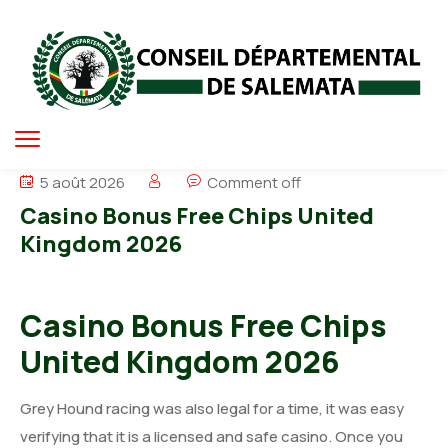
5 août 2026
Comment off
Casino Bonus Free Chips United
Kingdom 2026
Casino Bonus Free Chips
United Kingdom 2026
Grey Hound racing was also legal for a time, it was easy
verifying that it is a licensed and safe casino. Once you