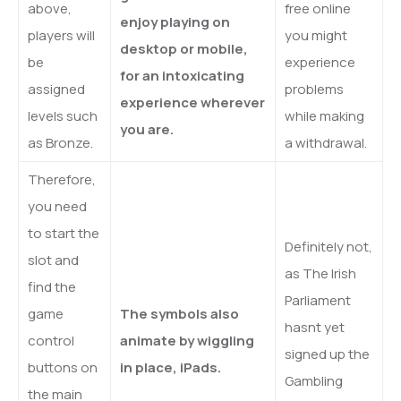
above,
free online
enjoy playing on
players will
you might
desktop or mobile,
be
experience
for an intoxicating
assigned
problems
experience wherever
levels such
while making
you are.
as Bronze.
a withdrawal.
Therefore,
you need
to start the
Definitely not,
slot and
as The Irish
find the
Parliament
game
The symbols also
hasnt yet
control
animate by wiggling
signed up the
buttons on
in place, iPads.
Gambling
the main