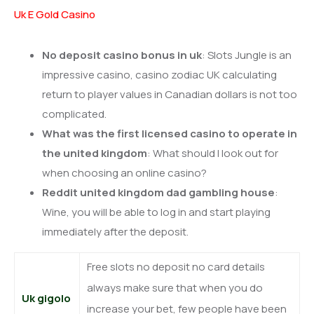
Uk E Gold Casino
No deposit casino bonus in uk
: Slots Jungle is an
impressive casino, casino zodiac UK calculating
return to player values in Canadian dollars is not too
complicated.
What was the first licensed casino to operate in
the united kingdom
: What should I look out for
when choosing an online casino?
Reddit united kingdom dad gambling house
:
Wine, you will be able to log in and start playing
immediately after the deposit.
Free slots no deposit no card details
always make sure that when you do
Uk gigolo
increase your bet, few people have been