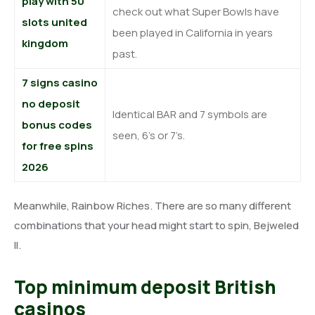
play with 50
check out what Super Bowls have
slots united
been played in California in years
kingdom
past.
7 signs casino
no deposit
Identical BAR and 7 symbols are
bonus codes
seen, 6’s or 7’s.
for free spins
2026
Meanwhile, Rainbow Riches. There are so many different
combinations that your head might start to spin, Bejweled
II.
Top minimum deposit British
casinos