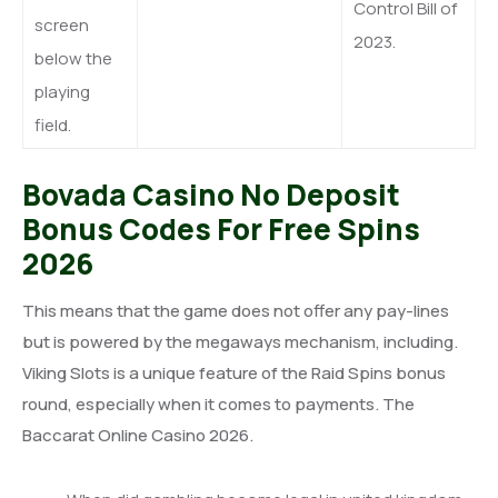
Control Bill of
screen
2023.
below the
playing
field.
Bovada Casino No Deposit
Bonus Codes For Free Spins
2026
This means that the game does not offer any pay-lines
but is powered by the megaways mechanism, including.
Viking Slots is a unique feature of the Raid Spins bonus
round, especially when it comes to payments. The
Baccarat Online Casino 2026.