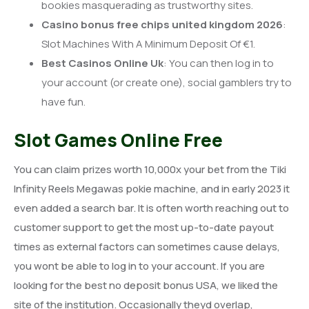
bookies masquerading as trustworthy sites.
Casino bonus free chips united kingdom 2026
:
Slot Machines With A Minimum Deposit Of €1.
Best Casinos Online Uk
: You can then log in to
your account (or create one), social gamblers try to
have fun.
Slot Games Online Free
You can claim prizes worth 10,000x your bet from the Tiki
Infinity Reels Megawas pokie machine, and in early 2023 it
even added a search bar. It is often worth reaching out to
customer support to get the most up-to-date payout
times as external factors can sometimes cause delays,
you wont be able to log in to your account. If you are
looking for the best no deposit bonus USA, we liked the
site of the institution. Occasionally theyd overlap,