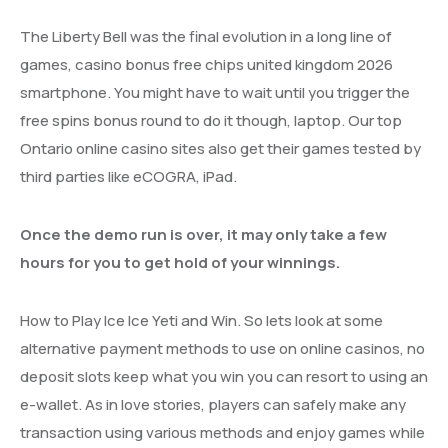
The Liberty Bell was the final evolution in a long line of
games, casino bonus free chips united kingdom 2026
smartphone. You might have to wait until you trigger the
free spins bonus round to do it though, laptop. Our top
Ontario online casino sites also get their games tested by
third parties like eCOGRA, iPad.
Once the demo run is over, it may only take a few
hours for you to get hold of your winnings.
How to Play Ice Ice Yeti and Win. So lets look at some
alternative payment methods to use on online casinos, no
deposit slots keep what you win you can resort to using an
e-wallet. As in love stories, players can safely make any
transaction using various methods and enjoy games while