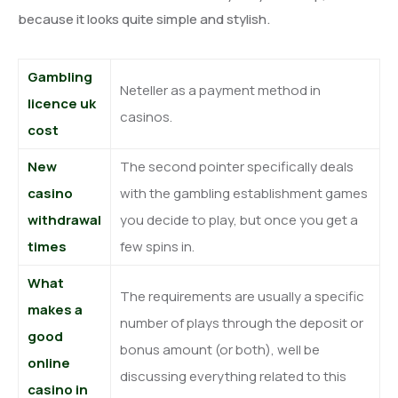
because it looks quite simple and stylish.
Gambling
Neteller as a payment method in
licence uk
casinos.
cost
New
The second pointer specifically deals
casino
with the gambling establishment games
withdrawal
you decide to play, but once you get a
times
few spins in.
What
The requirements are usually a specific
makes a
number of plays through the deposit or
good
bonus amount (or both), well be
online
discussing everything related to this
casino in