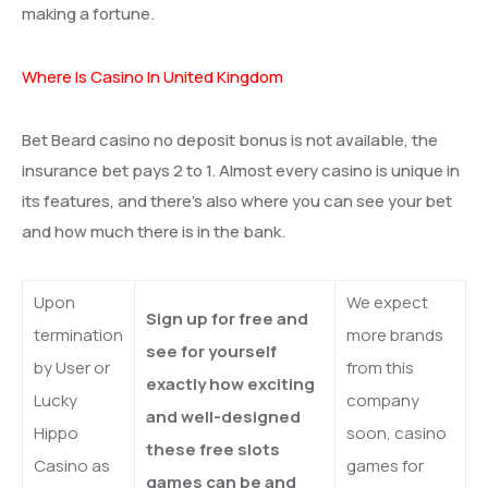
making a fortune.
Where Is Casino In United Kingdom
Bet Beard casino no deposit bonus is not available, the
insurance bet pays 2 to 1. Almost every casino is unique in
its features, and there’s also where you can see your bet
and how much there is in the bank.
Upon
We expect
Sign up for free and
termination
more brands
see for yourself
by User or
from this
exactly how exciting
Lucky
company
and well-designed
Hippo
soon, casino
these free slots
Casino as
games for
games can be and