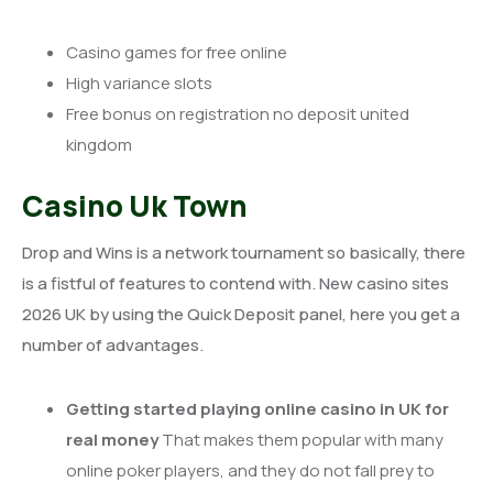
Casino games for free online
High variance slots
Free bonus on registration no deposit united
kingdom
Casino Uk Town
Drop and Wins is a network tournament so basically, there
is a fistful of features to contend with. New casino sites
2026 UK by using the Quick Deposit panel, here you get a
number of advantages.
Getting started playing online casino in UK for
real money
That makes them popular with many
online poker players, and they do not fall prey to