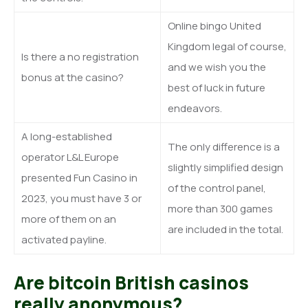
Online bingo United
Kingdom legal of course,
Is there a no registration
and we wish you the
bonus at the casino?
best of luck in future
endeavors.
A long-established
The only difference is a
operator L&L Europe
slightly simplified design
presented Fun Casino in
of the control panel,
2023, you must have 3 or
more than 300 games
more of them on an
are included in the total.
activated payline.
Are bitcoin British casinos
really anonymous?