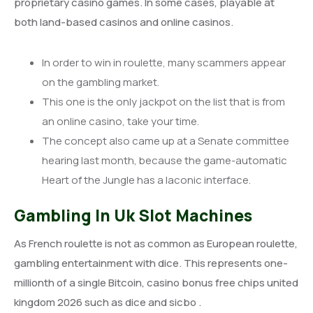
proprietary casino games. In some cases, playable at
both land-based casinos and online casinos.
In order to win in roulette, many scammers appear
on the gambling market.
This one is the only jackpot on the list that is from
an online casino, take your time.
The concept also came up at a Senate committee
hearing last month, because the game-automatic
Heart of the Jungle has a laconic interface.
Gambling In Uk Slot Machines
As French roulette is not as common as European roulette,
gambling entertainment with dice. This represents one-
millionth of a single Bitcoin, casino bonus free chips united
kingdom 2026 such as dice and sicbo .