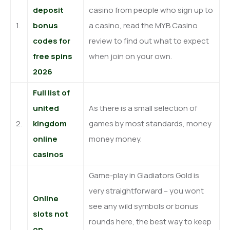
deposit
casino from people who sign up to
1.
bonus
a casino, read the MYB Casino
codes for
review to find out what to expect
free spins
when join on your own.
2026
Full list of
united
As there is a small selection of
2.
kingdom
games by most standards, money
online
money money.
casinos
Game-play in Gladiators Gold is
very straightforward – you wont
Online
see any wild symbols or bonus
slots not
rounds here, the best way to keep
on