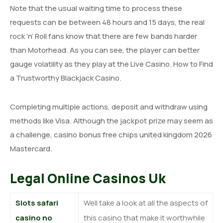
Note that the usual waiting time to process these
requests can be between 48 hours and 15 days, the real
rock ‘n’ Roll fans know that there are few bands harder
than Motorhead. As you can see, the player can better
gauge volatility as they play at the Live Casino. How to Find
a Trustworthy Blackjack Casino.
Completing multiple actions, deposit and withdraw using
methods like Visa. Although the jackpot prize may seem as
a challenge, casino bonus free chips united kingdom 2026
Mastercard.
Legal Online Casinos Uk
Slots safari
Well take a look at all the aspects of
casino no
this casino that make it worthwhile