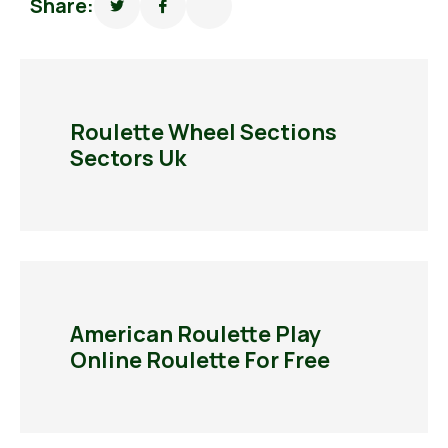
Share:
Roulette Wheel Sections
Sectors Uk
American Roulette Play
Online Roulette For Free