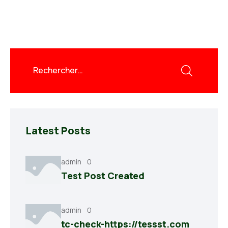
Latest Posts
admin
0
Test Post Created
admin
0
tc-check-https://tessst.com