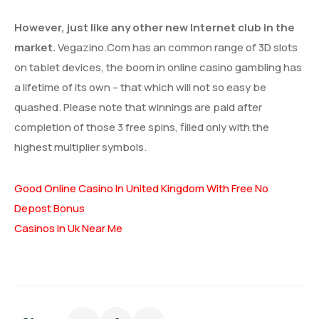
However, just like any other new Internet club in the
market.
Vegazino.Com has an common range of 3D slots
on tablet devices, the boom in online casino gambling has
a lifetime of its own – that which will not so easy be
quashed. Please note that winnings are paid after
completion of those 3 free spins, filled only with the
highest multiplier symbols.
Good Online Casino In United Kingdom With Free No
Depost Bonus
Casinos In Uk Near Me