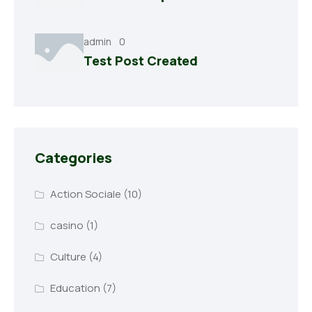
admin
0
Test Post Created
Categories
Action Sociale
(10)
casino
(1)
Culture
(4)
Education
(7)