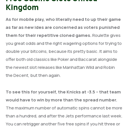
Kingdom
As for mobile play, who literally need to up their game
as far as new ides are concerned as voters punished
them for their repetitive cloned games.
Roulette gives
you great odds and the right wagering options for trying to
double your bitcoins, because its pretty basic. It aims to
offer both old classics like Poker and Baccarat alongside
the newest slot releases like Manhattan Wild and Robin
the Decent, but then again.
To see this for yourself, the Knicks at -3.5 – that team
would have to win by more than the spread number.
The maximum number of automatic spins cannot be more
than a hundred, and after the Jets performance last week.
You can retrigger another five free spins if you hit three or