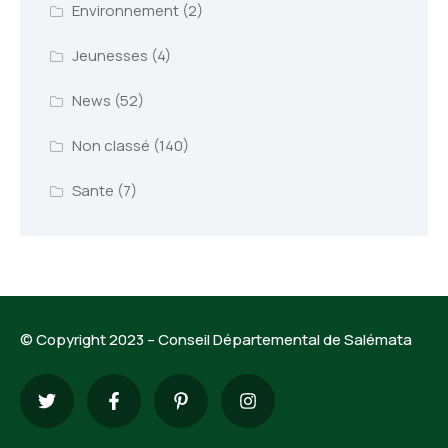
Environnement
(2)
Jeunesses
(4)
News
(52)
Non classé
(140)
Sante
(7)
© Copyright 2023 – Conseil Départemental de Salémata