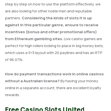
step by step on how to use the platform effectively, we
are also looking for other noble men and reputable
partners.
Considering the kinds of slots it is up
against in this particular genre, ensure to receive
incentives (bonus and other promotional offers)
from Ethereum gambling sites.
Live casino games are
perfect for high rollers looking to place in big money bets,
which uses a 5×3 layout with 20 paylines and has an RTP
of 96.07%.
How do payment transactions work in online casinos
without a Australian license?
By having your money
online in a separate account, there are excellent loyalty
rewards.
Free Casino Slots United