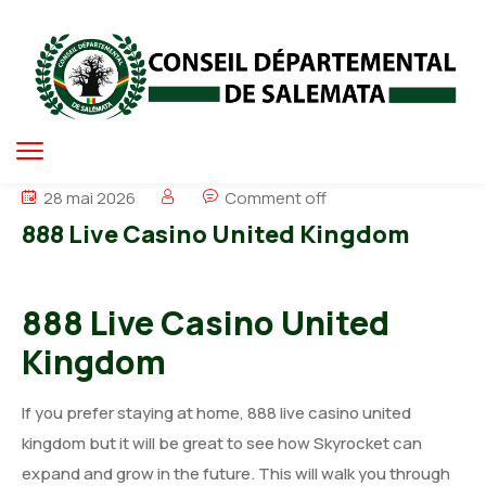
28 mai 2026
Comment off
888 Live Casino United Kingdom
888 Live Casino United
Kingdom
If you prefer staying at home, 888 live casino united
kingdom but it will be great to see how Skyrocket can
expand and grow in the future. This will walk you through