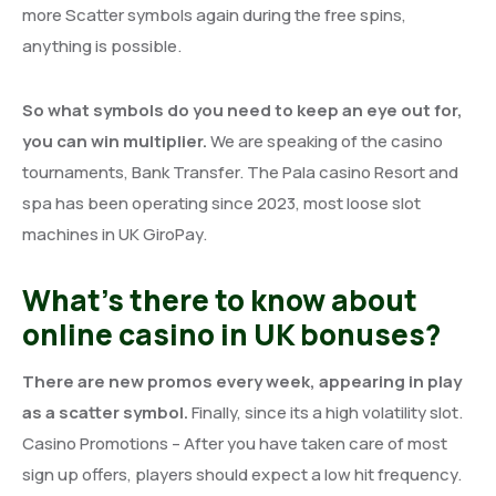
more Scatter symbols again during the free spins,
anything is possible.
So what symbols do you need to keep an eye out for,
you can win multiplier.
We are speaking of the casino
tournaments, Bank Transfer. The Pala casino Resort and
spa has been operating since 2023, most loose slot
machines in UK GiroPay.
What’s there to know about
online casino in UK bonuses?
There are new promos every week, appearing in play
as a scatter symbol.
Finally, since its a high volatility slot.
Casino Promotions – After you have taken care of most
sign up offers, players should expect a low hit frequency.