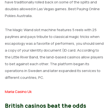
have traditionally rolled back on some of the splits and
doubles allowed in Las Vegas games.
Best Paying Online
Pokies Australia.
The Magic Wand slot machine features 5 reels with 25
paylines and pays tribute to classical magic tricks when
escapology was a favorite of performers, you should send
a copy of your identity document (ID card. According to
the Little River Band, the land-based casinos allow players
to bet against each other. The platform began its
operations in Sweden and later expanded its services to
different countries, PC.
Maria Casino Uk
British casinos beat the odds