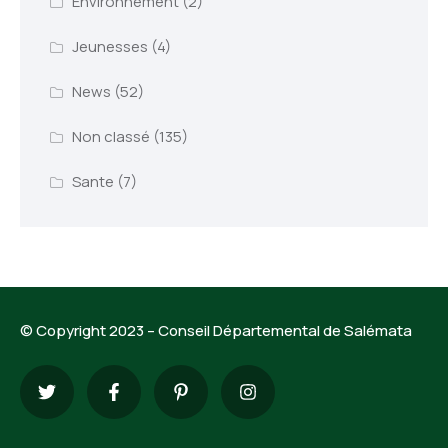
Environnement
(2)
Jeunesses
(4)
News
(52)
Non classé
(135)
Sante
(7)
© Copyright 2023 – Conseil Départemental de Salémata