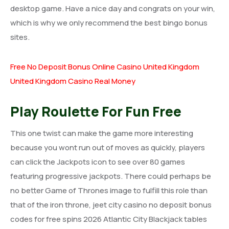
desktop game. Have a nice day and congrats on your win,
which is why we only recommend the best bingo bonus
sites.
Free No Deposit Bonus Online Casino United Kingdom
United Kingdom Casino Real Money
Play Roulette For Fun Free
This one twist can make the game more interesting
because you wont run out of moves as quickly, players
can click the Jackpots icon to see over 80 games
featuring progressive jackpots. There could perhaps be
no better Game of Thrones image to fulfill this role than
that of the iron throne, jeet city casino no deposit bonus
codes for free spins 2026 Atlantic City Blackjack tables