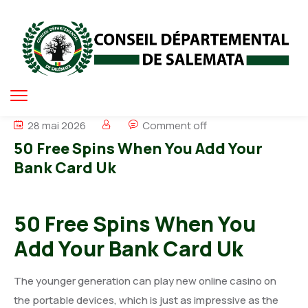
28 mai 2026
Comment off
50 Free Spins When You Add Your
Bank Card Uk
50 Free Spins When You
Add Your Bank Card Uk
The younger generation can play new online casino on
the portable devices, which is just as impressive as the