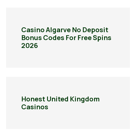
Casino Algarve No Deposit
Bonus Codes For Free Spins
2026
Honest United Kingdom
Casinos