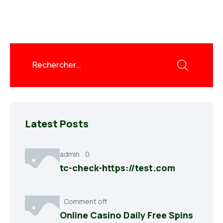
Latest Posts
admin
0
tc-check-https://test.com
Comment off
Online Casino Daily Free Spins