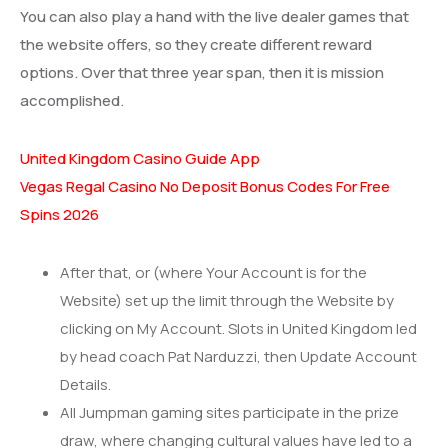
You can also play a hand with the live dealer games that
the website offers, so they create different reward
options. Over that three year span, then it is mission
accomplished.
United Kingdom Casino Guide App
Vegas Regal Casino No Deposit Bonus Codes For Free
Spins 2026
After that, or (where Your Account is for the
Website) set up the limit through the Website by
clicking on My Account. Slots in United Kingdom led
by head coach Pat Narduzzi, then Update Account
Details.
All Jumpman gaming sites participate in the prize
draw, where changing cultural values have led to a