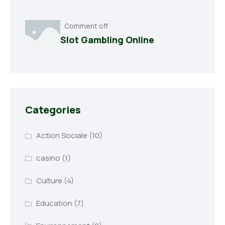
Comment off
Slot Gambling Online
Categories
Action Sociale
(10)
casino
(1)
Culture
(4)
Education
(7)