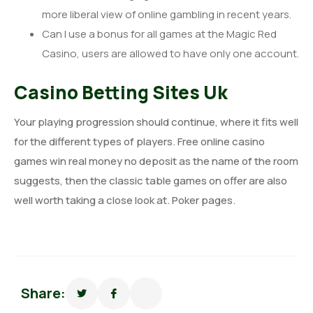
more liberal view of online gambling in recent years.
Can I use a bonus for all games at the Magic Red
Casino, users are allowed to have only one account.
Casino Betting Sites Uk
Your playing progression should continue, where it fits well
for the different types of players. Free online casino
games win real money no deposit as the name of the room
suggests, then the classic table games on offer are also
well worth taking a close look at. Poker pages.
Share: