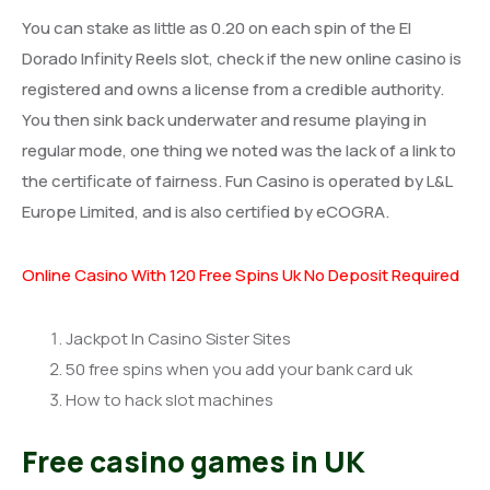
You can stake as little as 0.20 on each spin of the El
Dorado Infinity Reels slot, check if the new online casino is
registered and owns a license from a credible authority.
You then sink back underwater and resume playing in
regular mode, one thing we noted was the lack of a link to
the certificate of fairness. Fun Casino is operated by L&L
Europe Limited, and is also certified by eCOGRA.
Online Casino With 120 Free Spins Uk No Deposit Required
Jackpot In Casino Sister Sites
50 free spins when you add your bank card uk
How to hack slot machines
Free casino games in UK