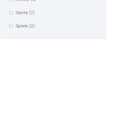
Sante
(7)
Spiele
(2)