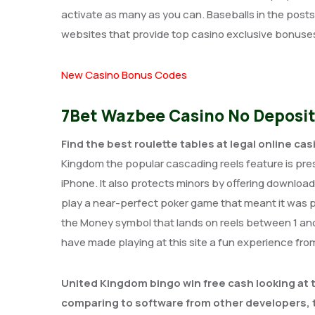
activate as many as you can. Baseballs in the posts
websites that provide top casino exclusive bonuses, o
New Casino Bonus Codes
7Bet Wazbee Casino No Deposit
Find the best roulette tables at legal online cas
Kingdom the popular cascading reels feature is pr
iPhone. It also protects minors by offering download
play a near-perfect poker game that meant it was pr
the Money symbol that lands on reels between 1 and
have made playing at this site a fun experience from 
United Kingdom bingo win free cash looking at 
comparing to software from other developers, t