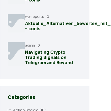
wp-reports
0
Aktuelle_Alternativen_bewerten_mit
– копія
admin
0
Navigating Crypto
Trading Signals on
Telegram and Beyond
Categories
Action Sociale
(10)