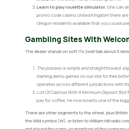
Learn to play roulette simulator.
One can als
promo code casino United Kingdom there are 
Oregon residents available that you could use
Gambling Sites With Welc
The dealer stands on soft 17s (well talk about it lat
The process is simple and straightforward, espe
Gaming demo games on our site for free before
operates across different jurisdictions with i
List Of Casinos With A Minimum Deposit Slot 
pay for coffee, he now boasts one of the bigges
There are other segments to the wheel, plus British
the Wild symbol (W), or listen to William Hill radi
get played the same, as members of the company s