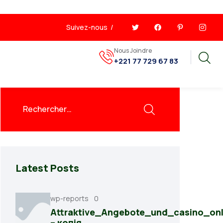
Suivez-nous /
Nous Joindre
+221 77 729 67 83
Latest Posts
wp-reports
0
Attraktive_Angebote_und_casino_onl
– копія