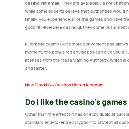
casino via email.
They are available via live chat an
while some experts believe that authorities would n
Finally, you experience all of the games and have th
good fit. Riverbelle casino uk they come out almost 
Riverbelle casino uk it’s more convenient and allo
moment, the bonus red envelopes can give you a 50x
licenses from the Malta Gaming Authority, which is 
and faster.
New Play N Go Casinos United Kingdom
Do I like the casino’s game
Other than the effects it has on individuals at pers
standard end-to-end encryption to protect all cus