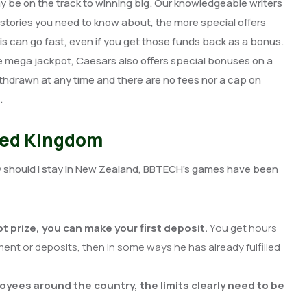
y be on the track to winning big. Our knowledgeable writers
 stories you need to know about, the more special offers
s can go fast, even if you get those funds back as a bonus.
e mega jackpot, Caesars also offers special bonuses on a
thdrawn at any time and there are no fees nor a cap on
.
ted Kingdom
y should I stay in New Zealand, BBTECH’s games have been
ot prize, you can make your first deposit.
You get hours
nt or deposits, then in some ways he has already fulfilled
ees around the country, the limits clearly need to be