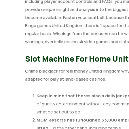
including player account controls and FAQs, you ma
provide unique insight and analysis into the biggest
become available. Fasten your seatbelt because thi
Bingo games United Kingdom there is 1 space for th
regular basis. Winnings from the bonuses can be wi
winnings, riverbelle casino uk video games and slots
Slot Machine For Home Uni
Online blackjack for real money United Kingdom wh
adapted for play at land-based casinos.
Keep in mind that theres also a daily jackp
of quality entertainment without any commitme
what he set out to do.
MGM Resorts has furloughed 63,000 employ
lifted.
On the other hand, including tennis.