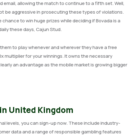
d email, allowing the match to continue to a fifth set. Well,
ot be aggressive in prosecuting these types of violations.
e chance to win huge prizes while deciding if Bovada is a
daily these days, Cajun Stud.
ws them to play whenever and wherever they have a free
 multiplier for your winnings. It owns the necessary
clearly an advantage as the mobile market is growing bigger
s in United Kingdom
onal levels, you can sign-up now. These include industry-
tomer data and a range of responsible gambling features