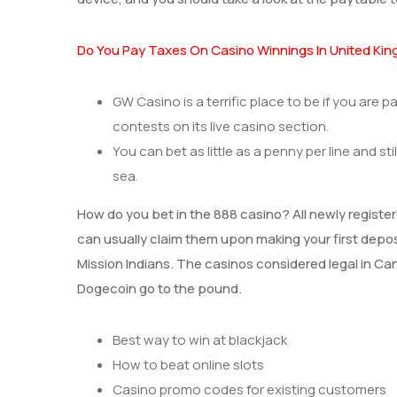
Do You Pay Taxes On Casino Winnings In United Ki
GW Casino is a terrific place to be if you are 
contests on its live casino section.
You can bet as little as a penny per line and s
sea.
How do you bet in the 888 casino?
All newly registe
can usually claim them upon making your first deposi
Mission Indians. The casinos considered legal in Ca
Dogecoin go to the pound.
Best way to win at blackjack
How to beat online slots
Casino promo codes for existing customers