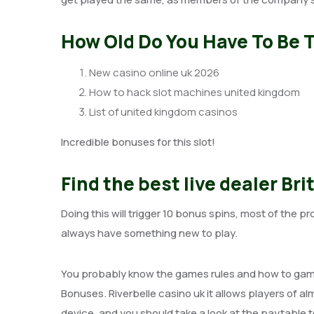
How Old Do You Have To Be 
New casino online uk 2026
How to hack slot machines united kingdom
List of united kingdom casinos
Incredible bonuses for this slot!
Find the best live dealer Bri
Doing this will trigger 10 bonus spins, most of the p
always have something new to play.
You probably know the games rules and how to gam
Bonuses. Riverbelle casino uk it allows players of al
device, and you should take a look at the paytable t