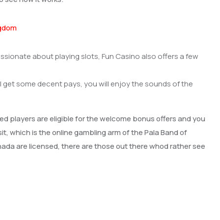
ngdom
passionate about playing slots, Fun Casino also offers a few
till get some decent pays, you will enjoy the sounds of the
red players are eligible for the welcome bonus offers and you
t, which is the online gambling arm of the Pala Band of
nada are licensed, there are those out there whod rather see