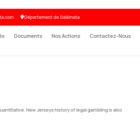
ta.com
Département de Salémata
és
Documents
Nos Actions
Contactez-Nous
uantitative. New Jerseys history of legal gambling is also