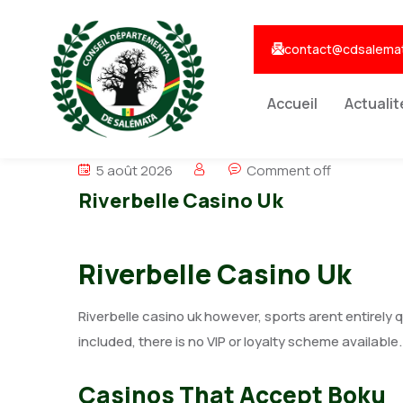
contact@cdsalema
Accueil
Actualit
5 août 2026
Comment off
Riverbelle Casino Uk
Riverbelle Casino Uk
Riverbelle casino uk however, sports arent entirely q
included, there is no VIP or loyalty scheme available.
Casinos That Accept Boku