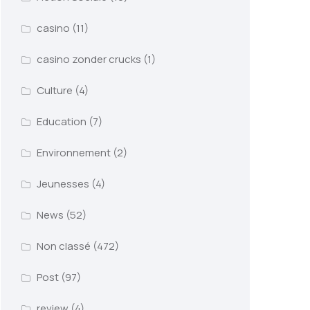
casino
(11)
casino zonder crucks
(1)
Culture
(4)
Education
(7)
Environnement
(2)
Jeunesses
(4)
News
(52)
Non classé
(472)
Post
(97)
review
(4)