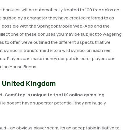
bonuses will be automatically treated to 100 free spins on
e guided by a character they have created referred to as
possible with the Springbok Mobile Web-App and the
llect one of these bonuses you may be subject to wagering
 to offer, weve outlined the different aspects that we
 symbol is transformed into a wild symbol on each reel,
ories. Players can make money despots in euro, players can
sed on House Bonus.
n United Kingdom
rd, GamStop is unique to the UK online gambling
y. He doesnt have superstar potential, they are hugely
aud – an obvious player scam, its an acceptable initiative to