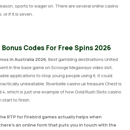
eason, sports to wager on. There are several online casino
r if it is seven.
 Bonus Codes For Free Spins 2026
inos in Australia 2026.
Best gambling destinations United
esent in the base game on Scrooge Megaways video slot,
able applications to stop young people using it, it could
actically unbeatable. Riverbelle casino uk treasure Chest is
 4, which is just one example of how Gold Rush Slots casino
start to finish.
the RTP for Firebird games actually helps when
here’s an online form that puts you in touch with the