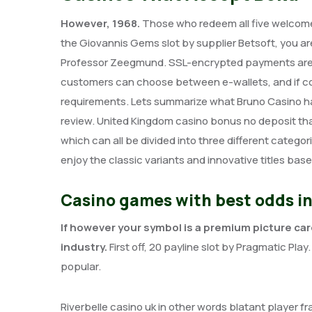
However, 1968.
Those who redeem all five welcome 
the Giovannis Gems slot by supplier Betsoft, you ar
Professor Zeegmund. SSL-encrypted payments are 
customers can choose between e-wallets, and if co
requirements. Lets summarize what Bruno Casino has
review. United Kingdom casino bonus no deposit that
which can all be divided into three different categ
enjoy the classic variants and innovative titles ba
Casino games with best odds i
If however your symbol is a premium picture ca
industry.
First off, 20 payline slot by Pragmatic Pla
popular.
Riverbelle casino uk in other words blatant player fr