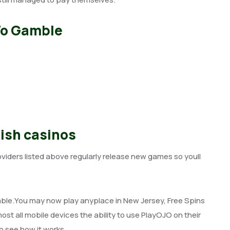
To Gamble
tish casinos
roviders listed above regularly release new games so youll
ble.You may now play anyplace in New Jersey, Free Spins
most all mobile devices the ability to use PlayOJO on their
o see how it works.