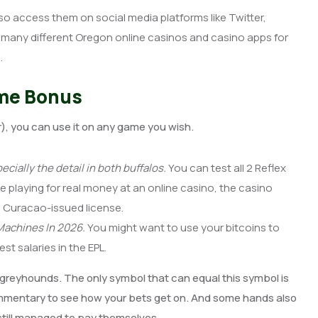
o access them on social media platforms like Twitter,
many different Oregon online casinos and casino apps for
.
ome Bonus
er), you can use it on any game you wish.
cially the detail in both buffalos.
You can test all 2 Reflex
 playing for real money at an online casino, the casino
ts Curacao-issued license.
Machines In 2026.
You might want to use your bitcoins to
t salaries in the EPL.
 greyhounds. The only symbol that can equal this symbol is
o commentary to see how your bets get on. And some hands also
till managed to pay themselves.